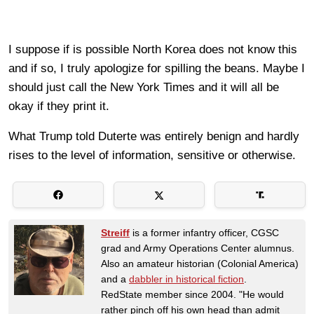
I suppose if is possible North Korea does not know this
and if so, I truly apologize for spilling the beans. Maybe I
should just call the New York Times and it will all be
okay if they print it.
What Trump told Duterte was entirely benign and hardly
rises to the level of information, sensitive or otherwise.
Streiff
is a former infantry officer, CGSC
grad and Army Operations Center alumnus.
Also an amateur historian (Colonial America)
and a
dabbler in historical fiction
.
RedState member since 2004. "He would
rather pinch off his own head than admit