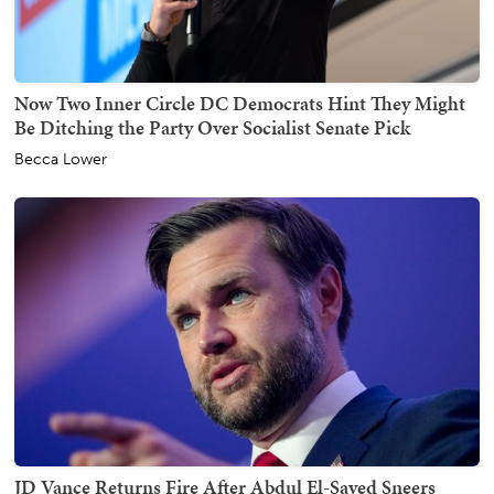
Now Two Inner Circle DC Democrats Hint They Might
Be Ditching the Party Over Socialist Senate Pick
Becca Lower
JD Vance Returns Fire After Abdul El-Sayed Sneers