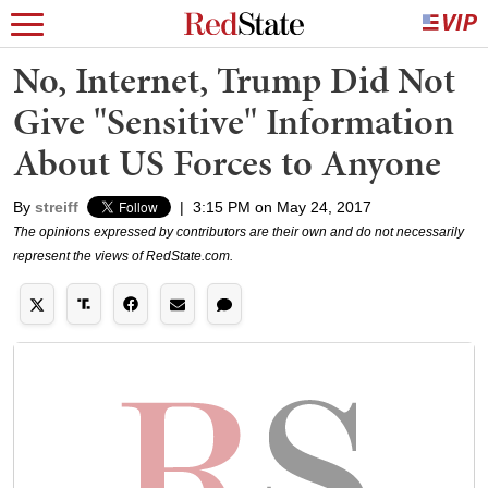
No, Internet, Trump Did Not
Give "Sensitive" Information
About US Forces to Anyone
By
streiff
|
3:15 PM on May 24, 2017
The opinions expressed by contributors are their own and do not necessarily
represent the views of RedState.com.