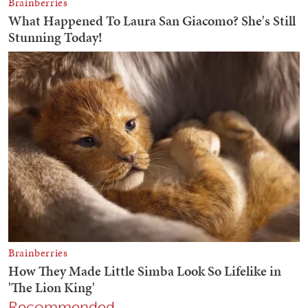
Recommended