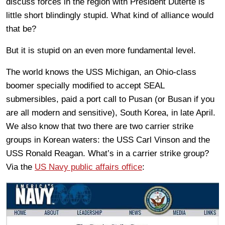
discuss forces in the region with President Duterte is
little short blindingly stupid. What kind of alliance would
that be?
But it is stupid on an even more fundamental level.
The world knows the USS Michigan, an Ohio-class
boomer specially modified to accept SEAL
submersibles, paid a port call to Pusan (or Busan if you
are all modern and sensitive), South Korea, in late April.
We also know that two there are two carrier strike
groups in Korean waters: the USS Carl Vinson and the
USS Ronald Reagan. What’s in a carrier strike group?
Via the
US Navy public affairs office
: