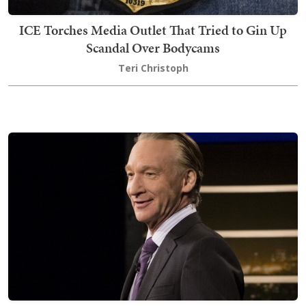
ICE Torches Media Outlet That Tried to Gin Up
Scandal Over Bodycams
Teri Christoph