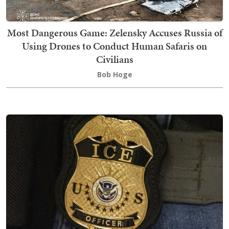
Most Dangerous Game: Zelensky Accuses Russia of
Using Drones to Conduct Human Safaris on
Civilians
Bob Hoge