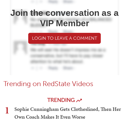
Join the conversation as a
VIP Member
LOGIN TO LEAVE A COMMENT
Trending on RedState Videos
TRENDING
1
Sophie Cunningham Gets Clotheslined, Then Her
Own Coach Makes It Even Worse