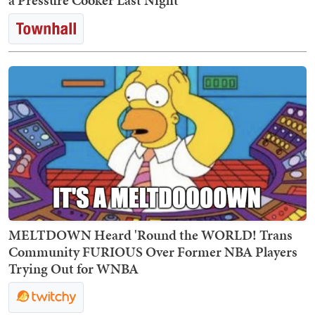
a Pressure Cooker Last Night
MELTDOWN Heard 'Round the WORLD! Trans
Community FURIOUS Over Former NBA Players
Trying Out for WNBA