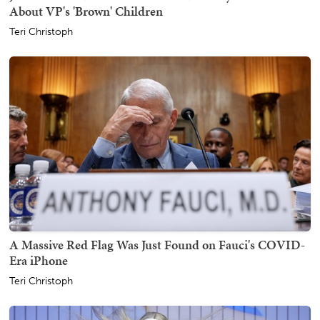
About VP's 'Brown' Children
Teri Christoph
A Massive Red Flag Was Just Found on Fauci's COVID-
Era iPhone
Teri Christoph