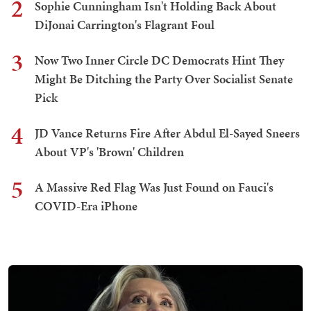
2
Sophie Cunningham Isn't Holding Back About
DiJonai Carrington's Flagrant Foul
3
Now Two Inner Circle DC Democrats Hint They
Might Be Ditching the Party Over Socialist Senate
Pick
4
JD Vance Returns Fire After Abdul El-Sayed Sneers
About VP's 'Brown' Children
5
A Massive Red Flag Was Just Found on Fauci's
COVID-Era iPhone