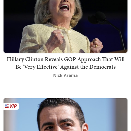
Hillary Clinton Reveals GOP Approach That Will
Be 'Very Effective' Against the Democrats
Nick Arama