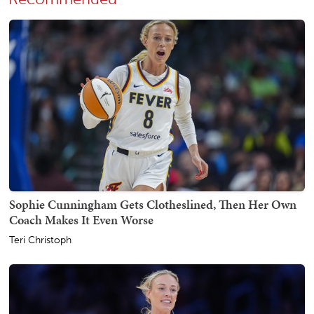
Sophie Cunningham Gets Clotheslined, Then Her Own
Coach Makes It Even Worse
Teri Christoph