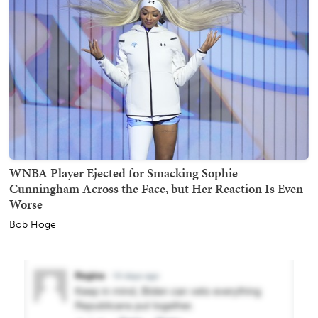
WNBA Player Ejected for Smacking Sophie
Cunningham Across the Face, but Her Reaction Is Even
Worse
Bob Hoge