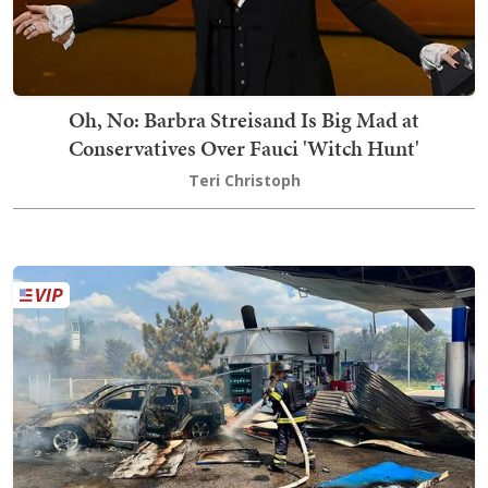
Oh, No: Barbra Streisand Is Big Mad at
Conservatives Over Fauci 'Witch Hunt'
Teri Christoph