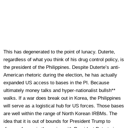
This has degenerated to the point of lunacy. Duterte,
regardless of what you think of his drug control policy, is
the president of the Philippines. Despite Duterte’s anti-
American rhetoric during the election, he has actually
expanded US access to bases in the PI. Because
ultimately money talks and hyper-nationalist bullsh**
walks. If a war does break out in Korea, the Philippines
will serve as a logistical hub for US forces. Those bases
are well within the range of North Korean IRBMs. The
idea that it is out of bounds for President Trump to