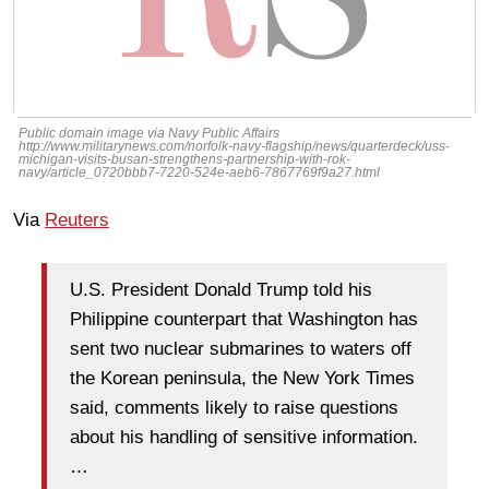
Public domain image via Navy Public Affairs
http://www.militarynews.com/norfolk-navy-flagship/news/quarterdeck/uss-
michigan-visits-busan-strengthens-partnership-with-rok-
navy/article_0720bbb7-7220-524e-aeb6-7867769f9a27.html
Via
Reuters
U.S. President Donald Trump told his
Philippine counterpart that Washington has
sent two nuclear submarines to waters off
the Korean peninsula, the New York Times
said, comments likely to raise questions
about his handling of sensitive information.
…