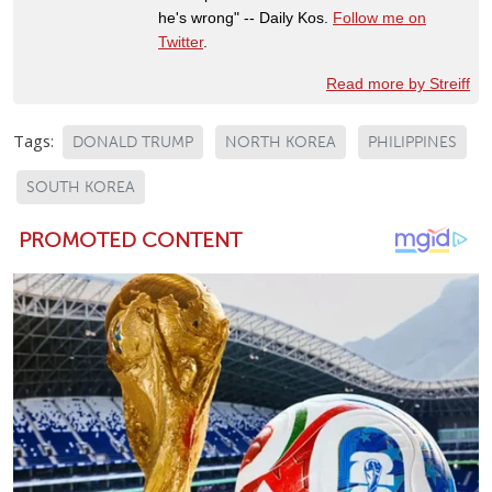
he's wrong" -- Daily Kos.
Follow me on
Twitter
.
Read more by Streiff
Tags:
DONALD TRUMP
NORTH KOREA
PHILIPPINES
SOUTH KOREA