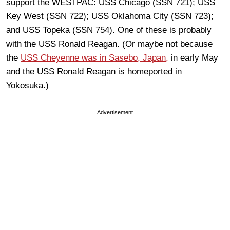
support the WESTPAC: USS Chicago (SSN 721); USS
Key West (SSN 722); USS Oklahoma City (SSN 723);
and USS Topeka (SSN 754). One of these is probably
with the USS Ronald Reagan. (Or maybe not because
the
USS Cheyenne was in Sasebo, Japan,
in early May
and the USS Ronald Reagan is homeported in
Yokosuka.)
Advertisement