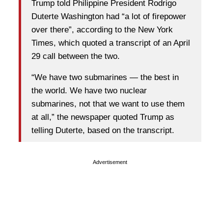
Trump told Philippine President Rodrigo
Duterte Washington had “a lot of firepower
over there”, according to the New York
Times, which quoted a transcript of an April
29 call between the two.
“We have two submarines — the best in
the world. We have two nuclear
submarines, not that we want to use them
at all,” the newspaper quoted Trump as
telling Duterte, based on the transcript.
Advertisement