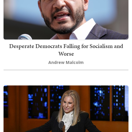
Desperate Democrats Falling for Socialism and
Worse
Andrew Malcolm