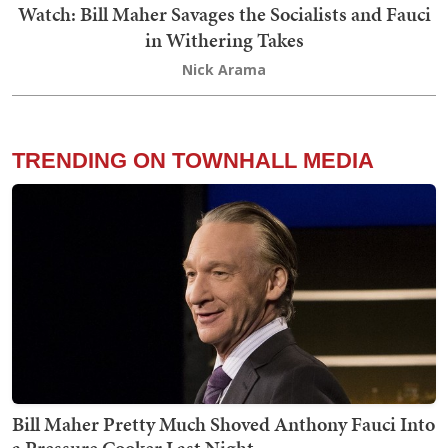
Watch: Bill Maher Savages the Socialists and Fauci
in Withering Takes
Nick Arama
TRENDING ON TOWNHALL MEDIA
Bill Maher Pretty Much Shoved Anthony Fauci Into