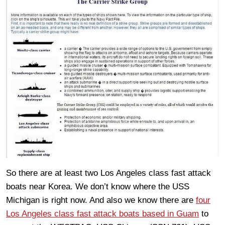
So there are at least two Los Angeles class fast attack
boats near Korea. We don’t know where the USS
Michigan is right now. And also we know there are
four
Los Angeles class fast attack boats based in Guam
to