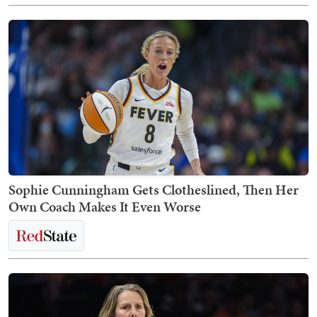
Sophie Cunningham Gets Clotheslined, Then Her
Own Coach Makes It Even Worse