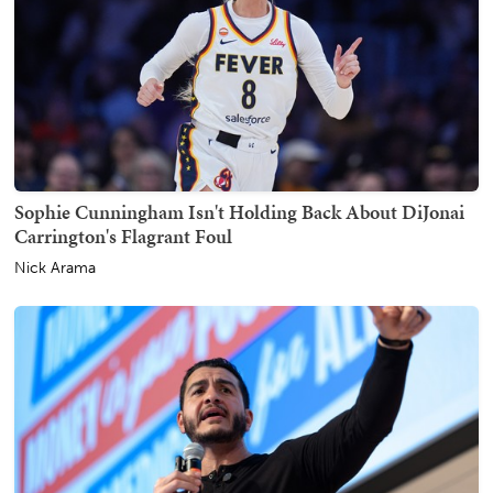
Sophie Cunningham Isn't Holding Back About DiJonai
Carrington's Flagrant Foul
Nick Arama