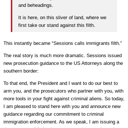
and beheadings.
It is here, on this sliver of land, where we
first take our stand against this filth.
This instantly became “Sessions calls immigrants filth.”
The real story is much more dramatic. Sessions issued
new prosecution guidance to the US Attorneys along the
southern border:
To that end, the President and I want to do our best to
arm you, and the prosecutors who partner with you, with
more tools in your fight against criminal aliens. So today,
I am pleased to stand here with you and announce new
guidance regarding our commitment to criminal
immigration enforcement. As we speak, I am issuing a