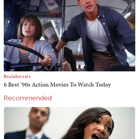
Recommended