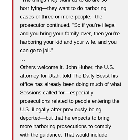
horrifying—they want to do harboring
cases of three or more people,” the
prosecutor continued. “So if you’re illegal
and you bring your family over, then you’re
harboring your kid and your wife, and you
can go to jail.”
…
Others welcome it. John Huber, the U.S.
attorney for Utah, told The Daily Beast his
office has already been doing much of what
Sessions called for—especially
prosecutions related to people entering the
U.S. illegally after previously being
deported—but that he expects to bring
more harboring prosecutions to comply
with the guidance. That would include