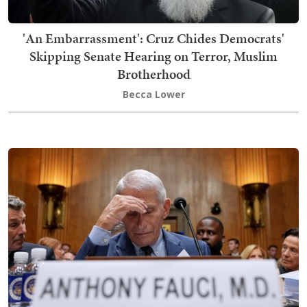
'An Embarrassment': Cruz Chides Democrats'
Skipping Senate Hearing on Terror, Muslim
Brotherhood
Becca Lower