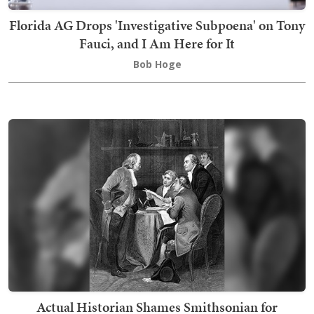
Florida AG Drops 'Investigative Subpoena' on Tony
Fauci, and I Am Here for It
Bob Hoge
Actual Historian Shames Smithsonian for