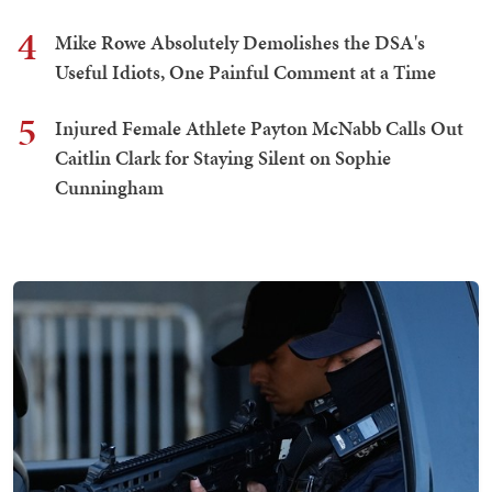
4
Mike Rowe Absolutely Demolishes the DSA's
Useful Idiots, One Painful Comment at a Time
5
Injured Female Athlete Payton McNabb Calls Out
Caitlin Clark for Staying Silent on Sophie
Cunningham