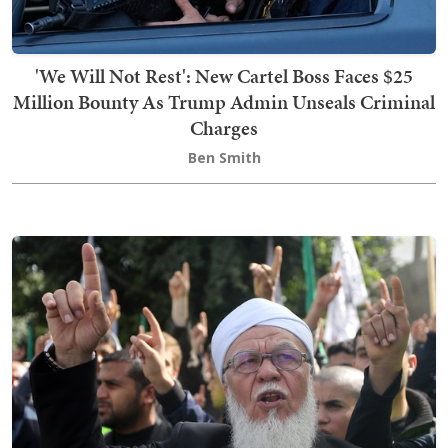
'We Will Not Rest': New Cartel Boss Faces $25
Million Bounty As Trump Admin Unseals Criminal
Charges
Ben Smith