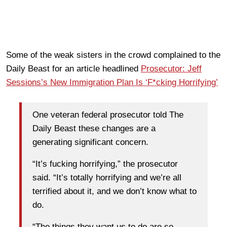
Some of the weak sisters in the crowd complained to the
Daily Beast for an article headlined
Prosecutor: Jeff
Sessions’s New Immigration Plan Is ‘F*cking Horrifying’
One veteran federal prosecutor told The
Daily Beast these changes are a
generating significant concern.
“It’s fucking horrifying,” the prosecutor
said. “It’s totally horrifying and we’re all
terrified about it, and we don’t know what to
do.
“The things they want us to do are so