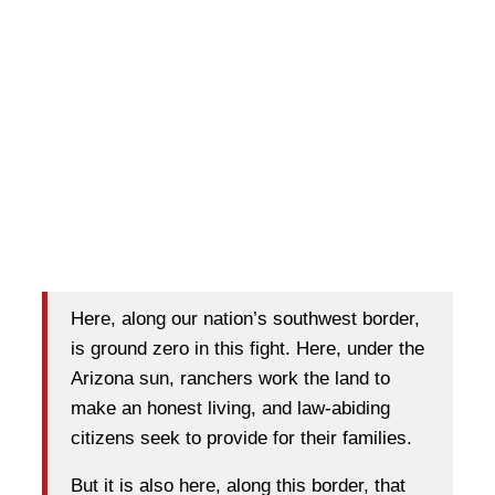
Here, along our nation’s southwest border,
is ground zero in this fight. Here, under the
Arizona sun, ranchers work the land to
make an honest living, and law-abiding
citizens seek to provide for their families.
But it is also here, along this border, that