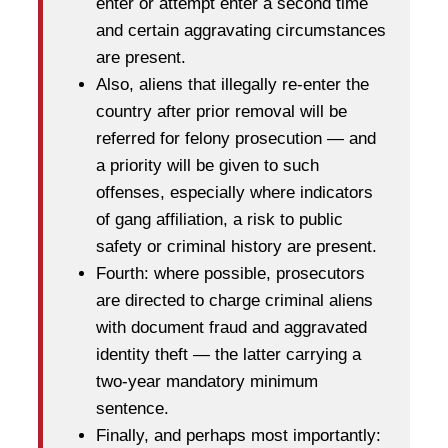
enter or attempt enter a second time
and certain aggravating circumstances
are present.
Also, aliens that illegally re-enter the
country after prior removal will be
referred for felony prosecution — and
a priority will be given to such
offenses, especially where indicators
of gang affiliation, a risk to public
safety or criminal history are present.
Fourth: where possible, prosecutors
are directed to charge criminal aliens
with document fraud and aggravated
identity theft — the latter carrying a
two-year mandatory minimum
sentence.
Finally, and perhaps most importantly: