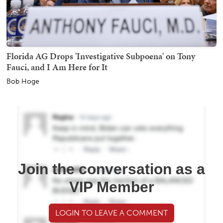
Florida AG Drops 'Investigative Subpoena' on Tony
Fauci, and I Am Here for It
Bob Hoge
Join the conversation as a
VIP Member
LOGIN TO LEAVE A COMMENT