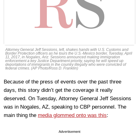
Attorney General Jeff Sessions, left, shakes hands with U.S. Customs and
Border Protection officers as he tours the U.S.-Mexico border, Tuesday, April
11, 2017, in Nogales, Ariz. Sessions announced making immigration
enforcement a key Justice Department priority, saying he will speed up
deportations of immigrants in the country illegally who were convicted of
federal crimes. (AP Photo/Ross D. Franklin)
Because of the press of events over the past three
days, this story didn’t get the coverage it really
deserved. On Tuesday, Attorney General Jeff Sessions
was in Nogales, AZ, speaking to CBP personnel. The
main thing the
media glommed onto was this
:
Advertisement