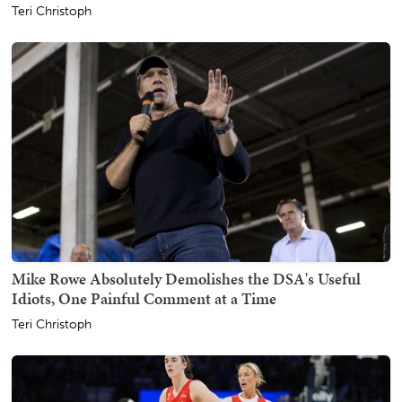
Teri Christoph
Mike Rowe Absolutely Demolishes the DSA's Useful
Idiots, One Painful Comment at a Time
Teri Christoph