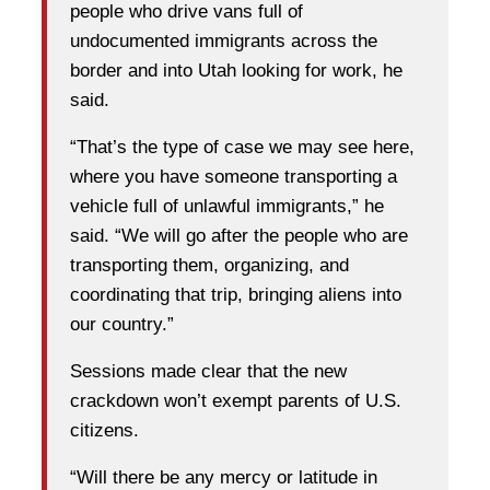
people who drive vans full of
undocumented immigrants across the
border and into Utah looking for work, he
said.
“That’s the type of case we may see here,
where you have someone transporting a
vehicle full of unlawful immigrants,” he
said. “We will go after the people who are
transporting them, organizing, and
coordinating that trip, bringing aliens into
our country.”
Sessions made clear that the new
crackdown won’t exempt parents of U.S.
citizens.
“Will there be any mercy or latitude in