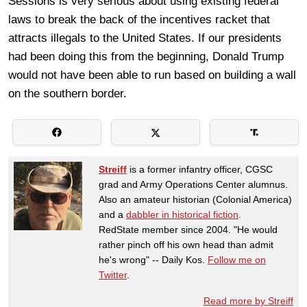
Sessions is very serious about using existing federal
laws to break the back of the incentives racket that
attracts illegals to the United States. If our presidents
had been doing this from the beginning, Donald Trump
would not have been able to run based on building a wall
on the southern border.
Streiff
is a former infantry officer, CGSC
grad and Army Operations Center alumnus.
Also an amateur historian (Colonial America)
and a
dabbler in historical fiction
.
RedState member since 2004. "He would
rather pinch off his own head than admit
he's wrong" -- Daily Kos.
Follow me on
Twitter
.
Read more by Streiff