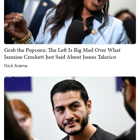
Grab the Popcorn: The Left Is Big Mad Over What
Jasmine Crockett Just Said About James Talarico
Nick Arama