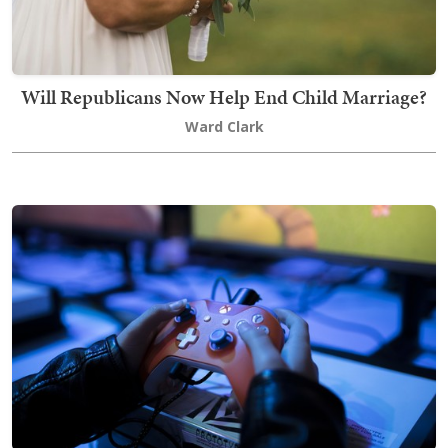
Will Republicans Now Help End Child Marriage?
Ward Clark