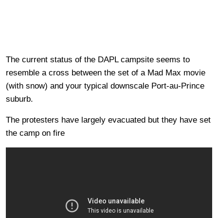
The current status of the DAPL campsite seems to
resemble a cross between the set of a Mad Max movie
(with snow) and your typical downscale Port-au-Prince
suburb.
The protesters have largely evacuated but they have set
the camp on fire