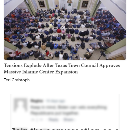
Tensions Explode After Texas Town Council Approves
Massive Islamic Center Expansion
Teri Christoph