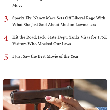
Move
3
Sparks Fly: Nancy Mace Sets Off Liberal Rage With
What She Just Said About Muslim Lawmakers
4
Hit the Road, Jack: State Dept. Yanks Visas for 175K
Visitors Who Mocked Our Laws
5
I Just Saw the Best Movie of the Year