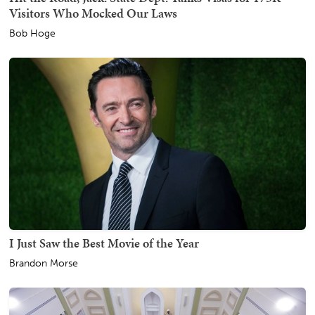
Visitors Who Mocked Our Laws
Bob Hoge
I Just Saw the Best Movie of the Year
Brandon Morse