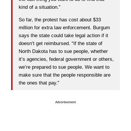
kind of a situation.”
So far, the protest has cost about $33
million for extra law enforcement. Burgum
says the state could take legal action if it
doesn’t get reimbursed. “If the state of
North Dakota has to sue people, whether
it’s agencies, federal government or others,
we’re prepared to sue people. We want to
make sure that the people responsible are
the ones that pay.”
Advertisement