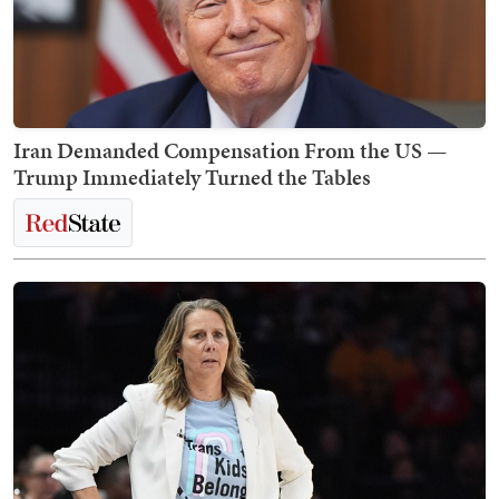
Iran Demanded Compensation From the US —
Trump Immediately Turned the Tables