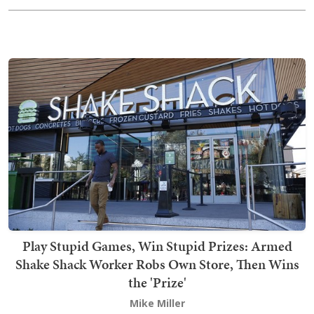
Play Stupid Games, Win Stupid Prizes: Armed
Shake Shack Worker Robs Own Store, Then Wins
the 'Prize'
Mike Miller