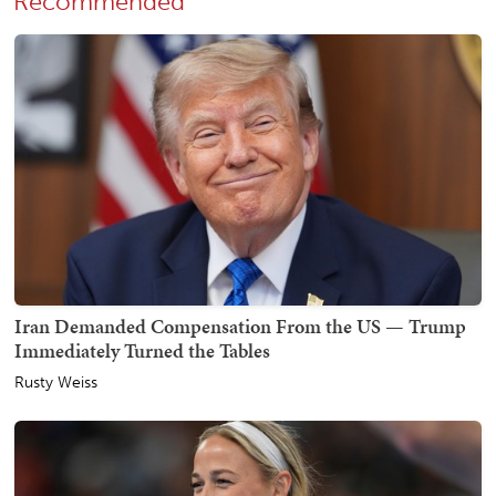
Recommended
Iran Demanded Compensation From the US — Trump
Immediately Turned the Tables
Rusty Weiss