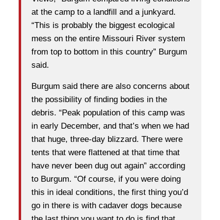
at the camp to a landfill and a junkyard.
“This is probably the biggest ecological
mess on the entire Missouri River system
from top to bottom in this country” Burgum
said.
Burgum said there are also concerns about
the possibility of finding bodies in the
debris. “Peak population of this camp was
in early December, and that’s when we had
that huge, three-day blizzard. There were
tents that were flattened at that time that
have never been dug out again” according
to Burgum. “Of course, if you were doing
this in ideal conditions, the first thing you’d
go in there is with cadaver dogs because
the last thing you want to do is find that