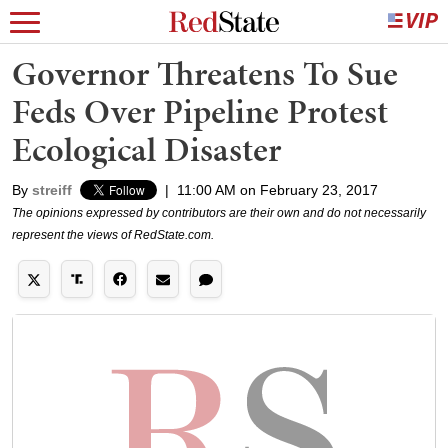
Governor Threatens To Sue
Feds Over Pipeline Protest
Ecological Disaster
By
streiff
|
11:00 AM on February 23, 2017
The opinions expressed by contributors are their own and do not necessarily
represent the views of RedState.com.