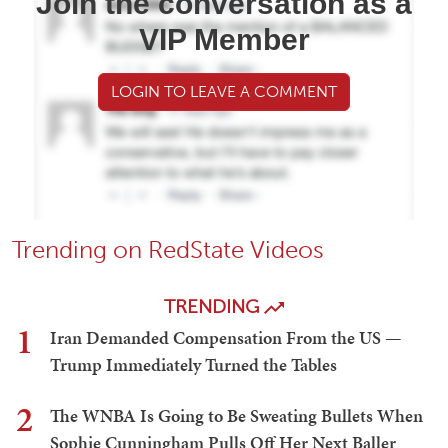
Join the conversation as a
VIP Member
LOGIN TO LEAVE A COMMENT
Trending on RedState Videos
TRENDING
1
Iran Demanded Compensation From the US —
Trump Immediately Turned the Tables
2
The WNBA Is Going to Be Sweating Bullets When
Sophie Cunningham Pulls Off Her Next Baller