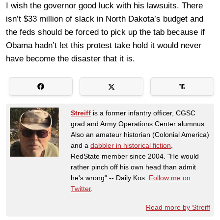
I wish the governor good luck with his lawsuits. There
isn’t $33 million of slack in North Dakota’s budget and
the feds should be forced to pick up the tab because if
Obama hadn’t let this protest take hold it would never
have become the disaster that it is.
Streiff
is a former infantry officer, CGSC
grad and Army Operations Center alumnus.
Also an amateur historian (Colonial America)
and a
dabbler in historical fiction
.
RedState member since 2004. "He would
rather pinch off his own head than admit
he's wrong" -- Daily Kos.
Follow me on
Twitter
.
Read more by Streiff