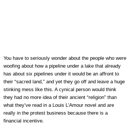
You have to seriously wonder about the people who were
woofing about how a pipeline under a lake that already
has about six pipelines under it would be an affront to
their “sacred land,” and yet they go off and leave a huge
stinking mess like this. A cynical person would think
they had no more idea of their ancient “religion” than
what they’ve read in a Louis L’Amour novel and are
really in the protest business because there is a
financial incentive.