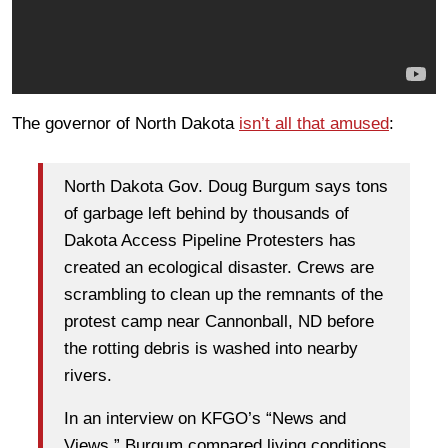
The governor of North Dakota
isn’t all that amused
:
North Dakota Gov. Doug Burgum says tons
of garbage left behind by thousands of
Dakota Access Pipeline Protesters has
created an ecological disaster. Crews are
scrambling to clean up the remnants of the
protest camp near Cannonball, ND before
the rotting debris is washed into nearby
rivers.
In an interview on KFGO’s “News and
Views,” Burgum compared living conditions