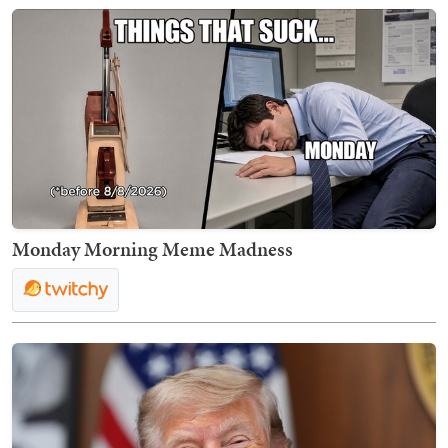
Monday Morning Meme Madness