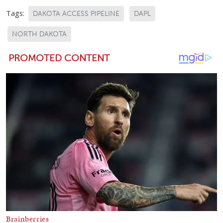
Tags:
DAKOTA ACCESS PIPELINE
DAPL
NORTH DAKOTA