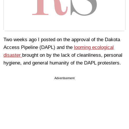
Two weeks ago I posted on the approval of the Dakota
Access Pipeline (DAPL) and the
looming ecological
disaster
brought on by the lack of cleanliness, personal
hygiene, and general humanity of the DAPL protesters.
Advertisement