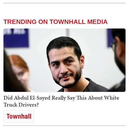
TRENDING ON TOWNHALL MEDIA
Did Abdul El-Sayed Really Say This About White
Truck Drivers?