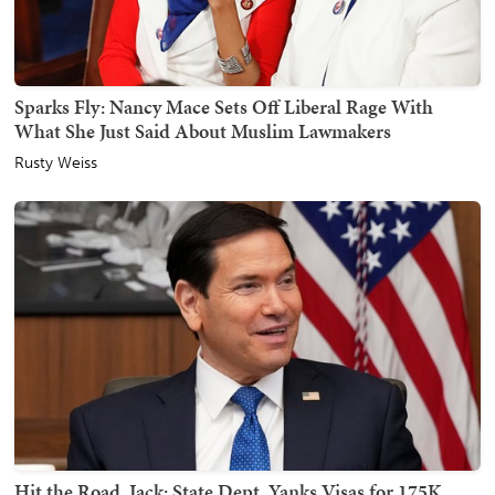
Sparks Fly: Nancy Mace Sets Off Liberal Rage With
What She Just Said About Muslim Lawmakers
Rusty Weiss
Hit the Road, Jack: State Dept. Yanks Visas for 175K