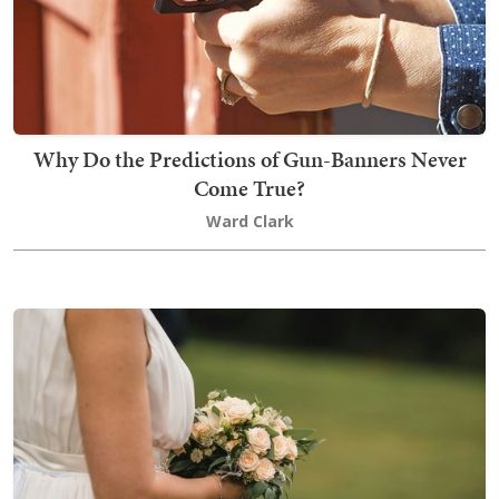
Why Do the Predictions of Gun-Banners Never
Come True?
Ward Clark