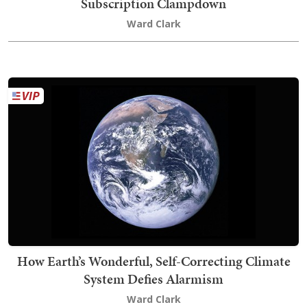
Subscription Clampdown
Ward Clark
How Earth’s Wonderful, Self-Correcting Climate
System Defies Alarmism
Ward Clark