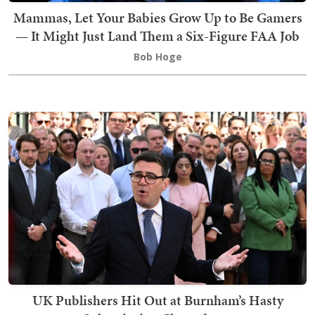
Mammas, Let Your Babies Grow Up to Be Gamers
— It Might Just Land Them a Six-Figure FAA Job
Bob Hoge
UK Publishers Hit Out at Burnham’s Hasty