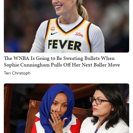
The WNBA Is Going to Be Sweating Bullets When
Sophie Cunningham Pulls Off Her Next Baller Move
Teri Christoph