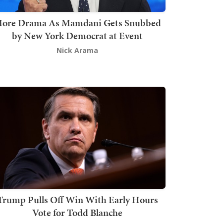
ore Drama As Mamdani Gets Snubbed
by New York Democrat at Event
Nick Arama
Trump Pulls Off Win With Early Hours
Vote for Todd Blanche