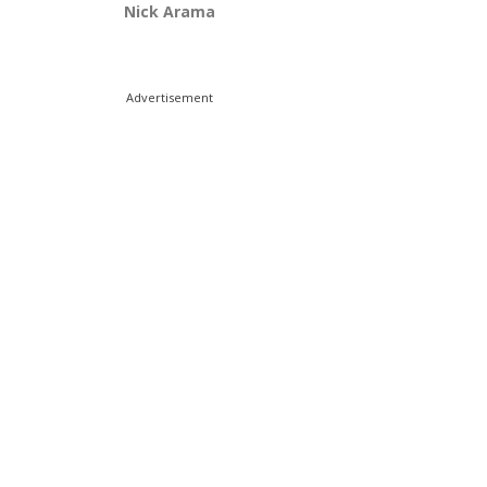
Nick Arama
Advertisement