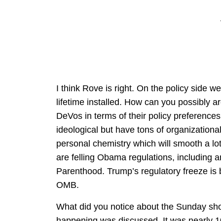
I think Rove is right. On the policy side 
lifetime installed. How can you possibly a
DeVos in terms of their policy preferences. 
ideological but have tons of organization
personal chemistry which will smooth a l
are felling Obama regulations, including
Parenthood. Trump’s regulatory freeze is b
OMB.
What did you notice about the Sunday show
happening was discussed. It was nearly 1