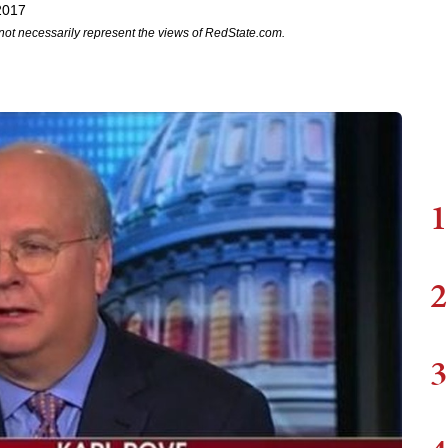
2017
not necessarily represent the views of RedState.com.
1
2
3