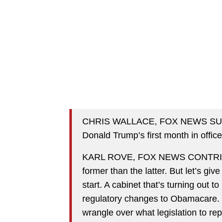
CHRIS WALLACE, FOX NEWS SUNDAY
Donald Trump’s first month in offic
KARL ROVE, FOX NEWS CONTRIBUT
former than the latter. But let’s giv
start. A cabinet that’s turning out
regulatory changes to Obamacare. 
wrangle over what legislation to rep