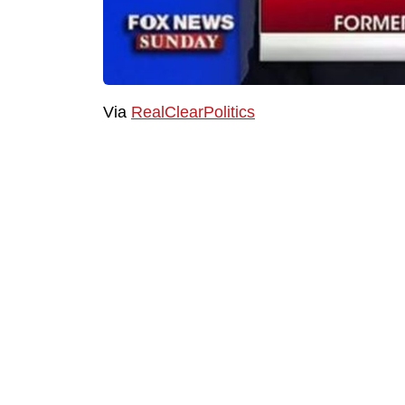
Via
RealClearPolitics