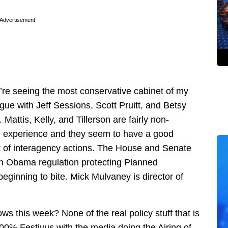
Advertisement
we’re seeing the most conservative cabinet of my
rgue with Jeff Sessions, Scott Pruitt, and Betsy
Mattis, Kelly, and Tillerson are fairly non-
al experience and they seem to have a good
ot of interagency actions. The House and Senate
 an Obama regulation protecting Planned
eginning to bite. Mick Mulvaney is director of
s this week? None of the real policy stuff that is
00% Festivus with the media doing the Airing of