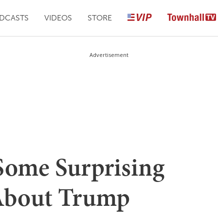
DCASTS
VIDEOS
STORE
Advertisement
Some Surprising
 About Trump