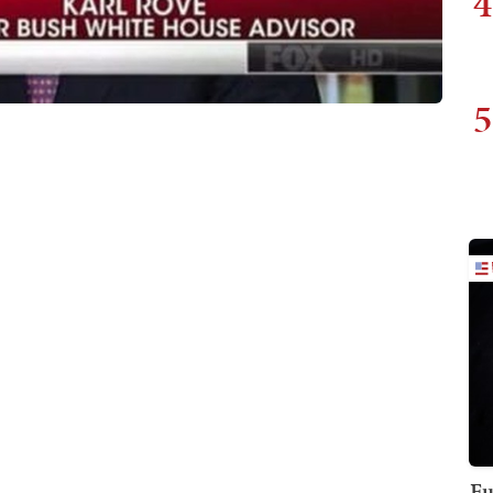
4
5
Fu