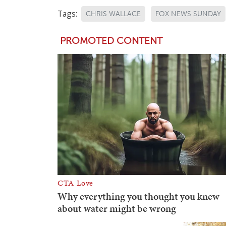
Tags:
CHRIS WALLACE
FOX NEWS SUNDAY