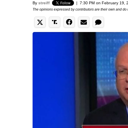
By
streiff
|
7:30 PM on February 19, 
The opinions expressed by contributors are their own and do 