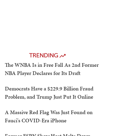
TRENDING
The WNBA Is in Free Fall As 2nd Former
NBA Player Declares for Its Draft
Democrats Have a $229.9 Billion Fraud
Problem, and Trump Just Put It Online
A Massive Red Flag Was Just Found on
Fauci's COVID-Era iPhone
Former ESPN Show Host Melts Down