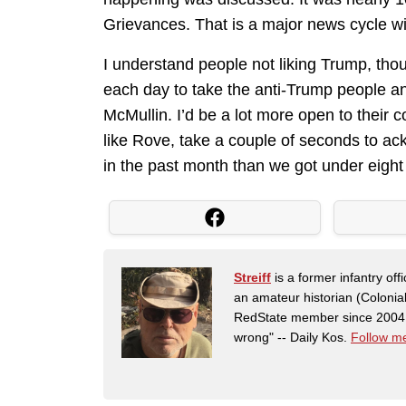
Grievances. That is a major news cycle wi
I understand people not liking Trump, thou
each day to take the anti-Trump people a
McMullin. I’d be a lot more open to their c
like Rove, take a couple of seconds to a
in the past month than we got under eight
Streiff
is a former infantry o
an amateur historian (Coloni
RedState member since 2004. 
wrong" -- Daily Kos.
Follow me