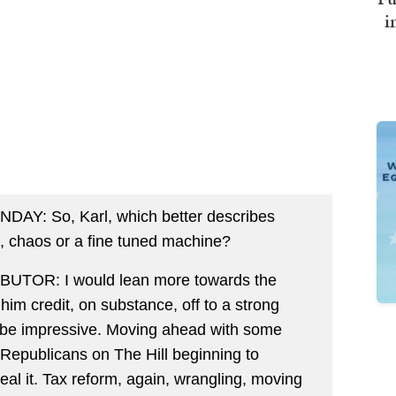
i
: So, Karl, which better describes
e, chaos or a fine tuned machine?
OR: I would lean more towards the
e him credit, on substance, off to a strong
 to be impressive. Moving ahead with some
Republicans on The Hill beginning to
eal it. Tax reform, again, wrangling, moving