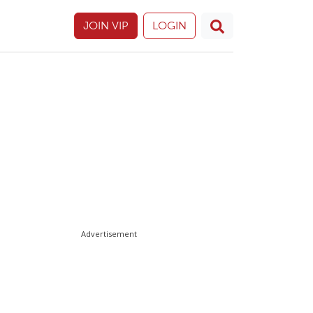
JOIN VIP
LOGIN
Advertisement