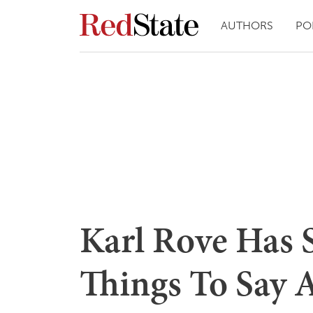
AUTHORS
PO
Karl Rove Has 
Things To Say