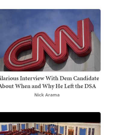
ilarious Interview With Dem Candidate
About When and Why He Left the DSA
Nick Arama