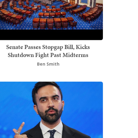
Senate Passes Stopgap Bill, Kicks
Shutdown Fight Past Midterms
Ben Smith