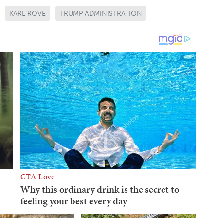
KARL ROVE
TRUMP ADMINISTRATION