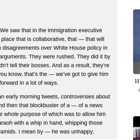
We saw that in the immigration executive
lace that is collaborative, that — that will
th disagreements over White House policy in
r arguments. They were rushed. They did it by
’t tell their bosses. And as a result, they’re
you know, that’s the — we’ve got to give him
H
orward in a lot of ways.
ean early morning tweets, controversies about
and then that blockbuster of a — of a news
e whole purpose of which was to allow him
araoh with a whip in hand, whipping those
pyramids. I mean by — he was unhappy.