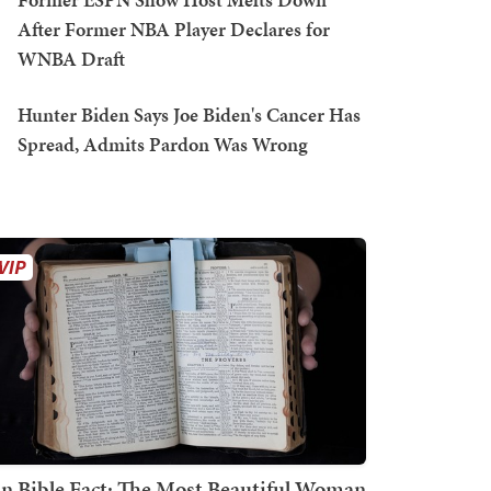
After Former NBA Player Declares for
WNBA Draft
Hunter Biden Says Joe Biden's Cancer Has
Spread, Admits Pardon Was Wrong
n Bible Fact: The Most Beautiful Woman