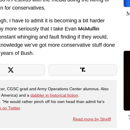
n for conservatives.
M
gh, I have to admit it is becoming a bit harder
ny more seriously that I take Evan
McMuffin
onstant whinging and fault finding if they would,
cknowledge we’ve got more conservative stuff done
 years of Bush.
fficer, CGSC grad and Army Operations Center alumnus. Also
al America) and a
dabbler in historical fiction
.
"He would rather pinch off his own head than admit he's
 on Twitter
.
Read more by Streiff