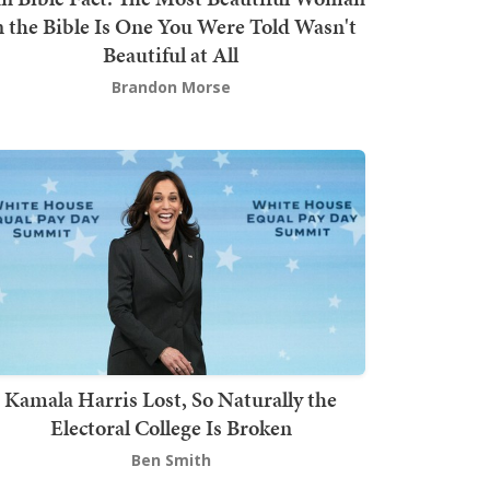
n the Bible Is One You Were Told Wasn't
Beautiful at All
Brandon Morse
Kamala Harris Lost, So Naturally the
Electoral College Is Broken
Ben Smith