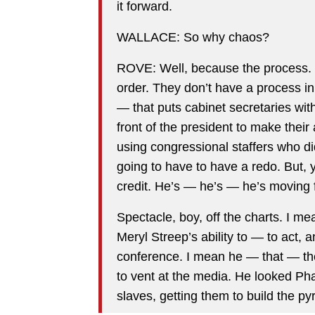
it forward.
WALLACE: So why chaos?
ROVE: Well, because the process. 
order. They don’t have a process in p
— that puts cabinet secretaries wi
front of the president to make thei
using congressional staffers who didn
going to have to have a redo. But, 
credit. He’s — he’s — he’s moving f
Spectacle, boy, off the charts. I m
Meryl Streep’s ability to — to act, 
conference. I mean he — that — th
to vent at the media. He looked Ph
slaves, getting them to build the 