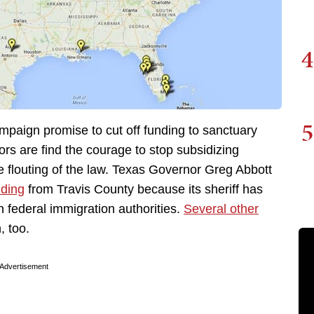
4
5
mpaign promise to cut off funding to sanctuary
ors are find the courage to stop subsidizing
e flouting of the law. Texas Governor Greg Abbott
nding
from Travis County because its sheriff has
 federal immigration authorities.
Several other
, too.
Advertisement