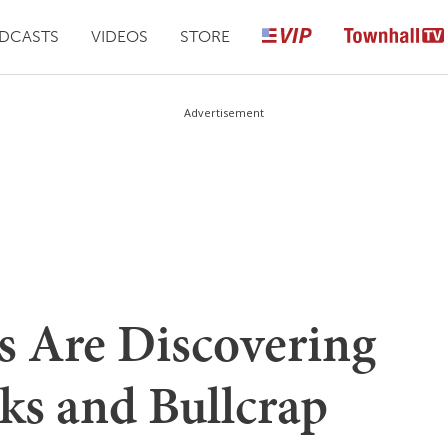
DCASTS
VIDEOS
STORE
Advertisement
s Are Discovering
ks and Bullcrap