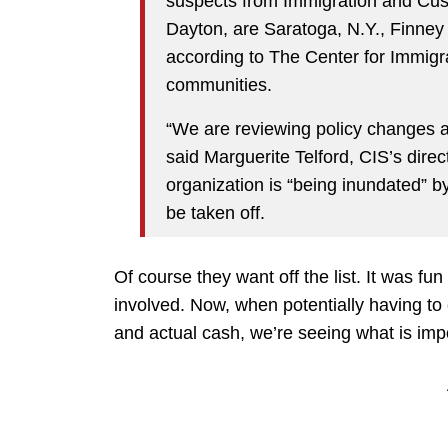
suspects from Immigration and Cu
Dayton, are Saratoga, N.Y., Finney
according to The Center for Immigra
communities.
“We are reviewing policy changes at 
said Marguerite Telford, CIS’s dire
organization is “being inundated” b
be taken off.
Of course they want off the list. It was fu
involved. Now, when potentially having t
and actual cash, we’re seeing what is imp