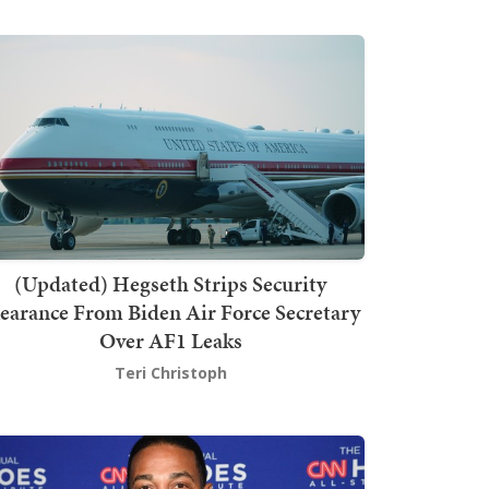
(Updated) Hegseth Strips Security
earance From Biden Air Force Secretary
Over AF1 Leaks
Teri Christoph