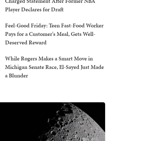
Charged Statement After Former NBA
Player Declares for Draft
Feel-Good Friday: Teen Fast-Food Worker
Pays for a Customer's Meal, Gets Well-
Deserved Reward
While Rogers Makes a Smart Move in
Michigan Senate Race, El-Sayed Just Made
a Blunder