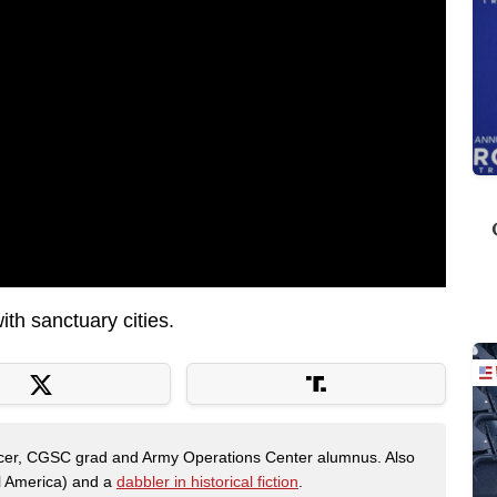
th sanctuary cities.
fficer, CGSC grad and Army Operations Center alumnus. Also
al America) and a
dabbler in historical fiction
.