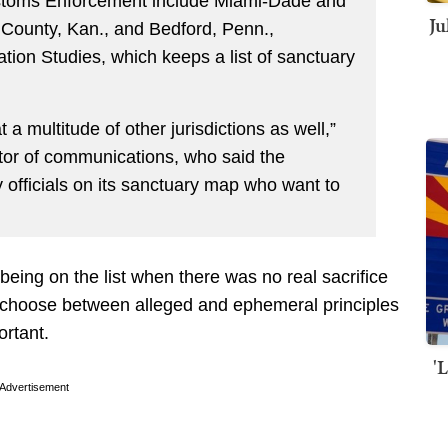
stoms Enforcement include Miami-Dade and
Ju
 County, Kan., and Bedford, Penn.,
tion Studies, which keeps a list of sanctuary
a multitude of other jurisdictions as well,”
ctor of communications, who said the
y officials on its sanctuary map who want to
n being on the list when there was no real sacrifice
o choose between alleged and ephemeral principles
ortant.
'
Advertisement