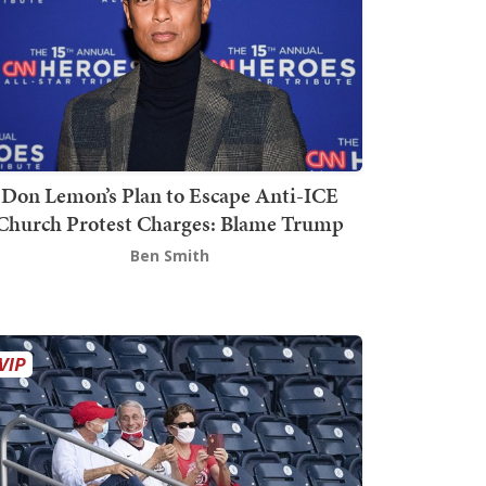
Don Lemon’s Plan to Escape Anti-ICE
Church Protest Charges: Blame Trump
Ben Smith