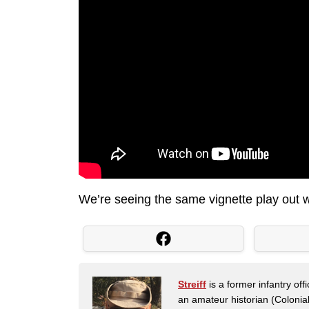
We’re seeing the same vignette play out wi
Streiff
is a former infantry o
an amateur historian (Coloni