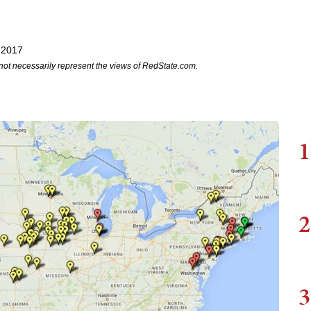
 2017
not necessarily represent the views of RedState.com.
1
2
3