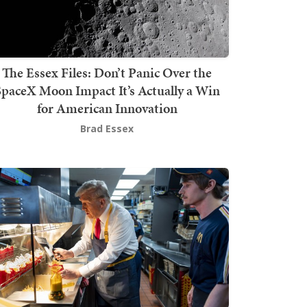
The Essex Files: Don’t Panic Over the
SpaceX Moon Impact It’s Actually a Win
for American Innovation
Brad Essex