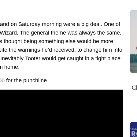
 and on Saturday morning were a big deal. One of
r Wizard. The general theme was always the same,
ways thought being something else would be more
pite the warnings he’d received, to change him into
 Inevitably Tooter would get caught in a tight place
im home.
00 for the punchline
Cl