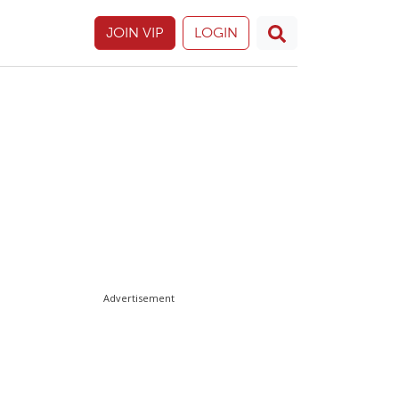
JOIN VIP
LOGIN
Advertisement