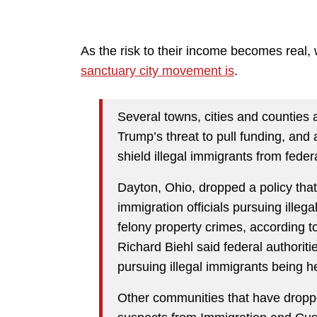
As the risk to their income becomes real,
sanctuary city movement is
.
Several towns, cities and counties 
Trump’s threat to pull funding, and
shield illegal immigrants from federa
Dayton, Ohio, dropped a policy that 
immigration officials pursuing ille
felony property crimes, according t
Richard Biehl said federal authorit
pursuing illegal immigrants being h
Other communities that have dropped