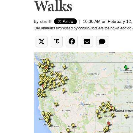
Walks
By
streiff
|
10:30 AM on February 12,
The opinions expressed by contributors are their own and do 