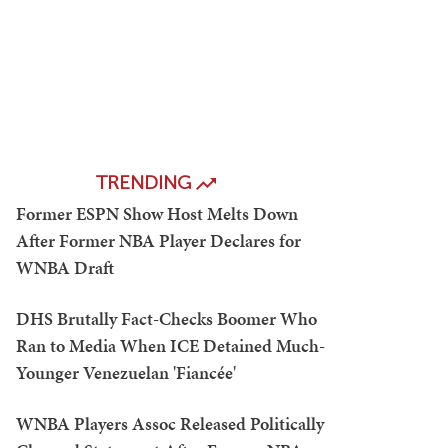
TRENDING
Former ESPN Show Host Melts Down
After Former NBA Player Declares for
WNBA Draft
DHS Brutally Fact-Checks Boomer Who
Ran to Media When ICE Detained Much-
Younger Venezuelan 'Fiancée'
WNBA Players Assoc Released Politically