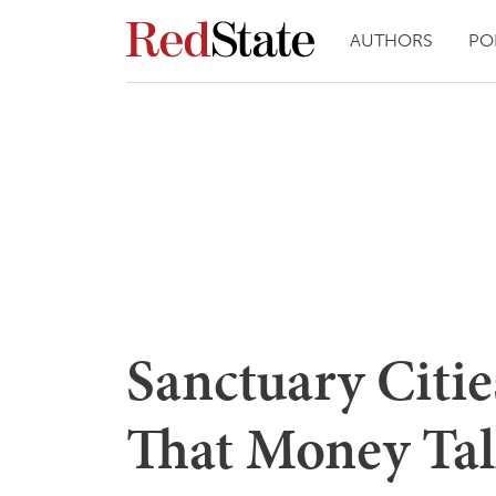
AUTHORS
PO
Sanctuary Citie
That Money Tal