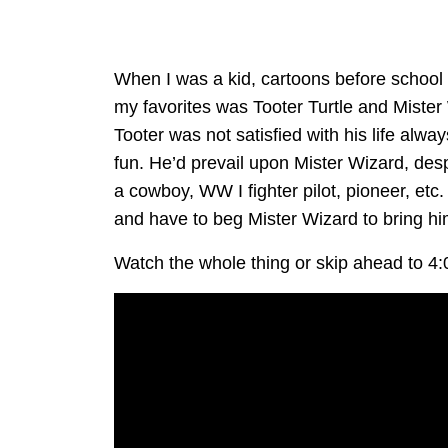
When I was a kid, cartoons before school
my favorites was Tooter Turtle and Miste
Tooter was not satisfied with his life al
fun. He’d prevail upon Mister Wizard, des
a cowboy, WW I fighter pilot, pioneer, etc.
and have to beg Mister Wizard to bring h
Watch the whole thing or skip ahead to 4: