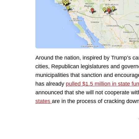
Around the nation, inspired by Trump’s ca
cities, Republican legislatures and govern
municipalities that sanction and encourag
has already
pulled $1.5 million in state fu
announced that she will not cooperate with
states
are in the process of cracking down