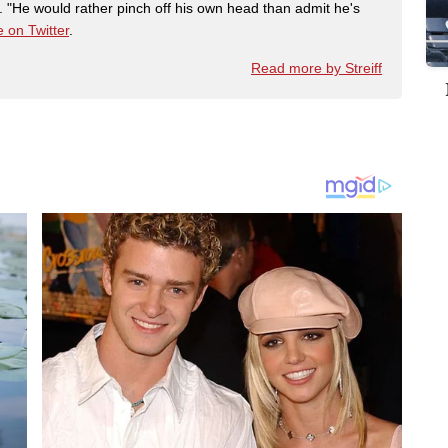
"He would rather pinch off his own head than admit he's
 on Twitter
.
Read more by Streiff