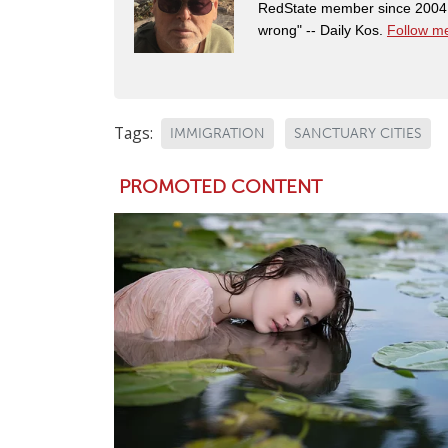
RedState member since 2004. 
wrong" -- Daily Kos.
Follow me
Tags:
IMMIGRATION
SANCTUARY CITIES