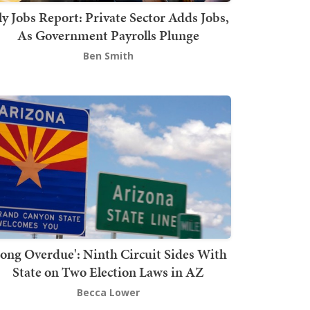
ly Jobs Report: Private Sector Adds Jobs,
As Government Payrolls Plunge
Ben Smith
Long Overdue': Ninth Circuit Sides With
State on Two Election Laws in AZ
Becca Lower