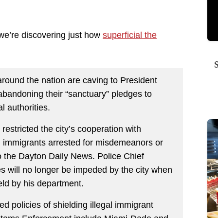
 we’re discovering just how
superficial the
around the nation are caving to President
 abandoning their “sanctuary” pledges to
l authorities.
restricted the city’s cooperation with
gal immigrants arrested for misdemeanors or
o the Dayton Daily News. Police Chief
ies will no longer be impeded by the city when
eld by his department.
 policies of shielding illegal immigrant