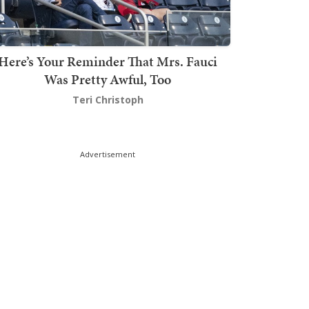
Here’s Your Reminder That Mrs. Fauci
Was Pretty Awful, Too
Teri Christoph
Advertisement