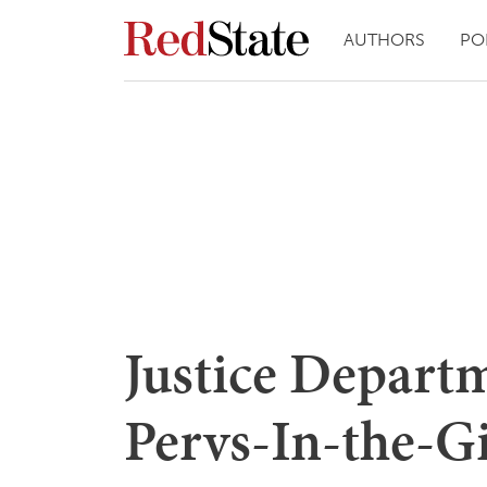
AUTHORS
PO
Justice Depart
Pervs-In-the-G