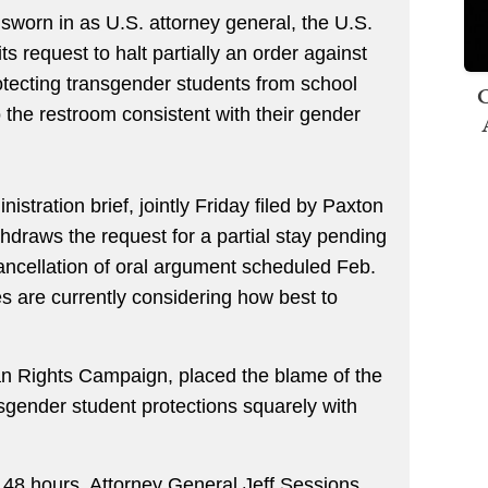
sworn in as U.S. attorney general, the U.S.
s request to halt partially an order against
tecting transgender students from school
C
 the restroom consistent with their gender
tration brief, jointly Friday filed by Paxton
thdraws the request for a partial stay pending
 cancellation of oral argument scheduled Feb.
es are currently considering how best to
an Rights Campaign, placed the blame of the
sgender student protections squarely with
an 48 hours, Attorney General Jeff Sessions