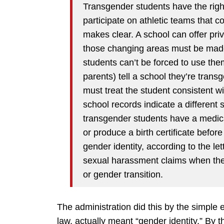
Transgender students have the rig
participate on athletic teams that co
makes clear. A school can offer pr
those changing areas must be made
students can’t be forced to use them
parents) tell a school they’re trans
must treat the student consistent wi
school records indicate a different 
transgender students have a medic
or produce a birth certificate before
gender identity, according to the l
sexual harassment claims when the 
or gender transition.
The administration did this by the simple
law, actually meant “gender identity.” By t