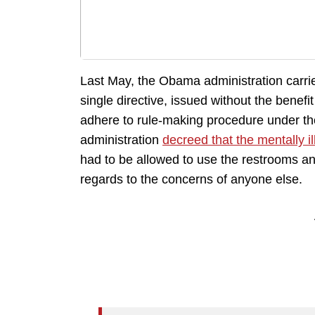
Last May, the Obama administration carried
single directive, issued without the benefi
adhere to rule-making procedure under th
administration
decreed that the mentally il
had to be allowed to use the restrooms an
regards to the concerns of anyone else.