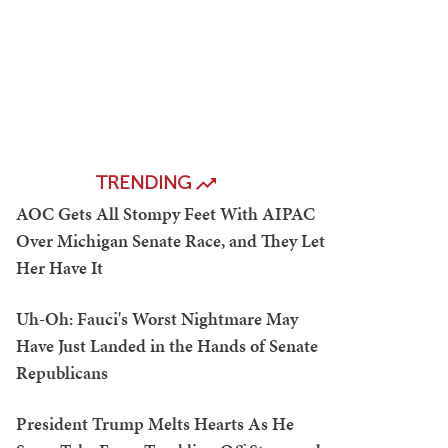
TRENDING
AOC Gets All Stompy Feet With AIPAC
Over Michigan Senate Race, and They Let
Her Have It
Uh-Oh: Fauci's Worst Nightmare May
Have Just Landed in the Hands of Senate
Republicans
President Trump Melts Hearts As He