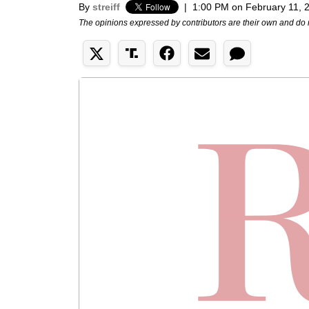
By
streiff
|
1:00 PM on February 11, 
The opinions expressed by contributors are their own and do 