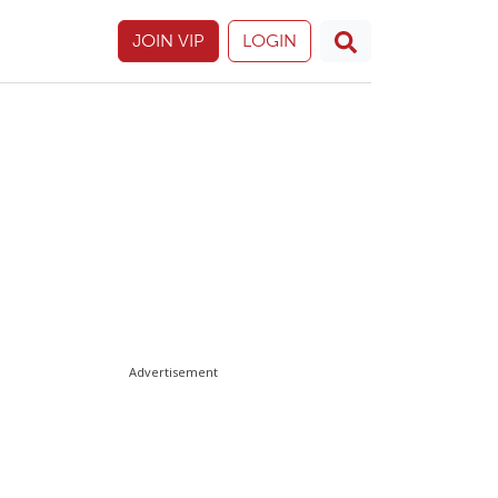
JOIN VIP
LOGIN
Advertisement