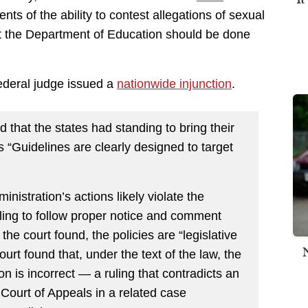
ents of the ability to contest allegations of sexual
t the Department of Education should be done
ederal judge issued a
nationwide injunction
.
 that the states had standing to bring their
s “Guidelines are clearly designed to target
istration’s actions likely violate the
iling to follow proper notice and comment
he court found, the policies are “legislative
ourt found that, under the text of the law, the
n is incorrect — a ruling that contradicts an
t Court of Appeals in a related case