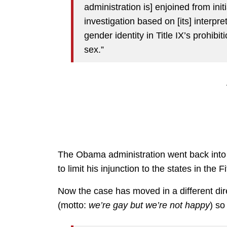
administration is] enjoined from init
investigation based on [its] interpre
gender identity in Title IX’s prohibi
sex.”
The Obama administration went back into 
to limit his injunction to the states in the Fi
Now the case has moved in a different dire
(motto:
we’re gay but we’re not happy
) so