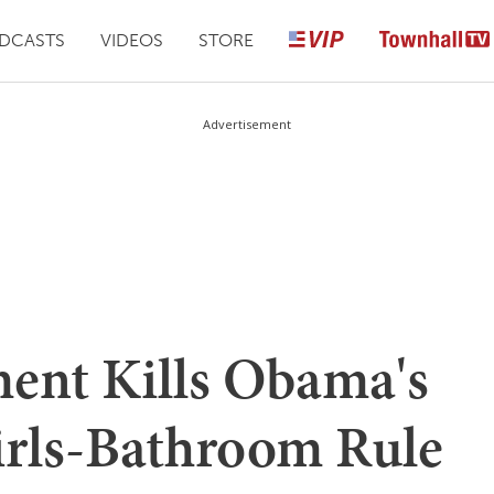
DCASTS
VIDEOS
STORE
Advertisement
ment Kills Obama's
irls-Bathroom Rule