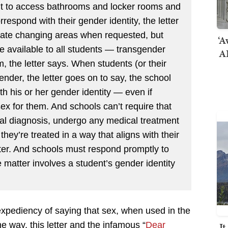
ht to access bathrooms and locker rooms and
rrespond with their gender identity, the letter
ivate changing areas when requested, but
‘A
 available to all students — transgender
AI
, the letter says. When students (or their
gender, the letter goes on to say, the school
th his or her gender identity — even if
sex for them. And schools can’t require that
al diagnosis, undergo any medical treatment
 they’re treated in a way that aligns with their
etter. And schools must respond promptly to
matter involves a student’s gender identity
 expediency of saying that sex, when used in the
he way, this letter and the infamous “
Dear
I