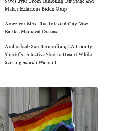
Saves Tyke From Tumbling Off Stage and
Makes Hilarious Biden Quip
America’s Most Rat-Infested City Now
Battles Medieval Disease
Ambushed: San Bernardino, CA County
Sheriff's Detective Shot in Desert While
Serving Search Warrant