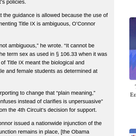
’s policies.
at the guidance is allowed because the use of
menting Title IX is ambiguous, O’Connor
not ambiguous,” he wrote. “It cannot be
the term sex as used in § 106.33 when it was
f Title IX meant the biological and
le and female students as determined at
rporting to change that “plain meaning,”
Em
onfuses instead of clarifies is unpersuasive”
m the 4th Circuit’s decision for support.
onnor issued a nationwide injunction of the
njunction remains in place, [the Obama