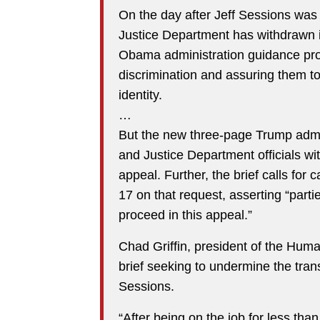
On the day after Jeff Sessions was 
Justice Department has withdrawn it
Obama administration guidance pro
discrimination and assuring them to
identity.
…
But the new three-page Trump adminis
and Justice Department officials wi
appeal. Further, the brief calls for
17 on that request, asserting “parti
proceed in this appeal.”
Chad Griffin, president of the Hum
brief seeking to undermine the tran
Sessions.
“After being on the job for less th