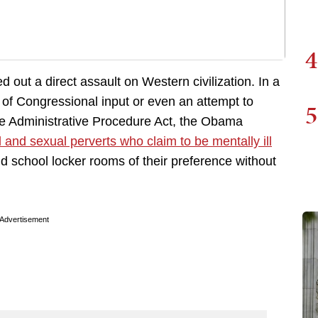
4
 out a direct assault on Western civilization. In a
t of Congressional input or even an attempt to
5
e Administrative Procedure Act, the Obama
l and sexual perverts who claim to be mentally ill
d school locker rooms of their preference without
Advertisement