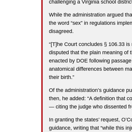
challenging a Virginia school district
While the administration argued th
the word “sex” in regulations imple
disagreed.
“[T]he Court concludes § 106.33 is 
disputed that the plain meaning of 
enacted by DOE following passage o
anatomical differences between ma
their birth.”
Of the administration’s guidance pu
then, he added: “A definition that c
— citing the judge who dissented fro
In granting the states’ request, O’C
guidance, writing that “while this i