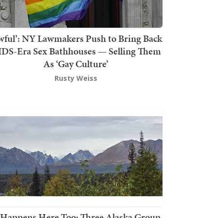
wful’: NY Lawmakers Push to Bring Back
DS-Era Sex Bathhouses — Selling Them
As ‘Gay Culture’
Rusty Weiss
t Happens Here Too: Three Alaska Group