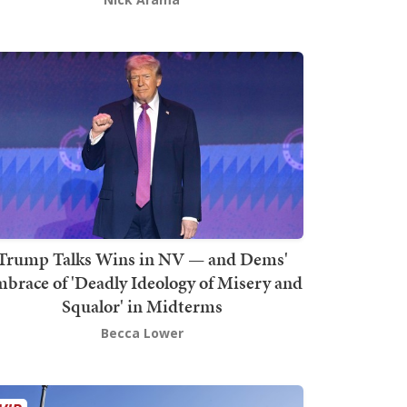
Trump Talks Wins in NV — and Dems'
brace of 'Deadly Ideology of Misery and
Squalor' in Midterms
Becca Lower