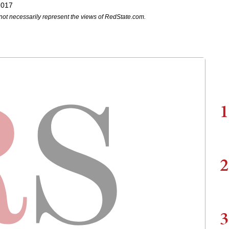
2017
not necessarily represent the views of RedState.com.
1
2
3