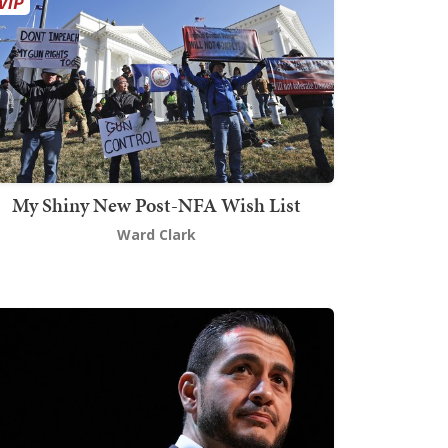
My Shiny New Post-NFA Wish List
Ward Clark