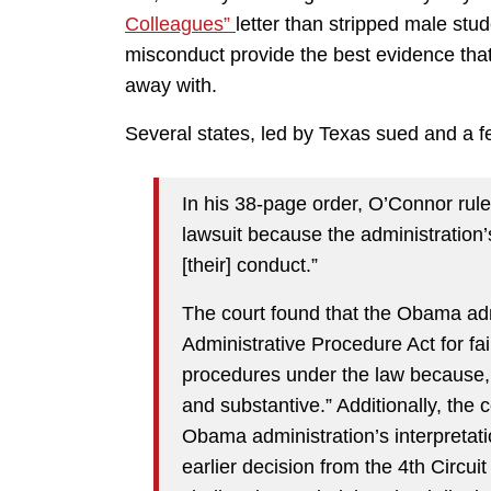
Colleagues”
letter than stripped male stud
misconduct provide the best evidence tha
away with.
Several states, led by Texas sued and a f
In his 38-page order, O’Connor ruled
lawsuit because the administration’
[their] conduct.”
The court found that the Obama admin
Administrative Procedure Act for fa
procedures under the law because, t
and substantive.” Additionally, the c
Obama administration’s interpretatio
earlier decision from the 4th Circui