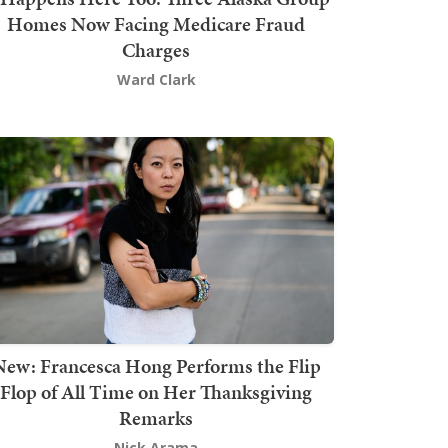
Homes Now Facing Medicare Fraud
Charges
Ward Clark
New: Francesca Hong Performs the Flip
Flop of All Time on Her Thanksgiving
Remarks
Nick Arama