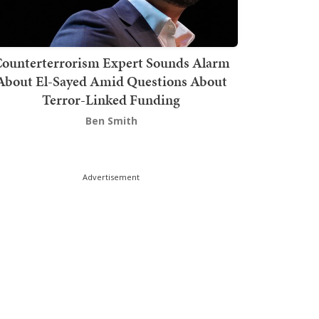
ounterterrorism Expert Sounds Alarm
About El-Sayed Amid Questions About
Terror-Linked Funding
Ben Smith
Advertisement