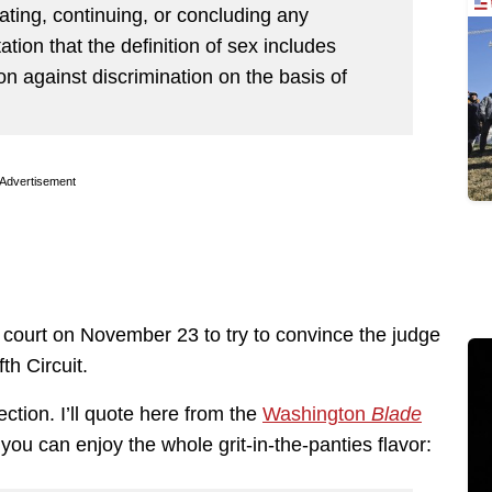
iating, continuing, or concluding any
tation that the definition of sex includes
tion against discrimination on the basis of
Advertisement
court on November 23 to try to convince the judge
fth Circuit.
ction. I’ll quote here from the
Washington
Blade
 you can enjoy the whole grit-in-the-panties flavor: