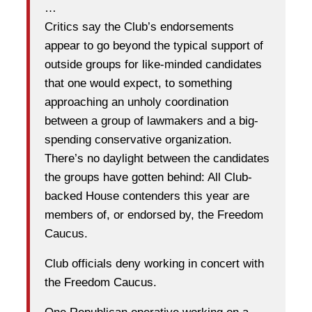
…
Critics say the Club’s endorsements
appear to go beyond the typical support of
outside groups for like-minded candidates
that one would expect, to something
approaching an unholy coordination
between a group of lawmakers and a big-
spending conservative organization.
There’s no daylight between the candidates
the groups have gotten behind: All Club-
backed House contenders this year are
members of, or endorsed by, the Freedom
Caucus.
Club officials deny working in concert with
the Freedom Caucus.