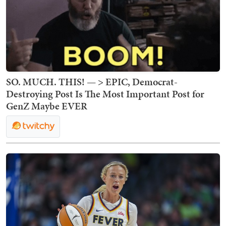
SO. MUCH. THIS! — > EPIC, Democrat-
Destroying Post Is The Most Important Post for
GenZ Maybe EVER