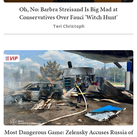
Oh, No: Barbra Streisand Is Big Mad at
Conservatives Over Fauci 'Witch Hunt'
Teri Christoph
Most Dangerous Game: Zelensky Accuses Russia of