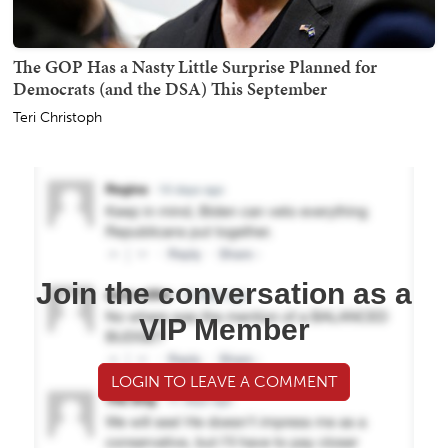
The GOP Has a Nasty Little Surprise Planned for
Democrats (and the DSA) This September
Teri Christoph
Join the conversation as a
VIP Member
LOGIN TO LEAVE A COMMENT