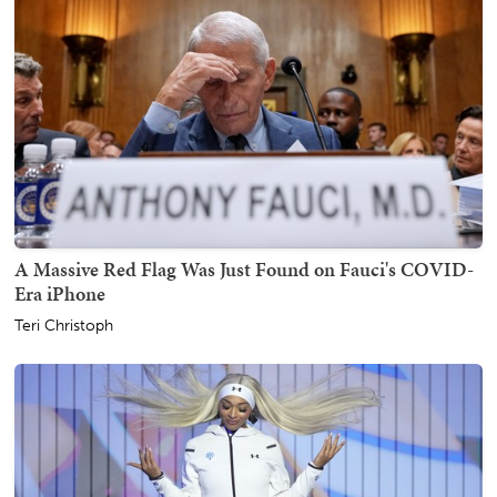
A Massive Red Flag Was Just Found on Fauci's COVID-
Era iPhone
Teri Christoph