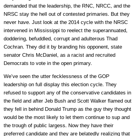
demanded that the leadership, the RNC, NRCC, and the
NRSC stay the hell out of contested primaries. But they
never have. Just look at the 2014 cycle with the NRSC
intervened in Mississippi to reelect the superannuated,
doddering, befuddled, corrupt and adulterous Thad
Cochran. They did it by branding his opponent, state
senator Chris McDaniel, as a racist and recruited
Democrats to vote in the open primary.
We’ve seen the utter fecklessness of the GOP
leadership on full display this election cycle. They
refused to support any of the conservative candidates in
the field and after Jeb Bush and Scott Walker flamed out
they fell in behind Donald Trump as the guy they thought
would be the most likely to let them continue to sup and
the trough of public largess. Now they have their
preferred candidate and they are belatedly realizing that