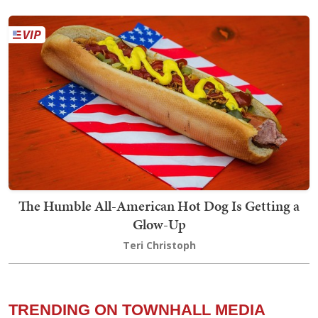
The Humble All-American Hot Dog Is Getting a
Glow-Up
Teri Christoph
TRENDING ON TOWNHALL MEDIA