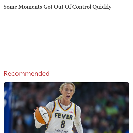
Recommended