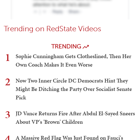
Trending on RedState Videos
TRENDING
1
Sophie Cunningham Gets Clotheslined, Then Her
Own Coach Makes It Even Worse
2
Now Two Inner Circle DC Democrats Hint They
Might Be Ditching the Party Over Socialist Senate
Pick
3
JD Vance Returns Fire After Abdul El-Sayed Sneers
About VP's 'Brown' Children
4
A Massive Red Flag Was Just Found on Fauci's