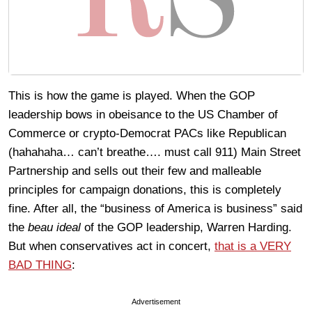
This is how the game is played. When the GOP
leadership bows in obeisance to the US Chamber of
Commerce or crypto-Democrat PACs like Republican
(hahahaha… can’t breathe…. must call 911) Main Street
Partnership and sells out their few and malleable
principles for campaign donations, this is completely
fine. After all, the “business of America is business” said
the
beau ideal
of the GOP leadership, Warren Harding.
But when conservatives act in concert,
that is a VERY
BAD THING
:
Advertisement