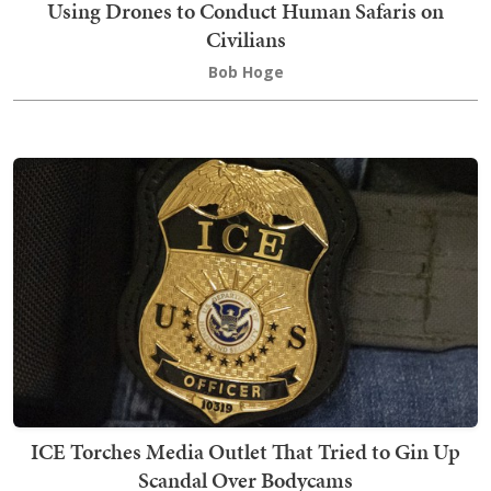
Using Drones to Conduct Human Safaris on
Civilians
Bob Hoge
ICE Torches Media Outlet That Tried to Gin Up
Scandal Over Bodycams