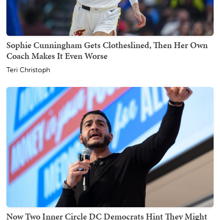
Sophie Cunningham Gets Clotheslined, Then Her Own
Coach Makes It Even Worse
Teri Christoph
Now Two Inner Circle DC Democrats Hint They Might