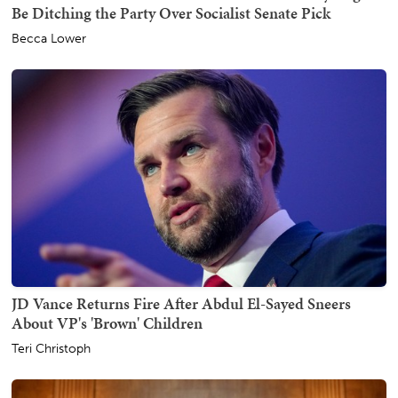
Be Ditching the Party Over Socialist Senate Pick
Becca Lower
JD Vance Returns Fire After Abdul El-Sayed Sneers
About VP's 'Brown' Children
Teri Christoph