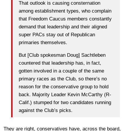
That outlook is causing consternation
among establishment types, who complain
that Freedom Caucus members constantly
demand that leadership and their aligned
super PACs stay out of Republican
primaries themselves.
But [Club spokesman Doug] Sachtleben
countered that leadership has, in fact,
gotten involved in a couple of the same
primary races as the Club, so there’s no
reason for the conservative group to hold
back. Majority Leader Kevin McCarthy (R-
Calif.) stumped for two candidates running
against the Club’s picks.
They are right, conservatives have, across the board,