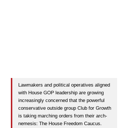
Lawmakers and political operatives aligned
with House GOP leadership are growing
increasingly concerned that the powerful
conservative outside group Club for Growth
is taking marching orders from their arch-
nemesis: The House Freedom Caucus.