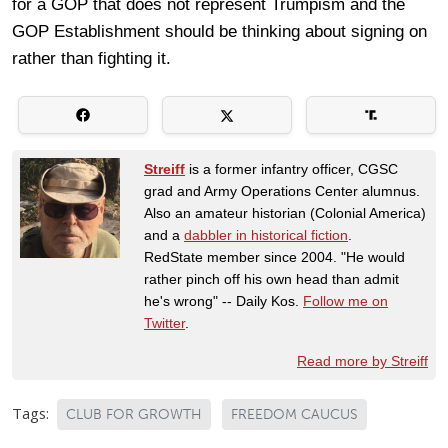
for a GOP that does not represent Trumpism and the
GOP Establishment should be thinking about signing on
rather than fighting it.
Streiff
is a former infantry officer, CGSC
grad and Army Operations Center alumnus.
Also an amateur historian (Colonial America)
and a
dabbler in historical fiction
.
RedState member since 2004. "He would
rather pinch off his own head than admit
he's wrong" -- Daily Kos.
Follow me on
Twitter
.
Read more by Streiff
Tags:
CLUB FOR GROWTH
FREEDOM CAUCUS