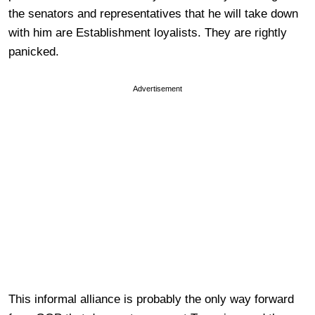
the senators and representatives that he will take down
with him are Establishment loyalists. They are rightly
panicked.
Advertisement
This informal alliance is probably the only way forward