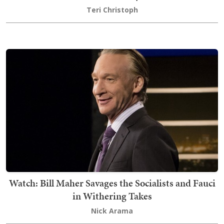
Teri Christoph
Watch: Bill Maher Savages the Socialists and Fauci
in Withering Takes
Nick Arama