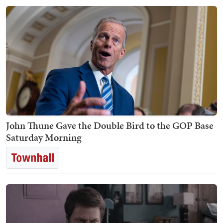
John Thune Gave the Double Bird to the GOP Base
Saturday Morning