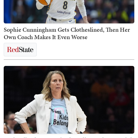
Sophie Cunningham Gets Clotheslined, Then Her
Own Coach Makes It Even Worse