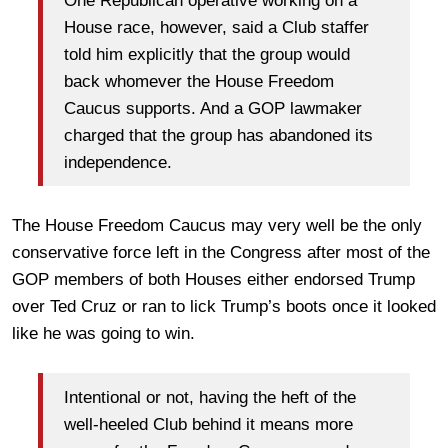
One Republican operative working on a
House race, however, said a Club staffer
told him explicitly that the group would
back whomever the House Freedom
Caucus supports. And a GOP lawmaker
charged that the group has abandoned its
independence.
The House Freedom Caucus may very well be the only
conservative force left in the Congress after most of the
GOP members of both Houses either endorsed Trump
over Ted Cruz or ran to lick Trump’s boots once it looked
like he was going to win.
Intentional or not, having the heft of the
well-heeled Club behind it means more