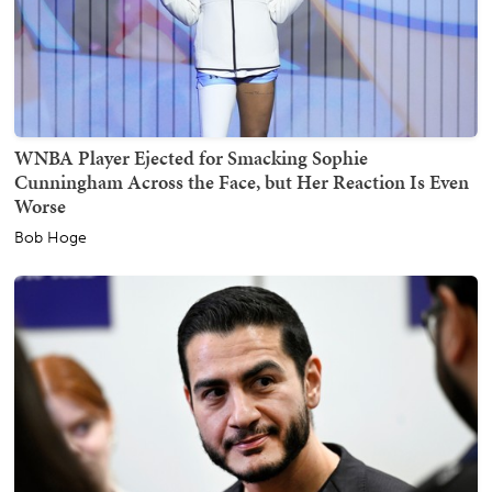
WNBA Player Ejected for Smacking Sophie
Cunningham Across the Face, but Her Reaction Is Even
Worse
Bob Hoge