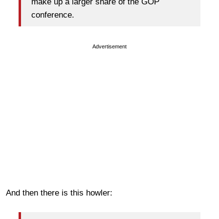
make up a larger share of the GOP
conference.
Advertisement
And then there is this howler: