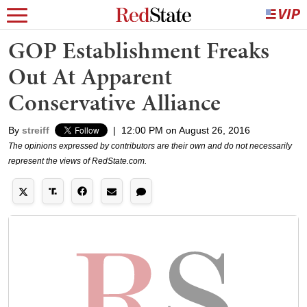
GOP Establishment Freaks
Out At Apparent
Conservative Alliance
By
streiff
|
12:00 PM on August 26, 2016
The opinions expressed by contributors are their own and do not necessarily
represent the views of RedState.com.