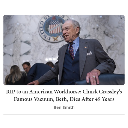
RIP to an American Workhorse: Chuck Grassley’s
Famous Vacuum, Beth, Dies After 49 Years
Ben Smith