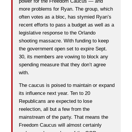
power for the Freedom Caucus — and
more problems for Ryan. The group, which
often votes as a bloc, has stymied Ryan’s
recent efforts to pass a budget as well as a
legislative response to the Orlando
shooting massacre. With funding to keep
the government open set to expire Sept.
30, its members are vowing to block any
spending measure that they don’t agree
with.
The caucus is poised to maintain or expand
its influence next year. Ten to 20
Republicans are expected to lose
reelection, all but a few from the
mainstream of the party. That means the
Freedom Caucus will almost certainly