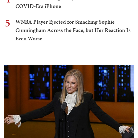
COVID-Era iPhone
5
WNBA Player Ejected for Smacking Sophie
Cunningham Across the Face, but Her Reaction Is
Even Worse