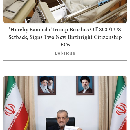
'Hereby Banned': Trump Brushes Off SCOTUS
Setback, Signs Two New Birthright Citizenship
EOs
Bob Hoge