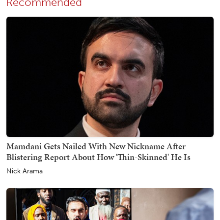
Recommended
Mamdani Gets Nailed With New Nickname After
Blistering Report About How 'Thin-Skinned' He Is
Nick Arama