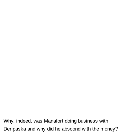
Why, indeed, was Manafort doing business with
Deripaska and why did he abscond with the money?