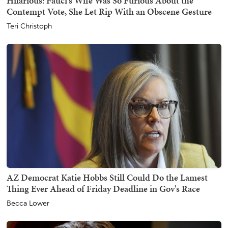
Hilarious: Fauci's Wife Was So Furious About the
Contempt Vote, She Let Rip With an Obscene Gesture
Teri Christoph
AZ Democrat Katie Hobbs Still Could Do the Lamest
Thing Ever Ahead of Friday Deadline in Gov's Race
Becca Lower