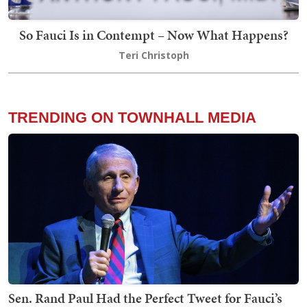
So Fauci Is in Contempt – Now What Happens?
Teri Christoph
TRENDING ON TOWNHALL MEDIA
Sen. Rand Paul Had the Perfect Tweet for Fauci’s