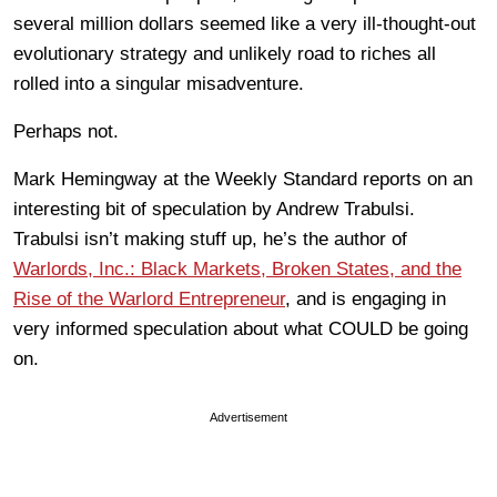
several million dollars seemed like a very ill-thought-out
evolutionary strategy and unlikely road to riches all
rolled into a singular misadventure.
Perhaps not.
Mark Hemingway at the Weekly Standard reports on an
interesting bit of speculation by Andrew Trabulsi.
Trabulsi isn’t making stuff up, he’s the author of
Warlords, Inc.: Black Markets, Broken States, and the
Rise of the Warlord Entrepreneur
, and is engaging in
very informed speculation about what COULD be going
on.
Advertisement