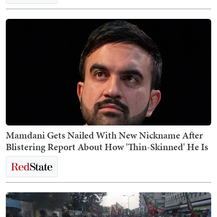
Mamdani Gets Nailed With New Nickname After
Blistering Report About How 'Thin-Skinned' He Is