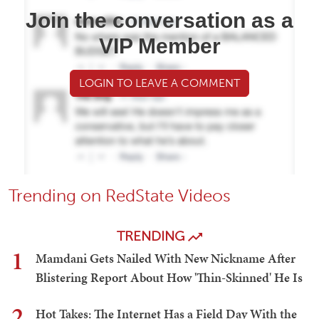
Join the conversation as a
VIP Member
LOGIN TO LEAVE A COMMENT
Trending on RedState Videos
TRENDING
1
Mamdani Gets Nailed With New Nickname After
Blistering Report About How 'Thin-Skinned' He Is
2
Hot Takes: The Internet Has a Field Day With the