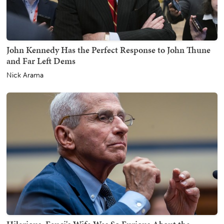
John Kennedy Has the Perfect Response to John Thune
and Far Left Dems
Nick Arama