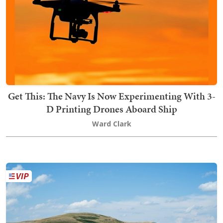
Get This: The Navy Is Now Experimenting With 3-
D Printing Drones Aboard Ship
Ward Clark