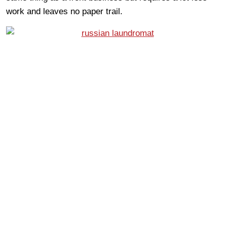
work and leaves no paper trail.