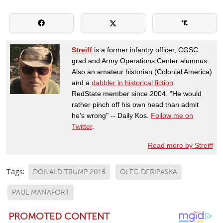
Streiff
is a former infantry officer, CGSC
grad and Army Operations Center alumnus.
Also an amateur historian (Colonial America)
and a
dabbler in historical fiction
.
RedState member since 2004. "He would
rather pinch off his own head than admit
he's wrong" -- Daily Kos.
Follow me on
Twitter
.
Read more by Streiff
Tags:
DONALD TRUMP 2016
OLEG DERIPASKA
PAUL MANAFORT