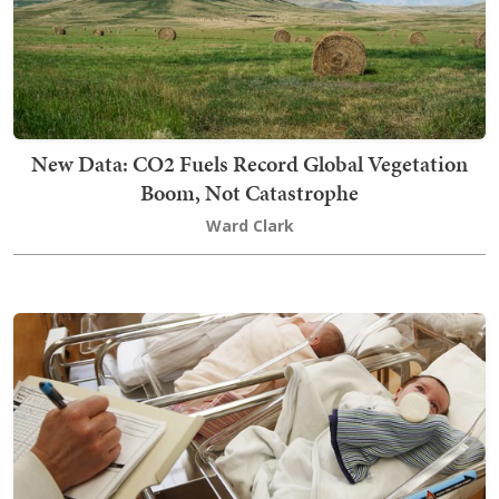
New Data: CO2 Fuels Record Global Vegetation
Boom, Not Catastrophe
Ward Clark