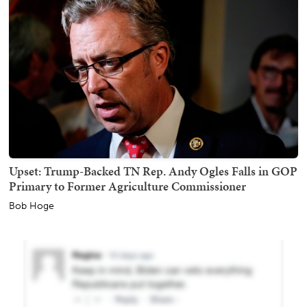
Upset: Trump-Backed TN Rep. Andy Ogles Falls in GOP
Primary to Former Agriculture Commissioner
Bob Hoge