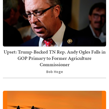
Upset: Trump-Backed TN Rep. Andy Ogles Falls in
GOP Primary to Former Agriculture
Commissioner
Bob Hoge