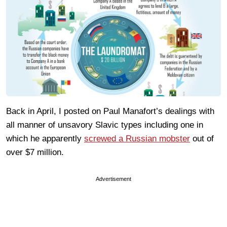
Back in April, I posted on Paul Manafort’s dealings with
all manner of unsavory Slavic types including one in
which he apparently
screwed a Russian mobster
out of
over $7 million.
Advertisement