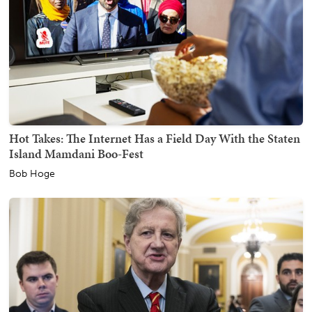
Hot Takes: The Internet Has a Field Day With the Staten
Island Mamdani Boo-Fest
Bob Hoge