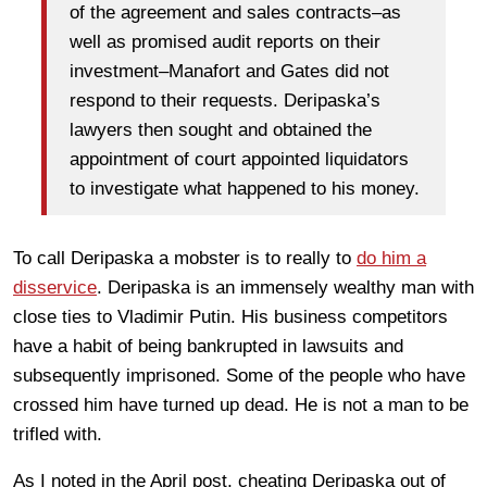
of the agreement and sales contracts–as
well as promised audit reports on their
investment–Manafort and Gates did not
respond to their requests. Deripaska’s
lawyers then sought and obtained the
appointment of court appointed liquidators
to investigate what happened to his money.
To call Deripaska a mobster is to really to
do him a
disservice
. Deripaska is an immensely wealthy man with
close ties to Vladimir Putin. His business competitors
have a habit of being bankrupted in lawsuits and
subsequently imprisoned. Some of the people who have
crossed him have turned up dead. He is not a man to be
trifled with.
As I noted in the April post, cheating Deripaska out of