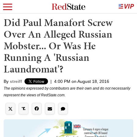
Did Paul Manafort Screw
Over An Alleged Russian
Mobster... Or Was He
Running A 'Russian
Laundromat'?
By
streiff
|
4:00 PM on August 18, 2016
The opinions expressed by contributors are their own and do not necessarily
represent the views of RedState.com.