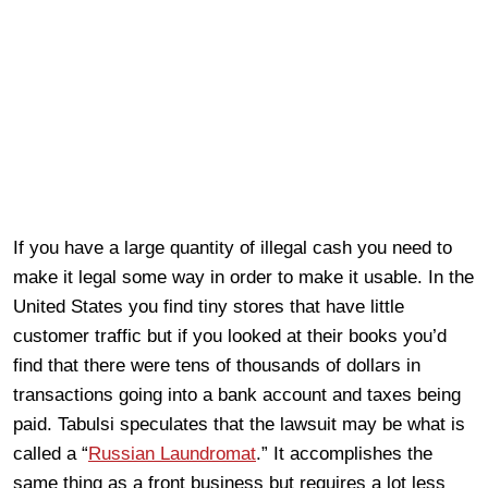
If you have a large quantity of illegal cash you need to
make it legal some way in order to make it usable. In the
United States you find tiny stores that have little
customer traffic but if you looked at their books you’d
find that there were tens of thousands of dollars in
transactions going into a bank account and taxes being
paid. Tabulsi speculates that the lawsuit may be what is
called a “
Russian Laundromat
.” It accomplishes the
same thing as a front business but requires a lot less