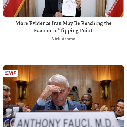
More Evidence Iran May Be Reaching the
Economic 'Tipping Point'
Nick Arama