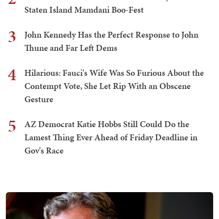
Staten Island Mamdani Boo-Fest
3
John Kennedy Has the Perfect Response to John
Thune and Far Left Dems
4
Hilarious: Fauci's Wife Was So Furious About the
Contempt Vote, She Let Rip With an Obscene
Gesture
5
AZ Democrat Katie Hobbs Still Could Do the
Lamest Thing Ever Ahead of Friday Deadline in
Gov's Race