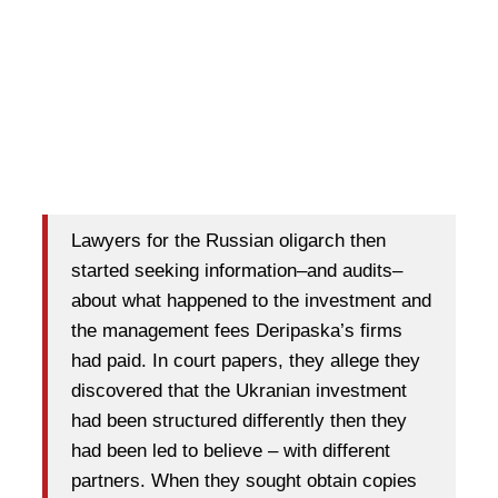
Lawyers for the Russian oligarch then
started seeking information–and audits–
about what happened to the investment and
the management fees Deripaska’s firms
had paid. In court papers, they allege they
discovered that the Ukranian investment
had been structured differently then they
had been led to believe – with different
partners. When they sought obtain copies