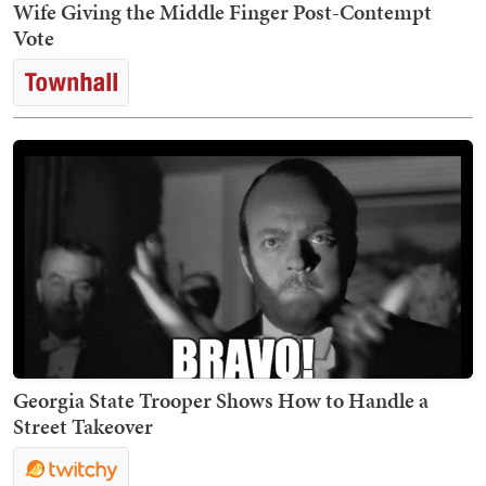
Wife Giving the Middle Finger Post-Contempt
Vote
Georgia State Trooper Shows How to Handle a
Street Takeover