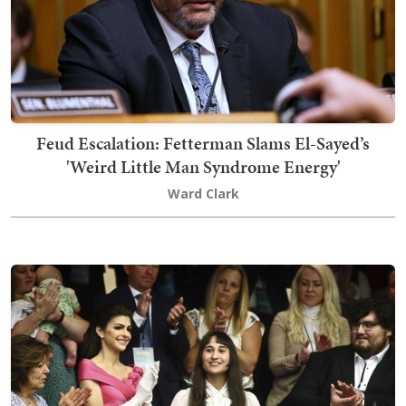
Feud Escalation: Fetterman Slams El-Sayed’s
'Weird Little Man Syndrome Energy'
Ward Clark