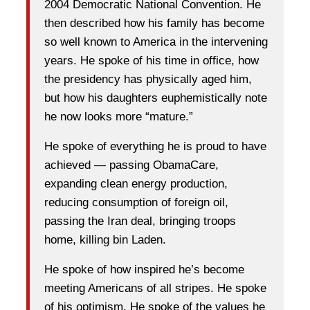
2004 Democratic National Convention. He
then described how his family has become
so well known to America in the intervening
years. He spoke of his time in office, how
the presidency has physically aged him,
but how his daughters euphemistically note
he now looks more “mature.”
He spoke of everything he is proud to have
achieved — passing ObamaCare,
expanding clean energy production,
reducing consumption of foreign oil,
passing the Iran deal, bringing troops
home, killing bin Laden.
He spoke of how inspired he’s become
meeting Americans of all stripes. He spoke
of his optimism. He spoke of the values he