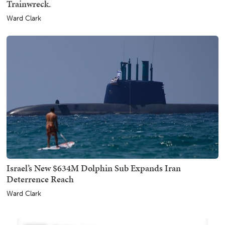
Trainwreck.
Ward Clark
Israel’s New $634M Dolphin Sub Expands Iran
Deterrence Reach
Ward Clark