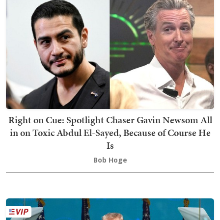
Right on Cue: Spotlight Chaser Gavin Newsom All
in on Toxic Abdul El-Sayed, Because of Course He
Is
Bob Hoge