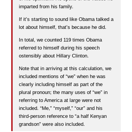
imparted from his family.
If it’s starting to sound like Obama talked a
lot about himself, that’s because he did.
In total, we counted 119 times Obama
referred to himself during his speech
ostensibly about Hillary Clinton.
Note that in arriving at this calculation, we
included mentions of “we” when he was
clearly including himself as part of the
plural pronoun; the many uses of “we” in
referring to America at large were not
included. “Me,” “myself,” “our” and his
third-person reference to “a half Kenyan
grandson” were also included.