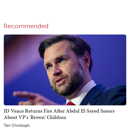
Recommended
JD Vance Returns Fire After Abdul El-Sayed Sneers
About VP's 'Brown' Children
Teri Christoph