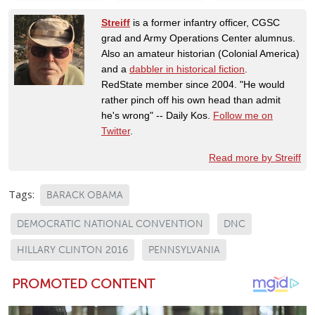
Streiff
is a former infantry officer, CGSC
grad and Army Operations Center alumnus.
Also an amateur historian (Colonial America)
and a
dabbler in historical fiction
.
RedState member since 2004. "He would
rather pinch off his own head than admit
he's wrong" -- Daily Kos.
Follow me on
Twitter
.
Read more by Streiff
Tags:
BARACK OBAMA
DEMOCRATIC NATIONAL CONVENTION
DNC
HILLARY CLINTON 2016
PENNSYLVANIA