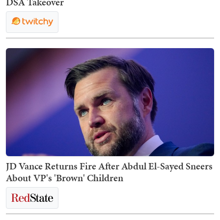
DSA Takeover
JD Vance Returns Fire After Abdul El-Sayed Sneers
About VP's 'Brown' Children