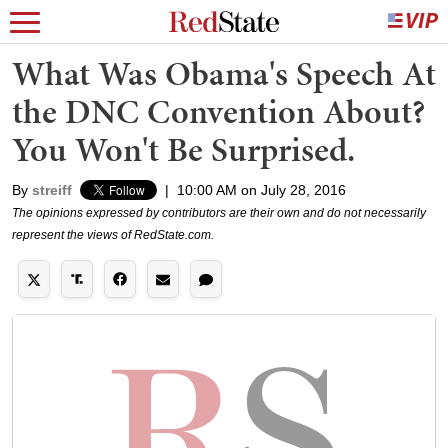
What Was Obama's Speech At
the DNC Convention About?
You Won't Be Surprised.
By
streiff
|
10:00 AM on July 28, 2016
The opinions expressed by contributors are their own and do not necessarily
represent the views of RedState.com.