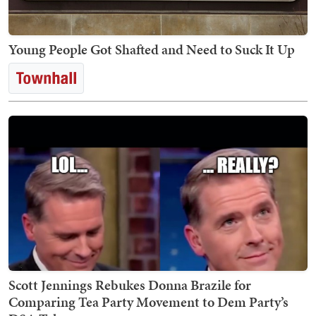
Young People Got Shafted and Need to Suck It Up
Scott Jennings Rebukes Donna Brazile for
Comparing Tea Party Movement to Dem Party’s