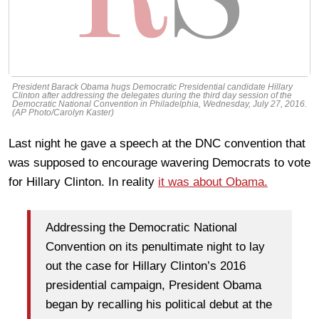
President Barack Obama hugs Democratic Presidential candidate Hillary
Clinton after addressing the delegates during the third day session of the
Democratic National Convention in Philadelphia, Wednesday, July 27, 2016.
(AP Photo/Carolyn Kaster)
Last night he gave a speech at the DNC convention that
was supposed to encourage wavering Democrats to vote
for Hillary Clinton. In reality
it was about Obama.
Addressing the Democratic National
Convention on its penultimate night to lay
out the case for Hillary Clinton’s 2016
presidential campaign, President Obama
began by recalling his political debut at the