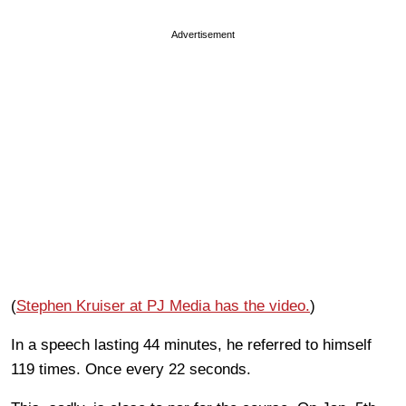
Advertisement
(
Stephen Kruiser at PJ Media has the video.
)
In a speech lasting 44 minutes, he referred to himself
119 times. Once every 22 seconds.