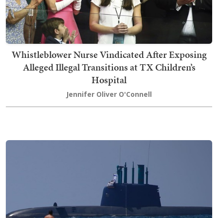
Whistleblower Nurse Vindicated After Exposing
Alleged Illegal Transitions at TX Children’s
Hospital
Jennifer Oliver O'Connell