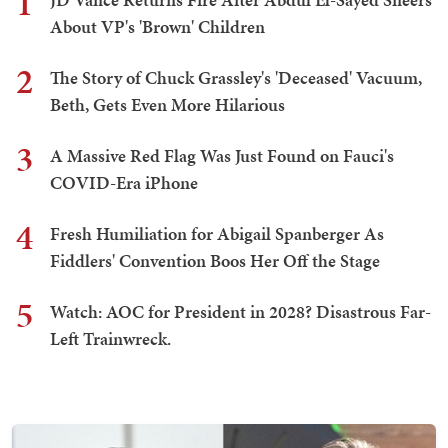
1
About VP's 'Brown' Children
2
The Story of Chuck Grassley's 'Deceased' Vacuum,
Beth, Gets Even More Hilarious
3
A Massive Red Flag Was Just Found on Fauci's
COVID-Era iPhone
4
Fresh Humiliation for Abigail Spanberger As
Fiddlers' Convention Boos Her Off the Stage
5
Watch: AOC for President in 2028? Disastrous Far-
Left Trainwreck.