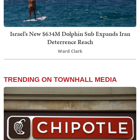
Israel’s New $634M Dolphin Sub Expands Iran
Deterrence Reach
Ward Clark
TRENDING ON TOWNHALL MEDIA