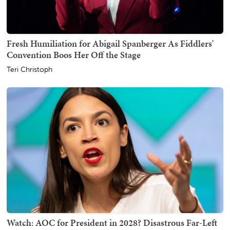
Fresh Humiliation for Abigail Spanberger As Fiddlers'
Convention Boos Her Off the Stage
Teri Christoph
Watch: AOC for President in 2028? Disastrous Far-Left