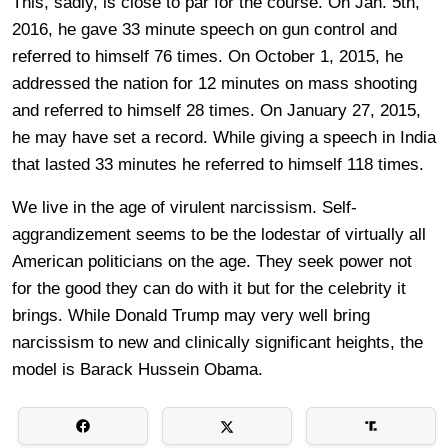
This, sadly, is close to par for the course. On Jan. 5th,
2016, he gave 33 minute speech on gun control and
referred to himself 76 times. On October 1, 2015, he
addressed the nation for 12 minutes on mass shooting
and referred to himself 28 times. On January 27, 2015,
he may have set a record. While giving a speech in India
that lasted 33 minutes he referred to himself 118 times.
We live in the age of virulent narcissism. Self-
aggrandizement seems to be the lodestar of virtually all
American politicians on the age. They seek power not
for the good they can do with it but for the celebrity it
brings. While Donald Trump may very well bring
narcissism to new and clinically significant heights, the
model is Barack Hussein Obama.