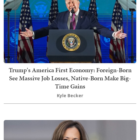
Trump's America First Economy: Foreign-Born
See Massive Job Losses, Native-Born Make Big-
Time Gains
Kyle Becker