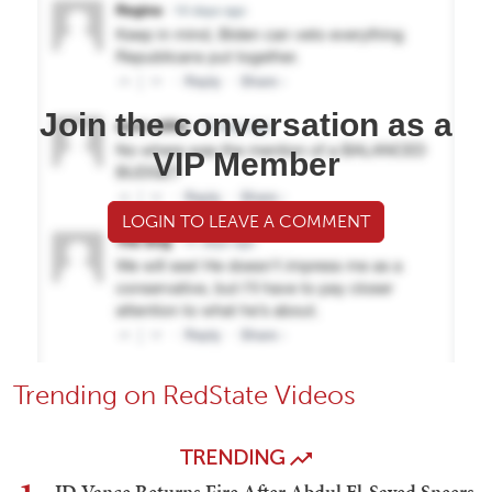
Join the conversation as a
VIP Member
LOGIN TO LEAVE A COMMENT
Trending on RedState Videos
TRENDING
JD Vance Returns Fire After Abdul El-Sayed Sneers