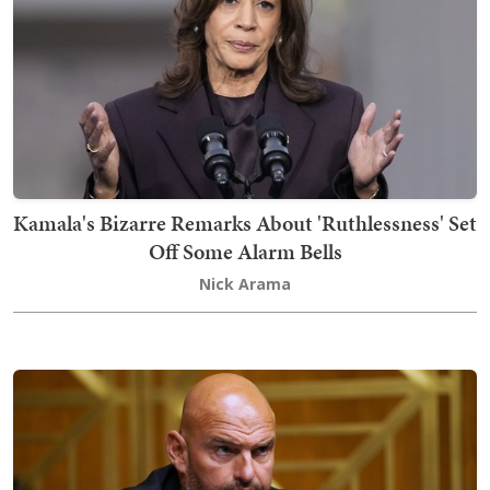
Kamala's Bizarre Remarks About 'Ruthlessness' Set
Off Some Alarm Bells
Nick Arama