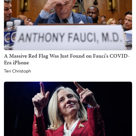
A Massive Red Flag Was Just Found on Fauci's COVID-
Era iPhone
Teri Christoph