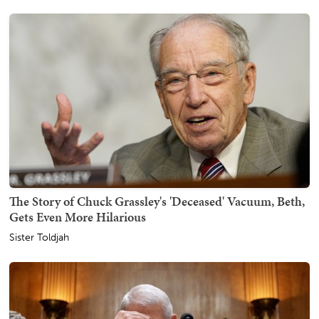
The Story of Chuck Grassley's 'Deceased' Vacuum, Beth,
Gets Even More Hilarious
Sister Toldjah