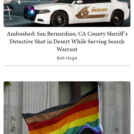
Ambushed: San Bernardino, CA County Sheriff's
Detective Shot in Desert While Serving Search
Warrant
Bob Hoge