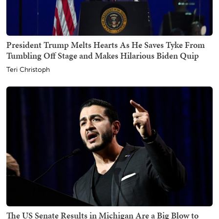
President Trump Melts Hearts As He Saves Tyke From
Tumbling Off Stage and Makes Hilarious Biden Quip
Teri Christoph
The US Senate Results in Michigan Are a Big Blow to