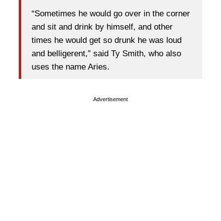
“Sometimes he would go over in the corner
and sit and drink by himself, and other
times he would get so drunk he was loud
and belligerent,” said Ty Smith, who also
uses the name Aries.
Advertisement