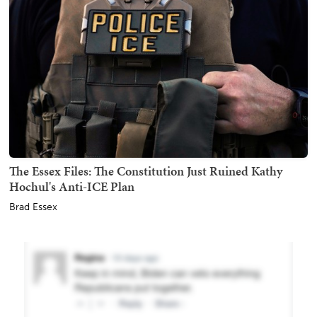
The Essex Files: The Constitution Just Ruined Kathy
Hochul's Anti-ICE Plan
Brad Essex