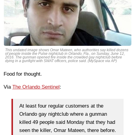
This undated image shows Omar Mateen, who authorities say killed dozens
of people inside the Pulse nightclub in Orlando, Fla., on Sunday, June 12,
2016. The gunman opened fire inside the crowded gay nightclub before
dying in a gunfight with SWAT officers, police said. (MySpace via AP)
Food for thought.
Via
The Orlando Sentinel
:
At least four regular customers at the
Orlando gay nightclub where a gunman
killed 49 people said Monday that they had
seen the killer, Omar Mateen, there before.