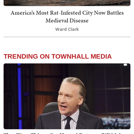
America’s Most Rat-Infested City Now Battles
Medieval Disease
Ward Clark
TRENDING ON TOWNHALL MEDIA