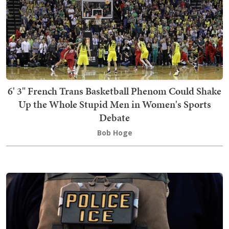
6' 3" French Trans Basketball Phenom Could Shake
Up the Whole Stupid Men in Women's Sports
Debate
Bob Hoge