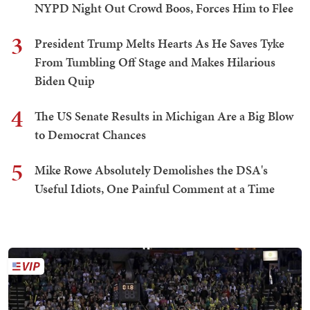
NYPD Night Out Crowd Boos, Forces Him to Flee
3
President Trump Melts Hearts As He Saves Tyke
From Tumbling Off Stage and Makes Hilarious
Biden Quip
4
The US Senate Results in Michigan Are a Big Blow
to Democrat Chances
5
Mike Rowe Absolutely Demolishes the DSA's
Useful Idiots, One Painful Comment at a Time