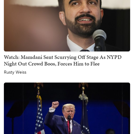
Watch: Mamdani Sent Scurrying Off Stage As NYPD
Night Out Crowd Boos, Forces Him to Flee
Rusty Weiss