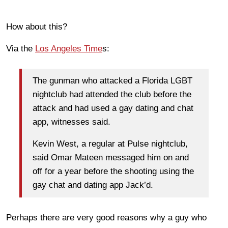
How about this?
Via the
Los Angeles Time
s:
The gunman who attacked a Florida LGBT
nightclub had attended the club before the
attack and had used a gay dating and chat
app, witnesses said.
Kevin West, a regular at Pulse nightclub,
said Omar Mateen messaged him on and
off for a year before the shooting using the
gay chat and dating app Jack’d.
Perhaps there are very good reasons why a guy who