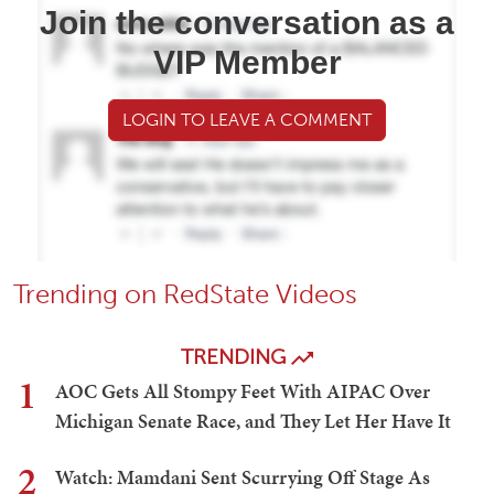
Join the conversation as a
VIP Member
LOGIN TO LEAVE A COMMENT
Trending on RedState Videos
TRENDING
1
AOC Gets All Stompy Feet With AIPAC Over
Michigan Senate Race, and They Let Her Have It
2
Watch: Mamdani Sent Scurrying Off Stage As