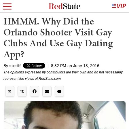
HMMM. Why Did the
Orlando Shooter Visit Gay
Clubs And Use Gay Dating
App?
By
streiff
|
8:32 PM on June 13, 2016
The opinions expressed by contributors are their own and do not necessarily
represent the views of RedState.com.