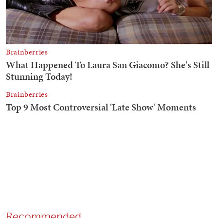
Recommended