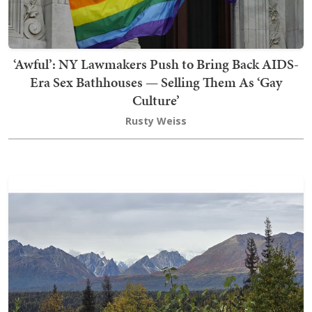
‘Awful’: NY Lawmakers Push to Bring Back AIDS-
Era Sex Bathhouses — Selling Them As ‘Gay
Culture’
Rusty Weiss