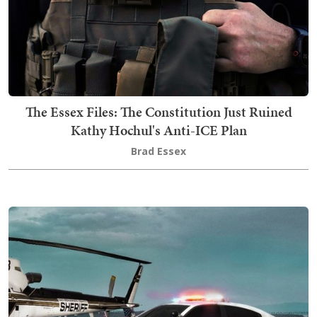
The Essex Files: The Constitution Just Ruined
Kathy Hochul's Anti-ICE Plan
Brad Essex