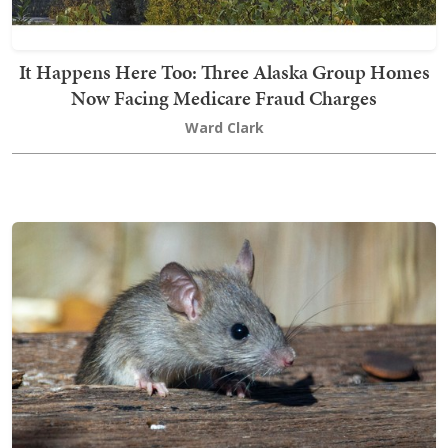
It Happens Here Too: Three Alaska Group Homes
Now Facing Medicare Fraud Charges
Ward Clark