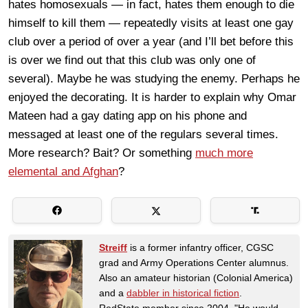
hates homosexuals — in fact, hates them enough to die
himself to kill them — repeatedly visits at least one gay
club over a period of over a year (and I’ll bet before this
is over we find out that this club was only one of
several). Maybe he was studying the enemy. Perhaps he
enjoyed the decorating. It is harder to explain why Omar
Mateen had a gay dating app on his phone and
messaged at least one of the regulars several times.
More research? Bait? Or something
much more
elemental and Afghan
?
Streiff
is a former infantry officer, CGSC
grad and Army Operations Center alumnus.
Also an amateur historian (Colonial America)
and a
dabbler in historical fiction
.
RedState member since 2004. "He would