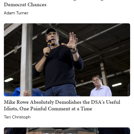
Democrat Chances
Adam Turner
Mike Rowe Absolutely Demolishes the DSA's Useful
Idiots, One Painful Comment at a Time
Teri Christoph