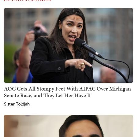
AOC Gets All Stompy Feet With AIPAC Over Michigan
Senate Race, and They Let Her Have It
Sister Toldjah