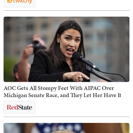
AOC Gets All Stompy Feet With AIPAC Over
Michigan Senate Race, and They Let Her Have It