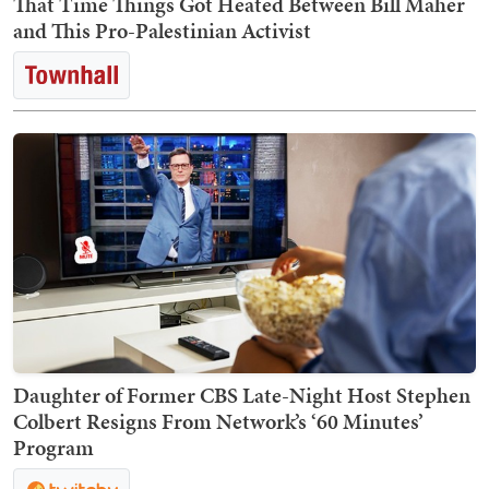
That Time Things Got Heated Between Bill Maher
and This Pro-Palestinian Activist
Daughter of Former CBS Late-Night Host Stephen
Colbert Resigns From Network’s ‘60 Minutes’
Program