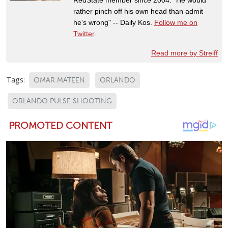
rather pinch off his own head than admit
he's wrong" -- Daily Kos.
Follow me on
Twitter
.
Read more by Streiff
Tags:
OMAR MATEEN
ORLANDO
ORLANDO PULSE SHOOTING