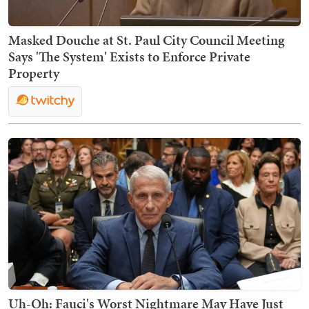
Masked Douche at St. Paul City Council Meeting
Says 'The System' Exists to Enforce Private
Property
Uh-Oh: Fauci's Worst Nightmare May Have Just