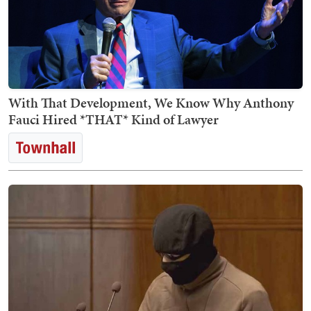
With That Development, We Know Why Anthony
Fauci Hired *THAT* Kind of Lawyer