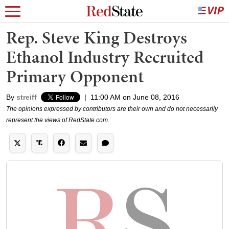
Rep. Steve King Destroys
Ethanol Industry Recruited
Primary Opponent
By
streiff
|
11:00 AM on June 08, 2016
The opinions expressed by contributors are their own and do not necessarily
represent the views of RedState.com.