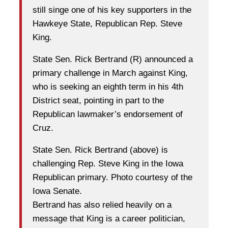
still singe one of his key supporters in the
Hawkeye State, Republican Rep. Steve
King.
State Sen. Rick Bertrand (R) announced a
primary challenge in March against King,
who is seeking an eighth term in his 4th
District seat, pointing in part to the
Republican lawmaker’s endorsement of
Cruz.
State Sen. Rick Bertrand (above) is
challenging Rep. Steve King in the Iowa
Republican primary. Photo courtesy of the
Iowa Senate.
Bertrand has also relied heavily on a
message that King is a career politician,