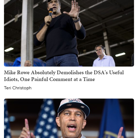
Mike Rowe Absolutely Demolishes the DSA's Useful
Idiots, One Painful Comment at a Time
Teri Christoph