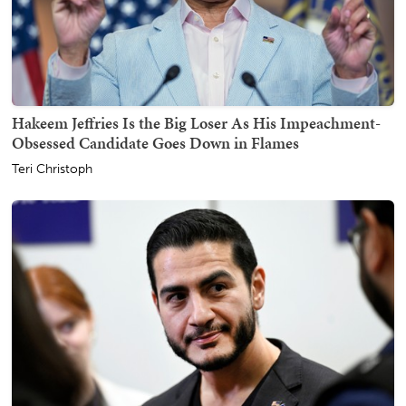
Hakeem Jeffries Is the Big Loser As His Impeachment-
Obsessed Candidate Goes Down in Flames
Teri Christoph