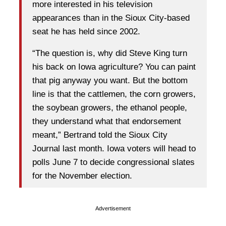
more interested in his television
appearances than in the Sioux City-based
seat he has held since 2002.
“The question is, why did Steve King turn
his back on Iowa agriculture? You can paint
that pig anyway you want. But the bottom
line is that the cattlemen, the corn growers,
the soybean growers, the ethanol people,
they understand what that endorsement
meant,” Bertrand told the Sioux City
Journal last month. Iowa voters will head to
polls June 7 to decide congressional slates
for the November election.
Advertisement