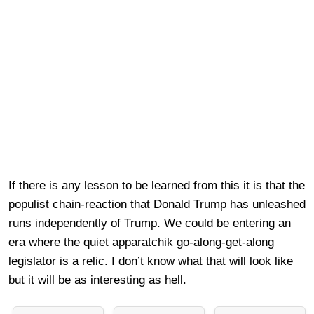
If there is any lesson to be learned from this it is that the
populist chain-reaction that Donald Trump has unleashed
runs independently of Trump. We could be entering an
era where the quiet apparatchik go-along-get-along
legislator is a relic. I don’t know what that will look like
but it will be as interesting as hell.