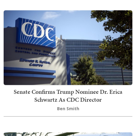
Senate Confirms Trump Nominee Dr. Erica
Schwartz As CDC Director
Ben Smith