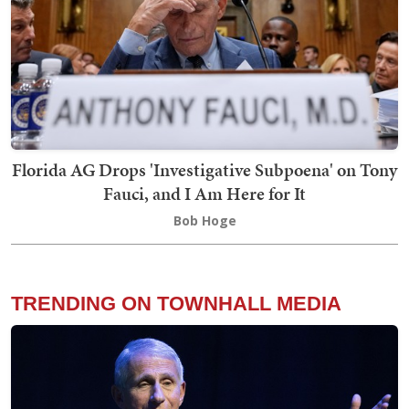
Florida AG Drops 'Investigative Subpoena' on Tony
Fauci, and I Am Here for It
Bob Hoge
TRENDING ON TOWNHALL MEDIA