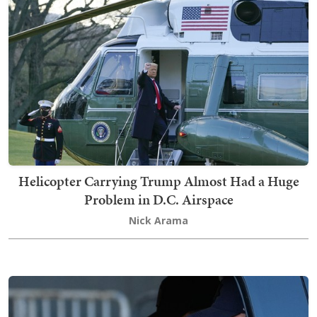
Helicopter Carrying Trump Almost Had a Huge
Problem in D.C. Airspace
Nick Arama