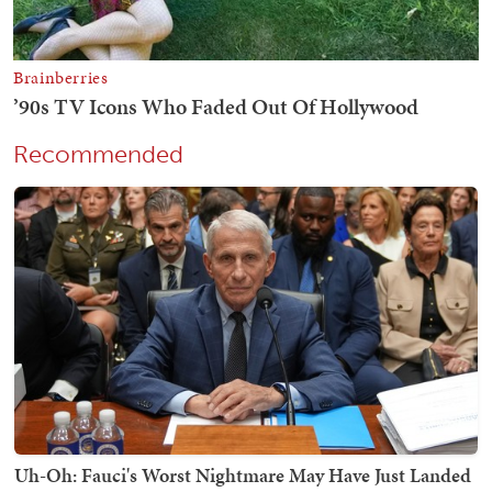
Recommended
Uh-Oh: Fauci's Worst Nightmare May Have Just Landed