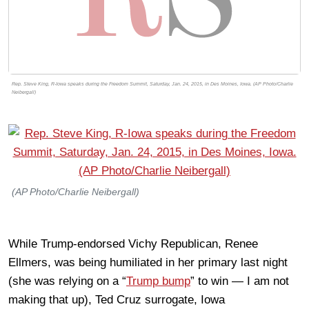
Rep. Steve King, R-Iowa speaks during the Freedom Summit, Saturday, Jan. 24, 2015, in Des Moines, Iowa. (AP Photo/Charlie
Neibergall)
(AP Photo/Charlie Neibergall)
While Trump-endorsed Vichy Republican, Renee
Ellmers, was being humiliated in her primary last night
(she was relying on a “
Trump bump
” to win — I am not
making that up), Ted Cruz surrogate, Iowa