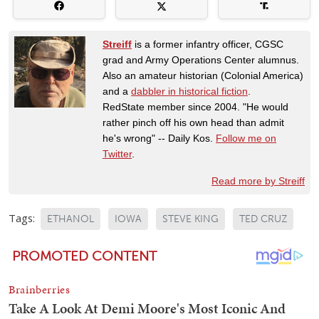
Streiff
is a former infantry officer, CGSC
grad and Army Operations Center alumnus.
Also an amateur historian (Colonial America)
and a
dabbler in historical fiction
.
RedState member since 2004. "He would
rather pinch off his own head than admit
he's wrong" -- Daily Kos.
Follow me on
Twitter
.
Read more by Streiff
Tags:
ETHANOL
IOWA
STEVE KING
TED CRUZ