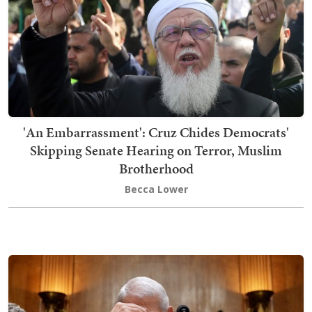
'An Embarrassment': Cruz Chides Democrats'
Skipping Senate Hearing on Terror, Muslim
Brotherhood
Becca Lower