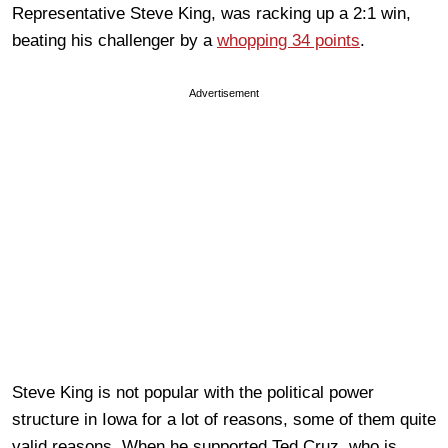
Representative Steve King, was racking up a 2:1 win,
beating his challenger by a
whopping 34 points
.
Advertisement
Steve King is not popular with the political power
structure in Iowa for a lot of reasons, some of them quite
valid reasons. When he supported Ted Cruz, who is