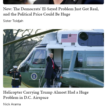
New: The Democrats' El-Sayed Problem Just Got Real,
and the Political Price Could Be Huge
Sister Toldjah
Helicopter Carrying Trump Almost Had a Huge
Problem in D.C. Airspace
Nick Arama