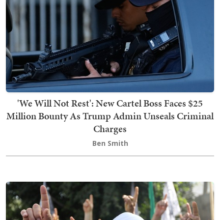
'We Will Not Rest': New Cartel Boss Faces $25
Million Bounty As Trump Admin Unseals Criminal
Charges
Ben Smith