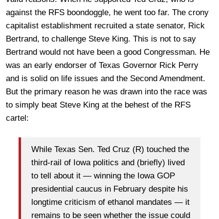
against the RFS boondoggle, he went too far. The crony
capitalist establishment recruited a state senator, Rick
Bertrand, to challenge Steve King. This is not to say
Bertrand would not have been a good Congressman. He
was an early endorser of Texas Governor Rick Perry
and is solid on life issues and the Second Amendment.
But the primary reason he was drawn into the race was
to simply beat Steve King at the behest of the RFS
cartel:
While Texas Sen. Ted Cruz (R) touched the
third-rail of Iowa politics and (briefly) lived
to tell about it — winning the Iowa GOP
presidential caucus in February despite his
longtime criticism of ethanol mandates — it
remains to be seen whether the issue could