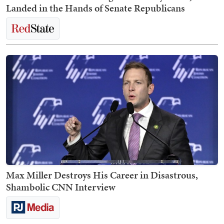
Landed in the Hands of Senate Republicans
Max Miller Destroys His Career in Disastrous,
Shambolic CNN Interview