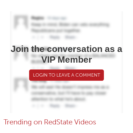
Join the conversation as a
VIP Member
LOGIN TO LEAVE A COMMENT
Trending on RedState Videos