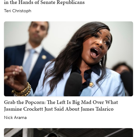
in the Hands of Senate Republicans
Teri Christoph
Grab the Popcorn: The Left Is Big Mad Over What
Jasmine Crockett Just Said About James Talarico
Nick Arama