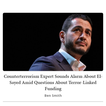
Counterterrorism Expert Sounds Alarm About El-
Sayed Amid Questions About Terror-Linked
Funding
Ben Smith