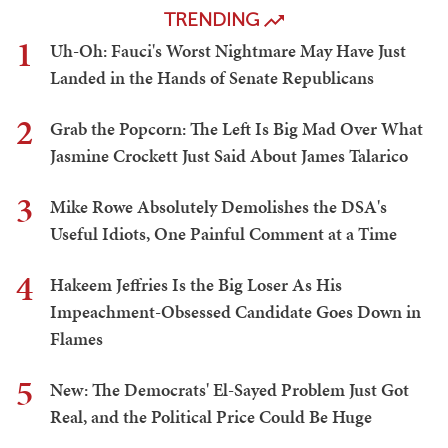
TRENDING
1
Uh-Oh: Fauci's Worst Nightmare May Have Just
Landed in the Hands of Senate Republicans
2
Grab the Popcorn: The Left Is Big Mad Over What
Jasmine Crockett Just Said About James Talarico
3
Mike Rowe Absolutely Demolishes the DSA's
Useful Idiots, One Painful Comment at a Time
4
Hakeem Jeffries Is the Big Loser As His
Impeachment-Obsessed Candidate Goes Down in
Flames
5
New: The Democrats' El-Sayed Problem Just Got
Real, and the Political Price Could Be Huge