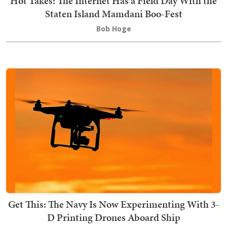
Hot Takes: The Internet Has a Field Day With the
Staten Island Mamdani Boo-Fest
Bob Hoge
Get This: The Navy Is Now Experimenting With 3-
D Printing Drones Aboard Ship