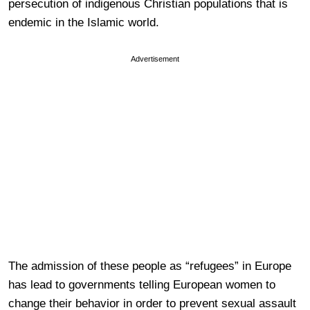
persecution of indigenous Christian populations that is
endemic in the Islamic world.
Advertisement
The admission of these people as “refugees” in Europe
has lead to governments telling European women to
change their behavior in order to prevent sexual assault