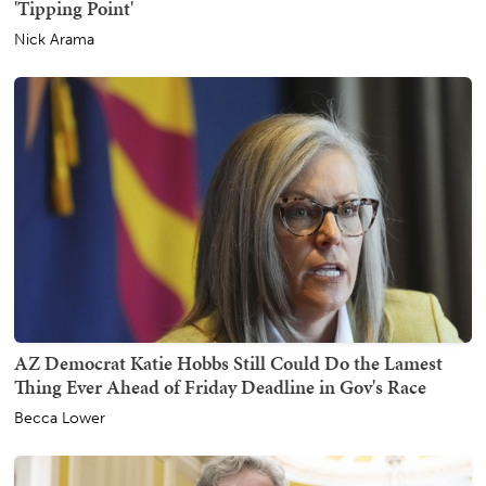
'Tipping Point'
Nick Arama
AZ Democrat Katie Hobbs Still Could Do the Lamest
Thing Ever Ahead of Friday Deadline in Gov's Race
Becca Lower