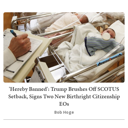
'Hereby Banned': Trump Brushes Off SCOTUS
Setback, Signs Two New Birthright Citizenship
EOs
Bob Hoge