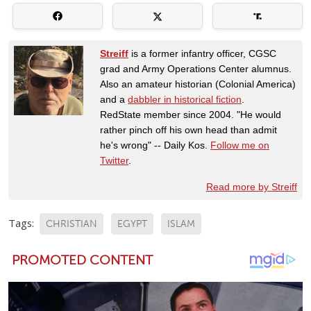
Streiff
is a former infantry officer, CGSC
grad and Army Operations Center alumnus.
Also an amateur historian (Colonial America)
and a
dabbler in historical fiction
.
RedState member since 2004. "He would
rather pinch off his own head than admit
he's wrong" -- Daily Kos.
Follow me on
Twitter
.
Read more by Streiff
Tags:
CHRISTIAN
EGYPT
ISLAM