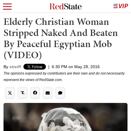
Elderly Christian Woman
Stripped Naked And Beaten
By Peaceful Egyptian Mob
(VIDEO)
By
streiff
|
6:30 PM on May 28, 2016
The opinions expressed by contributors are their own and do not necessarily
represent the views of RedState.com.