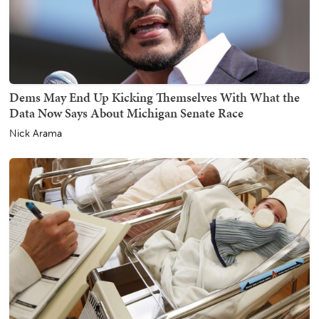
Dems May End Up Kicking Themselves With What the
Data Now Says About Michigan Senate Race
Nick Arama