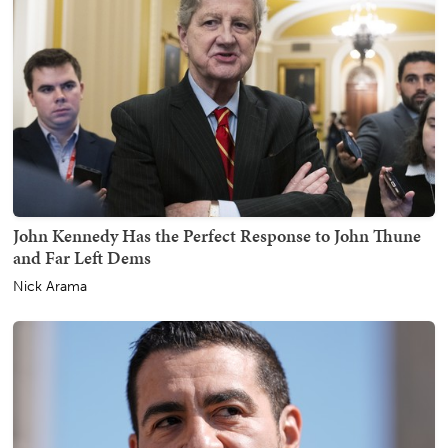
John Kennedy Has the Perfect Response to John Thune
and Far Left Dems
Nick Arama