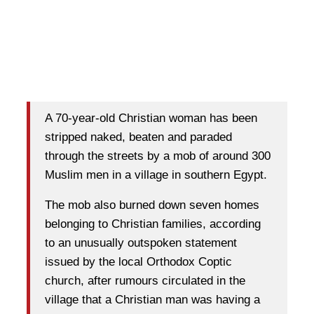
A 70-year-old Christian woman has been
stripped naked, beaten and paraded
through the streets by a mob of around 300
Muslim men in a village in southern Egypt.
The mob also burned down seven homes
belonging to Christian families, according
to an unusually outspoken statement
issued by the local Orthodox Coptic
church, after rumours circulated in the
village that a Christian man was having a