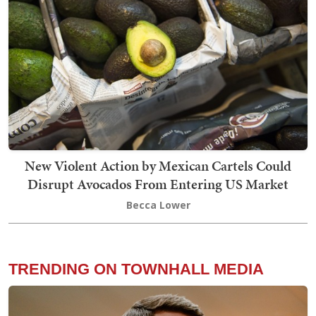
New Violent Action by Mexican Cartels Could
Disrupt Avocados From Entering US Market
Becca Lower
TRENDING ON TOWNHALL MEDIA