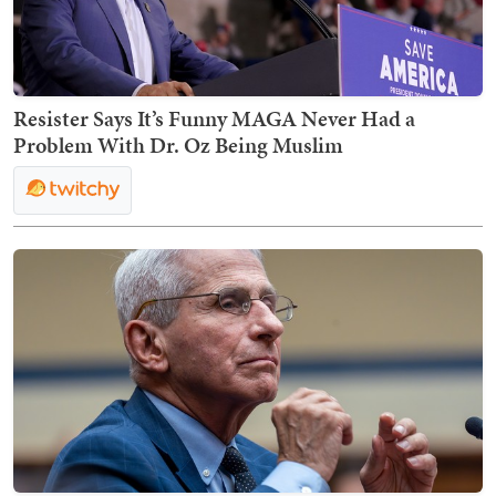
Resister Says It’s Funny MAGA Never Had a
Problem With Dr. Oz Being Muslim