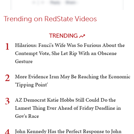
Trending on RedState Videos
TRENDING
1
Hilarious: Fauci's Wife Was So Furious About the
Contempt Vote, She Let Rip With an Obscene
Gesture
2
More Evidence Iran May Be Reaching the Economic
'Tipping Point'
3
AZ Democrat Katie Hobbs Still Could Do the
Lamest Thing Ever Ahead of Friday Deadline in
Gov's Race
4
John Kennedy Has the Perfect Response to John