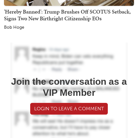
'Hereby Banned': Trump Brushes Off SCOTUS Setback,
Signs Two New Birthright Citizenship EOs
Bob Hoge
Join the conversation as a
VIP Member
LOGIN TO LEAVE A COMMENT