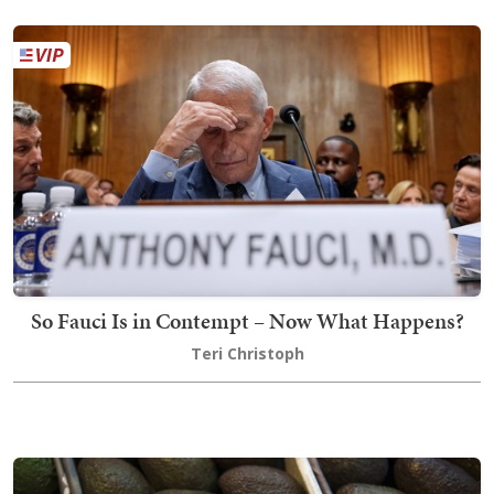
So Fauci Is in Contempt – Now What Happens?
Teri Christoph