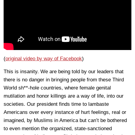
(
original video by way of Facebook
)
This is insanity. We are being told by our leaders that
there is no danger in bringing people from these Third
World sh**-hole countries, where female genital
mutilation and honor killings are a way of life, into our
societies. Our president finds time to lambaste
Americans over every instance of hurt feelings, real or
imagined, by Muslims in America but can’t be bothered
to even mention the organized, state-sanctioned