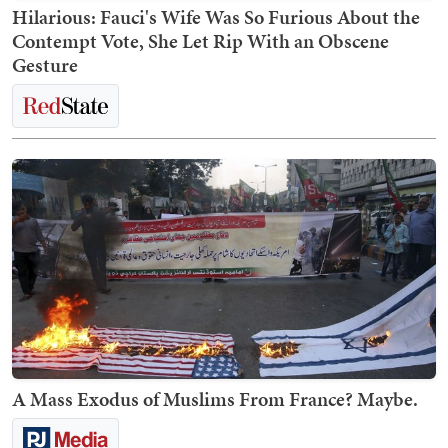
Hilarious: Fauci's Wife Was So Furious About the
Contempt Vote, She Let Rip With an Obscene
Gesture
A Mass Exodus of Muslims From France? Maybe.