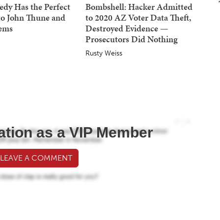
dy Has the Perfect
Bombshell: Hacker Admitted
to John Thune and
to 2020 AZ Voter Data Theft,
Dems
Destroyed Evidence —
Prosecutors Did Nothing
Rusty Weiss
ation as a VIP Member
 LEAVE A COMMENT