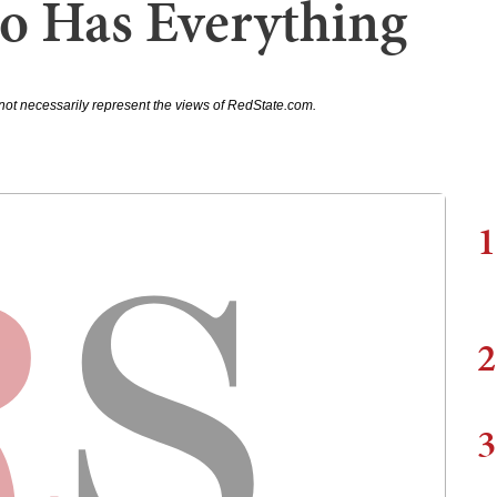
o Has Everything
not necessarily represent the views of RedState.com.
1
2
3