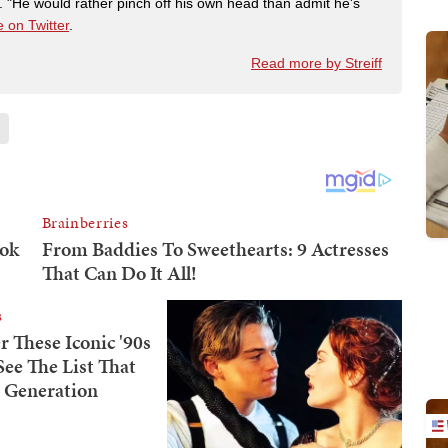
"He would rather pinch off his own head than admit he's
 on Twitter
.
Read more by Streiff