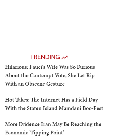
TRENDING
Hilarious: Fauci's Wife Was So Furious
About the Contempt Vote, She Let Rip
With an Obscene Gesture
Hot Takes: The Internet Has a Field Day
With the Staten Island Mamdani Boo-Fest
More Evidence Iran May Be Reaching the
Economic 'Tipping Point'