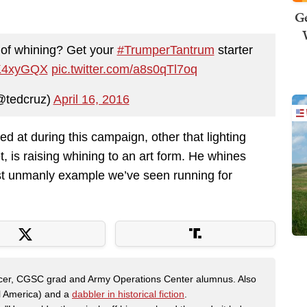
Ge
 of whining? Get your
#TrumperTantrum
starter
1dK4xyGQX
pic.twitter.com/a8s0qTl7oq
@tedcruz)
April 16, 2016
 at during this campaign, other that lighting
t, is raising whining to an art form. He whines
ost unmanly example we’ve seen running for
fficer, CGSC grad and Army Operations Center alumnus. Also
al America) and a
dabbler in historical fiction
.