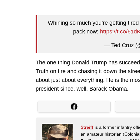
Whining so much you’re getting tired
pack now:
https://t.co/6
— Ted Cruz (
The one thing Donald Trump has succeeded
Truth on fire and chasing it down the stree
about just about everything. He is the m
president since, well, Barack Obama.
Streiff
is a former infantry o
an amateur historian (Coloni