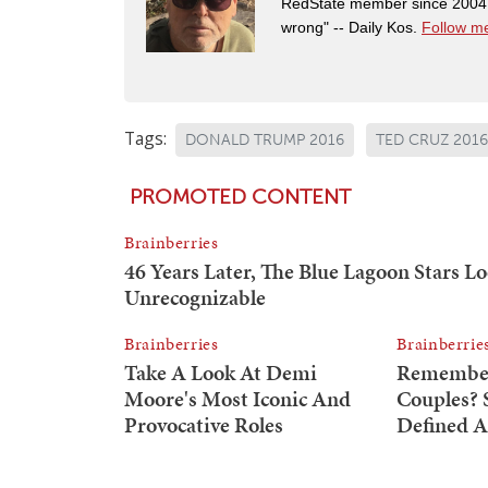
RedState member since 2004. 
wrong" -- Daily Kos.
Follow me
Tags:
DONALD TRUMP 2016
TED CRUZ 2016