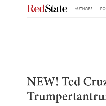
AUTHORS
PO
NEW! Ted Cruz
Trumpertantru