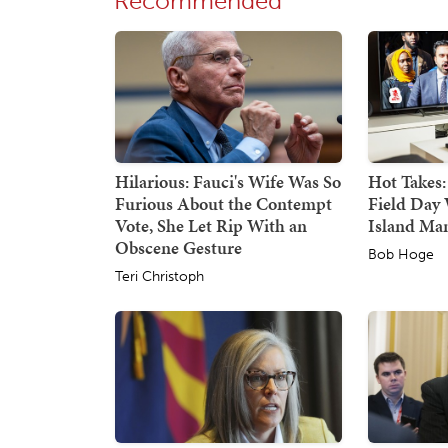
Recommended
Hilarious: Fauci's Wife Was So
Hot Takes:
Furious About the Contempt
Field Day 
Vote, She Let Rip With an
Island Ma
Obscene Gesture
Bob Hoge
Teri Christoph