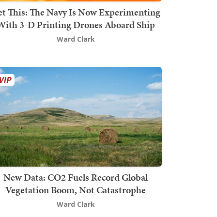
t This: The Navy Is Now Experimenting
With 3-D Printing Drones Aboard Ship
Ward Clark
New Data: CO2 Fuels Record Global
Vegetation Boom, Not Catastrophe
Ward Clark