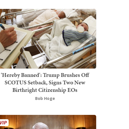
'Hereby Banned': Trump Brushes Off
SCOTUS Setback, Signs Two New
Birthright Citizenship EOs
Bob Hoge