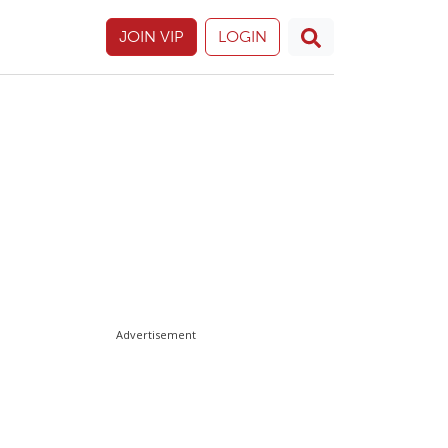
JOIN VIP
LOGIN
Advertisement