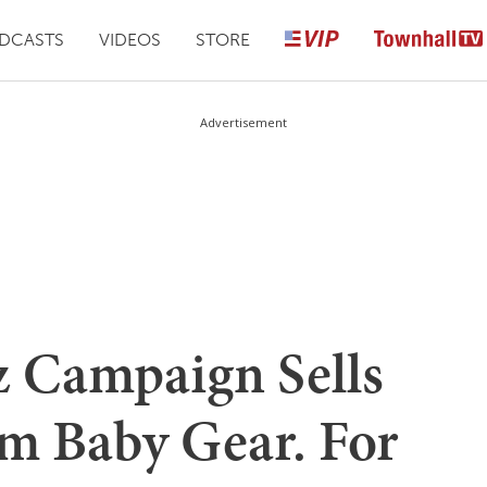
DCASTS
VIDEOS
STORE
Advertisement
 Campaign Sells
m Baby Gear. For