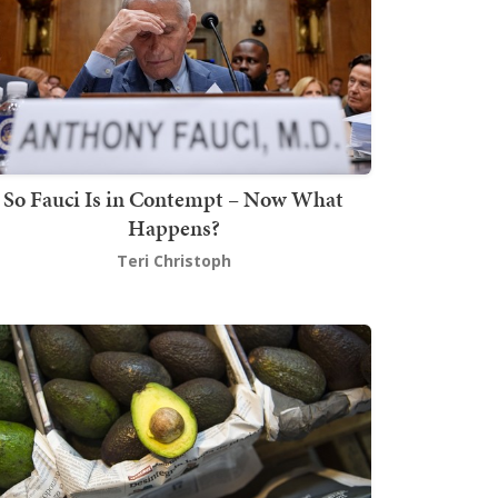
So Fauci Is in Contempt – Now What
Happens?
Teri Christoph