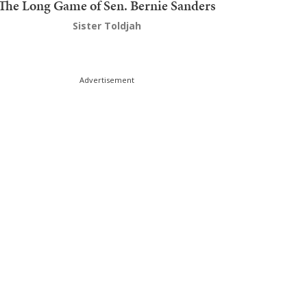
The Long Game of Sen. Bernie Sanders
Sister Toldjah
Advertisement