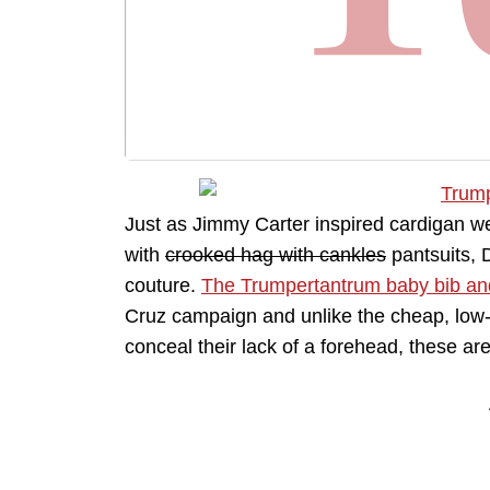
Just as Jimmy Carter inspired cardigan 
with
crooked hag with cankles
pantsuits, 
couture.
The Trumpertantrum baby bib an
Cruz campaign and unlike the cheap, low-
conceal their lack of a forehead, these a