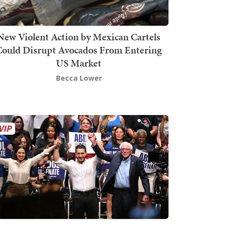
New Violent Action by Mexican Cartels
Could Disrupt Avocados From Entering
US Market
Becca Lower