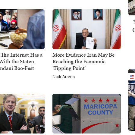
 The Internet Has a
More Evidence Iran May Be
With the Staten
Reaching the Economic
mdani Boo-Fest
'Tipping Point'
Nick Arama