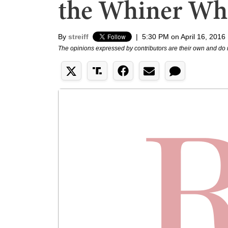
the Whiner Wh
By
streiff
|
5:30 PM on April 16, 2016
The opinions expressed by contributors are their own and do 