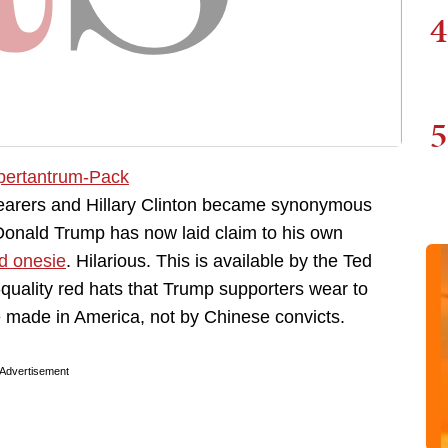
4
5
wearers and Hillary Clinton became synonymous
Donald Trump has now laid claim to his own
d onesie
. Hilarious. This is available by the Ted
quality red hats that Trump supporters wear to
re made in America, not by Chinese convicts.
Advertisement