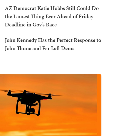
AZ Democrat Katie Hobbs Still Could Do
the Lamest Thing Ever Ahead of Friday
Deadline in Gov's Race
John Kennedy Has the Perfect Response to
John Thune and Far Left Dems