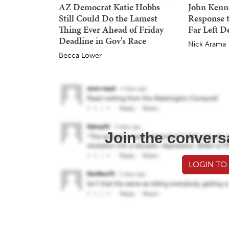
AZ Democrat Katie Hobbs
John Kenne
Still Could Do the Lamest
Response 
Thing Ever Ahead of Friday
Far Left 
Deadline in Gov's Race
Nick Arama
Becca Lower
Join the convers
LOGIN TO