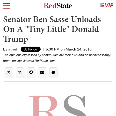
Senator Ben Sasse Unloads
On A "Tiny Little" Donald
Trump
By
streiff
|
5:30 PM on March 24, 2016
The opinions expressed by contributors are their own and do not necessarily
represent the views of RedState.com.