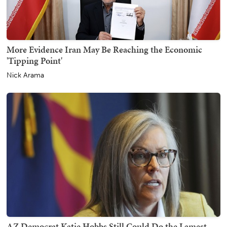
More Evidence Iran May Be Reaching the Economic
'Tipping Point'
Nick Arama
AZ Democrat Katie Hobbs Still Could Do the Lamest