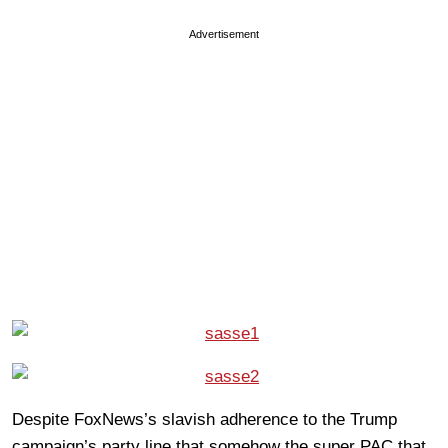
Advertisement
Despite FoxNews’s slavish adherence to the Trump
campaign’s party line that somehow the super PAC that