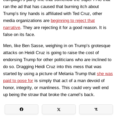
ran the ad that has caused that burning itch about
Trump’s tiny hands is affiliated with Ted Cruz, other
media organizations are
beginning to reject that
narrative
. They are rejecting it for a good reason. It is
false on its face.
Men, like Ben Sasse, weighing in on Trump’s grotesque
attacks on Heidi Cruz is going to raise the cost of
endorsing Trump for other politicians who are inclined to
do so. Dragging Heidi Cruz into this mess that was
started by using a picture of Melania Trump that
she was
paid to pose for
is simply that act of a man devoid of
honor, integrity, or manliness. This could very well end
up being the straw that broke the camel’s back.