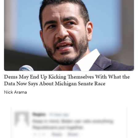
Dems May End Up Kicking Themselves With What the
Data Now Says About Michigan Senate Race
Nick Arama