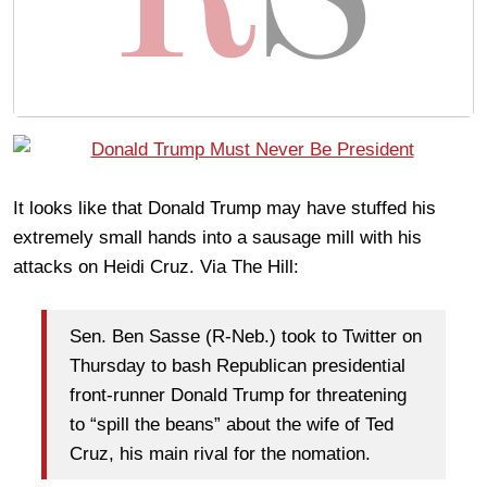
It looks like that Donald Trump may have stuffed his
extremely small hands into a sausage mill with his
attacks on Heidi Cruz. Via The Hill:
Sen. Ben Sasse (R-Neb.) took to Twitter on
Thursday to bash Republican presidential
front-runner Donald Trump for threatening
to “spill the beans” about the wife of Ted
Cruz, his main rival for the nomation.