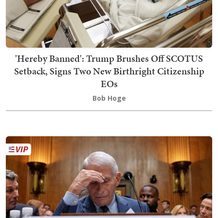
'Hereby Banned': Trump Brushes Off SCOTUS
Setback, Signs Two New Birthright Citizenship
EOs
Bob Hoge