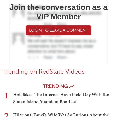
Join the conversation as a
VIP Member
LOGIN TO LEAVE A COMMENT
Trending on RedState Videos
TRENDING
1
Hot Takes: The Internet Has a Field Day With the
Staten Island Mamdani Boo-Fest
2
Hilarious: Fauci's Wife Was So Furious About the