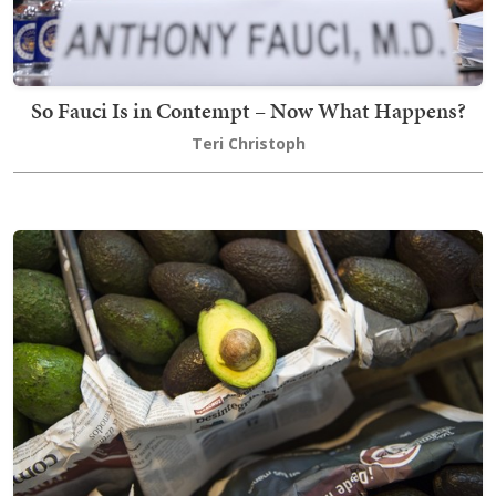
So Fauci Is in Contempt – Now What Happens?
Teri Christoph