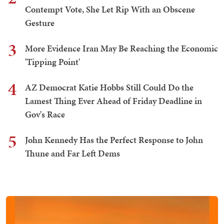
Contempt Vote, She Let Rip With an Obscene
Gesture
3
More Evidence Iran May Be Reaching the Economic
'Tipping Point'
4
AZ Democrat Katie Hobbs Still Could Do the
Lamest Thing Ever Ahead of Friday Deadline in
Gov's Race
5
John Kennedy Has the Perfect Response to John
Thune and Far Left Dems