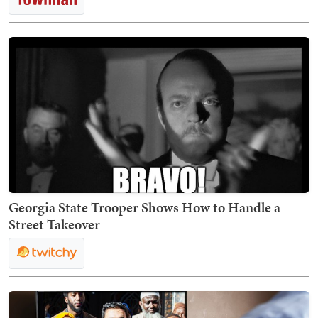
Georgia State Trooper Shows How to Handle a
Street Takeover