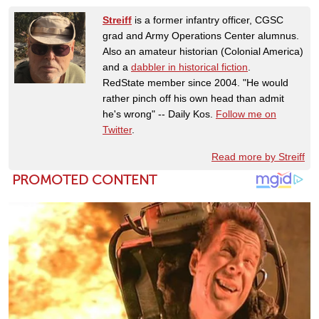
Streiff
is a former infantry officer, CGSC
grad and Army Operations Center alumnus.
Also an amateur historian (Colonial America)
and a
dabbler in historical fiction
.
RedState member since 2004. "He would
rather pinch off his own head than admit
he's wrong" -- Daily Kos.
Follow me on
Twitter
.
Read more by Streiff