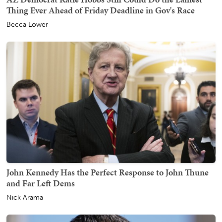
Thing Ever Ahead of Friday Deadline in Gov's Race
Becca Lower
John Kennedy Has the Perfect Response to John Thune
and Far Left Dems
Nick Arama