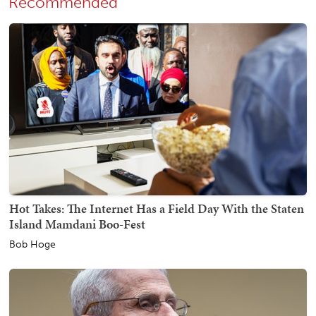
Recommended
Hot Takes: The Internet Has a Field Day With the Staten
Island Mamdani Boo-Fest
Bob Hoge