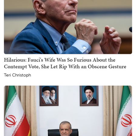
Hilarious: Fauci's Wife Was So Furious About the
Contempt Vote, She Let Rip With an Obscene Gesture
Teri Christoph