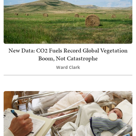
New Data: CO2 Fuels Record Global Vegetation
Boom, Not Catastrophe
Ward Clark