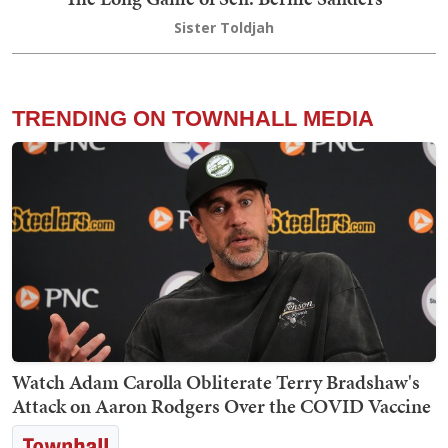
Sister Toldjah
TRENDING ON TOWNHALL MEDIA
Watch Adam Carolla Obliterate Terry Bradshaw's
Attack on Aaron Rodgers Over the COVID Vaccine