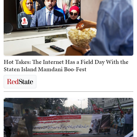
Hot Takes: The Internet Has a Field Day With the
Staten Island Mamdani Boo-Fest