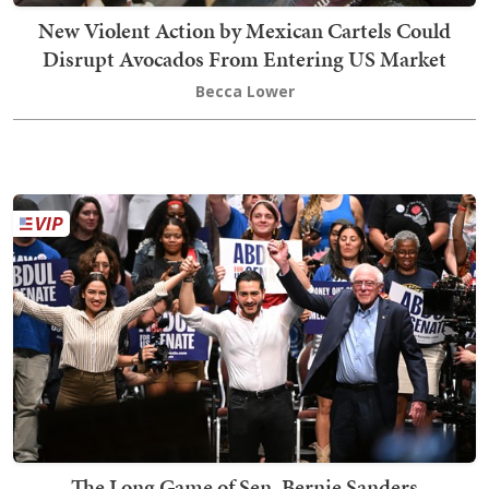
New Violent Action by Mexican Cartels Could
Disrupt Avocados From Entering US Market
Becca Lower
The Long Game of Sen. Bernie Sanders