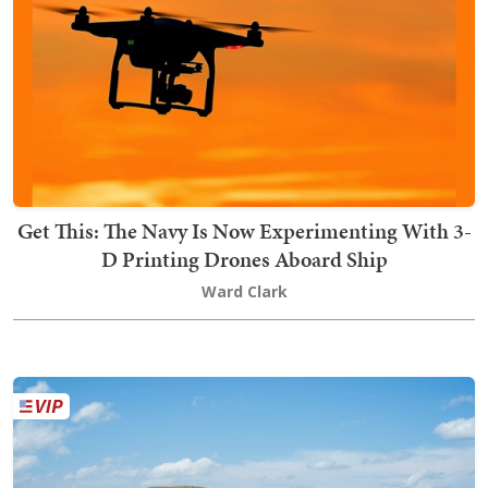
Get This: The Navy Is Now Experimenting With 3-
D Printing Drones Aboard Ship
Ward Clark