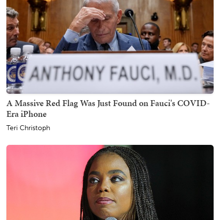
A Massive Red Flag Was Just Found on Fauci's COVID-
Era iPhone
Teri Christoph