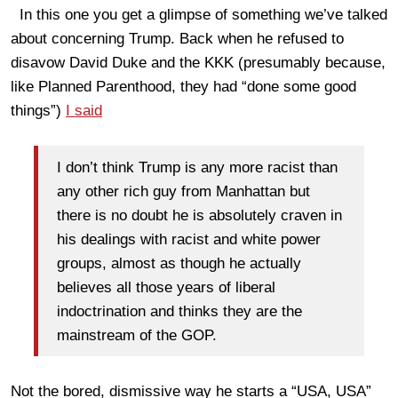
In this one you get a glimpse of something we’ve talked
about concerning Trump. Back when he refused to
disavow David Duke and the KKK (presumably because,
like Planned Parenthood, they had “done some good
things”)
I said
I don’t think Trump is any more racist than
any other rich guy from Manhattan but
there is no doubt he is absolutely craven in
his dealings with racist and white power
groups, almost as though he actually
believes all those years of liberal
indoctrination and thinks they are the
mainstream of the GOP.
Not the bored, dismissive way he starts a “USA, USA”