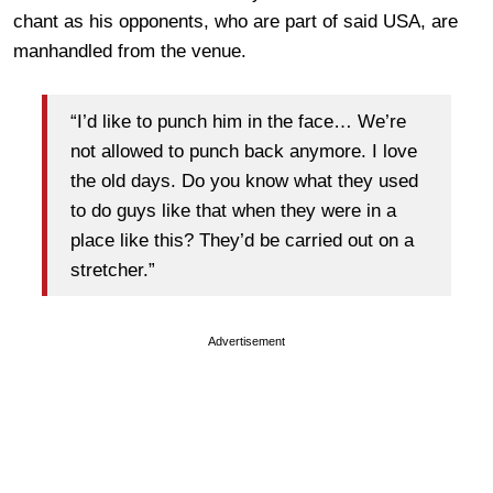
chant as his opponents, who are part of said USA, are
manhandled from the venue.
“I’d like to punch him in the face… We’re
not allowed to punch back anymore. I love
the old days. Do you know what they used
to do guys like that when they were in a
place like this? They’d be carried out on a
stretcher.”
Advertisement