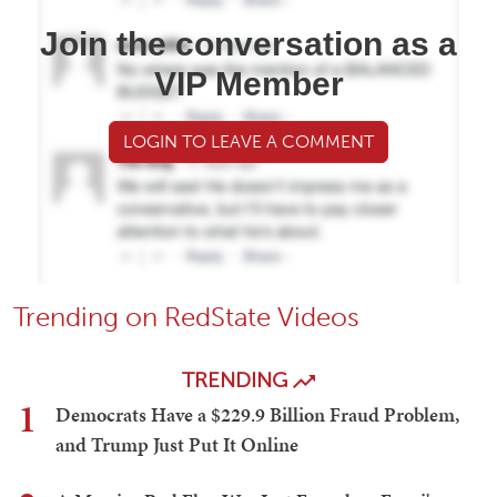
Join the conversation as a
VIP Member
LOGIN TO LEAVE A COMMENT
Trending on RedState Videos
TRENDING
1
Democrats Have a $229.9 Billion Fraud Problem,
and Trump Just Put It Online