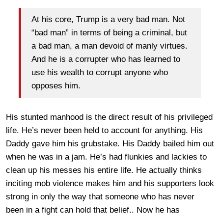
At his core, Trump is a very bad man. Not
“bad man” in terms of being a criminal, but
a bad man, a man devoid of manly virtues.
And he is a corrupter who has learned to
use his wealth to corrupt anyone who
opposes him.
His stunted manhood is the direct result of his privileged
life. He’s never been held to account for anything. His
Daddy gave him his grubstake. His Daddy bailed him out
when he was in a jam. He’s had flunkies and lackies to
clean up his messes his entire life. He actually thinks
inciting mob violence makes him and his supporters look
strong in only the way that someone who has never
been in a fight can hold that belief.. Now he has