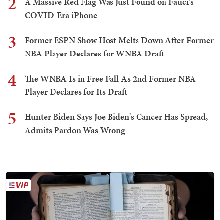
2
A Massive Red Flag Was Just Found on Fauci's
COVID-Era iPhone
3
Former ESPN Show Host Melts Down After Former
NBA Player Declares for WNBA Draft
4
The WNBA Is in Free Fall As 2nd Former NBA
Player Declares for Its Draft
5
Hunter Biden Says Joe Biden's Cancer Has Spread,
Admits Pardon Was Wrong