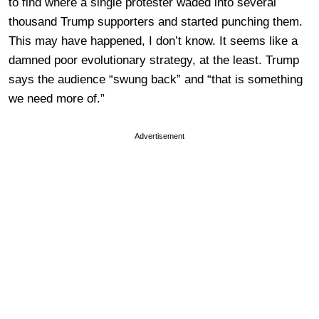
to find where a single protester waded into several
thousand Trump supporters and started punching them.
This may have happened, I don’t know. It seems like a
damned poor evolutionary strategy, at the least. Trump
says the audience “swung back” and “that is something
we need more of.”
Advertisement