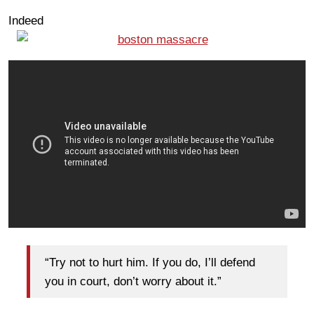
Indeed
“Try not to hurt him. If you do, I’ll defend
you in court, don’t worry about it.”