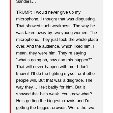
Sanders…
TRUMP: I would never give up my
microphone. I thought that was disgusting.
That showed such weakness. The way he
was taken away by two young women. The
microphone. They just took the whole place
over. And the audience, which liked him, I
mean, they were him. They’re saying
“what’s going on, how can this happen?”
That will never happen with me. I don’t
know if I’ll do the fighting myself or if other
people will. But that was a disgrace. The
way they… I felt badly for him. But it
showed that he’s weak. You know what?
He’s getting the biggest crowds and I’m
getting the biggest crowds. We’re the two