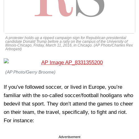
A protester holds up a ripped campaign sign for Republican presidential
candidate Donald Trump before a rally on the campus of the University of
Illinois-Chicago, Friday, March 11, 2016, in Chicago. (AP Photo/Charles Rex
Arbogast)
(AP Photo/Gerry Broome)
If you’ve followed soccer, or lived in Europe, you’re
familiar with the so-called soccer/football hooligans who
bedevil that sport. They don’t attend the games to cheer
on their team, the travel, specifically, to fight and riot.
For instance:
Advertisement