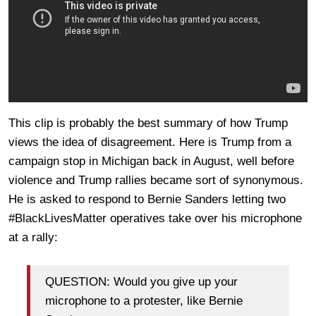
This clip is probably the best summary of how Trump
views the idea of disagreement. Here is Trump from a
campaign stop in Michigan back in August, well before
violence and Trump rallies became sort of synonymous.
He is asked to respond to Bernie Sanders letting two
#BlackLivesMatter operatives take over his microphone
at a rally:
QUESTION: Would you give up your
microphone to a protester, like Bernie