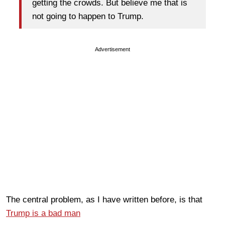
getting the crowds. But believe me that is
not going to happen to Trump.
Advertisement
The central problem, as I have written before, is that
Trump is a bad man