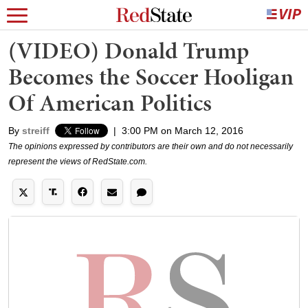
(VIDEO) Donald Trump
Becomes the Soccer Hooligan
Of American Politics
By
streiff
|
3:00 PM on March 12, 2016
The opinions expressed by contributors are their own and do not necessarily
represent the views of RedState.com.