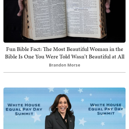
Fun Bible Fact: The Most Beautiful Woman in the
Bible Is One You Were Told Wasn't Beautiful at All
Brandon Morse