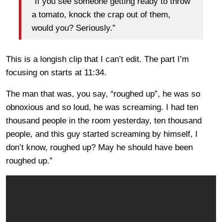
“If you see someone getting ready to throw
a tomato, knock the crap out of them,
would you? Seriously.”
This is a longish clip that I can’t edit. The part I’m
focusing on starts at 11:34.
The man that was, you say, “roughed up”, he was so
obnoxious and so loud, he was screaming. I had ten
thousand people in the room yesterday, ten thousand
people, and this guy started screaming by himself, I
don’t know, roughed up? May he should have been
roughed up.”