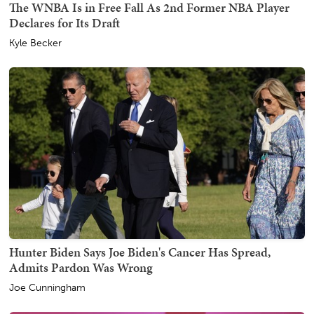
The WNBA Is in Free Fall As 2nd Former NBA Player
Declares for Its Draft
Kyle Becker
Hunter Biden Says Joe Biden's Cancer Has Spread,
Admits Pardon Was Wrong
Joe Cunningham