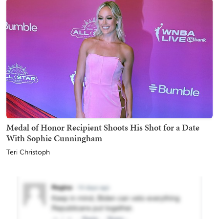
Medal of Honor Recipient Shoots His Shot for a Date
With Sophie Cunningham
Teri Christoph