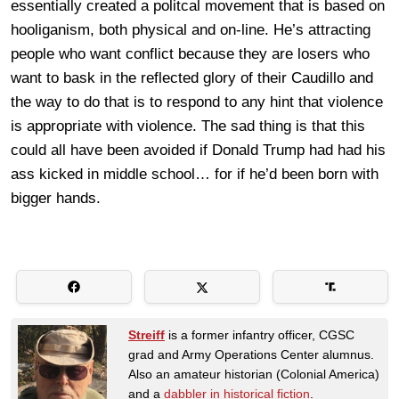
essentially created a politcal movement that is based on
hooliganism, both physical and on-line. He’s attracting
people who want conflict because they are losers who
want to bask in the reflected glory of their Caudillo and
the way to do that is to respond to any hint that violence
is appropriate with violence. The sad thing is that this
could all have been avoided if Donald Trump had had his
ass kicked in middle school… for if he’d been born with
bigger hands.
Streiff
is a former infantry officer, CGSC
grad and Army Operations Center alumnus.
Also an amateur historian (Colonial America)
and a
dabbler in historical fiction
.