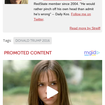
RedState member since 2004. "He would
rather pinch off his own head than admit
he's wrong" -- Daily Kos.
Follow me on
Twitter
.
Read more by Streiff
Tags:
DONALD TRUMP 2016