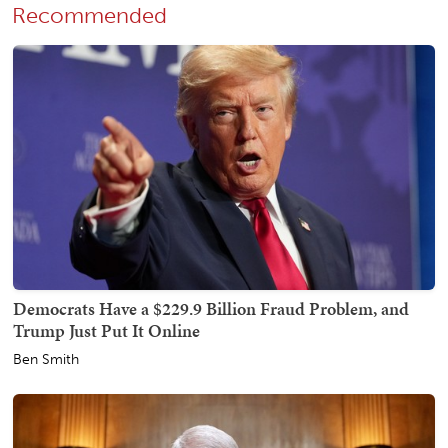
Recommended
Democrats Have a $229.9 Billion Fraud Problem, and
Trump Just Put It Online
Ben Smith