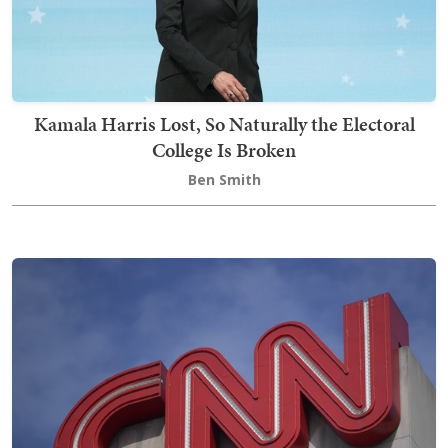
Kamala Harris Lost, So Naturally the Electoral
College Is Broken
Ben Smith