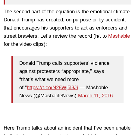
The second part of the equation is the emotional climate
Donald Trump has created, on purpose or by accident,
that encourages his supporters to act as enforcers and
street brawlers. Let’s review the record (h/t to
Mashable
for the video clips):
Donald Trump calls supporters’ violence
against protesters “appropriate,” says
“that’s what we need more
of.”
https://t.co/N28Wj5l3Ji
— Mashable
News (@MashableNews)
March 11, 2016
Here Trump talks about an incident that I’ve been unable