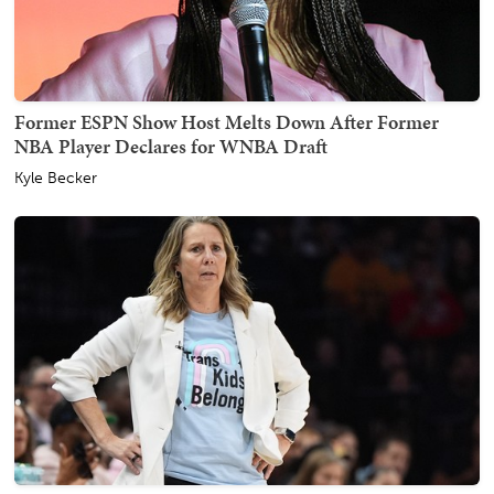
Former ESPN Show Host Melts Down After Former
NBA Player Declares for WNBA Draft
Kyle Becker