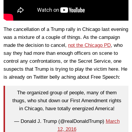
The cancellation of a Trump rally in Chicago last evening
was a mixture of a couple of things. As the campaign
made the decision to cancel,
not the Chicago PD
, who
say they had more than enough officers on scene to
control any confrontations, or the Secret Service, one
suspects that Trump is trying to play the victim here. He
is already on Twitter belly aching about Free Speech:
The organized group of people, many of them
thugs, who shut down our First Amendment rights
in Chicago, have totally energized America!
— Donald J. Trump (@realDonaldTrump)
March
12, 2016