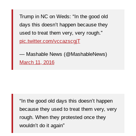
Trump in NC on Weds: “In the good old
days this doesn’t happen because they
used to treat them very, very rough.”
pic.twitter.com/vccazscgjT
— Mashable News (@MashableNews)
March 11, 2016
“In the good old days this doesn’t happen
because they used to treat them very, very
rough. When they protested once they
wouldn’t do it again”