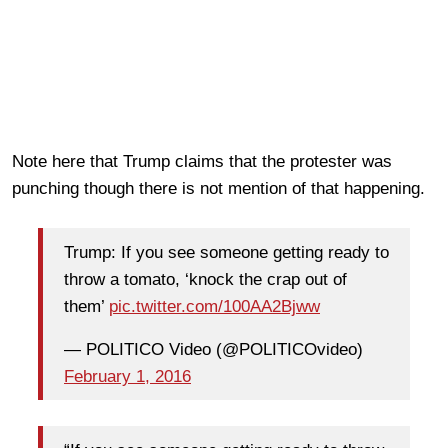
Note here that Trump claims that the protester was
punching though there is not mention of that happening.
Trump: If you see someone getting ready to
throw a tomato, ‘knock the crap out of
them’
pic.twitter.com/100AA2Bjww
— POLITICO Video (@POLITICOvideo)
February 1, 2016