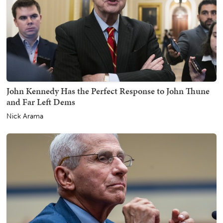
John Kennedy Has the Perfect Response to John Thune
and Far Left Dems
Nick Arama