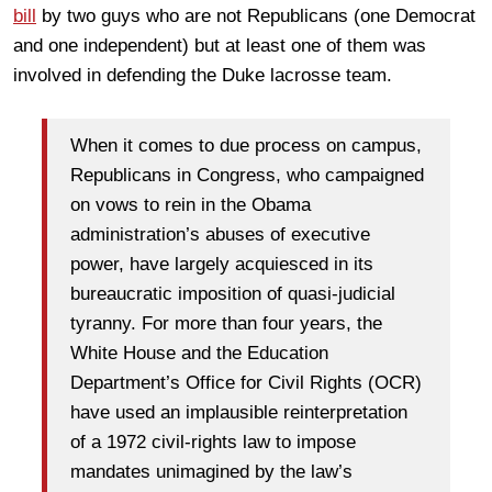
bill
by two guys who are not Republicans (one Democrat
and one independent) but at least one of them was
involved in defending the Duke lacrosse team.
When it comes to due process on campus,
Republicans in Congress, who campaigned
on vows to rein in the Obama
administration’s abuses of executive
power, have largely acquiesced in its
bureaucratic imposition of quasi-judicial
tyranny. For more than four years, the
White House and the Education
Department’s Office for Civil Rights (OCR)
have used an implausible reinterpretation
of a 1972 civil-rights law to impose
mandates unimagined by the law’s