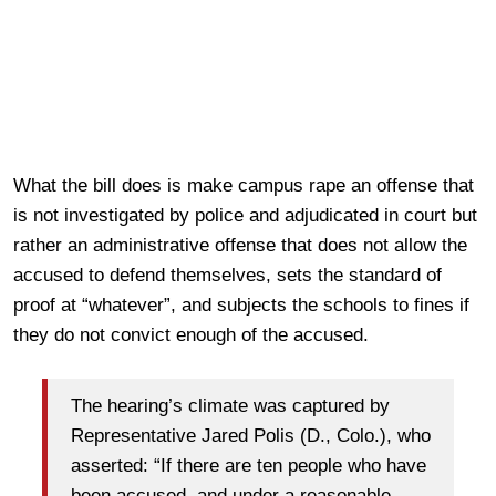
What the bill does is make campus rape an offense that
is not investigated by police and adjudicated in court but
rather an administrative offense that does not allow the
accused to defend themselves, sets the standard of
proof at “whatever”, and subjects the schools to fines if
they do not convict enough of the accused.
The hearing’s climate was captured by
Representative Jared Polis (D., Colo.), who
asserted: “If there are ten people who have
been accused, and under a reasonable-