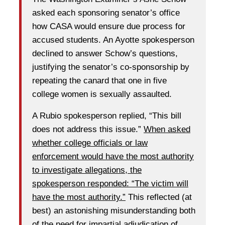
asked each sponsoring senator’s office
how CASA would ensure due process for
accused students. An Ayotte spokesperson
declined to answer Schow’s questions,
justifying the senator’s co-sponsorship by
repeating the canard that one in five
college women is sexually assaulted.
A Rubio spokesperson replied, “This bill
does not address this issue.”
When asked
whether college officials or law
enforcement would have the most authority
to investigate allegations, the
spokesperson responded: “The victim will
have the most authority.”
This reflected (at
best) an astonishing misunderstanding both
of the need for impartial adjudication of