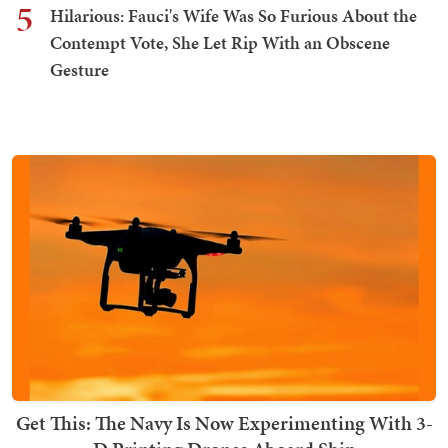
5
Hilarious: Fauci's Wife Was So Furious About the
Contempt Vote, She Let Rip With an Obscene
Gesture
Get This: The Navy Is Now Experimenting With 3-