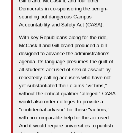
Gillibrand, McCaskill, and four other
Democrats in co-sponsoring the benign-
sounding but dangerous Campus
Accountability and Safety Act (CASA).
With key Republicans along for the ride,
McCaskill and Gillibrand produced a bill
designed to advance the administration’s
agenda. Its language presumes the guilt of
all students accused of sexual assault by
repeatedly calling accusers who have not
yet substantiated their claims “victims,”
without the critical qualifier “alleged.” CASA
would also order colleges to provide a
“confidential advisor” for these “victims,”
with no comparable help for the accused.
And it would require universities to publish