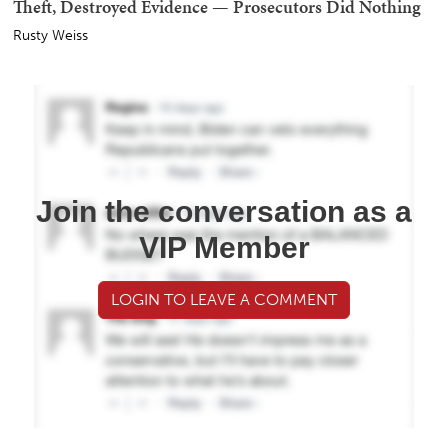
Theft, Destroyed Evidence — Prosecutors Did Nothing
Rusty Weiss
Join the conversation as a
VIP Member
LOGIN TO LEAVE A COMMENT