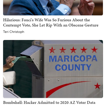
Hilarious: Fauci's Wife Was So Furious About the
Contempt Vote, She Let Rip With an Obscene Gesture
Teri Christoph
Bombshell: Hacker Admitted to 2020 AZ Voter Data