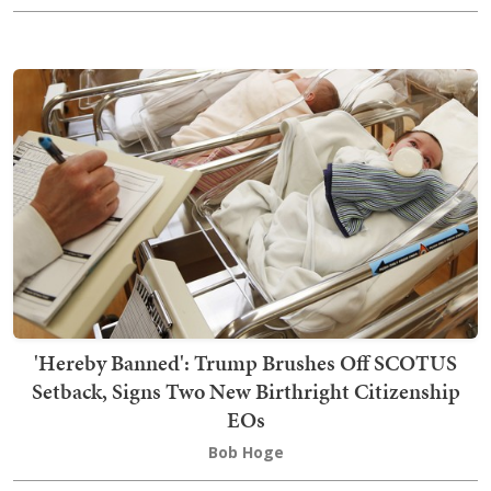
'Hereby Banned': Trump Brushes Off SCOTUS
Setback, Signs Two New Birthright Citizenship
EOs
Bob Hoge