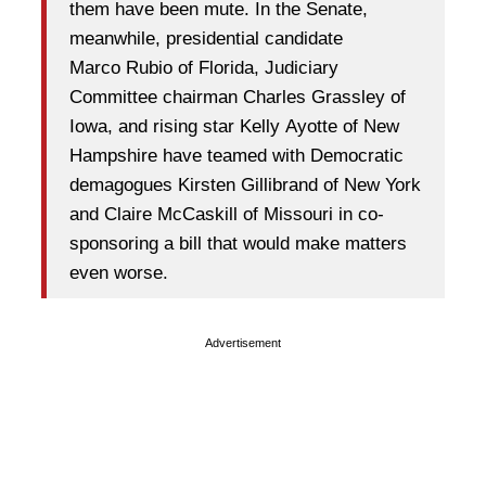
them have been mute. In the Senate,
meanwhile, presidential candidate
Marco Rubio of Florida, Judiciary
Committee chairman Charles Grassley of
Iowa, and rising star Kelly Ayotte of New
Hampshire have teamed with Democratic
demagogues Kirsten Gillibrand of New York
and Claire McCaskill of Missouri in co-
sponsoring a bill that would make matters
even worse.
Advertisement