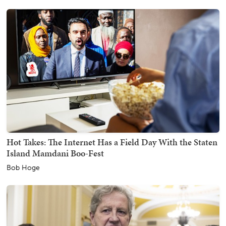
Hot Takes: The Internet Has a Field Day With the Staten
Island Mamdani Boo-Fest
Bob Hoge