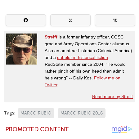
Streiff
is a former infantry officer, CGSC
grad and Army Operations Center alumnus.
Also an amateur historian (Colonial America)
and a
dabbler in historical fiction
.
RedState member since 2004. "He would
rather pinch off his own head than admit
he's wrong" -- Daily Kos.
Follow me on
Twitter
.
Read more by Streiff
Tags:
MARCO RUBIO
MARCO RUBIO 2016