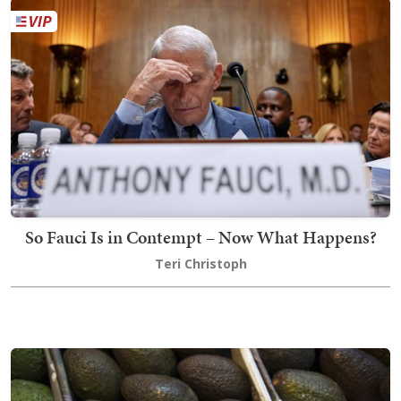
So Fauci Is in Contempt – Now What Happens?
Teri Christoph