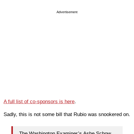
Advertisement
A full list of co-sponsors is here
.
Sadly, this is not some bill that Rubio was snookered on.
The Washington Examiner’s Ashe Schow