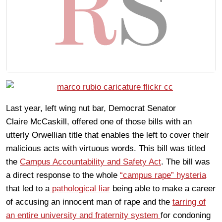
Last year, left wing nut bar, Democrat Senator
Claire McCaskill, offered one of those bills with an
utterly Orwellian title that enables the left to cover their
malicious acts with virtuous words. This bill was titled
the
Campus Accountability and Safety Act
. The bill was
a direct response to the whole
“campus rape” hysteria
that led to a
pathological liar
being able to make a career
of accusing an innocent man of rape and the
tarring of
an entire university and fraternity system
for condoning