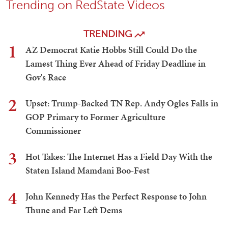
Trending on RedState Videos
TRENDING
1
AZ Democrat Katie Hobbs Still Could Do the
Lamest Thing Ever Ahead of Friday Deadline in
Gov's Race
2
Upset: Trump-Backed TN Rep. Andy Ogles Falls in
GOP Primary to Former Agriculture
Commissioner
3
Hot Takes: The Internet Has a Field Day With the
Staten Island Mamdani Boo-Fest
4
John Kennedy Has the Perfect Response to John
Thune and Far Left Dems