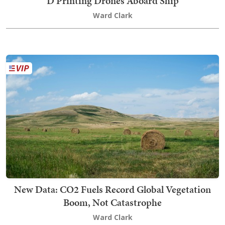
D Printing Drones Aboard Ship
Ward Clark
New Data: CO2 Fuels Record Global Vegetation
Boom, Not Catastrophe
Ward Clark