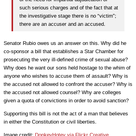
such serious charges and of the fact that at
the investigative stage there is no “victim”;
there are an accuser and an accused.
Senator Rubio owes us an answer on this. Why did he
co-sponsor a bill that establishes a Star Chamber for
prosecuting the very ill-defined crime of sexual abuse?
Why does he want our sons held hostage to the whim of
anyone who wishes to accuse them of assault? Why is
the accused not allowed to confront the accuser? Why is
the accused not allowed counsel? Why are colleges
given a quota of convictions in order to avoid sanction?
Supporting this bill is not the act of a man that believes
in either the Constitution or civil liberties.
Image credit:
DonkeyHotey via Flickr Creative