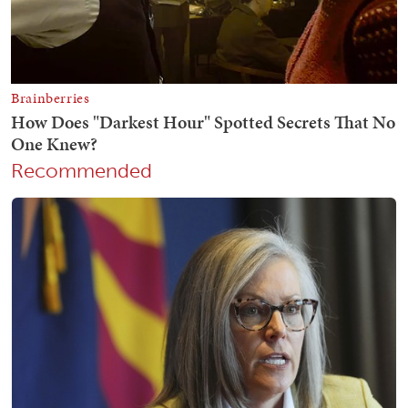
Recommended