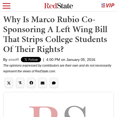
Why Is Marco Rubio Co-
Sponsoring A Left Wing Bill
That Strips College Students
Of Their Rights?
By
streiff
|
4:00 PM on January 05, 2016
The opinions expressed by contributors are their own and do not necessarily
represent the views of RedState.com.