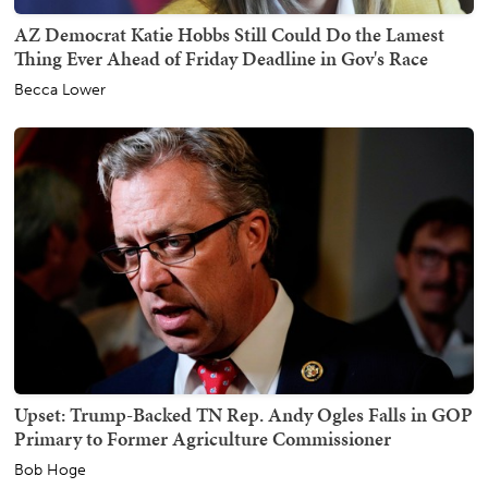
AZ Democrat Katie Hobbs Still Could Do the Lamest
Thing Ever Ahead of Friday Deadline in Gov's Race
Becca Lower
Upset: Trump-Backed TN Rep. Andy Ogles Falls in GOP
Primary to Former Agriculture Commissioner
Bob Hoge