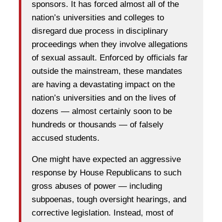
sponsors. It has forced almost all of the
nation’s universities and colleges to
disregard due process in disciplinary
proceedings when they involve allegations
of sexual assault. Enforced by officials far
outside the mainstream, these mandates
are having a devastating impact on the
nation’s universities and on the lives of
dozens — almost certainly soon to be
hundreds or thousands — of falsely
accused students.
One might have expected an aggressive
response by House Republicans to such
gross abuses of power — including
subpoenas, tough oversight hearings, and
corrective legislation. Instead, most of