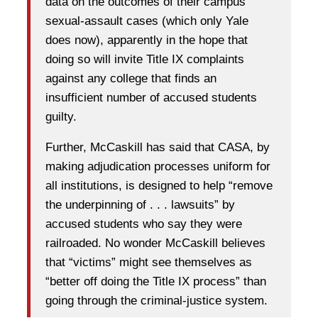
data on the outcomes of their campus
sexual-assault cases (which only Yale
does now), apparently in the hope that
doing so will invite Title IX complaints
against any college that finds an
insufficient number of accused students
guilty.
Further, McCaskill has said that CASA, by
making adjudication processes uniform for
all institutions, is designed to help “remove
the underpinning of . . . lawsuits” by
accused students who say they were
railroaded. No wonder McCaskill believes
that “victims” might see themselves as
“better off doing the Title IX process” than
going through the criminal-justice system.