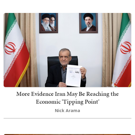
More Evidence Iran May Be Reaching the
Economic 'Tipping Point'
Nick Arama