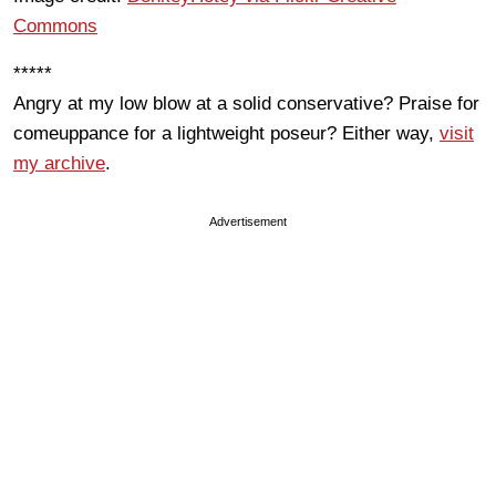
Commons
*****
Angry at my low blow at a solid conservative? Praise for
comeuppance for a lightweight poseur? Either way,
visit
my archive
.
Advertisement