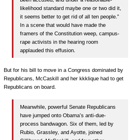
likelihood standard maybe one or two did it,
it seems better to get rid of all ten people.”
In a scene that would have made the
framers of the Constitution weep, campus-
rape activists in the hearing room
applauded this effusion.
But for his bill to move in a Congress dominated by
Republicans, McCaskill and her kkklique had to get
Republicans on board.
Meanwhile, powerful Senate Republicans
have jumped onto Obama’s anti-due-
process bandwagon. Six of them, led by
Rubio, Grassley, and Ayotte, joined