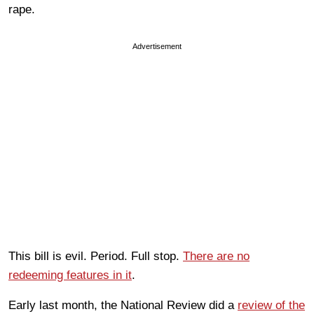
rape.
Advertisement
This bill is evil. Period. Full stop.
There are no
redeeming features in it
.
Early last month, the National Review did a
review of the