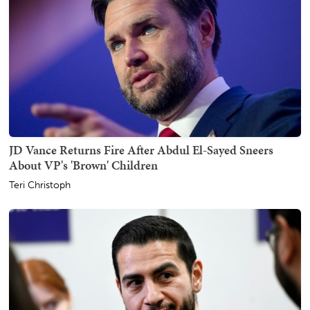
JD Vance Returns Fire After Abdul El-Sayed Sneers
About VP's 'Brown' Children
Teri Christoph