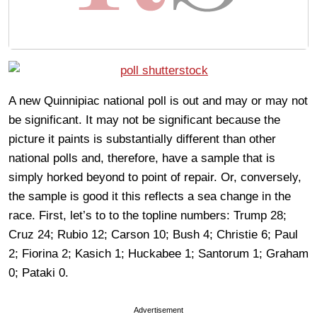
A new Quinnipiac national poll is out and may or may not
be significant. It may not be significant because the
picture it paints is substantially different than other
national polls and, therefore, have a sample that is
simply horked beyond to point of repair. Or, conversely,
the sample is good it this reflects a sea change in the
race. First, let’s to to the topline numbers: Trump 28;
Cruz 24; Rubio 12; Carson 10; Bush 4; Christie 6; Paul
2; Fiorina 2; Kasich 1; Huckabee 1; Santorum 1; Graham
0; Pataki 0.
Advertisement