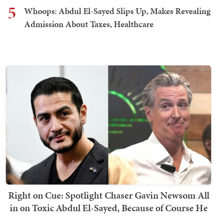
5
Whoops: Abdul El-Sayed Slips Up, Makes Revealing
Admission About Taxes, Healthcare
Right on Cue: Spotlight Chaser Gavin Newsom All
in on Toxic Abdul El-Sayed, Because of Course He