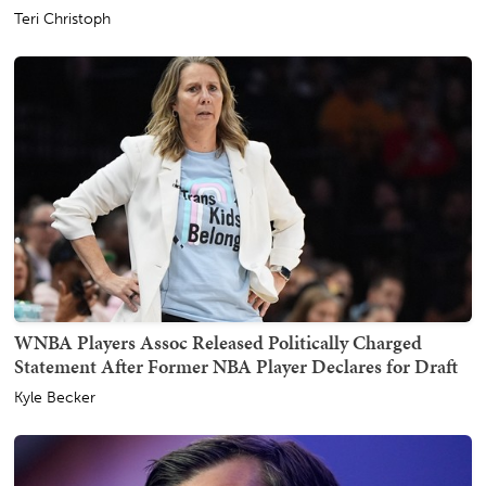
Teri Christoph
WNBA Players Assoc Released Politically Charged
Statement After Former NBA Player Declares for Draft
Kyle Becker