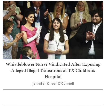
Whistleblower Nurse Vindicated After Exposing
Alleged Illegal Transitions at TX Children’s
Hospital
Jennifer Oliver O'Connell