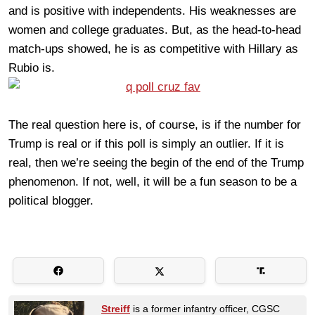
and is positive with independents. His weaknesses are
women and college graduates. But, as the head-to-head
match-ups showed, he is as competitive with Hillary as
Rubio is.
The real question here is, of course, is if the number for
Trump is real or if this poll is simply an outlier. If it is
real, then we’re seeing the begin of the end of the Trump
phenomenon. If not, well, it will be a fun season to be a
political blogger.
Streiff
is a former infantry officer, CGSC