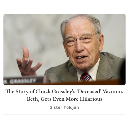
The Story of Chuck Grassley's 'Deceased' Vacuum,
Beth, Gets Even More Hilarious
Sister Toldjah