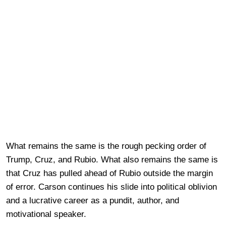
What remains the same is the rough pecking order of
Trump, Cruz, and Rubio. What also remains the same is
that Cruz has pulled ahead of Rubio outside the margin
of error. Carson continues his slide into political oblivion
and a lucrative career as a pundit, author, and
motivational speaker.