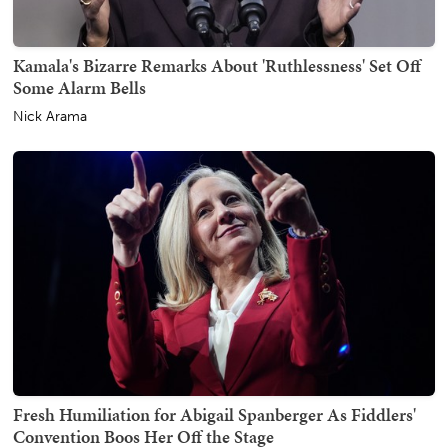
Kamala's Bizarre Remarks About 'Ruthlessness' Set Off
Some Alarm Bells
Nick Arama
Fresh Humiliation for Abigail Spanberger As Fiddlers'
Convention Boos Her Off the Stage