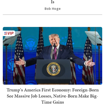
Is
Bob Hoge
Trump's America First Economy: Foreign-Born
See Massive Job Losses, Native-Born Make Big-
Time Gains