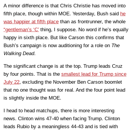
A minor difference is that Chris Christie has moved into
fifth place, though within MOE. Yesterday, Bush said
he
was happier at fifth place
than as frontrunner, the whole
“gentleman’s ‘C’
thing, I suppose. No word if he’s equally
happy in sixth place. But like Carson this confirms that
Bush’s campaign is now auditioning for a role on
The
Walking Dead
.
The significant change is at the top. Trump leads Cruz
by four points. That is the
smallest lead for Trump since
July 22
, excluding the November Ben Carson boomlet
that no one thought was for real. And the four point lead
is slightly inside the MOE.
I head to head matchups, there is more interesting
news. Clinton wins 47-40 when facing Trump. Clinton
leads Rubio by a meaningless 44-43 and is tied with