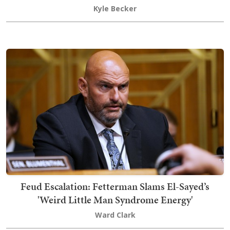
Kyle Becker
Feud Escalation: Fetterman Slams El-Sayed’s
'Weird Little Man Syndrome Energy'
Ward Clark