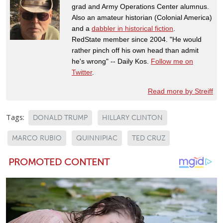
grad and Army Operations Center alumnus.
Also an amateur historian (Colonial America)
and a
dabbler in historical fiction
.
RedState member since 2004. "He would
rather pinch off his own head than admit
he's wrong" -- Daily Kos.
Follow me on
Twitter
.
Read more by Streiff
Tags:
DONALD TRUMP
HILLARY CLINTON
MARCO RUBIO
QUINNIPIAC
TED CRUZ