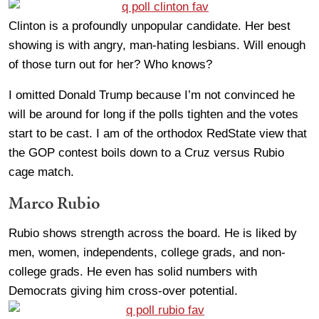
Clinton is a profoundly unpopular candidate. Her best
showing is with angry, man-hating lesbians. Will enough
of those turn out for her? Who knows?
I omitted Donald Trump because I’m not convinced he
will be around for long if the polls tighten and the votes
start to be cast. I am of the orthodox RedState view that
the GOP contest boils down to a Cruz versus Rubio
cage match.
Marco Rubio
Rubio shows strength across the board. He is liked by
men, women, independents, college grads, and non-
college grads. He even has solid numbers with
Democrats giving him cross-over potential.