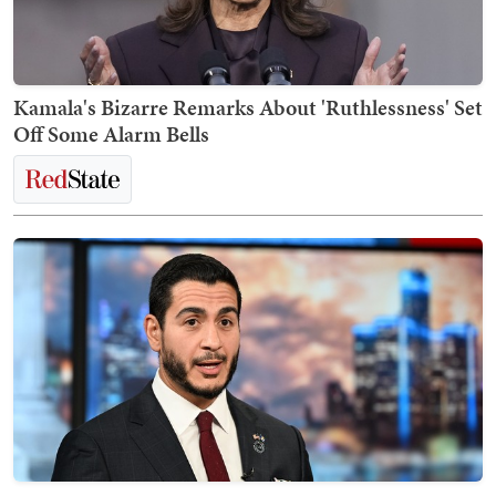
Kamala's Bizarre Remarks About 'Ruthlessness' Set
Off Some Alarm Bells