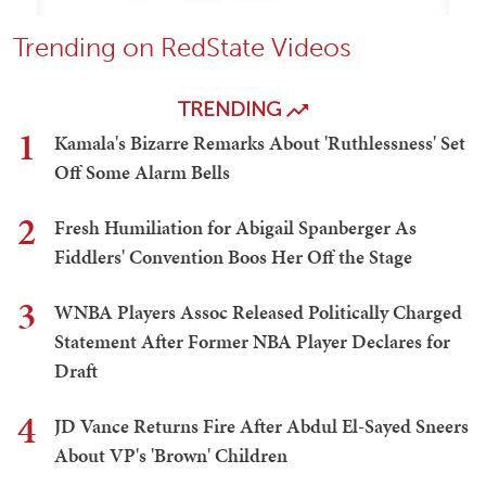
Trending on RedState Videos
TRENDING
1
Kamala's Bizarre Remarks About 'Ruthlessness' Set
Off Some Alarm Bells
2
Fresh Humiliation for Abigail Spanberger As
Fiddlers' Convention Boos Her Off the Stage
3
WNBA Players Assoc Released Politically Charged
Statement After Former NBA Player Declares for
Draft
4
JD Vance Returns Fire After Abdul El-Sayed Sneers
About VP's 'Brown' Children