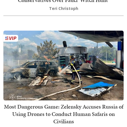
Conservatives Over Fauci 'Witch Hunt'
Teri Christoph
Most Dangerous Game: Zelensky Accuses Russia of
Using Drones to Conduct Human Safaris on
Civilians