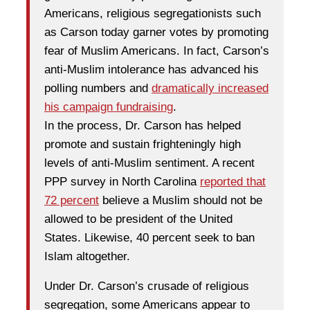
Americans, religious segregationists such
as Carson today garner votes by promoting
fear of Muslim Americans. In fact, Carson’s
anti-Muslim intolerance has advanced his
polling numbers and
dramatically increased
his campaign fundraising
.
In the process, Dr. Carson has helped
promote and sustain frighteningly high
levels of anti-Muslim sentiment. A recent
PPP survey in North Carolina
reported that
72 percent
believe a Muslim should not be
allowed to be president of the United
States. Likewise, 40 percent seek to ban
Islam altogether.
Under Dr. Carson’s crusade of religious
segregation, some Americans appear to