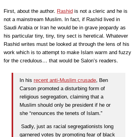
First, about the author.
Rashid
is not a cleric and he is
not a mainstream Muslim. In fact, if Rashid lived in
Saudi Arabia or Iran he would be in grave jeopardy as
his particular tiny, tiny, tiny sect is heretical. Whatever
Rashid writes must be looked at through the lens of his
work which is to attempt to make Islam warm and fuzzy
for the credulous… that would be Salon’s readers.
In his
recent anti-Muslim crusade
, Ben
Carson promoted a disturbing form of
religious segregation, claiming that a
Muslim should only be president if he or
she “renounces the tenets of Islam.”
Sadly, just as racial segregationists long
garnered votes by promoting fear of black