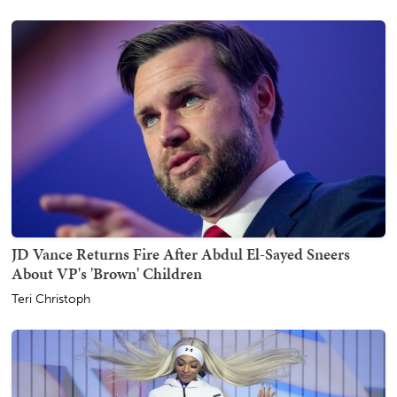
JD Vance Returns Fire After Abdul El-Sayed Sneers
About VP's 'Brown' Children
Teri Christoph