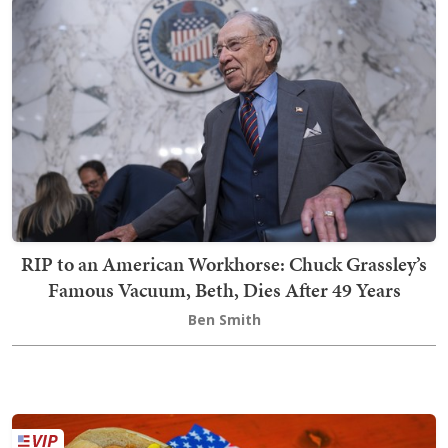
RIP to an American Workhorse: Chuck Grassley’s
Famous Vacuum, Beth, Dies After 49 Years
Ben Smith