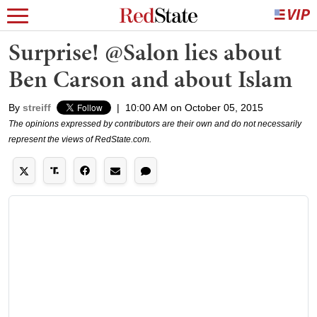
Surprise! @Salon lies about
Ben Carson and about Islam
By
streiff
|
10:00 AM on October 05, 2015
The opinions expressed by contributors are their own and do not necessarily
represent the views of RedState.com.