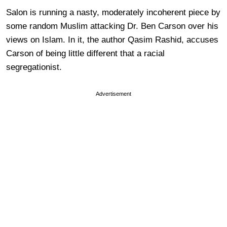
Salon is running a nasty, moderately incoherent piece by
some random Muslim attacking Dr. Ben Carson over his
views on Islam. In it, the author Qasim Rashid, accuses
Carson of being little different that a racial
segregationist.
Advertisement