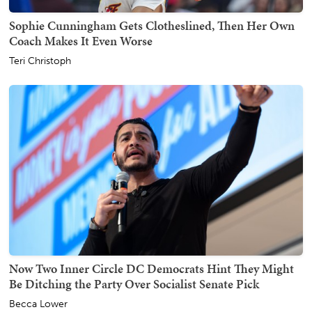
Sophie Cunningham Gets Clotheslined, Then Her Own
Coach Makes It Even Worse
Teri Christoph
Now Two Inner Circle DC Democrats Hint They Might
Be Ditching the Party Over Socialist Senate Pick
Becca Lower