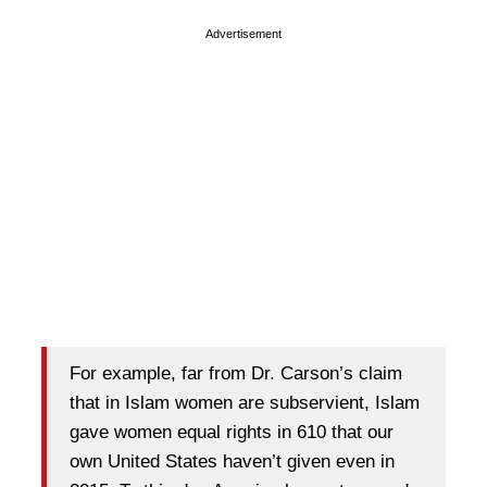
Advertisement
For example, far from Dr. Carson’s claim
that in Islam women are subservient, Islam
gave women equal rights in 610 that our
own United States haven’t given even in