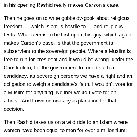
in his opening Rashid really makes Carson’s case.
Then he goes on to write gobbeldy-gook about religious
freedom — which Islam is hostile to — and religious
tests. What seems to be lost upon this guy, which again
makes Carson’s case, is that the government is
subservient to the sovereign people. Where a Muslim is
free to run for president and it would be wrong, under the
Constitution, for the government to forbid such a
candidacy, as sovereign persons we have a right and an
obligation to weigh a candidate’s faith. I wouldn’t vote for
a Muslim for anything. Neither would I vote for an
atheist. And I owe no one any explanation for that
decision.
Then Rashid takes us on a wild ride to an Islam where
women have been equal to men for over a millennium: