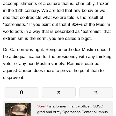
accomplishments of a culture that is, charitably, frozen
in the 12th century. We are told that any behavior we
see that contradicts what we are told is the result of
“extremists.” If you point out that if 90+% of the Muslim
world acts in a way that is described as “extremist” that
extremism is the norm, you are called a bigot.
Dr. Carson was right. Being an orthodox Muslim should
be a disqualification for the presidency with any thinking
voter of any non-Muslim variety. Rashid’s diatribe
against Carson does more to prove the point than to
disprove it.
Streiff
is a former infantry officer, CGSC
grad and Army Operations Center alumnus.