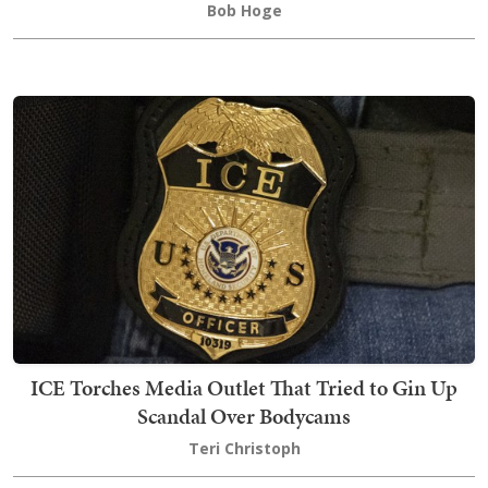
Bob Hoge
ICE Torches Media Outlet That Tried to Gin Up
Scandal Over Bodycams
Teri Christoph