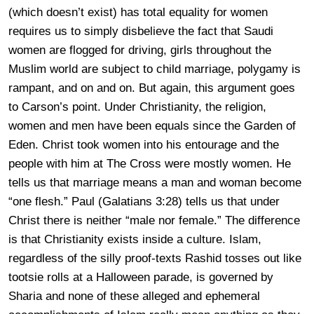
(which doesn’t exist) has total equality for women
requires us to simply disbelieve the fact that Saudi
women are flogged for driving, girls throughout the
Muslim world are subject to child marriage, polygamy is
rampant, and on and on. But again, this argument goes
to Carson’s point. Under Christianity, the religion,
women and men have been equals since the Garden of
Eden. Christ took women into his entourage and the
people with him at The Cross were mostly women. He
tells us that marriage means a man and woman become
“one flesh.” Paul (Galatians 3:28) tells us that under
Christ there is neither “male nor female.” The difference
is that Christianity exists inside a culture. Islam,
regardless of the silly proof-texts Rashid tosses out like
tootsie rolls at a Halloween parade, is governed by
Sharia and none of these alleged and ephemeral