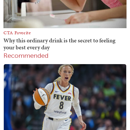
Recommended