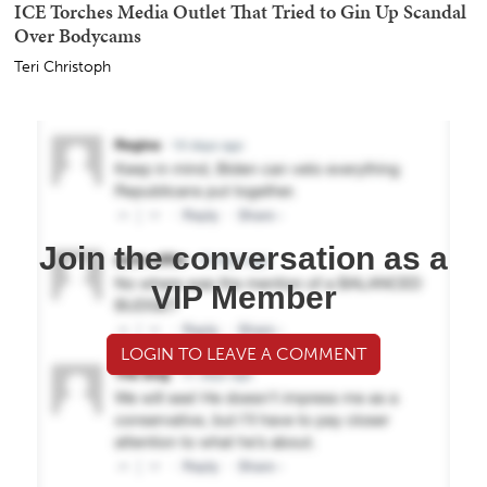
ICE Torches Media Outlet That Tried to Gin Up Scandal
Over Bodycams
Teri Christoph
Join the conversation as a
VIP Member
LOGIN TO LEAVE A COMMENT