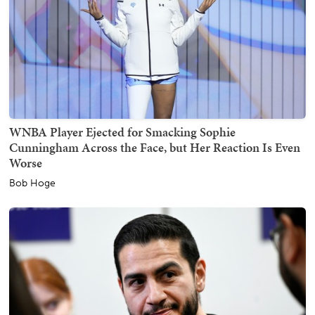
WNBA Player Ejected for Smacking Sophie
Cunningham Across the Face, but Her Reaction Is Even
Worse
Bob Hoge