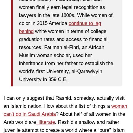
women finally earn legal recognition as
lawyers in the late 1800s. While women of
color in 2015 America
continue to lag
behind
white women in terms of college
graduation rates and access to financial
resources, Fatimah al-Fihri, an African
Muslim woman scholar, used her
inheritance from her father to establish the
world’s first University, al-Qarawiyyin
University in 859 C.E.
I can only suggest that Rashid, someday, actually visit
an Islamic nation. How about this list of things a
woman
can’t do in Saudi Arabia
? About half of all women in the
Arab world are
illiterate
. Rashid’s shallow and rather
juvenile attempt to create a world where a “pure” Islam