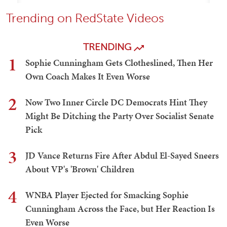
Trending on RedState Videos
TRENDING
1
Sophie Cunningham Gets Clotheslined, Then Her
Own Coach Makes It Even Worse
2
Now Two Inner Circle DC Democrats Hint They
Might Be Ditching the Party Over Socialist Senate
Pick
3
JD Vance Returns Fire After Abdul El-Sayed Sneers
About VP's 'Brown' Children
4
WNBA Player Ejected for Smacking Sophie
Cunningham Across the Face, but Her Reaction Is
Even Worse