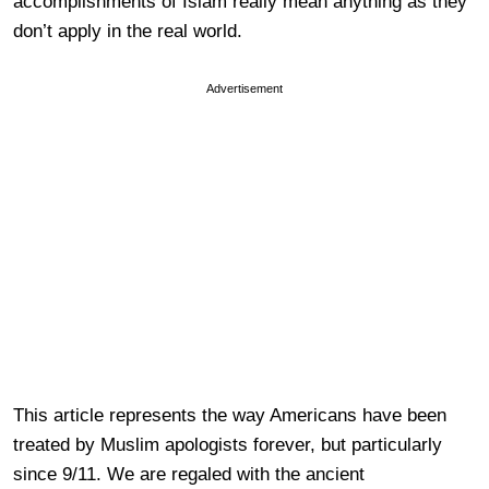
accomplishments of Islam really mean anything as they
don’t apply in the real world.
Advertisement
This article represents the way Americans have been
treated by Muslim apologists forever, but particularly
since 9/11. We are regaled with the ancient