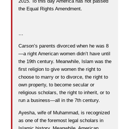
2015. To this day America has not passed
the Equal Rights Amendment.
…
Carson’s parents divorced when he was 8
—a right American women didn’t have
until
the 19th
century. Meanwhile, Islam was the
first religion to give women the right to
choose to marry or to divorce, the right to
own property, to become secular or
religious scholars, the right to inherit, or to
run a business—all in the 7th century.
Ayesha, wife of Muhammad, is recognized
as one of the foremost legal scholars in
Islamic history. Meanwhile, American