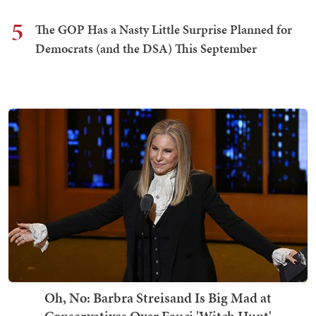
5
The GOP Has a Nasty Little Surprise Planned for
Democrats (and the DSA) This September
Oh, No: Barbra Streisand Is Big Mad at