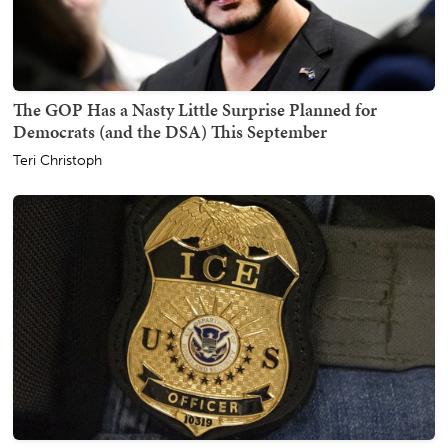
The GOP Has a Nasty Little Surprise Planned for
Democrats (and the DSA) This September
Teri Christoph