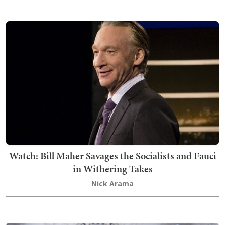
Watch: Bill Maher Savages the Socialists and Fauci
in Withering Takes
Nick Arama