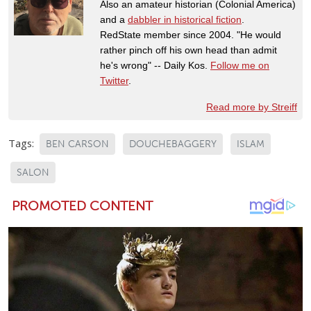
Also an amateur historian (Colonial America)
and a
dabbler in historical fiction
.
RedState member since 2004. "He would
rather pinch off his own head than admit
he's wrong" -- Daily Kos.
Follow me on
Twitter
.
Read more by Streiff
Tags:
BEN CARSON
DOUCHEBAGGERY
ISLAM
SALON