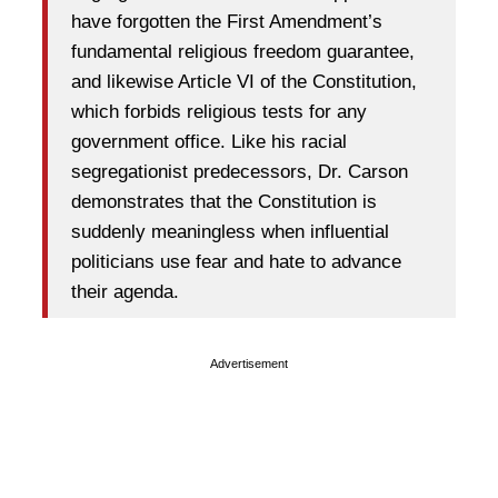
have forgotten the First Amendment’s
fundamental religious freedom guarantee,
and likewise Article VI of the Constitution,
which forbids religious tests for any
government office. Like his racial
segregationist predecessors, Dr. Carson
demonstrates that the Constitution is
suddenly meaningless when influential
politicians use fear and hate to advance
their agenda.
Advertisement