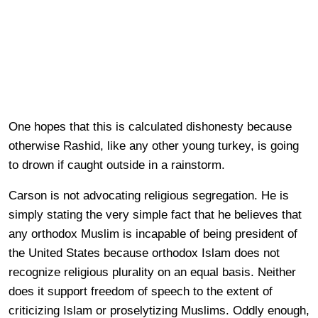
One hopes that this is calculated dishonesty because
otherwise Rashid, like any other young turkey, is going
to drown if caught outside in a rainstorm.
Carson is not advocating religious segregation. He is
simply stating the very simple fact that he believes that
any orthodox Muslim is incapable of being president of
the United States because orthodox Islam does not
recognize religious plurality on an equal basis. Neither
does it support freedom of speech to the extent of
criticizing Islam or proselytizing Muslims. Oddly enough,