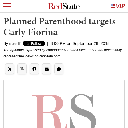
Planned Parenthood targets
Carly Fiorina
By
streiff
|
3:00 PM on September 28, 2015
The opinions expressed by contributors are their own and do not necessarily
represent the views of RedState.com.