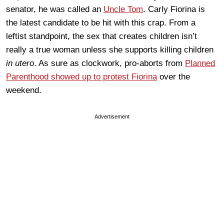
senator, he was called an
Uncle Tom
. Carly Fiorina is
the latest candidate to be hit with this crap. From a
leftist standpoint, the sex that creates children isn’t
really a true woman unless she supports killing children
in utero
. As sure as clockwork, pro-aborts from
Planned
Parenthood showed up to protest Fiorina
over the
weekend.
Advertisement