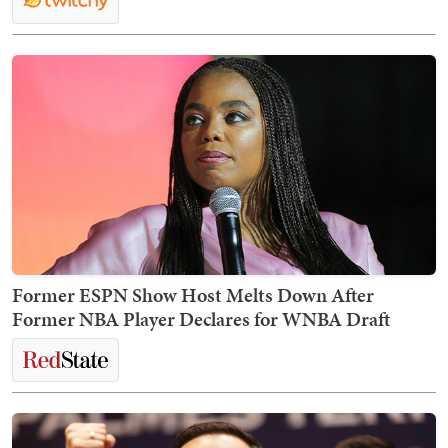
Former ESPN Show Host Melts Down After
Former NBA Player Declares for WNBA Draft