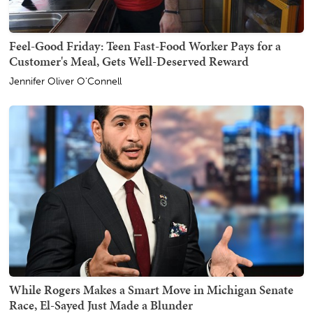
Feel-Good Friday: Teen Fast-Food Worker Pays for a
Customer's Meal, Gets Well-Deserved Reward
Jennifer Oliver O'Connell
While Rogers Makes a Smart Move in Michigan Senate
Race, El-Sayed Just Made a Blunder