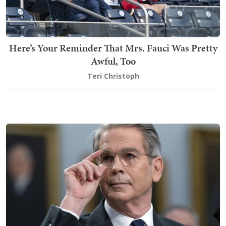
Here’s Your Reminder That Mrs. Fauci Was Pretty
Awful, Too
Teri Christoph