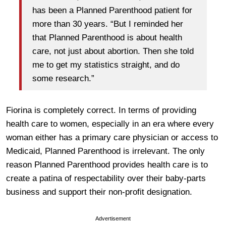
has been a Planned Parenthood patient for
more than 30 years. “But I reminded her
that Planned Parenthood is about health
care, not just about abortion. Then she told
me to get my statistics straight, and do
some research.”
Fiorina is completely correct. In terms of providing
health care to women, especially in an era where every
woman either has a primary care physician or access to
Medicaid, Planned Parenthood is irrelevant. The only
reason Planned Parenthood provides health care is to
create a patina of respectability over their baby-parts
business and support their non-profit designation.
Advertisement