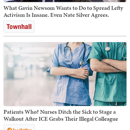
What Gavin Newsom Wants to Do to Spread Lefty
Activism Is Insane. Even Nate Silver Agrees.
Patients Who? Nurses Ditch the Sick to Stage a
Walkout After ICE Grabs Their Illegal Colleague