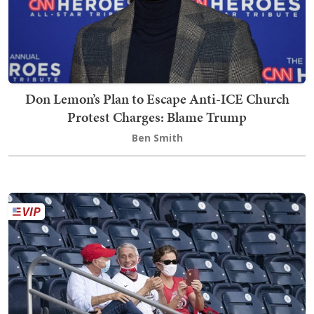
Don Lemon’s Plan to Escape Anti-ICE Church
Protest Charges: Blame Trump
Ben Smith