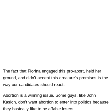
The fact that Fiorina engaged this pro-abort, held her
ground, and didn’t accept this creature’s premises is the
way our candidates should react.
Abortion is a winning issue. Some guys, like John
Kasich, don’t want abortion to enter into politics because
they basically like to be affable losers.