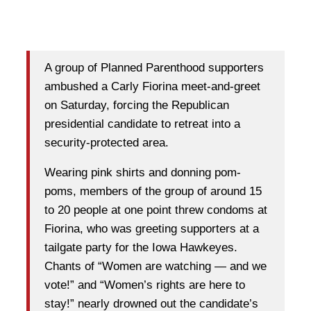
A group of Planned Parenthood supporters
ambushed a Carly Fiorina meet-and-greet
on Saturday, forcing the Republican
presidential candidate to retreat into a
security-protected area.
Wearing pink shirts and donning pom-
poms, members of the group of around 15
to 20 people at one point threw condoms at
Fiorina, who was greeting supporters at a
tailgate party for the Iowa Hawkeyes.
Chants of “Women are watching — and we
vote!” and “Women’s rights are here to
stay!” nearly drowned out the candidate’s