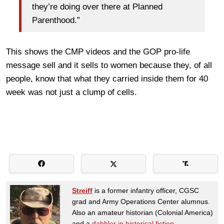
they’re doing over there at Planned
Parenthood.”
This shows the CMP videos and the GOP pro-life
message sell and it sells to women because they, of all
people, know that what they carried inside them for 40
week was not just a clump of cells.
Streiff
is a former infantry officer, CGSC
grad and Army Operations Center alumnus.
Also an amateur historian (Colonial America)
and a
dabbler in historical fiction
.