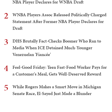
NBA Player Declares for WNBA Draft
2
WNBA Players Assoc Released Politically Charged
Statement After Former NBA Player Declares for
Draft
3
DHS Brutally Fact-Checks Boomer Who Ran to
Media When ICE Detained Much-Younger
Venezuelan 'Fiancée'
4
Feel-Good Friday: Teen Fast-Food Worker Pays for
a Customer's Meal, Gets Well-Deserved Reward
5
While Rogers Makes a Smart Move in Michigan
Senate Race, El-Sayed Just Made a Blunder