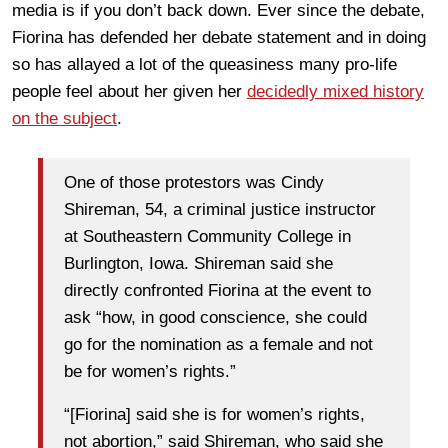
media is if you don’t back down. Ever since the debate,
Fiorina has defended her debate statement and in doing
so has allayed a lot of the queasiness many pro-life
people feel about her given her
decidedly mixed history
on the subject
.
One of those protestors was Cindy
Shireman, 54, a criminal justice instructor
at Southeastern Community College in
Burlington, Iowa. Shireman said she
directly confronted Fiorina at the event to
ask “how, in good conscience, she could
go for the nomination as a female and not
be for women’s rights.”
“[Fiorina] said she is for women’s rights,
not abortion,” said Shireman, who said she