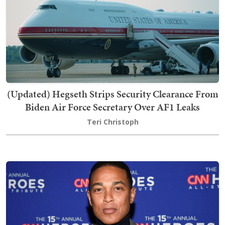
(Updated) Hegseth Strips Security Clearance From
Biden Air Force Secretary Over AF1 Leaks
Teri Christoph