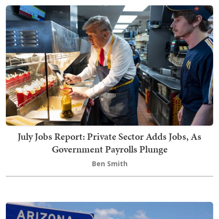
July Jobs Report: Private Sector Adds Jobs, As
Government Payrolls Plunge
Ben Smith