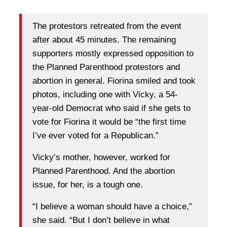
The protestors retreated from the event
after about 45 minutes. The remaining
supporters mostly expressed opposition to
the Planned Parenthood protestors and
abortion in general. Fiorina smiled and took
photos, including one with Vicky, a 54-
year-old Democrat who said if she gets to
vote for Fiorina it would be “the first time
I’ve ever voted for a Republican.”
Vicky’s mother, however, worked for
Planned Parenthood. And the abortion
issue, for her, is a tough one.
“I believe a woman should have a choice,”
she said. “But I don’t believe in what