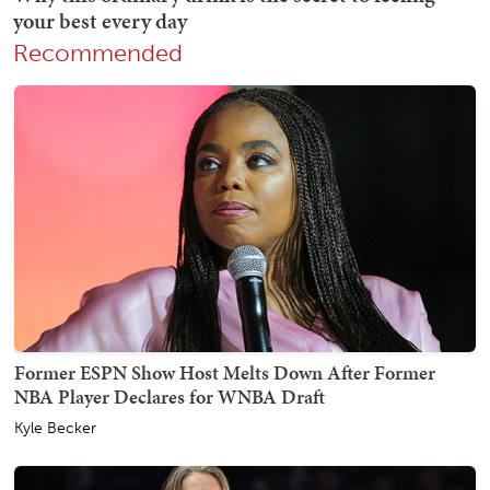
Recommended
Former ESPN Show Host Melts Down After Former
NBA Player Declares for WNBA Draft
Kyle Becker