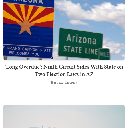
'Long Overdue': Ninth Circuit Sides With State on
Two Election Laws in AZ
Becca Lower