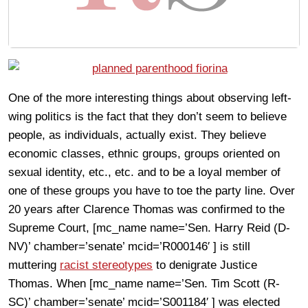
One of the more interesting things about observing left-
wing politics is the fact that they don’t seem to believe
people, as individuals, actually exist. They believe
economic classes, ethnic groups, groups oriented on
sexual identity, etc., etc. and to be a loyal member of
one of these groups you have to toe the party line. Over
20 years after Clarence Thomas was confirmed to the
Supreme Court, [mc_name name=’Sen. Harry Reid (D-
NV)’ chamber=’senate’ mcid=’R000146′ ] is still
muttering
racist stereotypes
to denigrate Justice
Thomas. When [mc_name name=’Sen. Tim Scott (R-
SC)’ chamber=’senate’ mcid=’S001184′ ] was elected