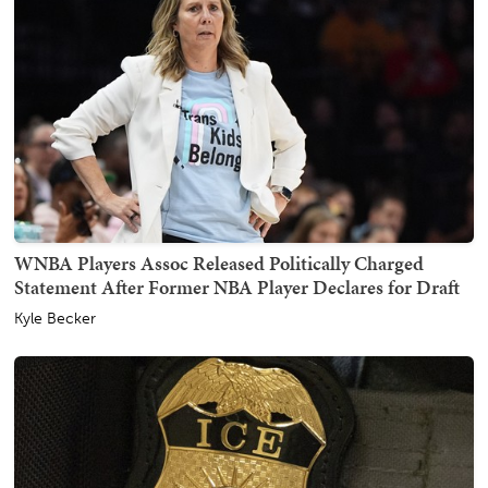
WNBA Players Assoc Released Politically Charged
Statement After Former NBA Player Declares for Draft
Kyle Becker