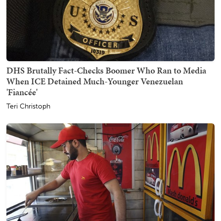
DHS Brutally Fact-Checks Boomer Who Ran to Media
When ICE Detained Much-Younger Venezuelan
'Fiancée'
Teri Christoph