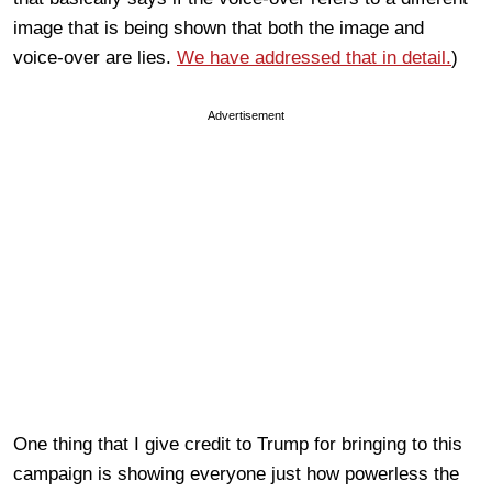
image that is being shown that both the image and
voice-over are lies.
We have addressed that in detail.
)
Advertisement
One thing that I give credit to Trump for bringing to this
campaign is showing everyone just how powerless the