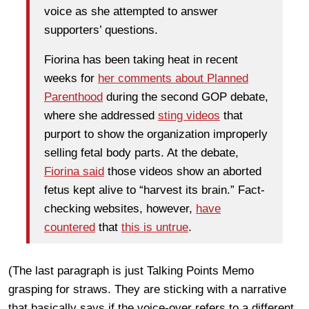
voice as she attempted to answer
supporters’ questions.
Fiorina has been taking heat in recent
weeks for
her comments about Planned
Parenthood
during the second GOP debate,
where she addressed
sting videos
that
purport to show the organization improperly
selling fetal body parts. At the debate,
Fiorina said
those videos show an aborted
fetus kept alive to “harvest its brain.” Fact-
checking websites, however,
have
countered
that
this is untrue
.
(The last paragraph is just Talking Points Memo
grasping for straws. They are sticking with a narrative
that basically says if the voice-over refers to a different