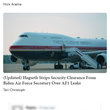
Nick Arama
(Updated) Hegseth Strips Security Clearance From
Biden Air Force Secretary Over AF1 Leaks
Teri Christoph