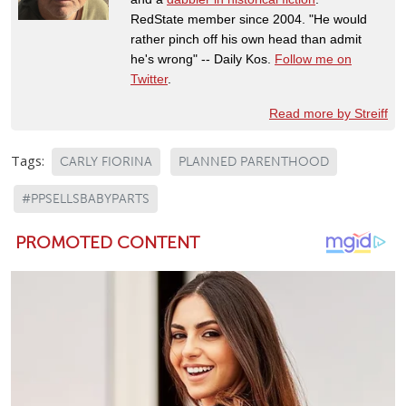
RedState member since 2004. "He would
rather pinch off his own head than admit
he's wrong" -- Daily Kos.
Follow me on
Twitter
.
Read more by Streiff
Tags:
CARLY FIORINA
PLANNED PARENTHOOD
#PPSELLSBABYPARTS