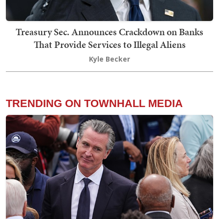
Treasury Sec. Announces Crackdown on Banks
That Provide Services to Illegal Aliens
Kyle Becker
TRENDING ON TOWNHALL MEDIA