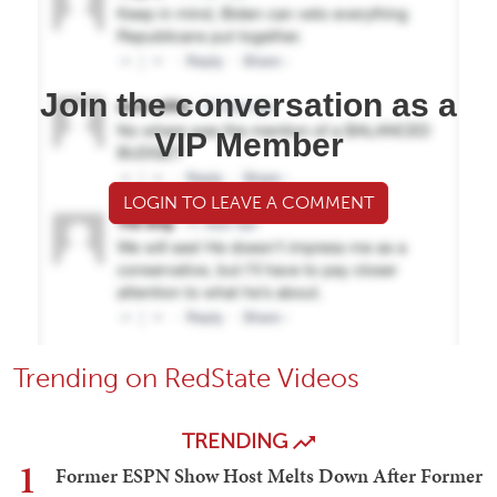
Join the conversation as a
VIP Member
LOGIN TO LEAVE A COMMENT
Trending on RedState Videos
TRENDING
1
Former ESPN Show Host Melts Down After Former