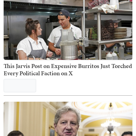
Nick Arama
TRENDING ON TOWNHALL MEDIA
Win the War Already