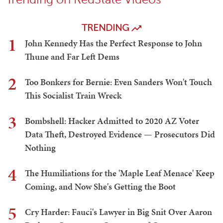
VIP Member
LOGIN TO LEAVE A COMMENT
Trending on RedState Videos
TRENDING
1
John Kennedy Has the Perfect Response to John
Thune and Far Left Dems
2
Too Bonkers for Bernie: Even Sanders Won't Touch
This Socialist Train Wreck