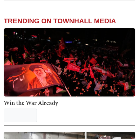
The Truly Staggering Extent of Medicaid Fraud
Laid Bare in Stunning New Report
Kyle Becker
Priceless: Dem Senator Gets Served a Brutal
Response to His Post About Running for 4th Term