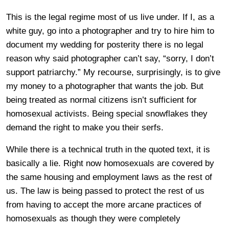
This is the legal regime most of us live under. If I, as a
white guy, go into a photographer and try to hire him to
document my wedding for posterity there is no legal
reason why said photographer can’t say, “sorry, I don’t
support patriarchy.” My recourse, surprisingly, is to give
my money to a photographer that wants the job. But
being treated as normal citizens isn’t sufficient for
homosexual activists. Being special snowflakes they
demand the right to make you their serfs.
While there is a technical truth in the quoted text, it is
basically a lie. Right now homosexuals are covered by
the same housing and employment laws as the rest of
us. The law is being passed to protect the rest of us
from having to accept the more arcane practices of
homosexuals as though they were completely