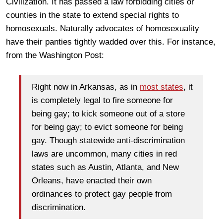
Civilization. It has passed a law forbidding cities or
counties in the state to extend special rights to
homosexuals. Naturally advocates of homosexuality
have their panties tightly wadded over this. For instance,
from the Washington Post:
Right now in Arkansas, as in
most states
, it
is completely legal to fire someone for
being gay; to kick someone out of a store
for being gay; to evict someone for being
gay. Though statewide anti-discrimination
laws are uncommon, many cities in red
states such as Austin, Atlanta, and New
Orleans, have enacted their own
ordinances to protect gay people from
discrimination.