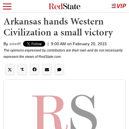
Arkansas hands Western
Civilization a small victory
By
streiff
|
9:00 AM on February 20, 2015
The opinions expressed by contributors are their own and do not necessarily
represent the views of RedState.com.