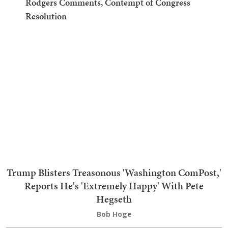
3
Bombshell: Hacker Admitted to 2020 AZ Voter
Data Theft, Destroyed Evidence — Prosecutors Did
Nothing
4
The Humiliations for the 'Maple Leaf Menace' Keep
Coming, and Now She's Getting the Boot
5
Cry Harder: Fauci's Lawyer in Big Snit Over Aaron
Rodgers Comments, Contempt of Congress
Resolution