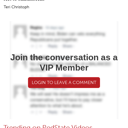
Oops: Dan Osborn Just Blew His Whole 'Independent'
Act to Smithereens
Teri Christoph
Join the conversation as a