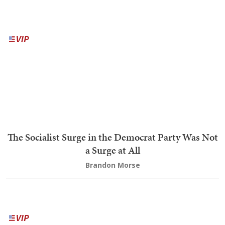
Trump Blisters Treasonous 'Washington ComPost,'
Reports He's 'Extremely Happy' With Pete
Hegseth
Bob Hoge