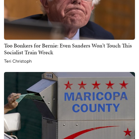
Too Bonkers for Bernie: Even Sanders Won't Touch This
Socialist Train Wreck
Teri Christoph