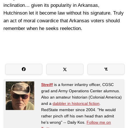
inclination… given its popularity in Arkansas,
Hutchinson let it become law without his signature. Truly
an act of moral cowardice that Arkansas voters should
remember when he seeks reelection.
Streiff
is a former infantry officer, CGSC
grad and Army Operations Center alumnus.
Also an amateur historian (Colonial America)
and a
dabbler in historical fiction
.
RedState member since 2004. "He would
rather pinch off his own head than admit
he's wrong" -- Daily Kos.
Follow me on