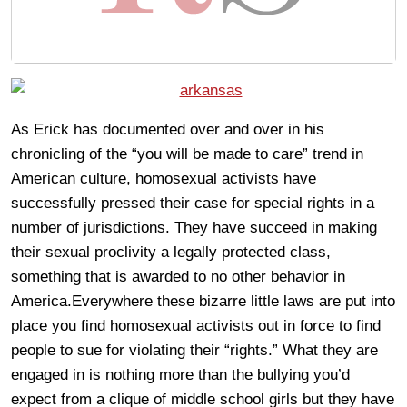
As Erick has documented over and over in his
chronicling of the “you will be made to care” trend in
American culture, homosexual activists have
successfully pressed their case for special rights in a
number of jurisdictions. They have succeed in making
their sexual proclivity a legally protected class,
something that is awarded to no other behavior in
America.Everywhere these bizarre little laws are put into
place you find homosexual activists out in force to find
people to sue for violating their “rights.” What they are
engaged in is nothing more than the bullying you’d
expect from a clique of middle school girls but they have