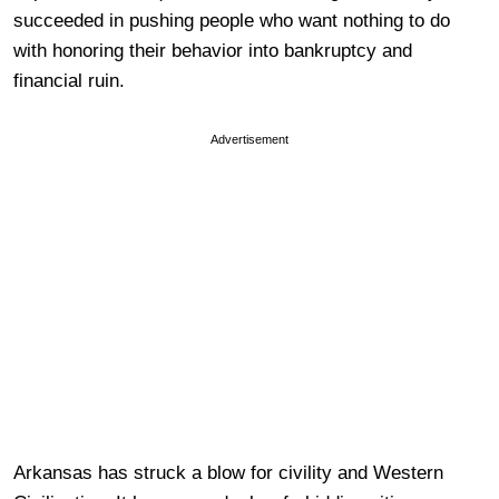
succeeded in pushing people who want nothing to do
with honoring their behavior into bankruptcy and
financial ruin.
Advertisement
Arkansas has struck a blow for civility and Western