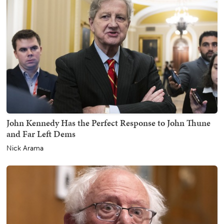
John Kennedy Has the Perfect Response to John Thune
and Far Left Dems
Nick Arama