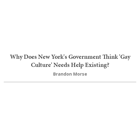
The Socialist Surge in the Democrat Party Was Not
a Surge at All
Brandon Morse