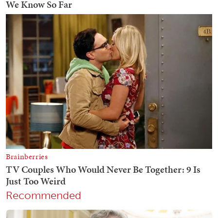
Recommended