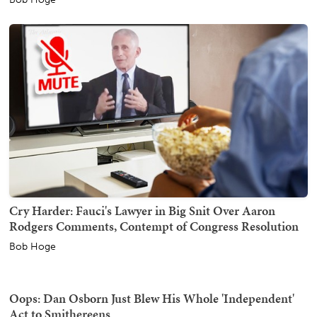
Cry Harder: Fauci's Lawyer in Big Snit Over Aaron
Rodgers Comments, Contempt of Congress Resolution
Bob Hoge