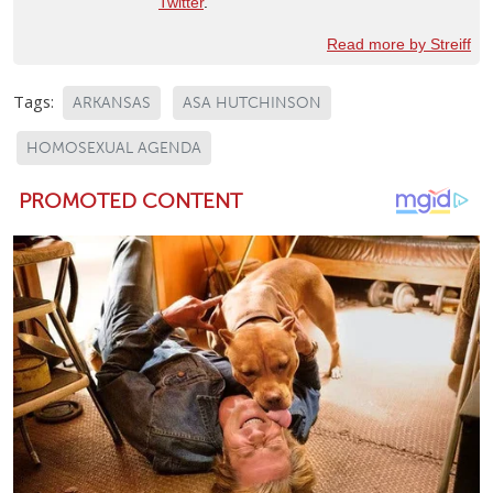
Twitter
.
Read more by Streiff
Tags:
ARKANSAS
ASA HUTCHINSON
HOMOSEXUAL AGENDA