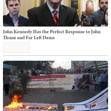
This Jarvis Post on Expensive Burritos Just Torched
Every Political Faction on X