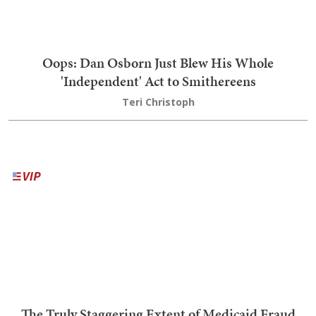
Why Does New York's Government Think 'Gay
Culture' Needs Help Existing?
Brandon Morse