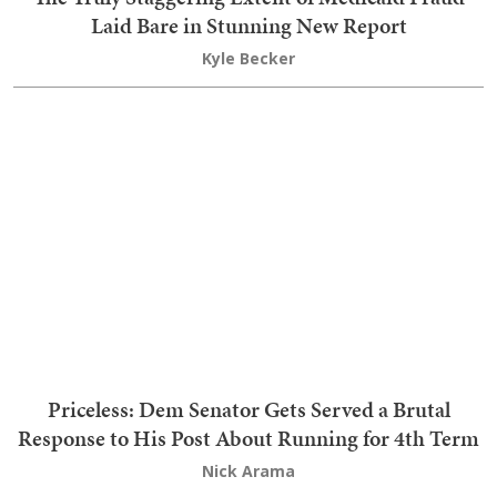
Oops: Dan Osborn Just Blew His Whole
'Independent' Act to Smithereens
Teri Christoph