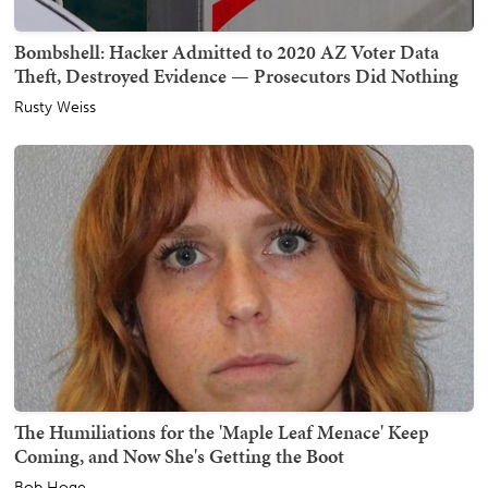
Bombshell: Hacker Admitted to 2020 AZ Voter Data
Theft, Destroyed Evidence — Prosecutors Did Nothing
Rusty Weiss
The Humiliations for the 'Maple Leaf Menace' Keep
Coming, and Now She's Getting the Boot
Bob Hoge