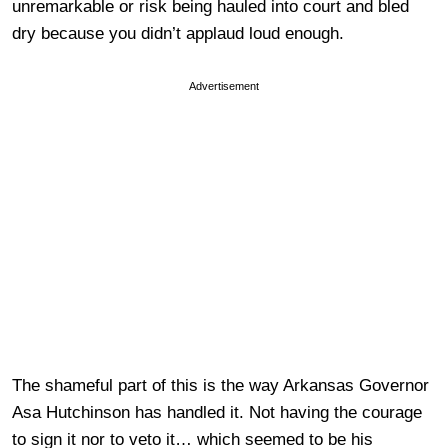
unremarkable or risk being hauled into court and bled
dry because you didn’t applaud loud enough.
Advertisement
The shameful part of this is the way Arkansas Governor
Asa Hutchinson has handled it. Not having the courage
to sign it nor to veto it… which seemed to be his