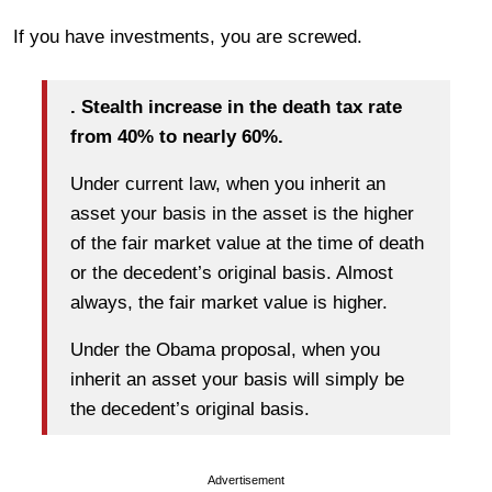
If you have investments, you are screwed.
. Stealth increase in the death tax rate
from 40% to nearly 60%.
Under current law, when you inherit an
asset your basis in the asset is the higher
of the fair market value at the time of death
or the decedent’s original basis. Almost
always, the fair market value is higher.
Under the Obama proposal, when you
inherit an asset your basis will simply be
the decedent’s original basis.
Advertisement