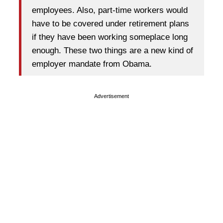
employees. Also, part-time workers would
have to be covered under retirement plans
if they have been working someplace long
enough. These two things are a new kind of
employer mandate from Obama.
Advertisement