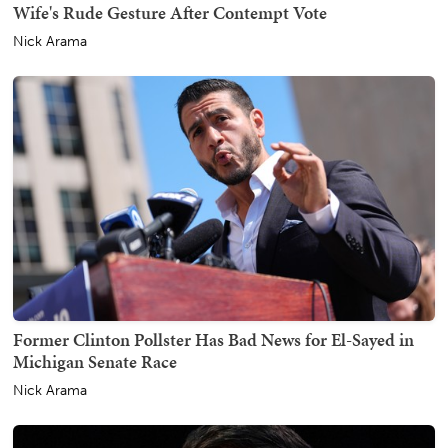
Wife's Rude Gesture After Contempt Vote
Nick Arama
Former Clinton Pollster Has Bad News for El-Sayed in
Michigan Senate Race
Nick Arama