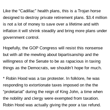
Like the “Cadillac” health plans, this is a Trojan horse
designed to destroy private retirement plans. $3.4 million
is not a lot of money to save over a lifetime and with
inflation it will shrink steadily and bring more plans under
government control.
Hopefully, the GOP Congress will resist this nonsense
but with all the mewling about bipartisanship and the
willingness of the Senate to be as rapacious in taxing
things as the Democrats, we shouldn’t hope for much.
* Robin Hood was a tax protester. In folklore, he was
responding to extortionate taxes imposed on the the
“proletariat” during the reign of King John, a time when
the nobility and clergy were exempted from taxation.
Robin Hood was actually giving the poor a tax refund.