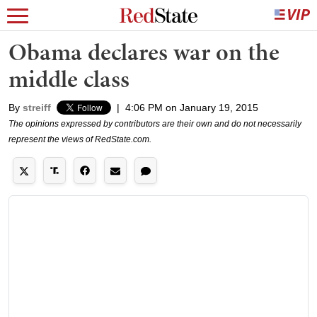
Obama declares war on the
middle class
By
streiff
|
4:06 PM on January 19, 2015
The opinions expressed by contributors are their own and do not necessarily
represent the views of RedState.com.