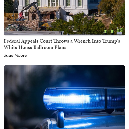
Federal Appeals Court Throws a Wrench Into Trump's
White House Ballroom Plans
Susie Moore