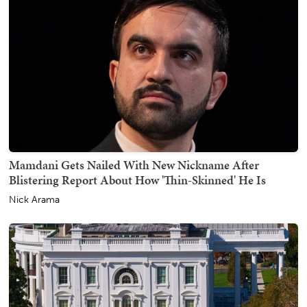
Mamdani Gets Nailed With New Nickname After
Blistering Report About How 'Thin-Skinned' He Is
Nick Arama