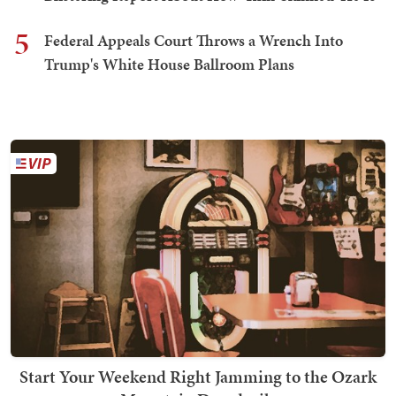
5
Federal Appeals Court Throws a Wrench Into
Trump's White House Ballroom Plans
Start Your Weekend Right Jamming to the Ozark