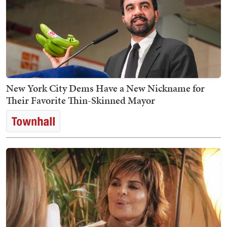
New York City Dems Have a New Nickname for
Their Favorite Thin-Skinned Mayor