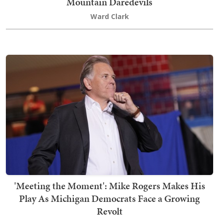
Mountain Daredevils
Ward Clark
'Meeting the Moment': Mike Rogers Makes His
Play As Michigan Democrats Face a Growing
Revolt