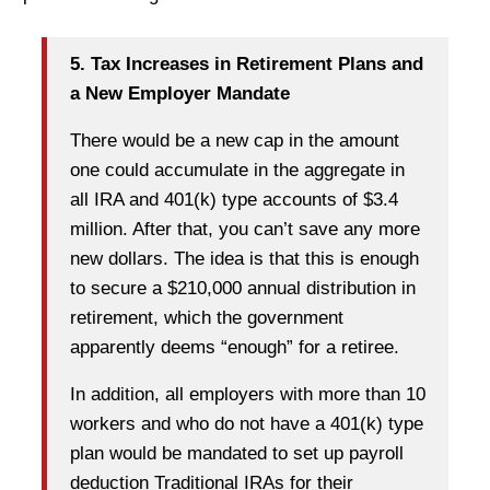
5. Tax Increases in Retirement Plans and
a New Employer Mandate
There would be a new cap in the amount
one could accumulate in the aggregate in
all IRA and 401(k) type accounts of $3.4
million. After that, you can’t save any more
new dollars. The idea is that this is enough
to secure a $210,000 annual distribution in
retirement, which the government
apparently deems “enough” for a retiree.
In addition, all employers with more than 10
workers and who do not have a 401(k) type
plan would be mandated to set up payroll
deduction Traditional IRAs for their