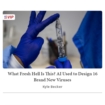
What Fresh Hell Is This? AI Used to Design 16
Brand New Viruses
Kyle Becker