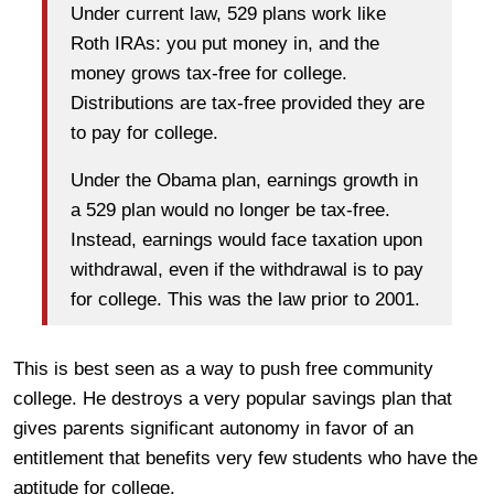
Under current law, 529 plans work like
Roth IRAs: you put money in, and the
money grows tax-free for college.
Distributions are tax-free provided they are
to pay for college.
Under the Obama plan, earnings growth in
a 529 plan would no longer be tax-free.
Instead, earnings would face taxation upon
withdrawal, even if the withdrawal is to pay
for college. This was the law prior to 2001.
This is best seen as a way to push free community
college. He destroys a very popular savings plan that
gives parents significant autonomy in favor of an
entitlement that benefits very few students who have the
aptitude for college.