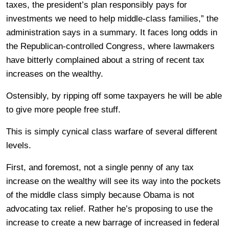
taxes, the president’s plan responsibly pays for
investments we need to help middle-class families,” the
administration says in a summary. It faces long odds in
the Republican-controlled Congress, where lawmakers
have bitterly complained about a string of recent tax
increases on the wealthy.
Ostensibly, by ripping off some taxpayers he will be able
to give more people free stuff.
This is simply cynical class warfare of several different
levels.
First, and foremost, not a single penny of any tax
increase on the wealthy will see its way into the pockets
of the middle class simply because Obama is not
advocating tax relief. Rather he’s proposing to use the
increase to create a new barrage of increased in federal