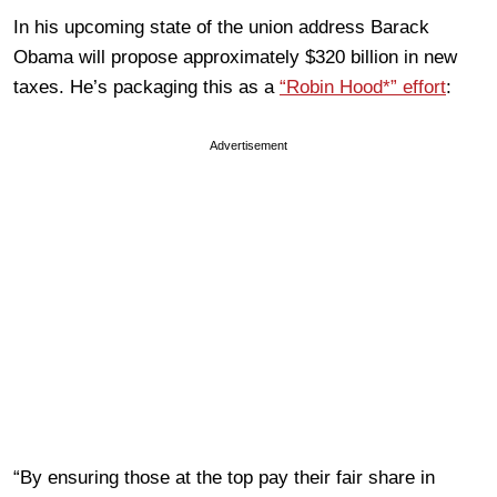
In his upcoming state of the union address Barack
Obama will propose approximately $320 billion in new
taxes. He’s packaging this as a
“Robin Hood*” effort
:
Advertisement
“By ensuring those at the top pay their fair share in