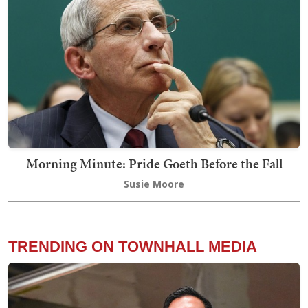
Morning Minute: Pride Goeth Before the Fall
Susie Moore
TRENDING ON TOWNHALL MEDIA