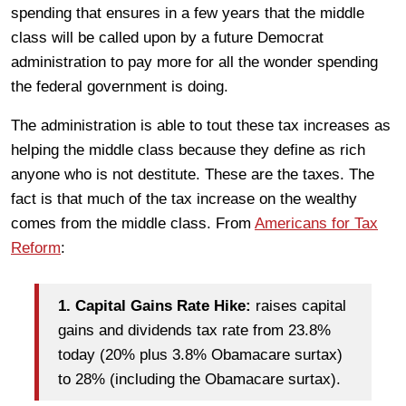
spending that ensures in a few years that the middle
class will be called upon by a future Democrat
administration to pay more for all the wonder spending
the federal government is doing.
The administration is able to tout these tax increases as
helping the middle class because they define as rich
anyone who is not destitute. These are the taxes. The
fact is that much of the tax increase on the wealthy
comes from the middle class. From
Americans for Tax
Reform
:
​1.
Capital Gains Rate Hike:
raises capital
gains and dividends tax rate from 23.8%
today (20% plus 3.8% Obamacare surtax)
to 28% (including the Obamacare surtax).