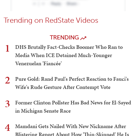
Trending on RedState Videos
TRENDING
1
DHS Brutally Fact-Checks Boomer Who Ran to
Media When ICE Detained Much-Younger
Venezuelan 'Fiancée'
2
Pure Gold: Rand Paul's Perfect Reaction to Fauci's
Wife's Rude Gesture After Contempt Vote
3
Former Clinton Pollster Has Bad News for El-Sayed
in Michigan Senate Race
4
Mamdani Gets Nailed With New Nickname After
Blistering Report About How 'Thin-Skinned' He Is