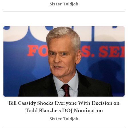
Sister Toldjah
Bill Cassidy Shocks Everyone With Decision on
Todd Blanche's DOJ Nomination
Sister Toldjah