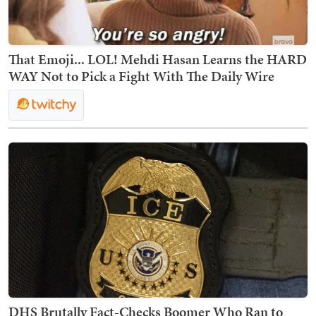
That Emoji... LOL! Mehdi Hasan Learns the HARD
WAY Not to Pick a Fight With The Daily Wire
DHS Brutally Fact-Checks Boomer Who Ran to