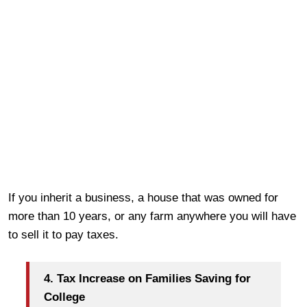
If you inherit a business, a house that was owned for
more than 10 years, or any farm anywhere you will have
to sell it to pay taxes.
4. Tax Increase on Families Saving for
College