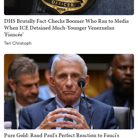
DHS Brutally Fact-Checks Boomer Who Ran to Media
When ICE Detained Much-Younger Venezuelan
'Fiancée'
Teri Christoph
Pure Gold: Rand Paul's Perfect Reaction to Fauci's