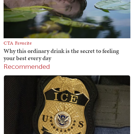
Recommended