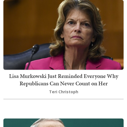
Lisa Murkowski Just Reminded Everyone Why
Republicans Can Never Count on Her
Teri Christoph