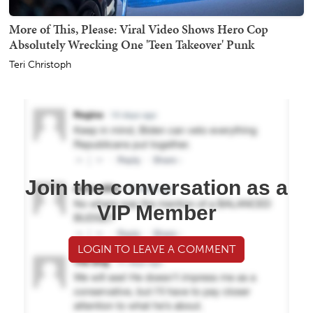
More of This, Please: Viral Video Shows Hero Cop
Absolutely Wrecking One 'Teen Takeover' Punk
Teri Christoph
Join the conversation as a
VIP Member
LOGIN TO LEAVE A COMMENT