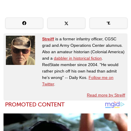
Streiff
is a former infantry officer, CGSC
grad and Army Operations Center alumnus.
Also an amateur historian (Colonial America)
and a
dabbler in historical fiction
.
RedState member since 2004. "He would
rather pinch off his own head than admit
he's wrong" -- Daily Kos.
Follow me on
Twitter
.
Read more by Streiff