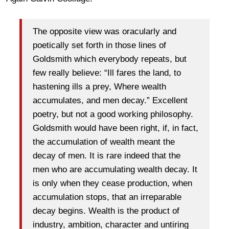
The opposite view was oracularly and
poetically set forth in those lines of
Goldsmith which everybody repeats, but
few really believe: “Ill fares the land, to
hastening ills a prey, Where wealth
accumulates, and men decay.” Excellent
poetry, but not a good working philosophy.
Goldsmith would have been right, if, in fact,
the accumulation of wealth meant the
decay of men. It is rare indeed that the
men who are accumulating wealth decay. It
is only when they cease production, when
accumulation stops, that an irreparable
decay begins. Wealth is the product of
industry, ambition, character and untiring