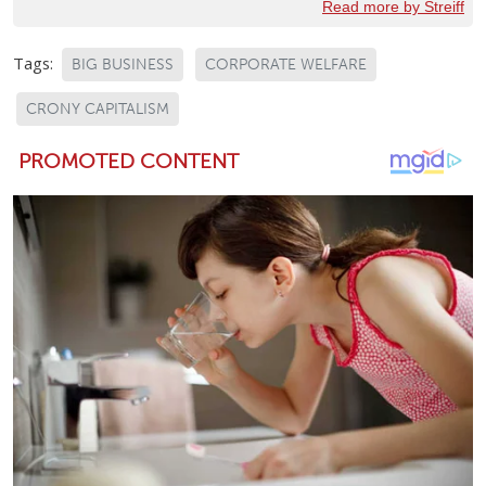
Read more by Streiff
Tags:
BIG BUSINESS
CORPORATE WELFARE
CRONY CAPITALISM