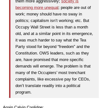
them more aggressively;
society is
becoming more unequal
; people are out of
work; money should have no sway in
politics; capitalism isn’t working; etc. But
Occupy Wall Street is less than a month
old, and at a similar point in its emergence,
it was much harder to say what the Tea
Party stood for beyond “freedom” and the
Constitution. OWS leaders, such as they
are, have promised that more specific
demands will emerge. The problem is that
many of the Occupiers’ most trenchant
complaints, like excessive pay for CEOs,
don’t translate readily into a political
program.
Again Calvin Coolidge: