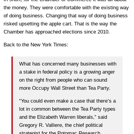
the money. They were comfortable with the existing way
of doing business. Changing that way of doing business
risked upsetting the apple cart. That is the way the
Chamber has approached elections since 2010.
Back to the New York Times:
What has concerned many businesses with
a stake in federal policy is a growing anger
on the right from people who can sound
more Occupy Wall Street than Tea Party.
“You could even make a case that there’s a
lot in common between the Tea Party types
and the Elizabeth Warren liberals,” said
Gregory R. Valliere, the chief political
strategist for the Potomac Research