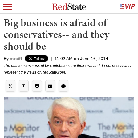
Big business is afraid of
conservatives-- and they
should be
By
streiff
|
11:02 AM on June 16, 2014
The opinions expressed by contributors are their own and do not necessarily
represent the views of RedState.com.