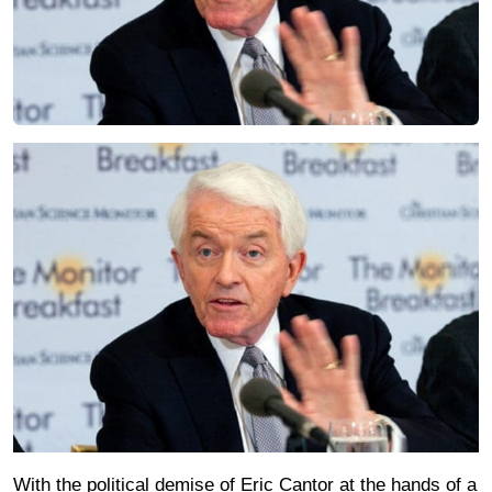
With the political demise of Eric Cantor at the hands of a