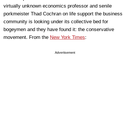
virtually unknown economics professor and senile
porkmeister Thad Cochran on life support the business
community is looking under its collective bed for
bogeymen and they have found it: the conservative
movement. From the
New York Times
:
Advertisement