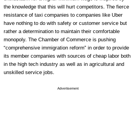
the knowledge that this will hurt competitors. The fierce
resistance of taxi companies to companies like Uber
have nothing to do with safety or customer service but
rather a determination to maintain their comfortable
monopoly. The Chamber of Commerce is pushing
“comprehensive immigration reform” in order to provide
its member companies with sources of cheap labor both
in the high tech industry as well as in agricultural and
unskilled service jobs.
Advertisement