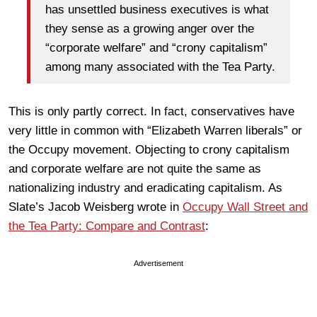
has unsettled business executives is what
they sense as a growing anger over the
“corporate welfare” and “crony capitalism”
among many associated with the Tea Party.
This is only partly correct. In fact, conservatives have
very little in common with “Elizabeth Warren liberals” or
the Occupy movement. Objecting to crony capitalism
and corporate welfare are not quite the same as
nationalizing industry and eradicating capitalism. As
Slate’s Jacob Weisberg wrote in
Occupy Wall Street and
the Tea Party: Compare and Contrast
:
Advertisement