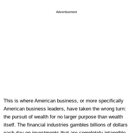
Advertisement
This is where American business, or more specifically
American business leaders, have taken the wrong turn:
the pursuit of wealth for no larger purpose than wealth
itself. The financial industries gambles billions of dollars
each day on investments that are completely intangible