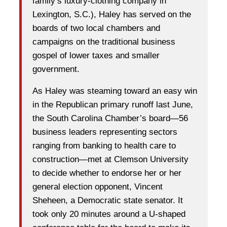
family’s luxury-clothing company in
Lexington, S.C.), Haley has served on the
boards of two local chambers and
campaigns on the traditional business
gospel of lower taxes and smaller
government.
As Haley was steaming toward an easy win
in the Republican primary runoff last June,
the South Carolina Chamber’s board—56
business leaders representing sectors
ranging from banking to health care to
construction—met at Clemson University
to decide whether to endorse her or her
general election opponent, Vincent
Sheheen, a Democratic state senator. It
took only 20 minutes around a U-shaped