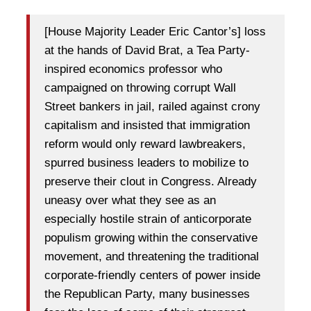
[House Majority Leader Eric Cantor’s] loss
at the hands of David Brat, a Tea Party-
inspired economics professor who
campaigned on throwing corrupt Wall
Street bankers in jail, railed against crony
capitalism and insisted that immigration
reform would only reward lawbreakers,
spurred business leaders to mobilize to
preserve their clout in Congress. Already
uneasy over what they see as an
especially hostile strain of anticorporate
populism growing within the conservative
movement, and threatening the traditional
corporate-friendly centers of power inside
the Republican Party, many businesses