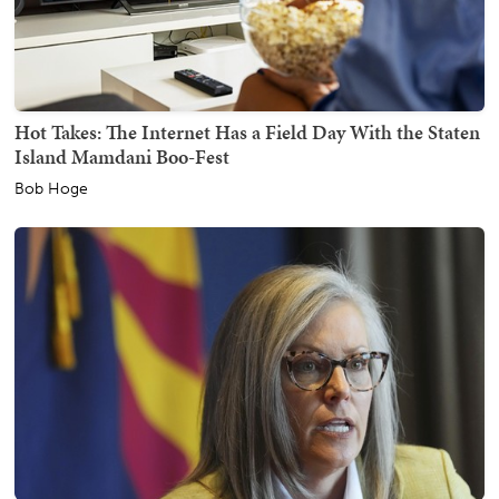
Hot Takes: The Internet Has a Field Day With the Staten
Island Mamdani Boo-Fest
Bob Hoge