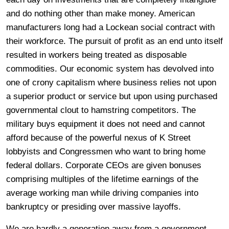
and do nothing other than make money. American
manufacturers long had a Lockean social contract with
their workforce. The pursuit of profit as an end unto itself
resulted in workers being treated as disposable
commodities. Our economic system has devolved into
one of crony capitalism where business relies not upon
a superior product or service but upon using purchased
governmental clout to hamstring competitors. The
military buys equipment it does not need and cannot
afford because of the powerful nexus of K Street
lobbyists and Congressmen who want to bring home
federal dollars. Corporate CEOs are given bonuses
comprising multiples of the lifetime earnings of the
average working man while driving companies into
bankruptcy or presiding over massive layoffs.
We are hardly a generation away from a government-