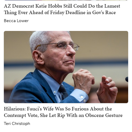
AZ Democrat Katie Hobbs Still Could Do the Lamest
Thing Ever Ahead of Friday Deadline in Gov's Race
Becca Lower
Hilarious: Fauci's Wife Was So Furious About the
Contempt Vote, She Let Rip With an Obscene Gesture
Teri Christoph