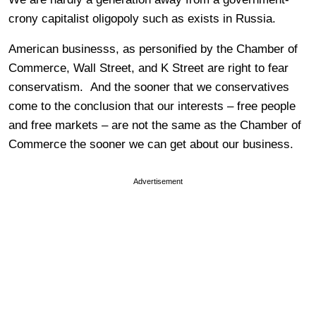
crony capitalist oligopoly such as exists in Russia.
American businesss, as personified by the Chamber of
Commerce, Wall Street, and K Street are right to fear
conservatism. And the sooner that we conservatives
come to the conclusion that our interests – free people
and free markets – are not the same as the Chamber of
Commerce the sooner we can get about our business.
Advertisement