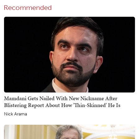
Recommended
Mamdani Gets Nailed With New Nickname After
Blistering Report About How 'Thin-Skinned' He Is
Nick Arama