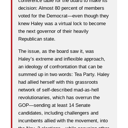
conference table for the board to make its
decision: Almost 80 percent of members
voted for the Democrat—even though they
knew Haley was a virtual lock to become
the next governor of their heavily
Republican state.
The issue, as the board saw it, was
Haley’s extreme and inflexible approach,
an ideology of confrontation that can be
summed up in two words: Tea Party. Haley
had allied herself with this grassroots
network of self-described mad-as-hell
revolutionaries, which has overrun the
GOP—sending at least 14 Senate
candidates, including challengers and
incumbents allied with the movement, into