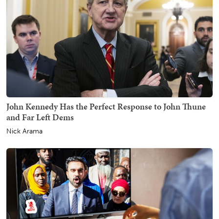
John Kennedy Has the Perfect Response to John Thune
and Far Left Dems
Nick Arama