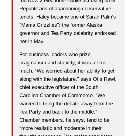
the Nov. 2 elections—while accusing other
Republicans of abandoning conservative
tenets. Haley became one of Sarah Palin’s
“Mama Grizzlies”; the former Alaska
governor and Tea Party celebrity endorsed
her in May.
For business leaders who prize
pragmatism and stability, it was all too
much. “We worried about her ability to get
along with the legislature,” says Otis Rawl,
chief executive officer of the South
Carolina Chamber of Commerce. “We
wanted to bring the debate away from the
Tea Party and back to the middle.”
Chamber members, he says, tend to be
“more realistic and moderate in their