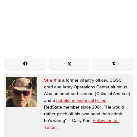
Streiff
is a former infantry officer, CGSC
grad and Army Operations Center alumnus.
Also an amateur historian (Colonial America)
and a
dabbler in historical fiction
.
RedState member since 2004. "He would
rather pinch off his own head than admit
he's wrong" -- Daily Kos.
Follow me on
Twitter
.