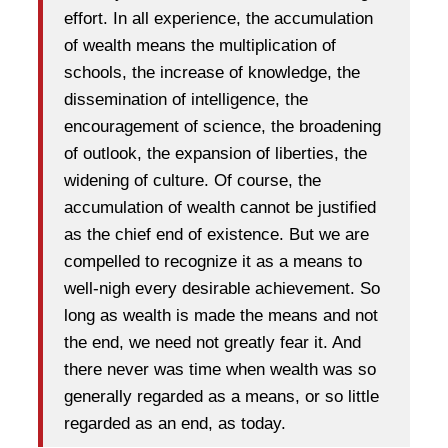
effort. In all experience, the accumulation
of wealth means the multiplication of
schools, the increase of knowledge, the
dissemination of intelligence, the
encouragement of science, the broadening
of outlook, the expansion of liberties, the
widening of culture. Of course, the
accumulation of wealth cannot be justified
as the chief end of existence. But we are
compelled to recognize it as a means to
well-nigh every desirable achievement. So
long as wealth is made the means and not
the end, we need not greatly fear it. And
there never was time when wealth was so
generally regarded as a means, or so little
regarded as an end, as today.