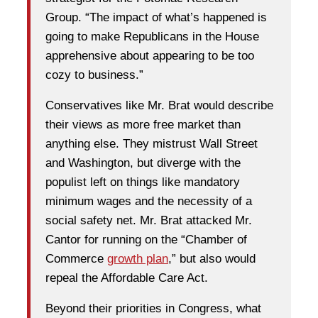
Group. “The impact of what’s happened is
going to make Republicans in the House
apprehensive about appearing to be too
cozy to business.”
Conservatives like Mr. Brat would describe
their views as more free market than
anything else. They mistrust Wall Street
and Washington, but diverge with the
populist left on things like mandatory
minimum wages and the necessity of a
social safety net. Mr. Brat attacked Mr.
Cantor for running on the “Chamber of
Commerce
growth plan
,” but also would
repeal the Affordable Care Act.
Beyond their priorities in Congress, what