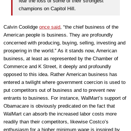
fear the loss of some of their strongest
champions on Capitol Hill.
Calvin Coolidge
once said
, “the chief business of the
American people is business. They are profoundly
concerned with producing, buying, selling, investing and
prospering in the world.” As it stands now, American
business, at least as represented by the Chamber of
Commerce and K Street, it deeply and profoundly
opposed to this idea. Rather American business has
entered a twilight where government coercion is used to
put competitors out of business and to prevent new
entrants to business. For instance, WalMart’s support of
Obamacare is obviously predicated on the fact that
WalMart can absorb the increased labor costs more
readily than their competitors, likewise Costco’s
enthusiasm for a higher minimum wage is inspired by