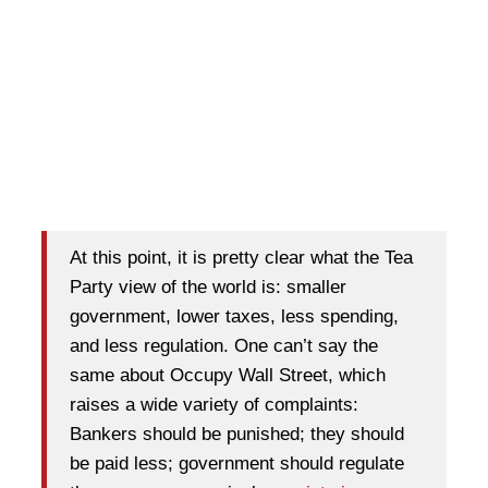
At this point, it is pretty clear what the Tea
Party view of the world is: smaller
government, lower taxes, less spending,
and less regulation. One can’t say the
same about Occupy Wall Street, which
raises a wide variety of complaints:
Bankers should be punished; they should
be paid less; government should regulate