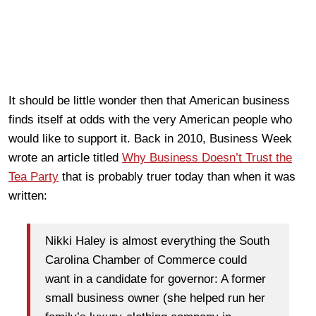
It should be little wonder then that American business
finds itself at odds with the very American people who
would like to support it. Back in 2010, Business Week
wrote an article titled
Why Business Doesn’t Trust the
Tea Party
that is probably truer today than when it was
written:
Nikki Haley is almost everything the South
Carolina Chamber of Commerce could
want in a candidate for governor: A former
small business owner (she helped run her