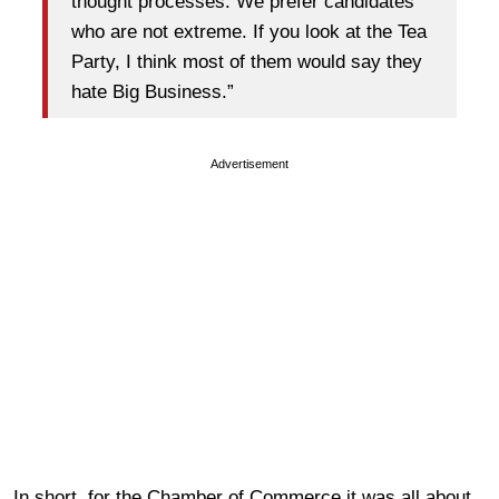
thought processes. We prefer candidates
who are not extreme. If you look at the Tea
Party, I think most of them would say they
hate Big Business.”
Advertisement
In short, for the Chamber of Commerce it was all about