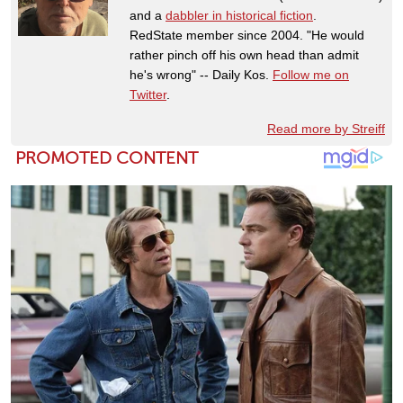
and a
dabbler in historical fiction
.
RedState member since 2004. "He would
rather pinch off his own head than admit
he's wrong" -- Daily Kos.
Follow me on
Twitter
.
Read more by Streiff