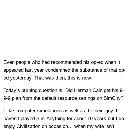
Even people who had recommended his op-ed when it
appeared last year condemned the substance of that op-
ed yesterday. That was then, this is now.
Today’s burning question is: Did Herman Cain get his 9-
9-9 plan from the default resource settings on SimCity?
I like computer simulations as well as the next guy. I
haven’t played Sim-Anything for about 10 years but I do
enjoy Civilization on occasion… when my wife isn’t