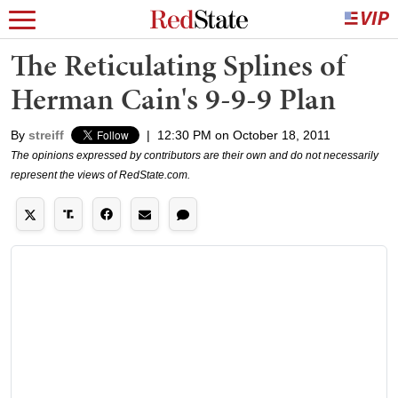
The Reticulating Splines of
Herman Cain's 9-9-9 Plan
By
streiff
|
12:30 PM on October 18, 2011
The opinions expressed by contributors are their own and do not necessarily
represent the views of RedState.com.