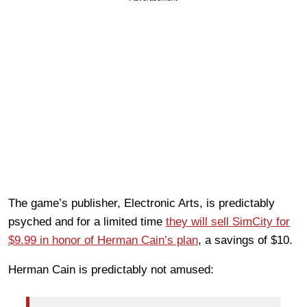
The game’s publisher, Electronic Arts, is predictably
psyched and for a limited time
they will sell SimCity for
$9.99 in honor of Herman Cain’s plan
, a savings of $10.
Herman Cain is predictably not amused: