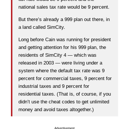
national sales tax rate would be 9 percent.
But there’s already a 999 plan out there, in
a land called SimCity.
Long before Cain was running for president
and getting attention for his 999 plan, the
residents of SimCity 4 — which was
released in 2003 — were living under a
system where the default tax rate was 9
percent for commercial taxes, 9 percent for
industrial taxes and 9 percent for
residential taxes. (That is, of course, if you
didn’t use the cheat codes to get unlimited
money and avoid taxes altogether.)
Advertisement