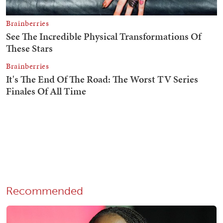
Recommended