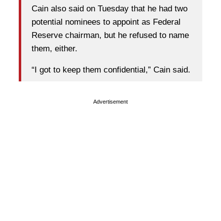
Cain also said on Tuesday that he had two
potential nominees to appoint as Federal
Reserve chairman, but he refused to name
them, either.
“I got to keep them confidential,” Cain said.
Advertisement