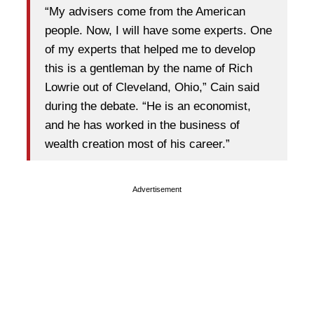
“My advisers come from the American
people. Now, I will have some experts. One
of my experts that helped me to develop
this is a gentleman by the name of Rich
Lowrie out of Cleveland, Ohio,” Cain said
during the debate. “He is an economist,
and he has worked in the business of
wealth creation most of his career.”
Advertisement