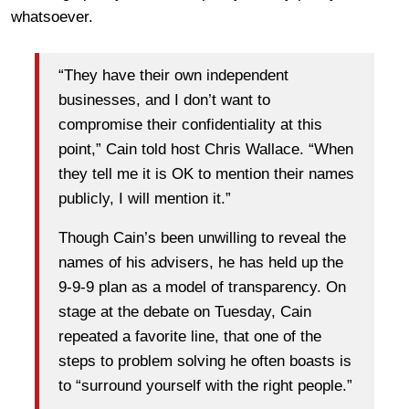
whatsoever.
“They have their own independent
businesses, and I don’t want to
compromise their confidentiality at this
point,” Cain told host Chris Wallace. “When
they tell me it is OK to mention their names
publicly, I will mention it.”
Though Cain’s been unwilling to reveal the
names of his advisers, he has held up the
9-9-9 plan as a model of transparency. On
stage at the debate on Tuesday, Cain
repeated a favorite line, that one of the
steps to problem solving he often boasts is
to “surround yourself with the right people.”