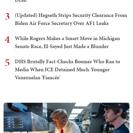
3
(Updated) Hegseth Strips Security Clearance From
Biden Air Force Secretary Over AF1 Leaks
4
While Rogers Makes a Smart Move in Michigan
Senate Race, El-Sayed Just Made a Blunder
5
DHS Brutally Fact-Checks Boomer Who Ran to
Media When ICE Detained Much-Younger
Venezuelan 'Fiancée'