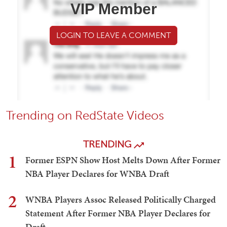
VIP Member
LOGIN TO LEAVE A COMMENT
Trending on RedState Videos
TRENDING
1
Former ESPN Show Host Melts Down After Former
NBA Player Declares for WNBA Draft
2
WNBA Players Assoc Released Politically Charged
Statement After Former NBA Player Declares for
Draft