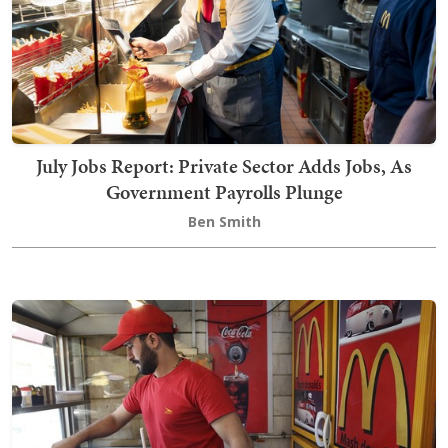
July Jobs Report: Private Sector Adds Jobs, As
Government Payrolls Plunge
Ben Smith