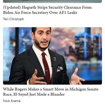
(Updated) Hegseth Strips Security Clearance From
Biden Air Force Secretary Over AF1 Leaks
Teri Christoph
While Rogers Makes a Smart Move in Michigan Senate
Race, El-Sayed Just Made a Blunder
Nick Arama