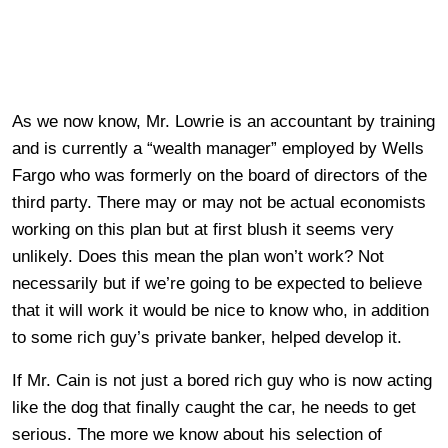
As we now know, Mr. Lowrie is an accountant by training
and is currently a “wealth manager” employed by Wells
Fargo who was formerly on the board of directors of the
third party. There may or may not be actual economists
working on this plan but at first blush it seems very
unlikely. Does this mean the plan won’t work? Not
necessarily but if we’re going to be expected to believe
that it will work it would be nice to know who, in addition
to some rich guy’s private banker, helped develop it.
If Mr. Cain is not just a bored rich guy who is now acting
like the dog that finally caught the car, he needs to get
serious. The more we know about his selection of