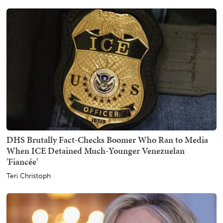
DHS Brutally Fact-Checks Boomer Who Ran to Media
When ICE Detained Much-Younger Venezuelan
'Fiancée'
Teri Christoph