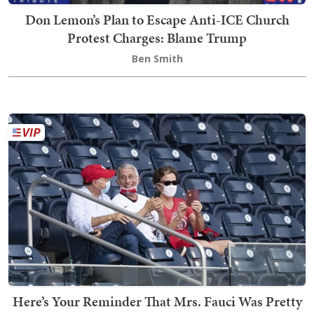
Don Lemon’s Plan to Escape Anti-ICE Church
Protest Charges: Blame Trump
Ben Smith
Here’s Your Reminder That Mrs. Fauci Was Pretty