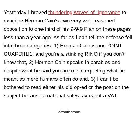
Yesterday I braved
thundering waves of ignorance
to
examine Herman Cain’s own very well reasoned
opposition to one-third of his 9-9-9 Plan on these pages
less than a year ago. As far as I can tell the defense fell
into three categories: 1) Herman Cain is our POINT
GUARD!!1!1! and you’re a stinking RINO if you don’t
know that, 2) Herman Cain speaks in parables and
despite what he said you are misinterpreting what he
meant as mere humans often do and, 3) I can’t be
bothered to read either his old op-ed or the post on the
subject because a national sales tax is not a VAT.
Advertisement