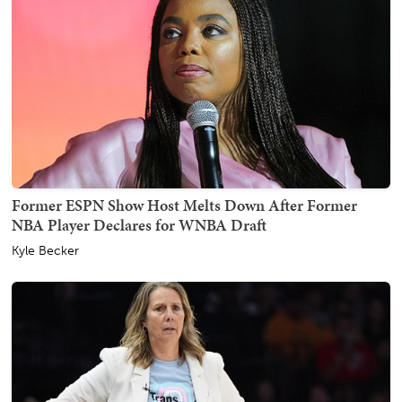
Former ESPN Show Host Melts Down After Former
NBA Player Declares for WNBA Draft
Kyle Becker