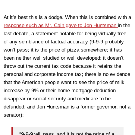
At it’s best this is a dodge. When this is combined with a
response such as Mr. Cain gave to Jon Huntsman
in the
last debate, a statement notable for being virtually free
of any semblance of factual accuracy (9-9-9 probably
won’t pass; it is the price of pizza somewhere; it has
been neither well studied or well developed; it doesn’t
throw out the current tax code because it retains the
personal and corporate income tax; there is no evidence
that the American people want to see the price of milk
increase by 9% or their home mortgage deduction
disappear or social security and medicare to be
defunded; and Jon Huntsman is a former governor, not a
senator):
“9-9-9 will pass, and it is not the price of a