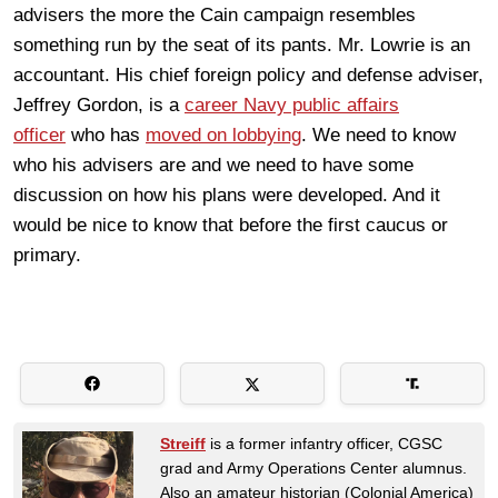
advisers the more the Cain campaign resembles
something run by the seat of its pants. Mr. Lowrie is an
accountant. His chief foreign policy and defense adviser,
Jeffrey Gordon, is a
career Navy public affairs
officer
who has
moved on lobbying
. We need to know
who his advisers are and we need to have some
discussion on how his plans were developed. And it
would be nice to know that before the first caucus or
primary.
Streiff
is a former infantry officer, CGSC
grad and Army Operations Center alumnus.
Also an amateur historian (Colonial America)