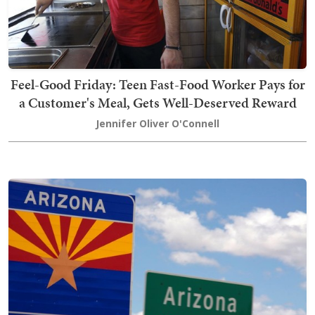
Feel-Good Friday: Teen Fast-Food Worker Pays for
a Customer's Meal, Gets Well-Deserved Reward
Jennifer Oliver O'Connell