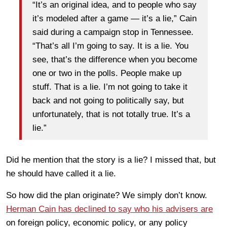
“It’s an original idea, and to people who say
it’s modeled after a game — it’s a lie,” Cain
said during a campaign stop in Tennessee.
“That’s all I’m going to say. It is a lie. You
see, that’s the difference when you become
one or two in the polls. People make up
stuff. That is a lie. I’m not going to take it
back and not going to politically say, but
unfortunately, that is not totally true. It’s a
lie.”
Did he mention that the story is a lie? I missed that, but
he should have called it a lie.
So how did the plan originate? We simply don’t know.
Herman Cain has declined to say who his advisers are
on foreign policy, economic policy, or any policy