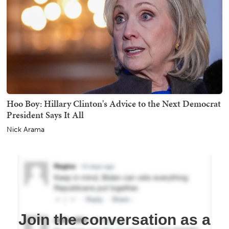
Hoo Boy: Hillary Clinton's Advice to the Next Democrat
President Says It All
Nick Arama
Join the conversation as a