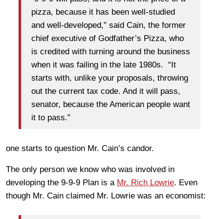
pizza, because it has been well-studied
and well-developed,” said Cain, the former
chief executive of Godfather’s Pizza, who
is credited with turning around the business
when it was failing in the late 1980s. “It
starts with, unlike your proposals, throwing
out the current tax code. And it will pass,
senator, because the American people want
it to pass.”
one starts to question Mr. Cain’s candor.
The only person we know who was involved in
developing the 9-9-9 Plan is a
Mr. Rich Lowrie
. Even
though Mr. Cain claimed Mr. Lowrie was an economist: