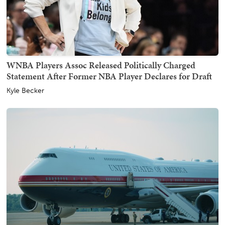
WNBA Players Assoc Released Politically Charged
Statement After Former NBA Player Declares for Draft
Kyle Becker