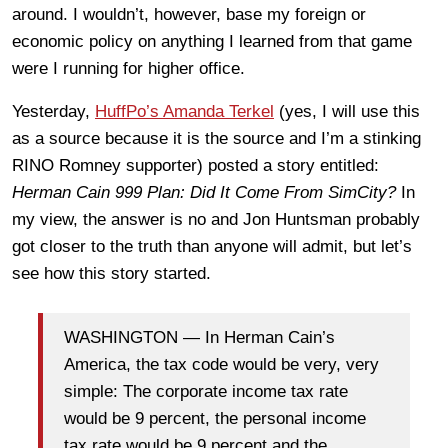
around. I wouldn’t, however, base my foreign or
economic policy on anything I learned from that game
were I running for higher office.
Yesterday,
HuffPo’s Amanda Terkel
(yes, I will use this
as a source because it is the source and I’m a stinking
RINO Romney supporter) posted a story entitled:
Herman Cain 999 Plan: Did It Come From SimCity?
In
my view, the answer is no and Jon Huntsman probably
got closer to the truth than anyone will admit, but let’s
see how this story started.
WASHINGTON — In Herman Cain’s
America, the tax code would be very, very
simple: The corporate income tax rate
would be 9 percent, the personal income
tax rate would be 9 percent and the