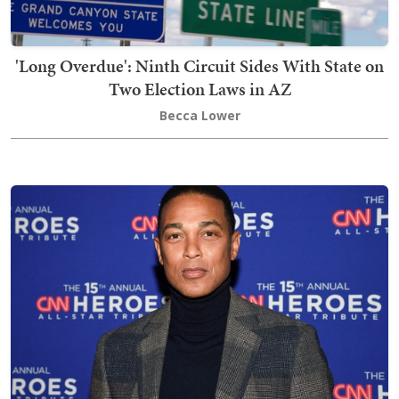
'Long Overdue': Ninth Circuit Sides With State on
Two Election Laws in AZ
Becca Lower