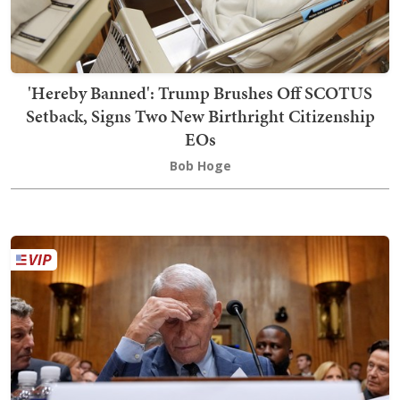
'Hereby Banned': Trump Brushes Off SCOTUS
Setback, Signs Two New Birthright Citizenship
EOs
Bob Hoge