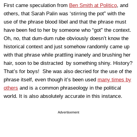
First came speculation from
Ben Smith at Politico
, and
others, that Sarah Palin was ‘stirring the pot” with the
use of the phrase blood libel and that the phrase must
have been fed to her by someone who “got” the context.
Oh, no, that dum-dum rube obviously doesn’t know the
historical context and just somehow randomly came up
with that phrase while prattling inanely and brushing her
hair, soon to be distracted by something shiny. History?
That’s for boys! She was also decried for the use of the
phrase itself, even though it’s been used
many
times
by
others
and is a common phraseology in the political
world. It is also absolutely accurate in this instance.
Advertisement