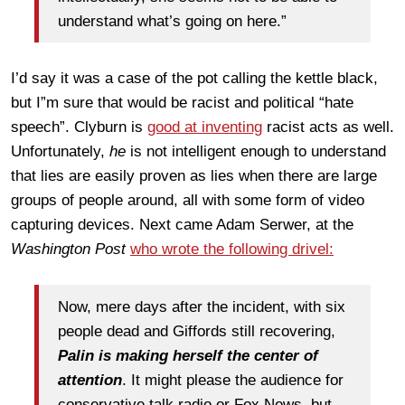
understand what’s going on here.”
I’d say it was a case of the pot calling the kettle black,
but I”m sure that would be racist and political “hate
speech”. Clyburn is
good at inventing
racist acts as well.
Unfortunately,
he
is not intelligent enough to understand
that lies are easily proven as lies when there are large
groups of people around, all with some form of video
capturing
devices
. Next came Adam Serwer, at the
Washington
Post
who wrote the following drivel:
Now, mere days after the incident, with six
people dead and Giffords still recovering,
Palin is making herself the center of
attention
. It might please the audience for
conservative talk radio or Fox News, but