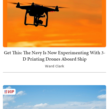
Get This: The Navy Is Now Experimenting With 3-
D Printing Drones Aboard Ship
Ward Clark