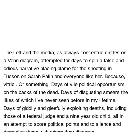
The Left and the media, as always concentric circles on
a Venn
diagram
, attempted for days to spin a false and
odious narrative placing blame for the shooting in
Tucson on Sarah Palin and everyone like her. Because,
vitriol. Or something.
Days of
vile political opportunism,
on the backs of the dead. Days of disgusting smears the
likes of which I’ve never seen before in my lifetime.
Days of giddily and gleefully exploiting deaths, including
those of a federal
judge
and a nine year old child, all in
an attempt to score political points and to silence and