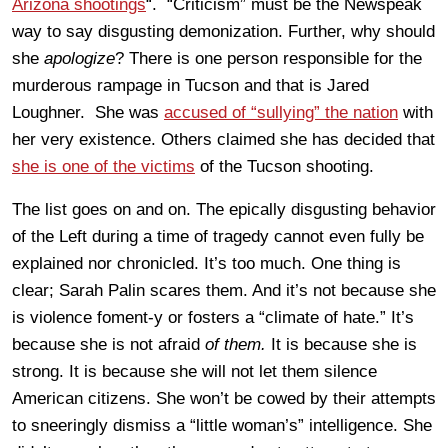
Arizona shootings
“. “Criticism” must be the Newspeak
way to say disgusting demonization. Further, why should
she
apologize
? There is one person responsible for the
murderous rampage in Tucson and that is Jared
Loughner. She was
accused of “sullying” the nation
with
her very existence. Others claimed she has decided that
she is one of the victims
of the Tucson shooting.
The list goes on and on. The epically disgusting behavior
of the Left during a time of tragedy cannot even fully be
explained nor chronicled. It’s too much. One thing is
clear; Sarah Palin scares them. And it’s not because she
is violence foment-y or fosters a “climate of hate.” It’s
because she is not afraid
of them.
It is because she is
strong. It is because she will not let them silence
American citizens. She won’t be cowed by their attempts
to sneeringly dismiss a “little woman’s” intelligence. She