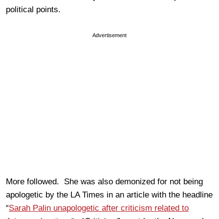
political points.
Advertisement
More followed. She was also demonized for not being
apologetic by the LA Times in an article with the headline
“
Sarah Palin unapologetic after criticism related to