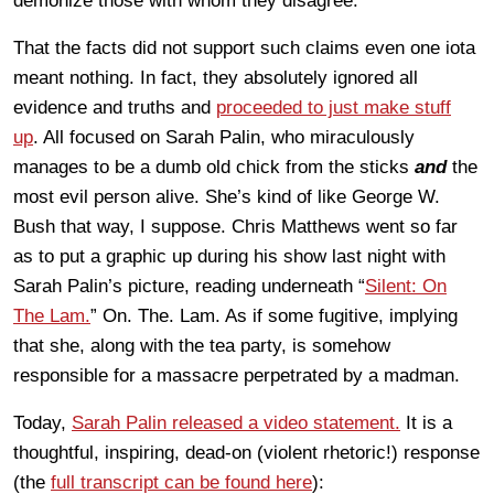
demonize those with whom they disagree.
That the facts did not support such claims even one iota
meant nothing. In fact, they absolutely ignored all
evidence and truths and
proceeded to just make stuff
up
. All focused on Sarah Palin, who miraculously
manages to be a dumb old chick from the sticks
and
the
most evil person alive. She’s kind of like George W.
Bush that way, I suppose. Chris Matthews went so far
as to put a graphic up during his show last night with
Sarah Palin’s picture,
reading
underneath “
Silent: On
The Lam.
” On. The. Lam. As if some fugitive, implying
that she, along with the tea party, is somehow
responsible for a massacre perpetrated by a madman.
Today,
Sarah Palin released a video statement.
It is a
thoughtful, inspiring, dead-on (violent rhetoric!) response
(the
full
transcript
can be found here
):