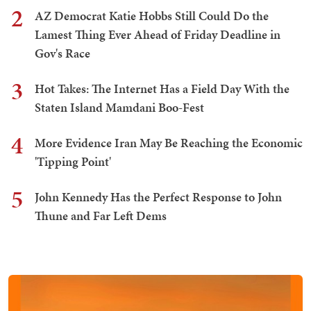
2
AZ Democrat Katie Hobbs Still Could Do the
Lamest Thing Ever Ahead of Friday Deadline in
Gov's Race
3
Hot Takes: The Internet Has a Field Day With the
Staten Island Mamdani Boo-Fest
4
More Evidence Iran May Be Reaching the Economic
'Tipping Point'
5
John Kennedy Has the Perfect Response to John
Thune and Far Left Dems