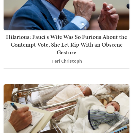
Hilarious: Fauci's Wife Was So Furious About the
Contempt Vote, She Let Rip With an Obscene
Gesture
Teri Christoph