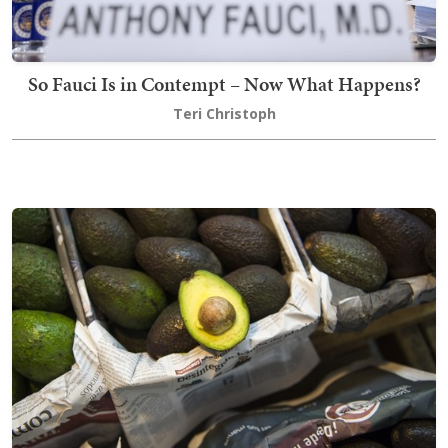
So Fauci Is in Contempt – Now What Happens?
Teri Christoph