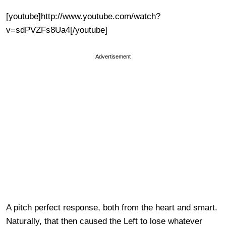
[youtube]http://www.youtube.com/watch?
v=sdPVZFs8Ua4[/youtube]
Advertisement
A pitch perfect response, both from the heart and smart.
Naturally, that then caused the Left to lose whatever