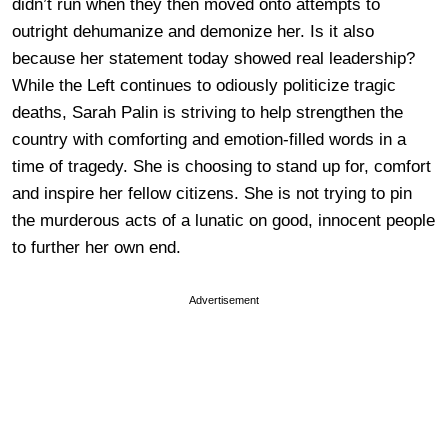
didn’t run when they then moved onto attempts to
outright dehumanize and demonize her. Is it also
because her statement today showed real leadership?
While the Left continues to odiously politicize tragic
deaths, Sarah Palin is striving to help strengthen the
country with comforting and emotion-filled words in a
time of tragedy. She is choosing to stand up for, comfort
and inspire her fellow citizens. She is not trying to pin
the murderous acts of a lunatic on good, innocent people
to further her own end.
Advertisement