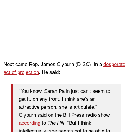
Next came Rep. James Clyburn (D-SC) in a
desperate
act of projection
. He said:
“You know, Sarah Palin just can’t seem to
get it, on any front. I think she’s an
attractive person, she is articulate,”
Clyburn said on the
Bill
Press radio show,
according
to
The Hill
. “But I think
intellectually, she seems not to be able to