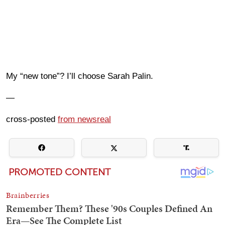
My “new tone”? I’ll choose Sarah Palin.
—
cross-posted
from newsreal