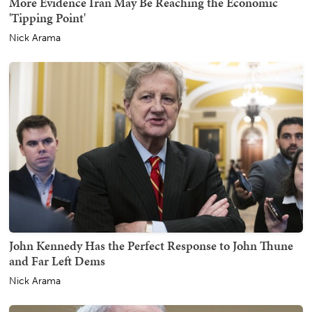
More Evidence Iran May Be Reaching the Economic
'Tipping Point'
Nick Arama
John Kennedy Has the Perfect Response to John Thune
and Far Left Dems
Nick Arama