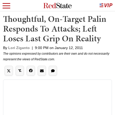
Thoughtful, On-Target Palin
Responds To Attacks; Left
Loses Last Grip On Reality
By
Lori Ziganto
|
9:00 PM on January 12, 2011
The opinions expressed by contributors are their own and do not necessarily
represent the views of RedState.com.