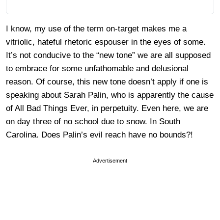
I know, my use of the term on-target makes me a
vitriolic, hateful rhetoric espouser in the eyes of some.
It’s not conducive to the “new
tone
” we are all supposed
to embrace for some unfathomable and delusional
reason. Of
course
, this new tone doesn’t apply if one is
speaking
about Sarah Palin, who is apparently the cause
of All Bad Things Ever, in perpetuity. Even here, we are
on day three of no school due to snow. In South
Carolina. Does Palin’s evil reach have no bounds?!
Advertisement