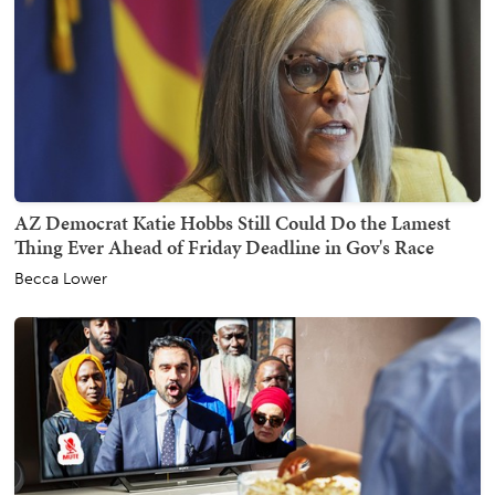
AZ Democrat Katie Hobbs Still Could Do the Lamest
Thing Ever Ahead of Friday Deadline in Gov's Race
Becca Lower