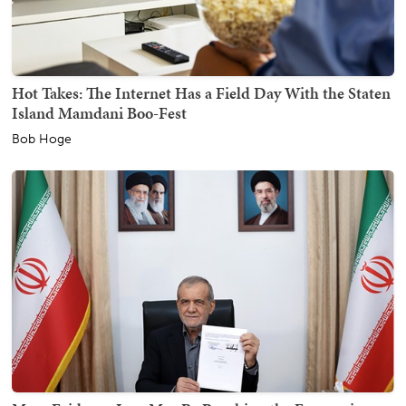
Hot Takes: The Internet Has a Field Day With the Staten
Island Mamdani Boo-Fest
Bob Hoge