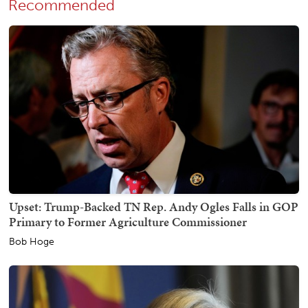
Recommended
Upset: Trump-Backed TN Rep. Andy Ogles Falls in GOP
Primary to Former Agriculture Commissioner
Bob Hoge