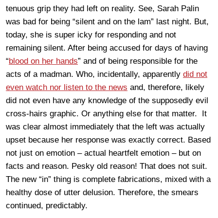
tenuous grip they had left on reality. See, Sarah Palin
was bad for being “silent and on the lam” last night. But,
today, she is super icky for responding and not
remaining silent. After being accused for days of having
“
blood on her hands
” and of being responsible for the
acts of a madman. Who, incidentally, apparently
did not
even watch nor listen to the news
and, therefore, likely
did not even have any knowledge of the supposedly evil
cross-hairs graphic. Or anything else for that matter. It
was clear almost immediately that the left was actually
upset because her response was exactly correct. Based
not just on emotion – actual heartfelt emotion – but on
facts and reason. Pesky old reason! That does not suit.
The new “in” thing is complete fabrications, mixed with a
healthy dose of utter delusion. Therefore, the smears
continued, predictably.