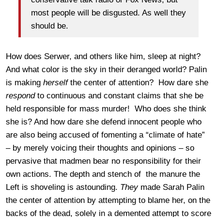
most people will be disgusted. As well they
should be.
How does Serwer, and others like him, sleep at night?
And what color is the sky in their deranged world? Palin
is making
herself
the center of attention? How dare she
respond
to continuous and constant claims that she be
held responsible for mass murder! Who does she think
she is? And how dare she defend innocent people who
are also being accused of fomenting a “climate of hate”
– by merely voicing their thoughts and opinions – so
pervasive that madmen bear no responsibility for their
own actions. The depth and stench of the manure the
Left is shoveling is astounding.
They
made Sarah Palin
the center of attention by attempting to blame her, on the
backs of the dead, solely in a demented attempt to score