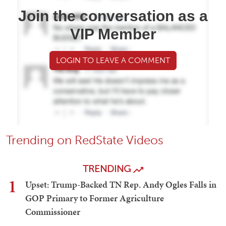
Join the conversation as a
VIP Member
LOGIN TO LEAVE A COMMENT
Trending on RedState Videos
TRENDING
1
Upset: Trump-Backed TN Rep. Andy Ogles Falls in
GOP Primary to Former Agriculture
Commissioner