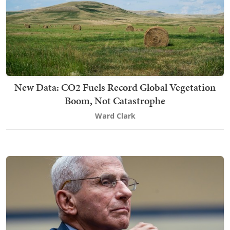
New Data: CO2 Fuels Record Global Vegetation
Boom, Not Catastrophe
Ward Clark