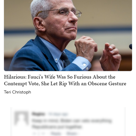
Hilarious: Fauci's Wife Was So Furious About the
Contempt Vote, She Let Rip With an Obscene Gesture
Teri Christoph