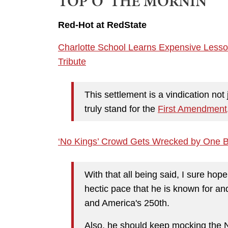
TOP O' THE MORNIN'
Red-Hot at RedState
Charlotte School Learns Expensive Lesso
Tribute
This settlement is a vindication not
truly stand for the
First Amendment
‘No Kings’ Crowd Gets Wrecked by One B
With that all being said, I sure ho
hectic pace that he is known for a
and America's 250th.
Also, he should keep mocking the 