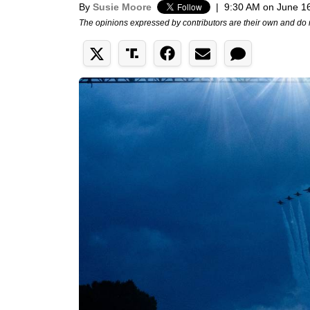
By
Susie Moore
|
9:30 AM on June 1
The opinions expressed by contributors are their own and do 