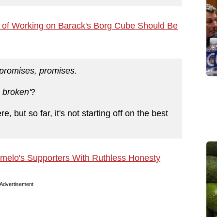
e of Working on Barack's Borg Cube Should Be
promises, promises.
 broken'
?
re, but so far, it's not starting off on the best
elo's Supporters With Ruthless Honesty
Advertisement