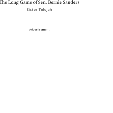
The Long Game of Sen. Bernie Sanders
Sister Toldjah
Advertisement