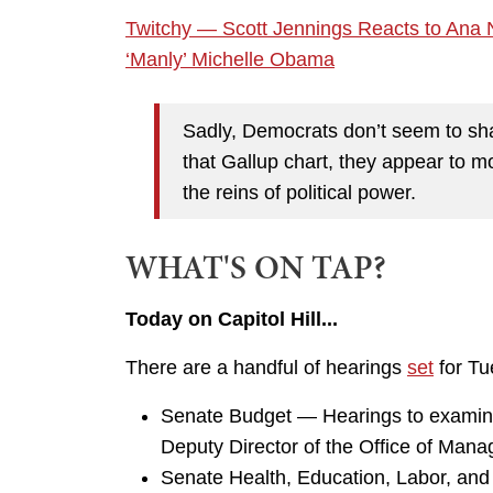
Twitchy — Scott Jennings Reacts to Ana 
‘Manly’ Michelle Obama
Sadly, Democrats don’t seem to shar
that Gallup chart, they appear to 
the reins of political power.
WHAT'S ON TAP?
Today on Capitol Hill...
There are a handful of hearings
set
for Tue
Senate Budget — Hearings to examine
Deputy Director of the Office of Ma
Senate Health, Education, Labor, and