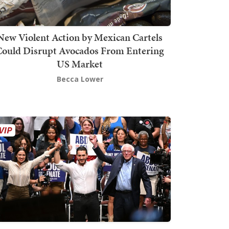
New Violent Action by Mexican Cartels
Could Disrupt Avocados From Entering
US Market
Becca Lower