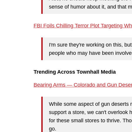
sense of humor about it, and that 
FBI Foils Chilling Terror Plot Targeting 
I'm sure they're working on this, b
people who may have been involved
Trending Across Townhall Media
Bearing Arms — Colorado and Gun Deser
While some aspect of gun deserts m
support a store, we can't overlook 
for these small stores to thrive. T
go.