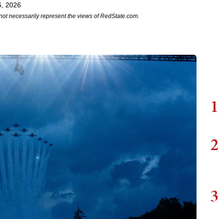
6, 2026
not necessarily represent the views of RedState.com.
1
2
3