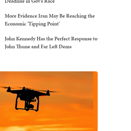
Deadline in Gov's Race
More Evidence Iran May Be Reaching the
Economic 'Tipping Point'
John Kennedy Has the Perfect Response to
John Thune and Far Left Dems