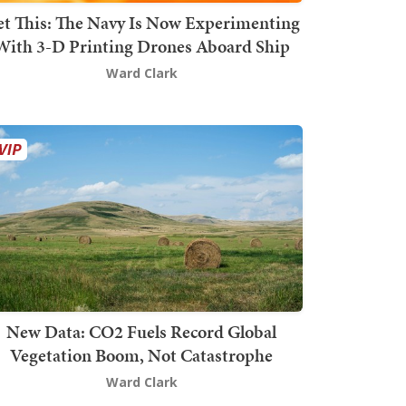
t This: The Navy Is Now Experimenting
With 3-D Printing Drones Aboard Ship
Ward Clark
New Data: CO2 Fuels Record Global
Vegetation Boom, Not Catastrophe
Ward Clark