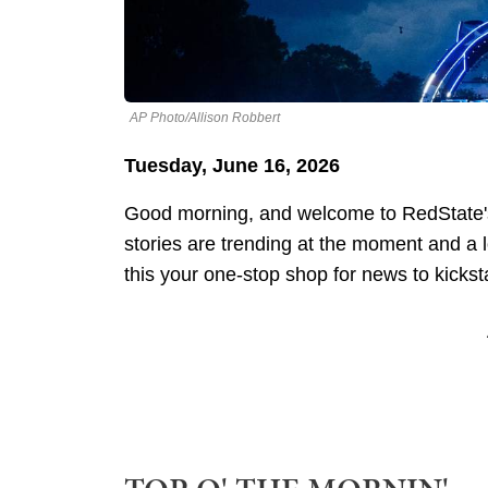
AP Photo/Allison Robbert
Tuesday, June 16, 2026
Good morning, and welcome to RedState's
stories are trending at the moment and a
this your one-stop shop for news to kickst