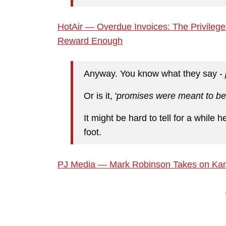
HotAir — Overdue Invoices: The Privileg
Reward Enough
Anyway. You know what they say -
Or is it, '
promises were meant to be
It might be hard to tell for a while he
foot.
PJ Media — Mark Robinson Takes on Karm