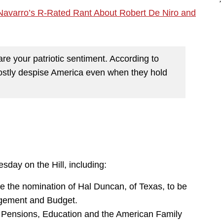
Navarro’s R-Rated Rant About Robert De Niro and
e your patriotic sentiment. According to
mostly despise America even when they hold
sday on the Hill, including:
 the nomination of Hal Duncan, of Texas, to be
nagement and Budget.
 Pensions, Education and the American Family