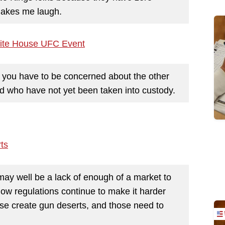
makes me laugh.
White House UFC Event
ut you have to be concerned about the other
 who have not yet been taken into custody.
ts
ay well be a lack of enough of a market to
how regulations continue to make it harder
hose create gun deserts, and those need to