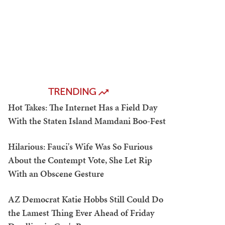
TRENDING
Hot Takes: The Internet Has a Field Day
With the Staten Island Mamdani Boo-Fest
Hilarious: Fauci's Wife Was So Furious
About the Contempt Vote, She Let Rip
With an Obscene Gesture
AZ Democrat Katie Hobbs Still Could Do
the Lamest Thing Ever Ahead of Friday