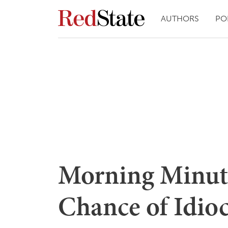
AUTHORS
PO
Morning Minut
Chance of Idio