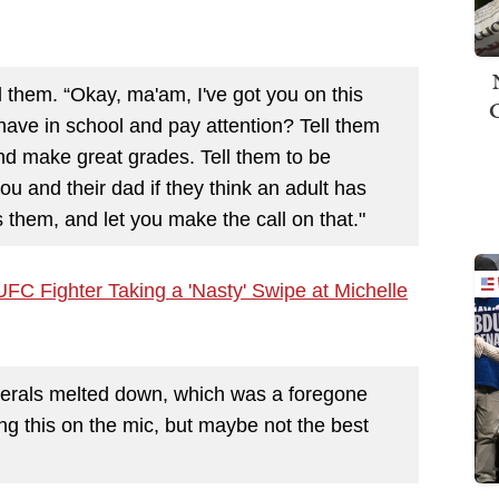
 them. “Okay, ma'am, I've got you on this
have in school and pay attention? Tell them
nd make great grades. Tell them to be
you and their dad if they think an adult has
 them, and let you make the call on that."
C Fighter Taking a 'Nasty' Swipe at Michelle
berals melted down, which was a foregone
ng this on the mic, but maybe not the best