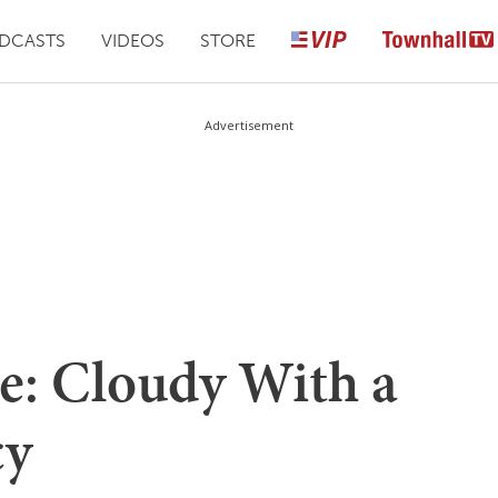
DCASTS
VIDEOS
STORE
Advertisement
e: Cloudy With a
cy