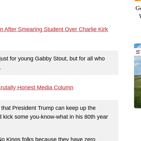
Ge
n After Smearing Student Over Charlie Kirk
 just for young Gabby Stout, but for all who
.
rutally Honest Media Column
pe that President Trump can keep up the
nd kick some you-know-what in his 80th year
No Kings folks because they have zero