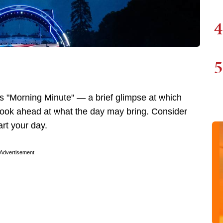
4
5
 "Morning Minute" — a brief glimpse at which
 look ahead at what the day may bring. Consider
art your day.
Advertisement