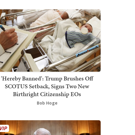
'Hereby Banned': Trump Brushes Off
SCOTUS Setback, Signs Two New
Birthright Citizenship EOs
Bob Hoge