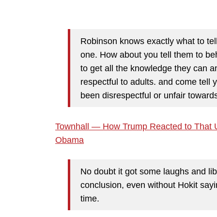
Robinson knows exactly what to tell
one. How about you tell them to be
to get all the knowledge they can a
respectful to adults. and come tell 
been disrespectful or unfair towards
Townhall — How Trump Reacted to That UF
Obama
No doubt it got some laughs and li
conclusion, even without Hokit sayi
time.