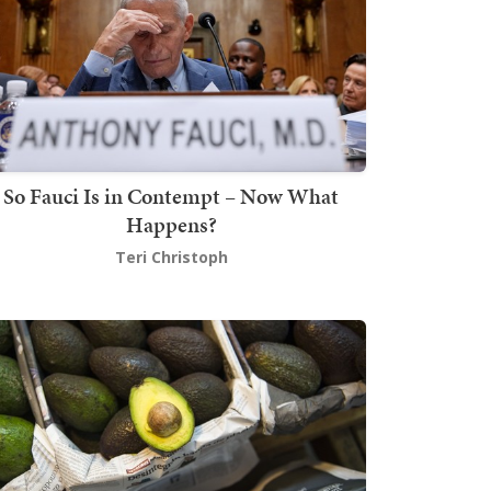
So Fauci Is in Contempt – Now What
Happens?
Teri Christoph