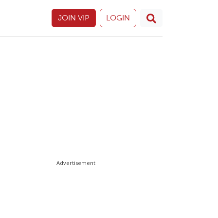
JOIN VIP
LOGIN
Advertisement