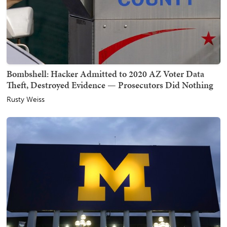
Bombshell: Hacker Admitted to 2020 AZ Voter Data
Theft, Destroyed Evidence — Prosecutors Did Nothing
Rusty Weiss