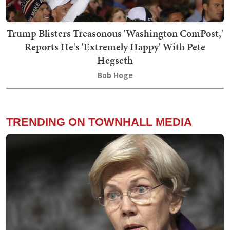
Trump Blisters Treasonous 'Washington ComPost,'
Reports He's 'Extremely Happy' With Pete
Hegseth
Bob Hoge
TRENDING ON TOWNHALL MEDIA