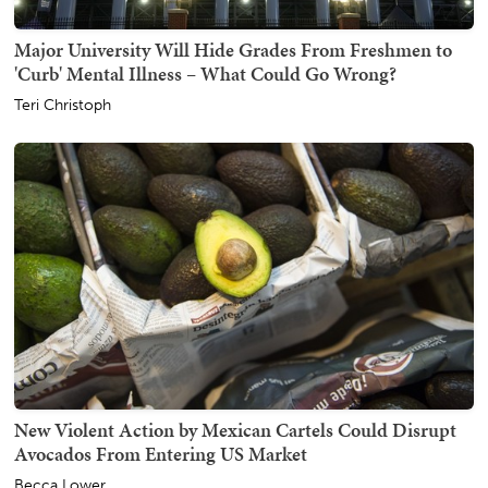
Major University Will Hide Grades From Freshmen to
'Curb' Mental Illness – What Could Go Wrong?
Teri Christoph
New Violent Action by Mexican Cartels Could Disrupt
Avocados From Entering US Market
Becca Lower