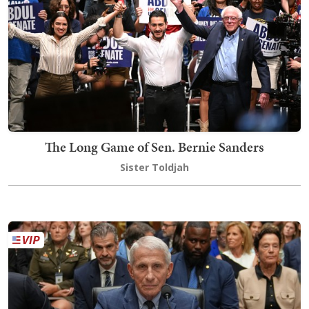
The Long Game of Sen. Bernie Sanders
Sister Toldjah