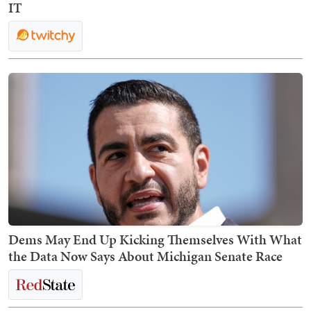
IT
Dems May End Up Kicking Themselves With What
the Data Now Says About Michigan Senate Race