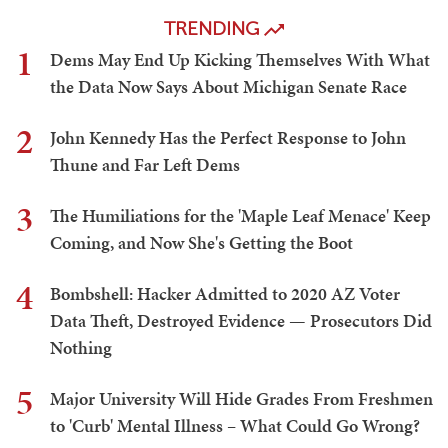
TRENDING
1
Dems May End Up Kicking Themselves With What
the Data Now Says About Michigan Senate Race
2
John Kennedy Has the Perfect Response to John
Thune and Far Left Dems
3
The Humiliations for the 'Maple Leaf Menace' Keep
Coming, and Now She's Getting the Boot
4
Bombshell: Hacker Admitted to 2020 AZ Voter
Data Theft, Destroyed Evidence — Prosecutors Did
Nothing
5
Major University Will Hide Grades From Freshmen
to 'Curb' Mental Illness – What Could Go Wrong?