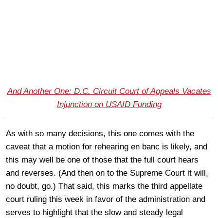
And Another One: D.C. Circuit Court of Appeals Vacates
Injunction on USAID Funding
As with so many decisions, this one comes with the
caveat that a motion for rehearing en banc is likely, and
this may well be one of those that the full court hears
and reverses. (And then on to the Supreme Court it will,
no doubt, go.) That said, this marks the third appellate
court ruling this week in favor of the administration and
serves to highlight that the slow and steady legal