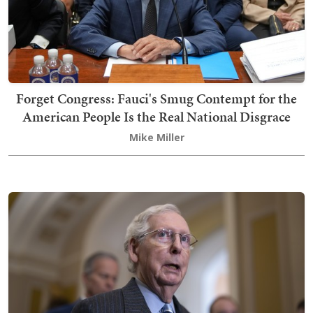
Forget Congress: Fauci's Smug Contempt for the
American People Is the Real National Disgrace
Mike Miller