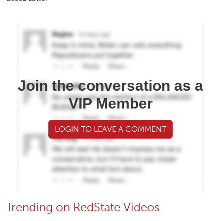
Join the conversation as a
VIP Member
LOGIN TO LEAVE A COMMENT
Trending on RedState Videos