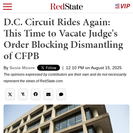
D.C. Circuit Rides Again:
This Time to Vacate Judge's
Order Blocking Dismantling
of CFPB
By
Susie Moore
|
12:10 PM on August 15, 2025
The opinions expressed by contributors are their own and do not necessarily
represent the views of RedState.com.