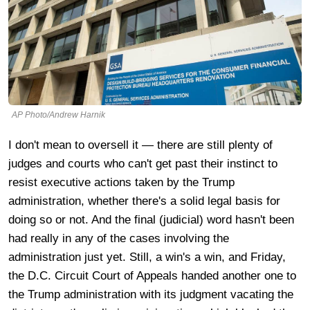
AP Photo/Andrew Harnik
I don't mean to oversell it — there are still plenty of
judges and courts who can't get past their instinct to
resist executive actions taken by the Trump
administration, whether there's a solid legal basis for
doing so or not. And the final (judicial) word hasn't been
had really in any of the cases involving the
administration just yet. Still, a win's a win, and Friday,
the D.C. Circuit Court of Appeals handed another one to
the Trump administration with its judgment vacating the