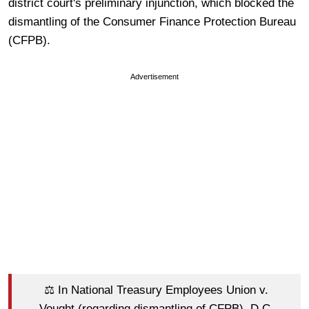
district court's preliminary injunction, which blocked the
dismantling of the Consumer Finance Protection Bureau
(CFPB).
Advertisement
⚖️ In National Treasury Employees Union v.
Vought (regarding dismantling of CFPB), D.C.