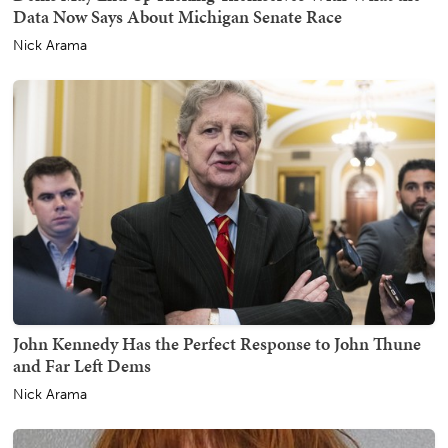
Data Now Says About Michigan Senate Race
Nick Arama
John Kennedy Has the Perfect Response to John Thune
and Far Left Dems
Nick Arama