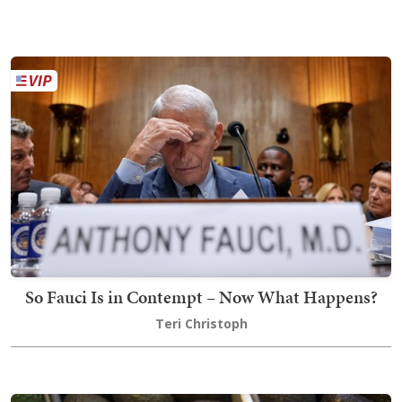
So Fauci Is in Contempt – Now What Happens?
Teri Christoph