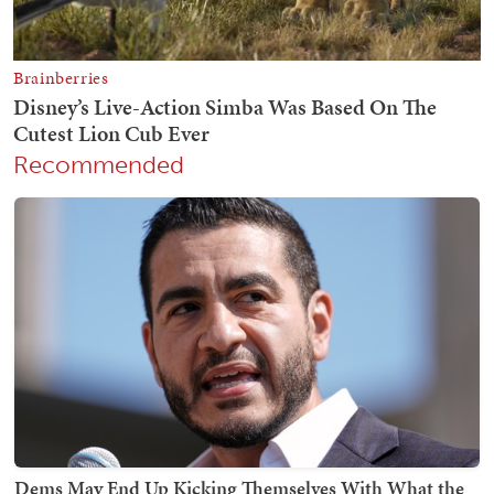
Recommended
Dems May End Up Kicking Themselves With What the