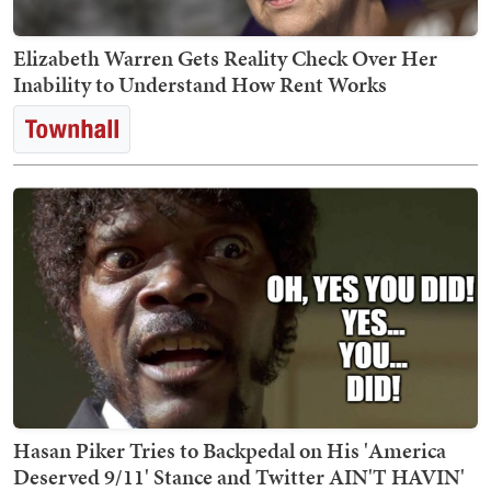
Elizabeth Warren Gets Reality Check Over Her
Inability to Understand How Rent Works
Hasan Piker Tries to Backpedal on His 'America
Deserved 9/11' Stance and Twitter AIN'T HAVIN'