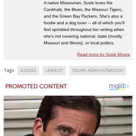
A native Missourian, Susie loves the
Cardinals, the Blues, the Missouri Tigers,
and the Green Bay Packers. She's also a
foodie and a dog lover -- all of which you'll
find sprinkled throughout her writing when
she's not covering national, state (mostly
Missouri and Illinois), or local politics.
Read more by Susie Moore
Tags:
JUDGES
LAWSUIT
TRUMP ADMINISTRATION