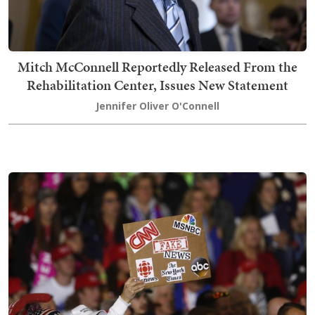
Mitch McConnell Reportedly Released From the
Rehabilitation Center, Issues New Statement
Jennifer Oliver O'Connell