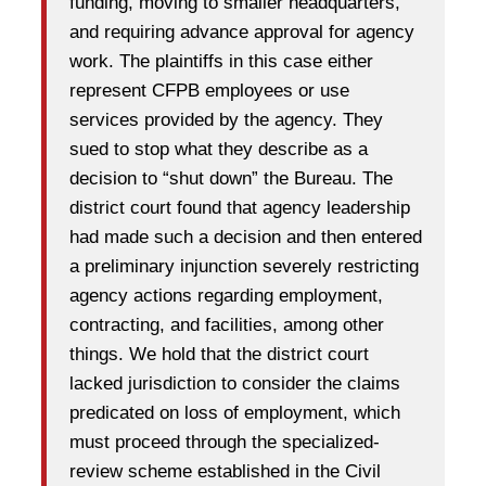
funding, moving to smaller headquarters,
and requiring advance approval for agency
work. The plaintiffs in this case either
represent CFPB employees or use
services provided by the agency. They
sued to stop what they describe as a
decision to “shut down” the Bureau. The
district court found that agency leadership
had made such a decision and then entered
a preliminary injunction severely restricting
agency actions regarding employment,
contracting, and facilities, among other
things. We hold that the district court
lacked jurisdiction to consider the claims
predicated on loss of employment, which
must proceed through the specialized-
review scheme established in the Civil