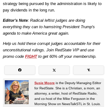
strategy being pursued by the administration is likely to
pay dividends in the long run.
Editor's Note
: Radical leftist judges are doing
everything they can to hamstring President Trump's
agenda to make America great again.
Help us hold these corrupt judges accountable for their
unconstitutional rulings. Join RedState VIP and use
promo code
FIGHT
to get 60% off your membership.
Susie Moore
is the Deputy Managing Editor
for RedState. She is a Christian, a mom, an
attorney, a writer, host of RedState Radio,
and co-host of the Mike Ferguson in the
Morning Show on NewsTalkSTL in St. Louis.