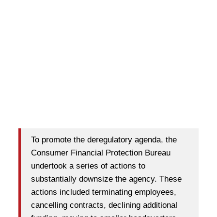
To promote the deregulatory agenda, the
Consumer Financial Protection Bureau
undertook a series of actions to
substantially downsize the agency. These
actions included terminating employees,
cancelling contracts, declining additional