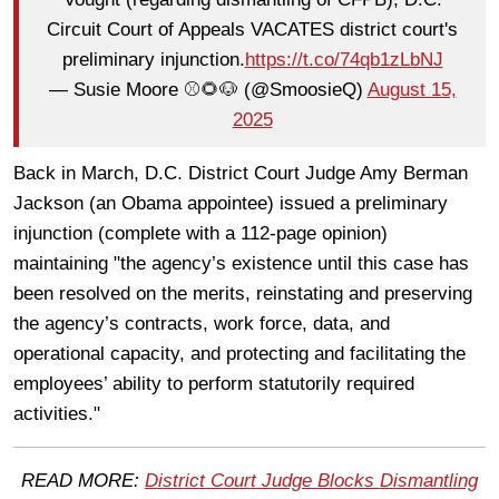
Circuit Court of Appeals VACATES district court's
preliminary injunction.
https://t.co/74qb1zLbNJ
— Susie Moore ⚾️🌻🐶 (@SmoosieQ)
August 15,
2025
Back in March, D.C. District Court Judge Amy Berman
Jackson (an Obama appointee) issued a preliminary
injunction (complete with a 112-page opinion)
maintaining "the agency’s existence until this case has
been resolved on the merits, reinstating and preserving
the agency’s contracts, work force, data, and
operational capacity, and protecting and facilitating the
employees’ ability to perform statutorily required
activities."
READ MORE:
District Court Judge Blocks Dismantling