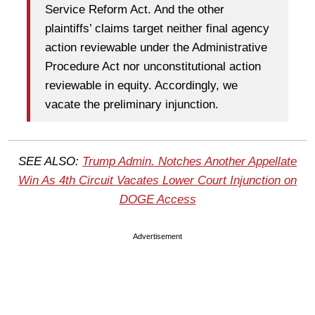
Service Reform Act. And the other
plaintiffs’ claims target neither final agency
action reviewable under the Administrative
Procedure Act nor unconstitutional action
reviewable in equity. Accordingly, we
vacate the preliminary injunction.
SEE ALSO:
Trump Admin. Notches Another Appellate
Win As 4th Circuit Vacates Lower Court Injunction on
DOGE Access
Advertisement