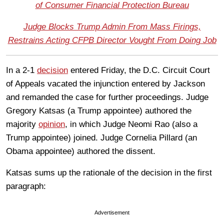
of Consumer Financial Protection Bureau
Judge Blocks Trump Admin From Mass Firings,
Restrains Acting CFPB Director Vought From Doing Job
In a 2-1
decision
entered Friday, the D.C. Circuit Court
of Appeals vacated the injunction entered by Jackson
and remanded the case for further proceedings. Judge
Gregory Katsas (a Trump appointee) authored the
majority
opinion
, in which Judge Neomi Rao (also a
Trump appointee) joined. Judge Cornelia Pillard (an
Obama appointee) authored the dissent.
Katsas sums up the rationale of the decision in the first
paragraph:
Advertisement