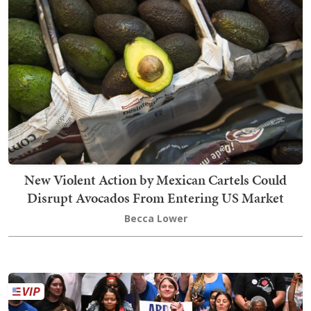
New Violent Action by Mexican Cartels Could
Disrupt Avocados From Entering US Market
Becca Lower