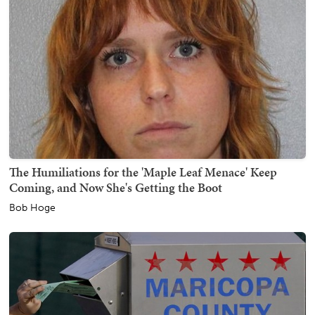
The Humiliations for the 'Maple Leaf Menace' Keep
Coming, and Now She's Getting the Boot
Bob Hoge