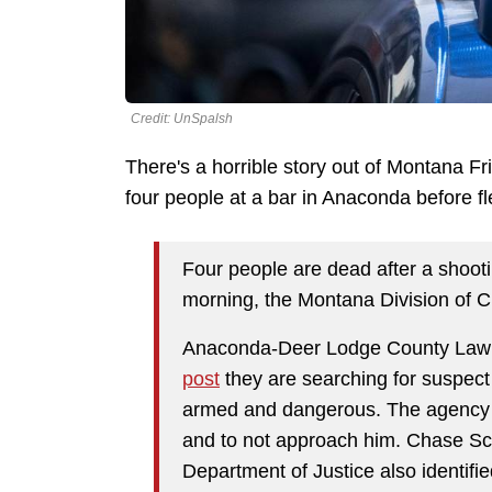
Credit: UnSpalsh
There's a horrible story out of Montana Fr
four people at a bar in Anaconda before f
Four people are dead after a shoot
morning, the Montana Division of Cr
Anaconda-Deer Lodge County Law 
post
they are searching for suspect
armed and dangerous. The agency ad
and to not approach him. Chase Sc
Department of Justice also identif