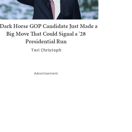
Dark Horse GOP Candidate Just Made a
Big Move That Could Signal a '28
Presidential Run
Teri Christoph
Advertisement