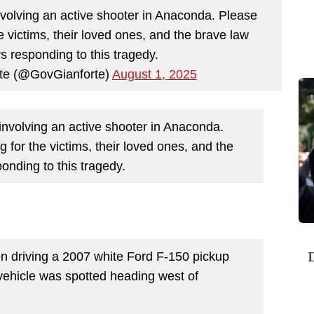
involving an active shooter in Anaconda. Please
e victims, their loved ones, and the brave law
s responding to this tragedy.
te (@GovGianforte)
August 1, 2025
 involving an active shooter in Anaconda.
 for the victims, their loved ones, and the
onding to this tragedy.
D
en driving a 2007 white Ford F-150 pickup
ehicle was spotted heading west of