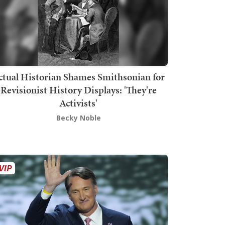
ctual Historian Shames Smithsonian for
Revisionist History Displays: 'They're
Activists'
Becky Noble