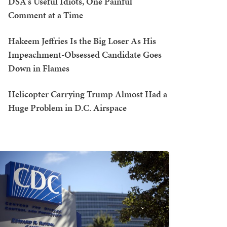
DSA's Useful Idiots, One Painful
Comment at a Time
Hakeem Jeffries Is the Big Loser As His
Impeachment-Obsessed Candidate Goes
Down in Flames
Helicopter Carrying Trump Almost Had a
Huge Problem in D.C. Airspace