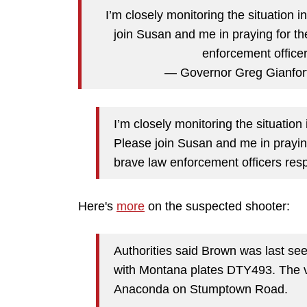
I’m closely monitoring the situation 
join Susan and me in praying for th
enforcement officer
— Governor Greg Gianfor
I’m closely monitoring the situation
Please join Susan and me in praying
brave law enforcement officers resp
Here's
more
on the suspected shooter:
Authorities said Brown was last se
with Montana plates DTY493. The v
Anaconda on Stumptown Road.