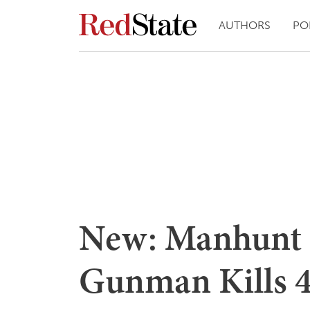
AUTHORS
PO
New: Manhunt 
Gunman Kills 4