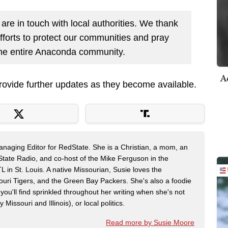
are in touch with local authorities. We thank
fforts to protect our communities and pray
d the entire Anaconda community.
A
provide further updates as they become available.
naging Editor for RedState. She is a Christian, a mom, an
dState Radio, and co-host of the Mike Ferguson in the
n St. Louis. A native Missourian, Susie loves the
souri Tigers, and the Green Bay Packers. She's also a foodie
 you'll find sprinkled throughout her writing when she's not
 Missouri and Illinois), or local politics.
Read more by Susie Moore