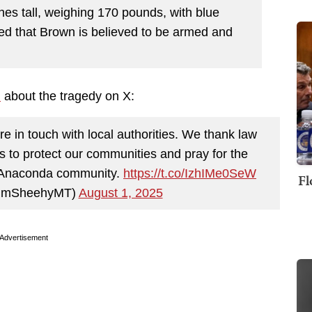
hes tall, weighing 170 pounds, with blue
ned that Brown is believed to be armed and
d
about the tragedy on X:
e in touch with local authorities. We thank law
ts to protect our communities and pray for the
ire Anaconda community.
https://t.co/IzhIMe0SeW
Fl
TimSheehyMT)
August 1, 2025
Advertisement