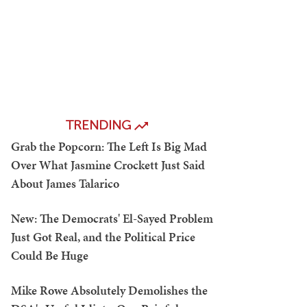
TRENDING
Grab the Popcorn: The Left Is Big Mad
Over What Jasmine Crockett Just Said
About James Talarico
New: The Democrats' El-Sayed Problem
Just Got Real, and the Political Price
Could Be Huge
Mike Rowe Absolutely Demolishes the