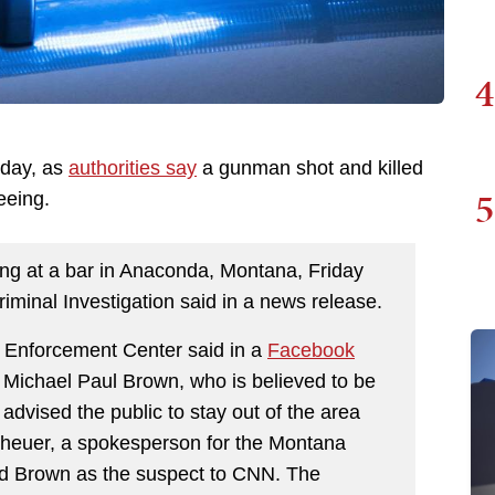
4
iday, as
authorities say
a gunman shot and killed
5
leeing.
ing at a bar in Anaconda, Montana, Friday
iminal Investigation said in a news release.
Enforcement Center said in a
Facebook
 Michael Paul Brown, who is believed to be
vised the public to stay out of the area
heuer, a spokesperson for the Montana
ied Brown as the suspect to CNN. The