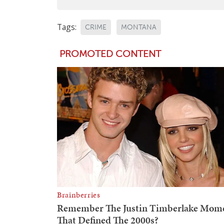
Tags:
CRIME
MONTANA