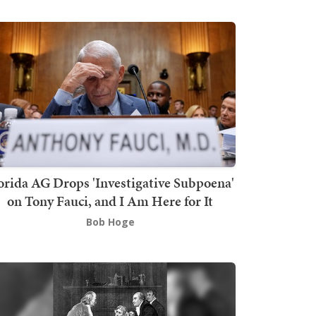
orida AG Drops 'Investigative Subpoena'
on Tony Fauci, and I Am Here for It
Bob Hoge