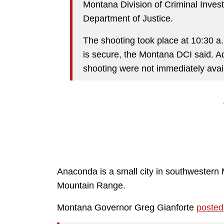
Montana Division of Criminal Investig
Department of Justice.
The shooting took place at 10:30 a
is secure, the Montana DCI said. Ad
shooting were not immediately avai
Anaconda is a small city in southwestern 
Mountain Range.
Montana Governor Greg Gianforte
posted