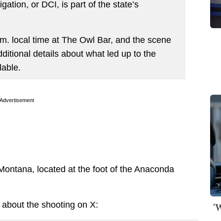
ation, or DCI, is part of the state’s
.m. local time at The Owl Bar, and the scene
ditional details about what led up to the
lable.
Advertisement
Montana, located at the foot of the Anaconda
about the shooting on X:
'