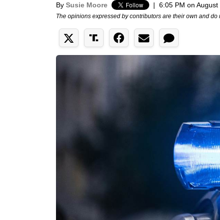
By
Susie Moore
|
6:05 PM on August
The opinions expressed by contributors are their own and do 