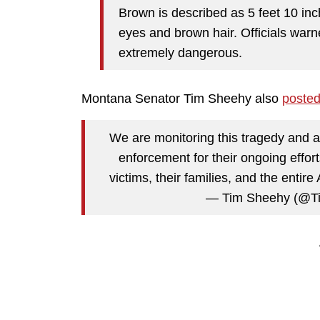
Brown is described as 5 feet 10 inc
eyes and brown hair. Officials war
extremely dangerous.
Montana Senator Tim Sheehy also
poste
We are monitoring this tragedy and ar
enforcement for their ongoing effor
victims, their families, and the ent
— Tim Sheehy (@