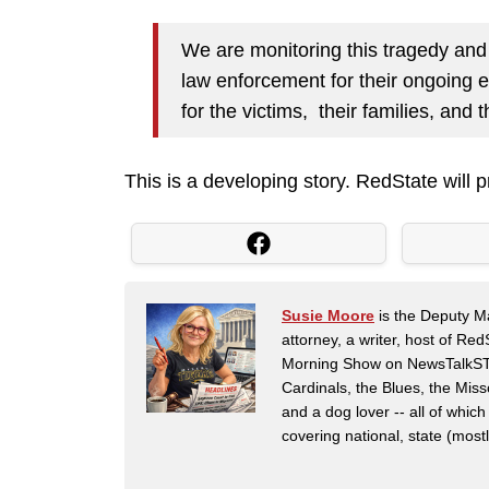
We are monitoring this tragedy and 
law enforcement for their ongoing e
for the victims, their families, an
This is a developing story. RedState will 
Susie Moore
is the Deputy Ma
attorney, a writer, host of Re
Morning Show on NewsTalkSTL i
Cardinals, the Blues, the Mis
and a dog lover -- all of which
covering national, state (mostly