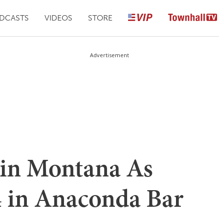
DCASTS
VIDEOS
STORE
Advertisement
in Montana As
 in Anaconda Bar