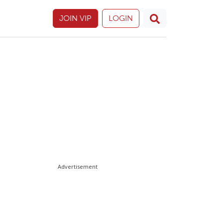
JOIN VIP
LOGIN
Advertisement