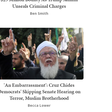
Unseals Criminal Charges
Ben Smith
'An Embarrassment': Cruz Chides
emocrats' Skipping Senate Hearing on
Terror, Muslim Brotherhood
Becca Lower