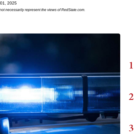
 01, 2025
not necessarily represent the views of RedState.com.
1
2
3