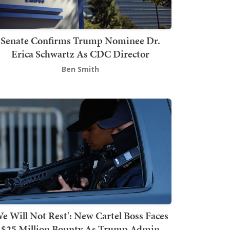
Senate Confirms Trump Nominee Dr.
Erica Schwartz As CDC Director
Ben Smith
We Will Not Rest': New Cartel Boss Faces
$25 Million Bounty As Trump Admin