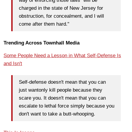
way of enforcing those laws "will be
charged in the state of New Jersey for
obstruction, for concealment, and I will
come after them hard."
Trending Across Townhall Media
Some People Need a Lesson in What Self-Defense Is
and Isn't
Self-defense doesn't mean that you can
just wantonly kill people because they
scare you. It doesn't mean that you can
escalate to lethal force simply because you
don't want to take a butt-whooping.