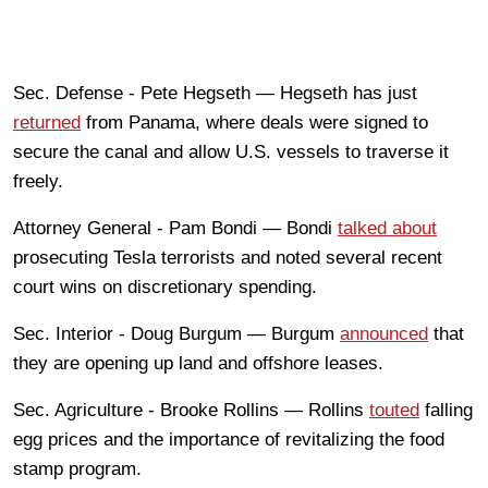
Sec. Defense - Pete Hegseth — Hegseth has just
returned
from Panama, where deals were signed to
secure the canal and allow U.S. vessels to traverse it
freely.
Attorney General - Pam Bondi — Bondi
talked about
prosecuting Tesla terrorists and noted several recent
court wins on discretionary spending.
Sec. Interior - Doug Burgum — Burgum
announced
that
they are opening up land and offshore leases.
Sec. Agriculture - Brooke Rollins — Rollins
touted
falling
egg prices and the importance of revitalizing the food
stamp program.