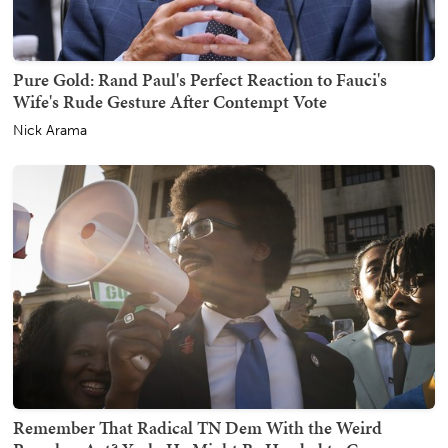
Pure Gold: Rand Paul's Perfect Reaction to Fauci's
Wife's Rude Gesture After Contempt Vote
Nick Arama
Remember That Radical TN Dem With the Weird