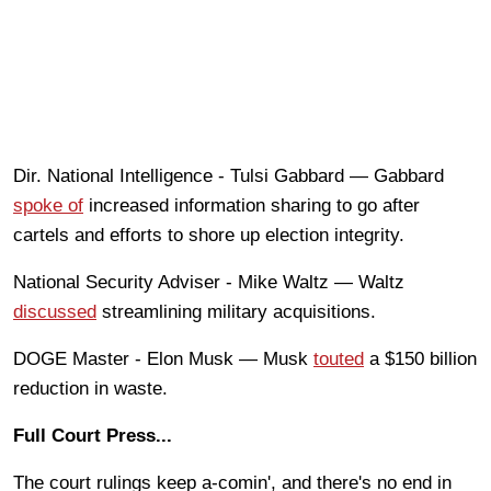
Dir. National Intelligence - Tulsi Gabbard — Gabbard
spoke of
increased information sharing to go after
cartels and efforts to shore up election integrity.
National Security Adviser - Mike Waltz — Waltz
discussed
streamlining military acquisitions.
DOGE Master - Elon Musk — Musk
touted
a $150 billion
reduction in waste.
Full Court Press...
The court rulings keep a-comin', and there's no end in