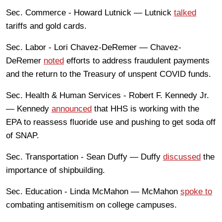
Sec. Commerce - Howard Lutnick — Lutnick
talked
tariffs and gold cards.
Sec. Labor - Lori Chavez-DeRemer — Chavez-
DeRemer
noted
efforts to address fraudulent payments
and the return to the Treasury of unspent COVID funds.
Sec. Health & Human Services - Robert F. Kennedy Jr.
— Kennedy
announced
that HHS is working with the
EPA to reassess fluoride use and pushing to get soda off
of SNAP.
Sec. Transportation - Sean Duffy — Duffy
discussed
the
importance of shipbuilding.
Sec. Education - Linda McMahon — McMahon
spoke to
combating antisemitism on college campuses.