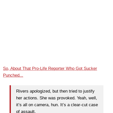
So, About That Pro-Life Reporter Who Got Sucker
Punched...
Rivers apologized, but then tried to justify
her actions. She was provoked. Yeah, well,
it’s all on camera, hun. It’s a clear-cut case
of assault.