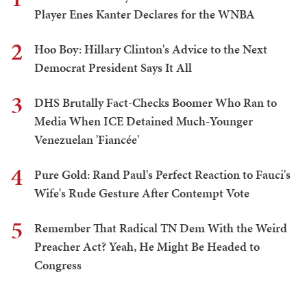
Player Enes Kanter Declares for the WNBA
2
Hoo Boy: Hillary Clinton's Advice to the Next
Democrat President Says It All
3
DHS Brutally Fact-Checks Boomer Who Ran to
Media When ICE Detained Much-Younger
Venezuelan 'Fiancée'
4
Pure Gold: Rand Paul's Perfect Reaction to Fauci's
Wife's Rude Gesture After Contempt Vote
5
Remember That Radical TN Dem With the Weird
Preacher Act? Yeah, He Might Be Headed to
Congress