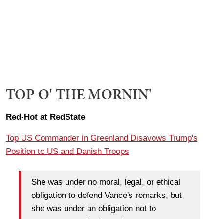
TOP O' THE MORNIN'
Red-Hot at RedState
Top US Commander in Greenland Disavows Trump's
Position to US and Danish Troops
She was under no moral, legal, or ethical
obligation to defend Vance's remarks, but
she was under an obligation not to