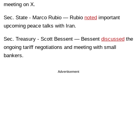
meeting on X.
Sec. State - Marco Rubio — Rubio
noted
important
upcoming peace talks with Iran.
Sec. Treasury - Scott Bessent — Bessent
discussed
the
ongoing tariff negotiations and meeting with small
bankers.
Advertisement