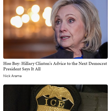
Hoo Boy: Hillary Clinton's Advice to the Next Democrat
President Says It All
Nick Arama