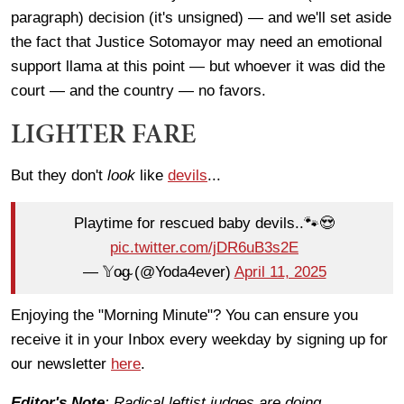
paragraph) decision (it's unsigned) — and we'll set aside
the fact that Justice Sotomayor may need an emotional
support llama at this point — but whoever it was did the
court — and the country — no favors.
LIGHTER FARE
But they don't
look
like
devils
...
Playtime for rescued baby devils..🐾😍
pic.twitter.com/jDR6uB3s2E
— 𝕐o̴g̴ (@Yoda4ever)
April 11, 2025
Enjoying the "Morning Minute"? You can ensure you
receive it in your Inbox every weekday by signing up for
our newsletter
here
.
Editor's Note
: Radical leftist judges are doing