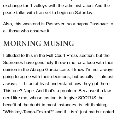
exchange tariff volleys with the administration. And the
peace talks with Iran set to begin on Saturday.
Also, this weekend is Passover, so a happy Passover to
all those who observe it.
MORNING MUSING
I alluded to this in the Full Court Press section, but the
Supremes have genuinely thrown me for a loop with their
opinion in the Abrego Garcia case. I know I'm not always
going to agree with their decisions, but usually — almost
always — I can at least understand how they got there.
This one? Nope. And that's a problem. Because if a law
nerd like me, whose instinct is to give SCOTUS the
benefit of the doubt in most instances, is left thinking,
"Whiskey-Tango-Foxtrot?" and if it isn't just me but noted