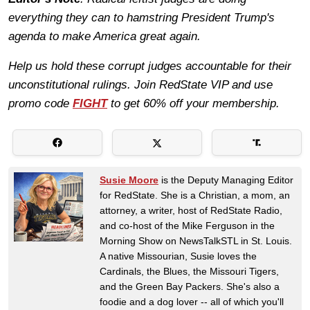
everything they can to hamstring President Trump's
agenda to make America great again.
Help us hold these corrupt judges accountable for their
unconstitutional rulings. Join RedState VIP and use
promo code
FIGHT
to get 60% off your membership.
Susie Moore
is the Deputy Managing Editor
for RedState. She is a Christian, a mom, an
attorney, a writer, host of RedState Radio,
and co-host of the Mike Ferguson in the
Morning Show on NewsTalkSTL in St. Louis.
A native Missourian, Susie loves the
Cardinals, the Blues, the Missouri Tigers,
and the Green Bay Packers. She's also a
foodie and a dog lover -- all of which you'll