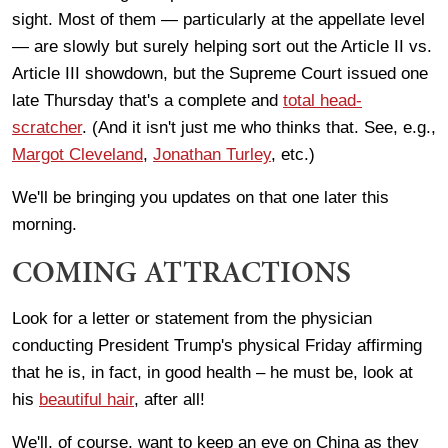
sight. Most of them — particularly at the appellate level
— are slowly but surely helping sort out the Article II vs.
Article III showdown, but the Supreme Court issued one
late Thursday that's a complete and
total head-
scratcher
. (And it isn't just me who thinks that. See, e.g.,
Margot Cleveland
,
Jonathan Turley
, etc.)
We'll be bringing you updates on that one later this
morning.
COMING ATTRACTIONS
Look for a letter or statement from the physician
conducting President Trump's physical Friday affirming
that he is, in fact, in good health – he must be, look at
his
beautiful hair
, after all!
We'll, of course, want to keep an eye on China as they