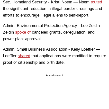
Sec. Homeland Security - Kristi Noem — Noem
touted
the significant reduction in illegal border crossings and
efforts to encourage illegal aliens to self-deport.
Admin. Environmental Protection Agency - Lee Zeldin —
Zeldin
spoke of
canceled grants, deregulation, and
power plant approval.
Admin. Small Business Association - Kelly Loeffler —
Loeffler
shared
that applications were modified to require
proof of citizenship and birth date.
Advertisement