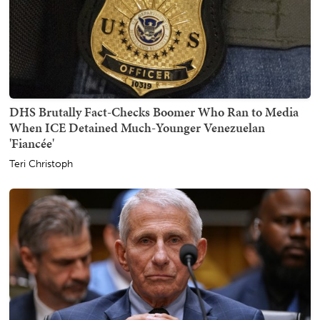
DHS Brutally Fact-Checks Boomer Who Ran to Media
When ICE Detained Much-Younger Venezuelan
'Fiancée'
Teri Christoph