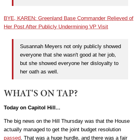
BYE, KAREN: Greenland Base Commander Relieved of
Her Post After Publicly Undermining VP Visit
Susannah Meyers not only publicly showed
everyone that she wasn't good at her job,
but she showed everyone her disloyalty to
her oath as well.
WHAT'S ON TAP?
Today on Capitol Hill...
The big news on the Hill Thursday was that the House
actually managed to get the joint budget resolution
passed
. That was a huge hurdle, and there was a fair