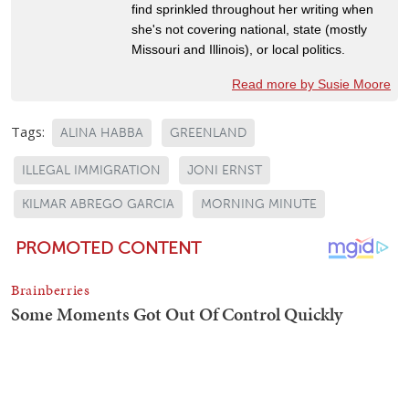
find sprinkled throughout her writing when
she's not covering national, state (mostly
Missouri and Illinois), or local politics.
Read more by Susie Moore
Tags:
ALINA HABBA
GREENLAND
ILLEGAL IMMIGRATION
JONI ERNST
KILMAR ABREGO GARCIA
MORNING MINUTE