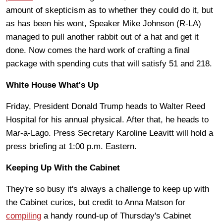
amount of skepticism as to whether they could do it, but
as has been his wont, Speaker Mike Johnson (R-LA)
managed to pull another rabbit out of a hat and get it
done. Now comes the hard work of crafting a final
package with spending cuts that will satisfy 51 and 218.
White House What's Up
Friday, President Donald Trump heads to Walter Reed
Hospital for his annual physical. After that, he heads to
Mar-a-Lago. Press Secretary Karoline Leavitt will hold a
press briefing at 1:00 p.m. Eastern.
Keeping Up With the Cabinet
They're so busy it's always a challenge to keep up with
the Cabinet curios, but credit to Anna Matson for
compiling
a handy round-up of Thursday's Cabinet