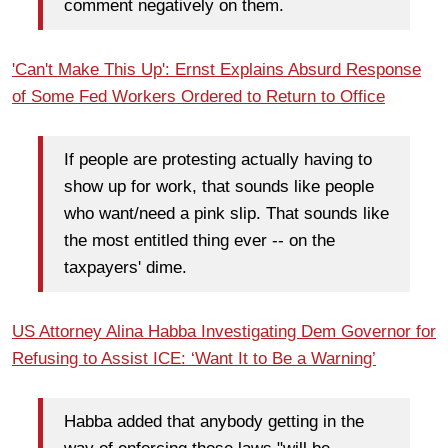
comment negatively on them.
'Can't Make This Up': Ernst Explains Absurd Response
of Some Fed Workers Ordered to Return to Office
If people are protesting actually having to
show up for work, that sounds like people
who want/need a pink slip. That sounds like
the most entitled thing ever -- on the
taxpayers' dime.
US Attorney Alina Habba Investigating Dem Governor for
Refusing to Assist ICE: ‘Want It to Be a Warning’
Habba added that anybody getting in the