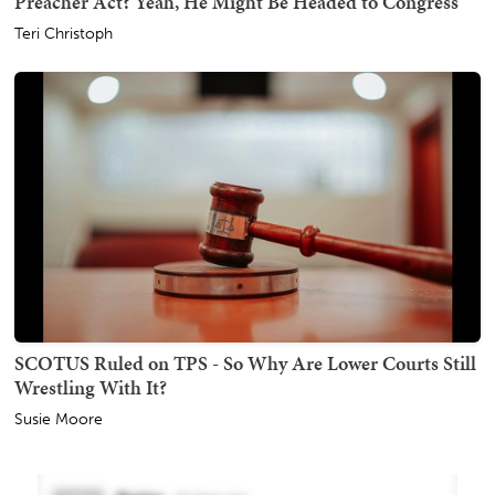
Preacher Act? Yeah, He Might Be Headed to Congress
Teri Christoph
SCOTUS Ruled on TPS - So Why Are Lower Courts Still
Wrestling With It?
Susie Moore