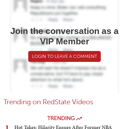
Join the conversation as a
VIP Member
LOGIN TO LEAVE A COMMENT
Trending on RedState Videos
TRENDING
1
Hot Takes: Hilarity Ensues After Former NBA