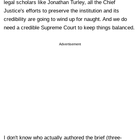
legal scholars like Jonathan Turley, all the Chief
Justice's efforts to preserve the institution and its
credibility are going to wind up for naught. And we do
need a credible Supreme Court to keep things balanced.
Advertisement
I don't know who actually authored the brief (three-