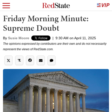
Friday Morning Minute:
Supreme Doubt
By
Susie Moore
|
9:30 AM on April 11, 2025
The opinions expressed by contributors are their own and do not necessarily
represent the views of RedState.com.