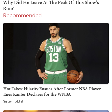
Recommended
Hot Takes: Hilarity Ensues After Former NBA Player
Enes Kanter Declares for the WNBA
Sister Toldjah