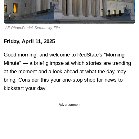
AP Photo/Patrick Semansky, File
Friday, April 11, 2025
Good morning, and welcome to RedState's "Morning
Minute" — a brief glimpse at which stories are trending
at the moment and a look ahead at what the day may
bring. Consider this your one-stop shop for news to
kickstart your day.
Advertisement