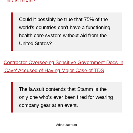
This Is Insane
Could it possibly be true that 75% of the
world's countries can't have a functioning
health care system without aid from the
United States?
Contractor Overseeing Sensitive Government Docs in
'Cave' Accused of Having Major Case of TDS
The lawsuit contends that Stamm is the
only one who’s ever been fired for wearing
company gear at an event.
Advertisement