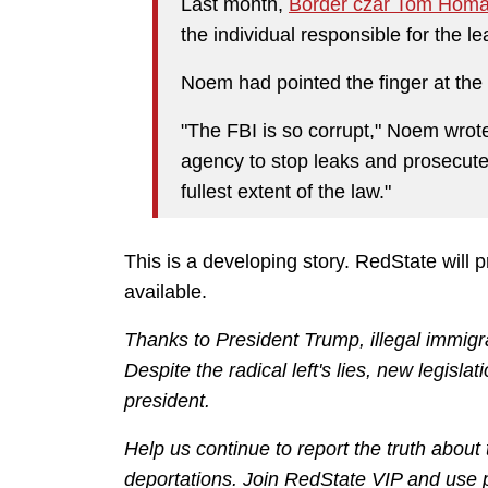
Last month,
Border czar Tom Hom
the individual responsible for the le
Noem had pointed the finger at the
"The FBI is so corrupt," Noem wrot
agency to stop leaks and prosecute
fullest extent of the law."
This is a developing story. RedState will 
available.
Thanks to President Trump, illegal immigra
Despite the radical left's lies, new legisl
president.
Help us continue to report the truth about
deportations. Join RedState VIP and us