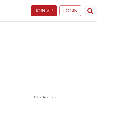
JOIN VIP
LOGIN
Advertisement