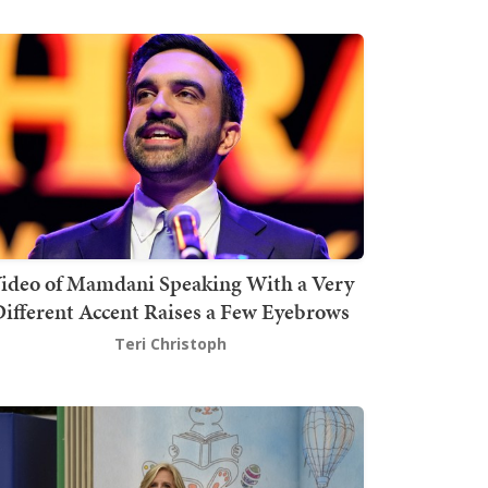
ideo of Mamdani Speaking With a Very
ifferent Accent Raises a Few Eyebrows
Teri Christoph