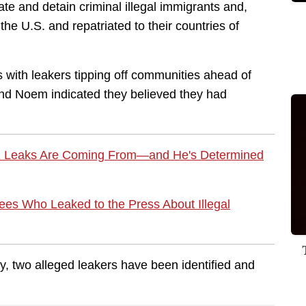
te and detain criminal illegal immigrants and,
e U.S. and repatriated to their countries of
 with leakers tipping off communities ahead of
nd Noem indicated they believed they had
E Leaks Are Coming From—and He's Determined
es Who Leaked to the Press About Illegal
y, two alleged leakers have been identified and