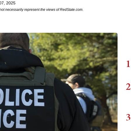
07, 2025
not necessarily represent the views of RedState.com.
1
2
3