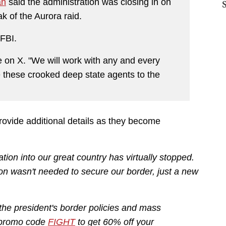
an
said the administration was closing in on
ak of the Aurora raid.
 FBI.
e on X. "We will work with any and every
 these crooked deep state agents to the
provide additional details as they become
tion into our great country has virtually stopped.
ation wasn't needed to secure our border, just a new
 the president's border policies and mass
e promo code
FIGHT
to get 60% off your