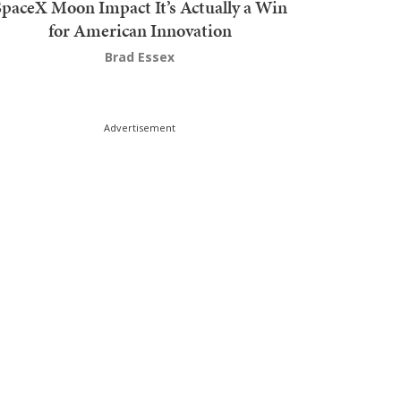
SpaceX Moon Impact It’s Actually a Win
for American Innovation
Brad Essex
Advertisement