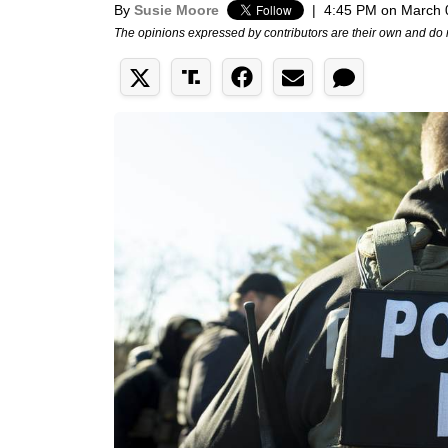
By
Susie Moore
|
4:45 PM on March 
The opinions expressed by contributors are their own and do 