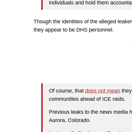
individuals and hold them accountab
Though the identities of the alleged leak
they appear to be DHS personnel.
Of course, that
does not mean
they
communities ahead of ICE raids.
Previous leaks to the news media h
Aurora, Colorado.