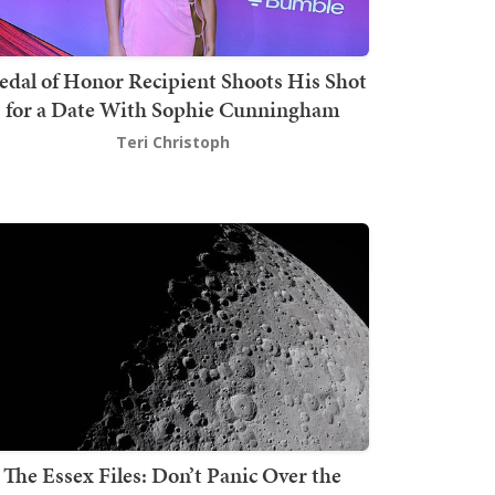
dal of Honor Recipient Shoots His Shot
for a Date With Sophie Cunningham
Teri Christoph
The Essex Files: Don’t Panic Over the