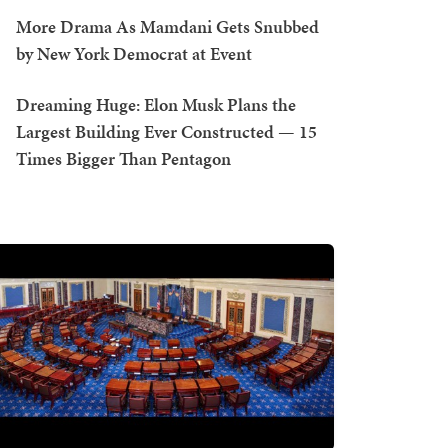
More Drama As Mamdani Gets Snubbed
by New York Democrat at Event
Dreaming Huge: Elon Musk Plans the
Largest Building Ever Constructed — 15
Times Bigger Than Pentagon