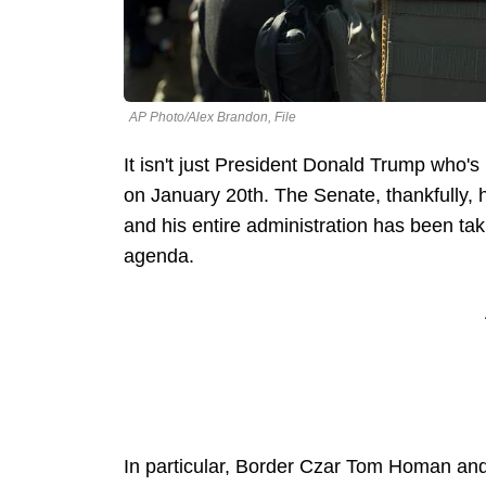
AP Photo/Alex Brandon, File
It isn't just President Donald Trump who's
on January 20th. The Senate, thankfully, 
and his entire administration has been tak
agenda.
In particular, Border Czar Tom Homan an