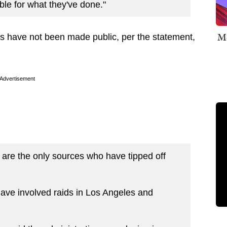
le for what they've done."
Me
ers have not been made public, per the statement,
Advertisement
 are the only sources who have tipped off
ave involved raids in Los Angeles and