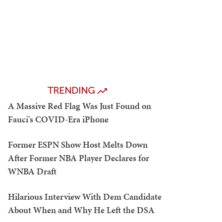
TRENDING
A Massive Red Flag Was Just Found on
Fauci's COVID-Era iPhone
Former ESPN Show Host Melts Down
After Former NBA Player Declares for
WNBA Draft
Hilarious Interview With Dem Candidate
About When and Why He Left the DSA