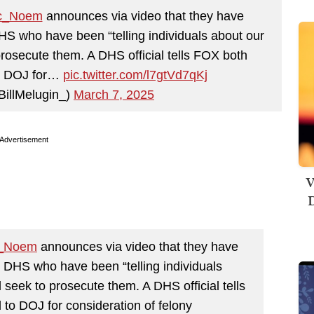
c_Noem
announces via video that they have
DHS who have been “telling individuals about our
prosecute them. A DHS official tells FOX both
to DOJ for…
pic.twitter.com/l7gtVd7qKj
BillMelugin_)
March 7, 2025
Advertisement
V
D
_Noem
announces via video that they have
in DHS who have been “telling individuals
 seek to prosecute them. A DHS official tells
 to DOJ for consideration of felony