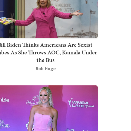
Jill Biden Thinks Americans Are Sexist
bes As She Throws AOC, Kamala Under
the Bus
Bob Hoge