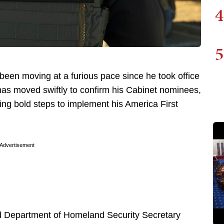
4
5
 been moving at a furious pace since he took office
has moved swiftly to confirm his Cabinet nominees,
ing bold steps to implement his America First
Advertisement
d Department of Homeland Security Secretary