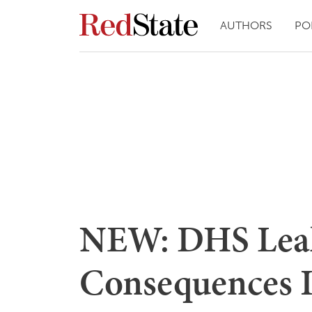
AUTHORS
PO
NEW: DHS Leake
Consequences 