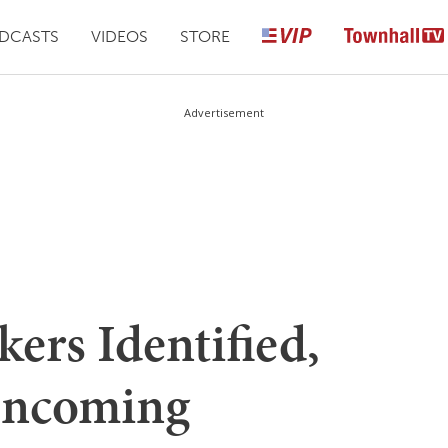
DCASTS
VIDEOS
STORE
Advertisement
rs Identified,
Incoming