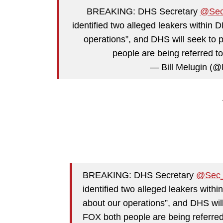
BREAKING: DHS Secretary
@Se
identified two alleged leakers within 
operations”, and DHS will seek to 
people are being referred 
— Bill Melugin (@
BREAKING: DHS Secretary
@Sec
identified two alleged leakers with
about our operations”, and DHS will
FOX both people are being referred