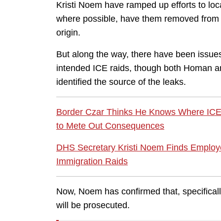
Kristi Noem have ramped up efforts to loca
where possible, have them removed from th
origin.
But along the way, there have been issues
intended ICE raids, though both Homan a
identified the source of the leaks.
Border Czar Thinks He Knows Where IC
to Mete Out Consequences
DHS Secretary Kristi Noem Finds Employe
Immigration Raids
Now, Noem has confirmed that, specificall
will be prosecuted.