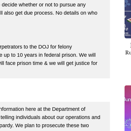
to decide whether or not to pursue any
ill also get due process. No details on who
rpetrators to the DOJ for felony
Ru
 up to 10 years in federal prison. We will
ll face prison time & we will get justice for
information here at the Department of
lling individuals about our operations and
opardy. We plan to prosecute these two