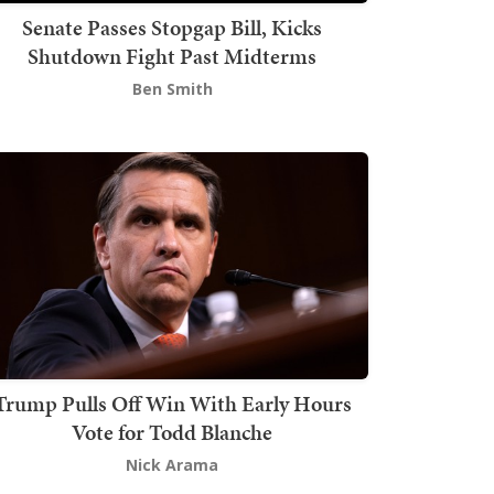
Senate Passes Stopgap Bill, Kicks
Shutdown Fight Past Midterms
Ben Smith
Trump Pulls Off Win With Early Hours
Vote for Todd Blanche
Nick Arama