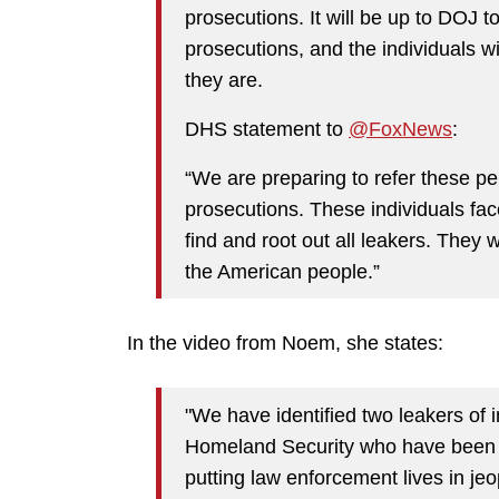
prosecutions. It will be up to DOJ 
prosecutions, and the individuals w
they are.
DHS statement to
@FoxNews
:
“We are preparing to refer these pe
prosecutions. These individuals face
find and root out all leakers. They wi
the American people.”
In the video from Noem, she states:
"We have identified two leakers of 
Homeland Security who have been te
putting law enforcement lives in je