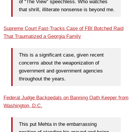
of “The View” speechless. Who watches
that shrill, illiterate nonsense is beyond me.
Supreme Court Fast-Tracks Case of FBI Botched Raid
That Traumatized a Georgia Family
This is a significant case, given recent
concerns about the weaponization of
government and government agencies
throughout the years.
Federal Judge Backpedals on Banning Oath Keeper from
Washington, D.C.
This put Mehta in the embarrassing