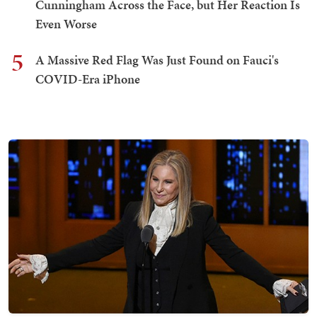
Cunningham Across the Face, but Her Reaction Is
Even Worse
5
A Massive Red Flag Was Just Found on Fauci's
COVID-Era iPhone