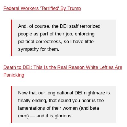
Federal Workers 'Terrified' By Trump
And, of course, the DEI staff terrorized
people as part of their job, enforcing
political correctness, so I have little
sympathy for them.
Death to DEI: This Is the Real Reason White Lefties Are
Panicking
Now that our long national DEI nightmare is
finally ending, that sound you hear is the
lamentations of their women (and beta
men) — and it is glorious.