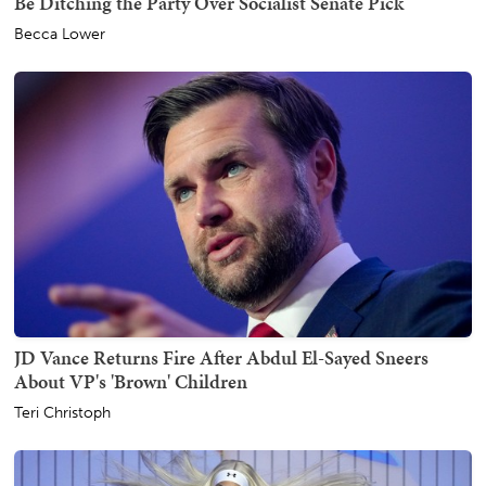
Be Ditching the Party Over Socialist Senate Pick
Becca Lower
JD Vance Returns Fire After Abdul El-Sayed Sneers
About VP's 'Brown' Children
Teri Christoph