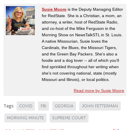
Susie Moore
is the Deputy Managing Editor
for RedState. She is a Christian, a mom, an
attorney, a writer, host of RedState Radio,
and co-host of the Mike Ferguson in the
Morning Show on NewsTalkSTL in St. Louis.
A native Missourian, Susie loves the
Cardinals, the Blues, the Missouri Tigers,
and the Green Bay Packers. She's also a
foodie and a dog lover -- all of which you'll
find sprinkled throughout her writing when
she's not covering national, state (mostly
Missouri and Illinois), or local politics.
Read more by Susie Moore
Tags:
COVID
FBI
GEORGIA
JOHN FETTERMAN
MORNING MINUTE
SUPREME COURT