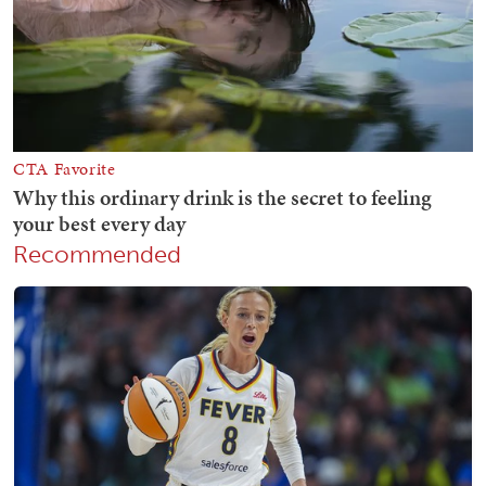
Recommended