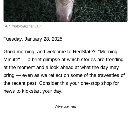
AP Photo/Sakchai Lalit
Tuesday, January 28, 2025
Good morning, and welcome to RedState's "Morning
Minute" — a brief glimpse at which stories are trending
at the moment and a look ahead at what the day may
bring — even as we reflect on some of the travesties of
the recent past. Consider this your one-stop shop for
news to kickstart your day.
Advertisement