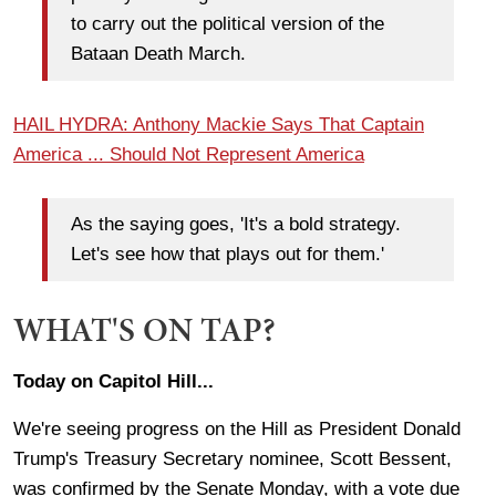
to carry out the political version of the
Bataan Death March.
HAIL HYDRA: Anthony Mackie Says That Captain
America ... Should Not Represent America
As the saying goes, 'It's a bold strategy.
Let's see how that plays out for them.'
WHAT'S ON TAP?
Today on Capitol Hill...
We're seeing progress on the Hill as President Donald
Trump's Treasury Secretary nominee, Scott Bessent,
was confirmed by the Senate Monday, with a vote due