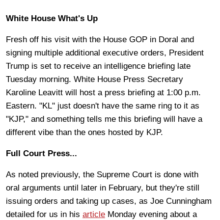
White House What's Up
Fresh off his visit with the House GOP in Doral and
signing multiple additional executive orders, President
Trump is set to receive an intelligence briefing late
Tuesday morning. White House Press Secretary
Karoline Leavitt will host a press briefing at 1:00 p.m.
Eastern. "KL" just doesn't have the same ring to it as
"KJP," and something tells me this briefing will have a
different vibe than the ones hosted by KJP.
Full Court Press...
As noted previously, the Supreme Court is done with
oral arguments until later in February, but they're still
issuing orders and taking up cases, as Joe Cunningham
detailed for us in his
article
Monday evening about a