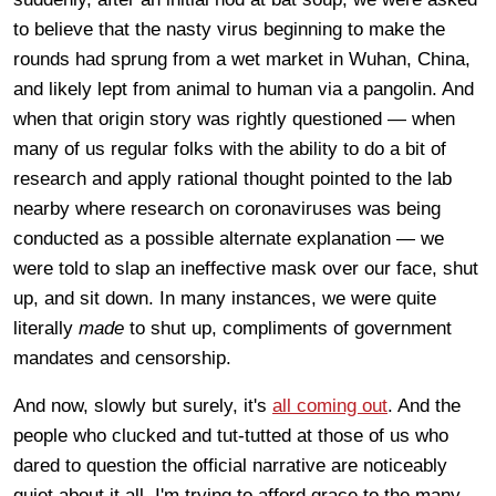
to believe that the nasty virus beginning to make the
rounds had sprung from a wet market in Wuhan, China,
and likely lept from animal to human via a pangolin. And
when that origin story was rightly questioned — when
many of us regular folks with the ability to do a bit of
research and apply rational thought pointed to the lab
nearby where research on coronaviruses was being
conducted as a possible alternate explanation — we
were told to slap an ineffective mask over our face, shut
up, and sit down. In many instances, we were quite
literally
made
to shut up, compliments of government
mandates and censorship.
And now, slowly but surely, it's
all coming out
. And the
people who clucked and tut-tutted at those of us who
dared to question the official narrative are noticeably
quiet about it all. I'm trying to afford grace to the many