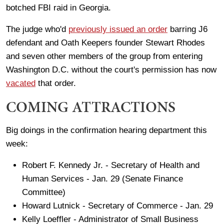
botched FBI raid in Georgia.
The judge who'd
previously issued an order
barring J6
defendant and Oath Keepers founder Stewart Rhodes
and seven other members of the group from entering
Washington D.C. without the court's permission has now
vacated
that order.
COMING ATTRACTIONS
Big doings in the confirmation hearing department this
week:
Robert F. Kennedy Jr. - Secretary of Health and
Human Services - Jan. 29 (Senate Finance
Committee)
Howard Lutnick - Secretary of Commerce - Jan. 29
Kelly Loeffler - Administrator of Small Business