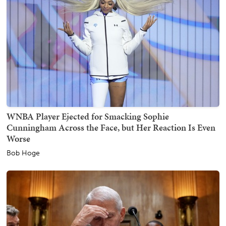
WNBA Player Ejected for Smacking Sophie
Cunningham Across the Face, but Her Reaction Is Even
Worse
Bob Hoge