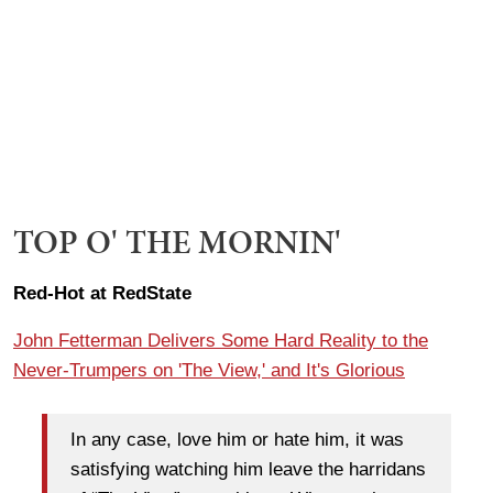
TOP O' THE MORNIN'
Red-Hot at RedState
John Fetterman Delivers Some Hard Reality to the
Never-Trumpers on 'The View,' and It's Glorious
In any case, love him or hate him, it was
satisfying watching him leave the harridans