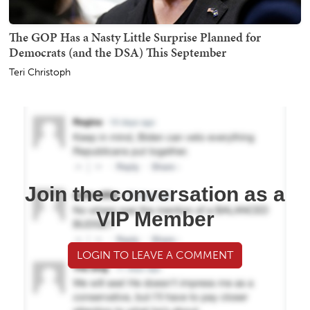
The GOP Has a Nasty Little Surprise Planned for
Democrats (and the DSA) This September
Teri Christoph
Join the conversation as a
VIP Member
LOGIN TO LEAVE A COMMENT