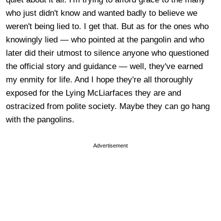
who just didn't know and wanted badly to believe we
weren't being lied to. I get that. But as for the ones who
knowingly lied — who pointed at the pangolin and who
later did their utmost to silence anyone who questioned
the official story and guidance — well, they've earned
my enmity for life. And I hope they're all thoroughly
exposed for the Lying McLiarfaces they are and
ostracized from polite society. Maybe they can go hang
with the pangolins.
Advertisement