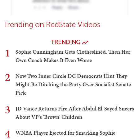
Trending on RedState Videos
TRENDING
1
Sophie Cunningham Gets Clotheslined, Then Her
Own Coach Makes It Even Worse
2
Now Two Inner Circle DC Democrats Hint They
Might Be Ditching the Party Over Socialist Senate
Pick
3
JD Vance Returns Fire After Abdul El-Sayed Sneers
About VP's 'Brown' Children
4
WNBA Player Ejected for Smacking Sophie