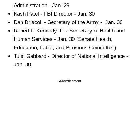
Administration - Jan. 29
Kash Patel - FBI Director - Jan. 30
Dan Driscoll - Secretary of the Army - Jan. 30
Robert F. Kennedy Jr. - Secretary of Health and
Human Services - Jan. 30 (Senate Health,
Education, Labor, and Pensions Committee)
Tulsi Gabbard - Director of National Intelligence -
Jan. 30
Advertisement