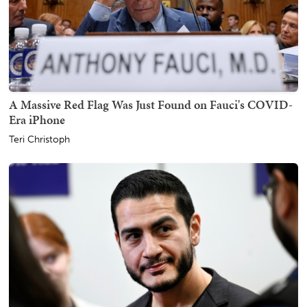
A Massive Red Flag Was Just Found on Fauci's COVID-
Era iPhone
Teri Christoph