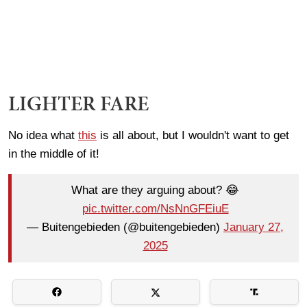
LIGHTER FARE
No idea what
this
is all about, but I wouldn't want to get
in the middle of it!
What are they arguing about? 😂
pic.twitter.com/NsNnGFEiuE
— Buitengebieden (@buitengebieden)
January 27,
2025