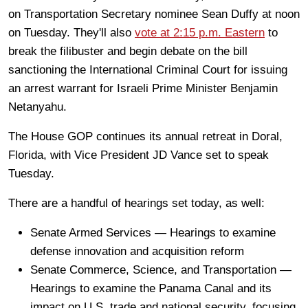
on Transportation Secretary nominee Sean Duffy at noon
on Tuesday. They'll also
vote at 2:15 p.m. Eastern
to
break the filibuster and begin debate on the bill
sanctioning the International Criminal Court for issuing
an arrest warrant for Israeli Prime Minister Benjamin
Netanyahu.
The House GOP continues its annual retreat in Doral,
Florida, with Vice President JD Vance set to speak
Tuesday.
There are a handful of hearings set today, as well:
Senate Armed Services — Hearings to examine
defense innovation and acquisition reform
Senate Commerce, Science, and Transportation —
Hearings to examine the Panama Canal and its
impact on U.S. trade and national security, focusing