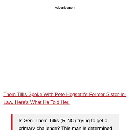
Advertisement
Thom Tillis Spoke With Pete Hegseth's Former Sister-in-
Law. Here's What He Told Her.
Is Sen. Thom Tillis (R-NC) trying to get a
primary challenge? This man is determined