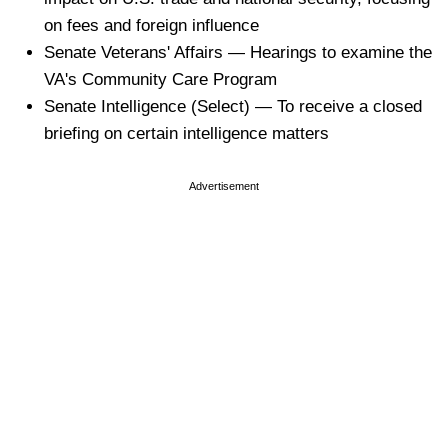
on fees and foreign influence
Senate Veterans' Affairs — Hearings to examine the
VA's Community Care Program
Senate Intelligence (Select) — To receive a closed
briefing on certain intelligence matters
Advertisement