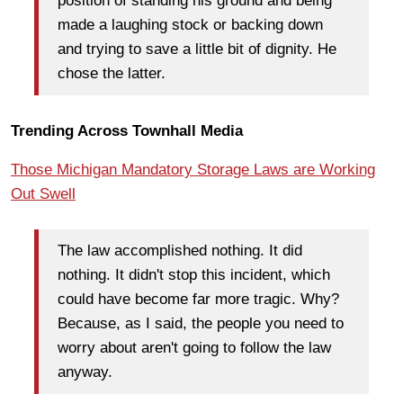
position of standing his ground and being
made a laughing stock or backing down
and trying to save a little bit of dignity. He
chose the latter.
Trending Across Townhall Media
Those Michigan Mandatory Storage Laws are Working
Out Swell
The law accomplished nothing. It did
nothing. It didn't stop this incident, which
could have become far more tragic. Why?
Because, as I said, the people you need to
worry about aren't going to follow the law
anyway.