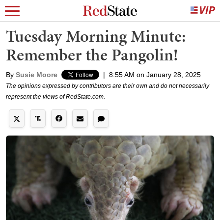
Tuesday Morning Minute:
Remember the Pangolin!
By
Susie Moore
|
8:55 AM on January 28, 2025
The opinions expressed by contributors are their own and do not necessarily
represent the views of RedState.com.