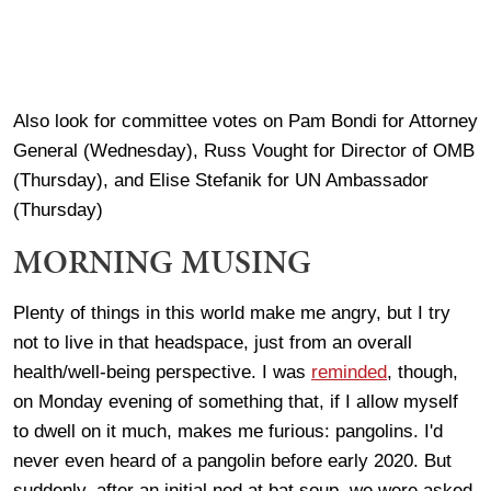
Also look for committee votes on Pam Bondi for Attorney
General (Wednesday), Russ Vought for Director of OMB
(Thursday), and Elise Stefanik for UN Ambassador
(Thursday)
MORNING MUSING
Plenty of things in this world make me angry, but I try
not to live in that headspace, just from an overall
health/well-being perspective. I was
reminded
, though,
on Monday evening of something that, if I allow myself
to dwell on it much, makes me furious: pangolins. I'd
never even heard of a pangolin before early 2020. But
suddenly, after an initial nod at bat soup, we were asked