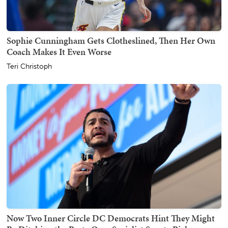
Sophie Cunningham Gets Clotheslined, Then Her Own
Coach Makes It Even Worse
Teri Christoph
Now Two Inner Circle DC Democrats Hint They Might