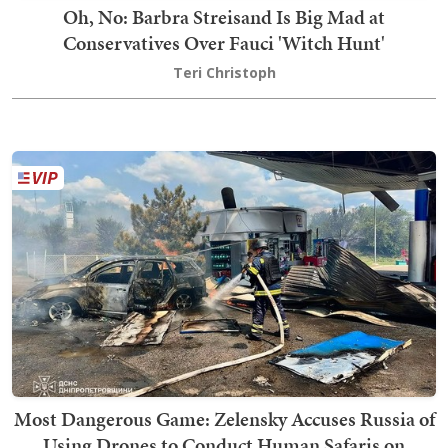
Oh, No: Barbra Streisand Is Big Mad at
Conservatives Over Fauci 'Witch Hunt'
Teri Christoph
Most Dangerous Game: Zelensky Accuses Russia of
Using Drones to Conduct Human Safaris on