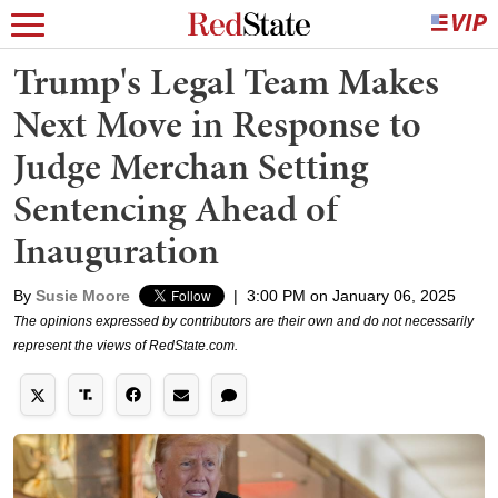
Trump's Legal Team Makes
Next Move in Response to
Judge Merchan Setting
Sentencing Ahead of
Inauguration
By
Susie Moore
|
3:00 PM on January 06, 2025
The opinions expressed by contributors are their own and do not necessarily
represent the views of RedState.com.