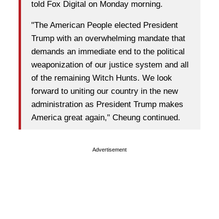
told Fox Digital on Monday morning.
"The American People elected President
Trump with an overwhelming mandate that
demands an immediate end to the political
weaponization of our justice system and all
of the remaining Witch Hunts. We look
forward to uniting our country in the new
administration as President Trump makes
America great again," Cheung continued.
Advertisement