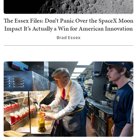
The Essex Files: Don’t Panic Over the SpaceX Moon
Impact It’s Actually a Win for American Innovation
Brad Essex