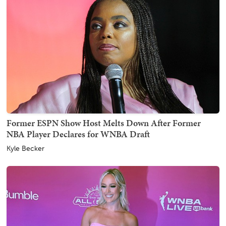
Former ESPN Show Host Melts Down After Former
NBA Player Declares for WNBA Draft
Kyle Becker