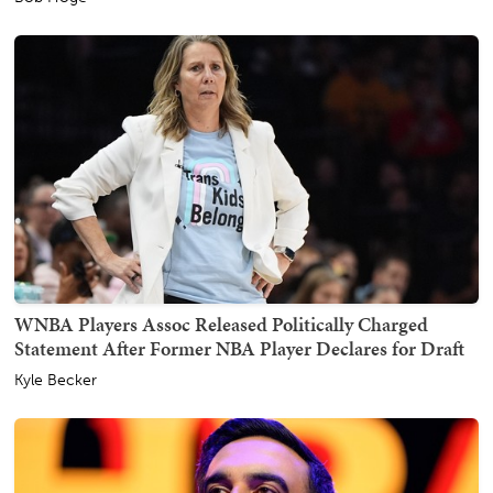
WNBA Players Assoc Released Politically Charged
Statement After Former NBA Player Declares for Draft
Kyle Becker