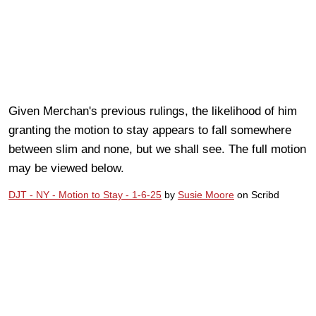
Given Merchan's previous rulings, the likelihood of him
granting the motion to stay appears to fall somewhere
between slim and none, but we shall see. The full motion
may be viewed below.
DJT - NY - Motion to Stay - 1-6-25
by
Susie Moore
on Scribd