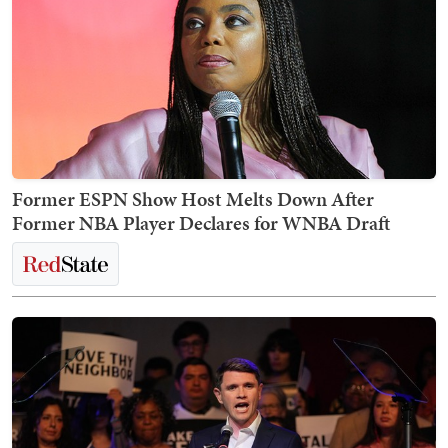
Former ESPN Show Host Melts Down After
Former NBA Player Declares for WNBA Draft