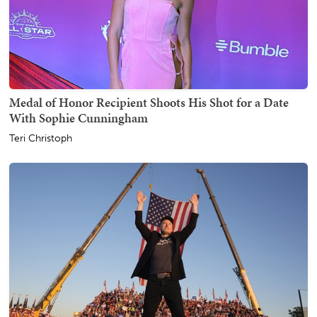
Medal of Honor Recipient Shoots His Shot for a Date
With Sophie Cunningham
Teri Christoph