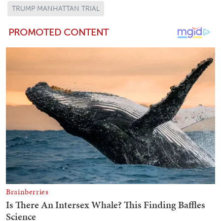
TRUMP MANHATTAN TRIAL