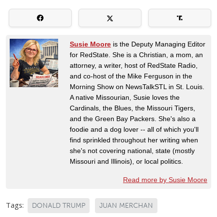
Susie Moore
is the Deputy Managing Editor
for RedState. She is a Christian, a mom, an
attorney, a writer, host of RedState Radio,
and co-host of the Mike Ferguson in the
Morning Show on NewsTalkSTL in St. Louis.
A native Missourian, Susie loves the
Cardinals, the Blues, the Missouri Tigers,
and the Green Bay Packers. She's also a
foodie and a dog lover -- all of which you'll
find sprinkled throughout her writing when
she's not covering national, state (mostly
Missouri and Illinois), or local politics.
Read more by Susie Moore
Tags:
DONALD TRUMP
JUAN MERCHAN