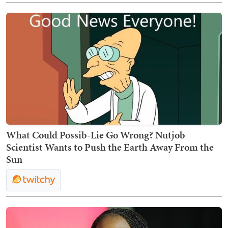
What Could Possib-Lie Go Wrong? Nutjob
Scientist Wants to Push the Earth Away From the
Sun