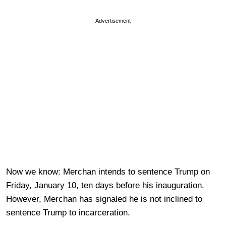
Advertisement
Now we know: Merchan intends to sentence Trump on
Friday, January 10, ten days before his inauguration.
However, Merchan has signaled he is not inclined to
sentence Trump to incarceration.