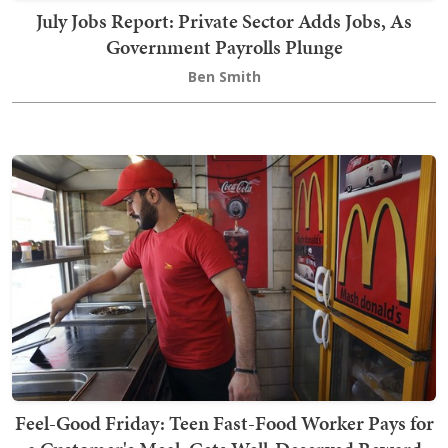
July Jobs Report: Private Sector Adds Jobs, As
Government Payrolls Plunge
Ben Smith
Feel-Good Friday: Teen Fast-Food Worker Pays for