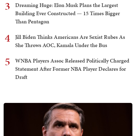
3
Dreaming Huge: Elon Musk Plans the Largest
Building Ever Constructed — 15 Times Bigger
Than Pentagon
4
Jill Biden Thinks Americans Are Sexist Rubes As
She Throws AOC, Kamala Under the Bus
5
WNBA Players Assoc Released Politically Charged
Statement After Former NBA Player Declares for
Draft