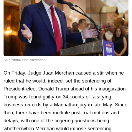
AP Photo/Julia Nikhinson
On Friday, Judge Juan Merchan caused a stir when he
ruled that he would, indeed, set the sentencing of
President-elect Donald Trump ahead of his inauguration.
Trump was found guilty on 34 counts of falsifying
business records by a Manhattan jury in late May. Since
then, there have been multiple post-trial motions and
delays, with one of the lingering questions being
whether/when Merchan would impose sentencing.