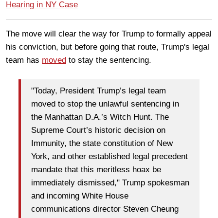
Hearing in NY Case
The move will clear the way for Trump to formally appeal
his conviction, but before going that route, Trump's legal
team has
moved
to stay the sentencing.
"Today, President Trump’s legal team
moved to stop the unlawful sentencing in
the Manhattan D.A.’s Witch Hunt. The
Supreme Court’s historic decision on
Immunity, the state constitution of New
York, and other established legal precedent
mandate that this meritless hoax be
immediately dismissed," Trump spokesman
and incoming White House
communications director Steven Cheung