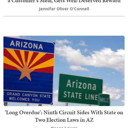
a Customer's Meal, Gets Well-Deserved Reward
Jennifer Oliver O'Connell
'Long Overdue': Ninth Circuit Sides With State on
Two Election Laws in AZ