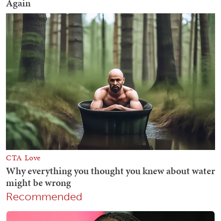
Recommended