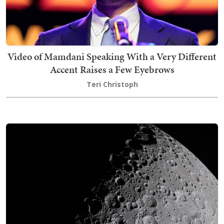
Video of Mamdani Speaking With a Very Different
Accent Raises a Few Eyebrows
Teri Christoph