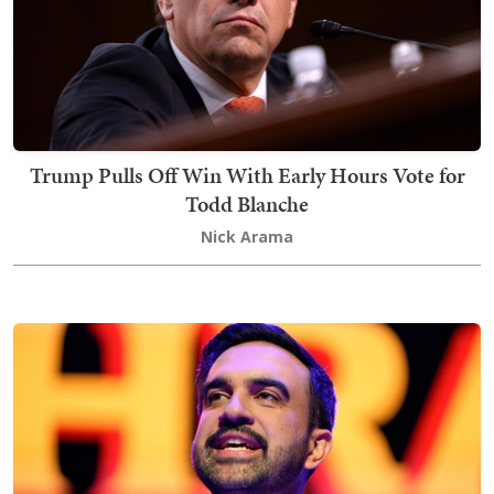
Trump Pulls Off Win With Early Hours Vote for
Todd Blanche
Nick Arama