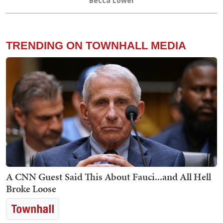
Becca Lower
TRENDING ON TOWNHALL MEDIA
A CNN Guest Said This About Fauci...and All Hell
Broke Loose