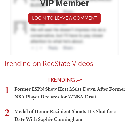
VIP Member
LOGIN TO LEAVE A COMMENT
Trending on RedState Videos
TRENDING
1
Former ESPN Show Host Melts Down After Former
NBA Player Declares for WNBA Draft
2
Medal of Honor Recipient Shoots His Shot for a
Date With Sophie Cunningham