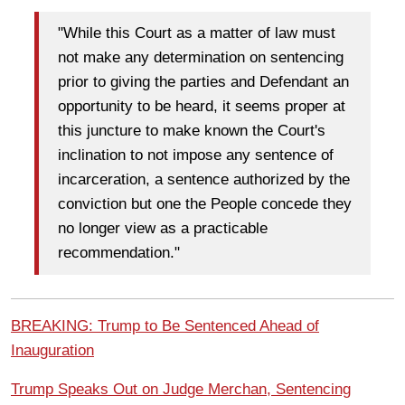
"While this Court as a matter of law must
not make any determination on sentencing
prior to giving the parties and Defendant an
opportunity to be heard, it seems proper at
this juncture to make known the Court's
inclination to not impose any sentence of
incarceration, a sentence authorized by the
conviction but one the People concede they
no longer view as a practicable
recommendation."
BREAKING: Trump to Be Sentenced Ahead of
Inauguration
Trump Speaks Out on Judge Merchan, Sentencing