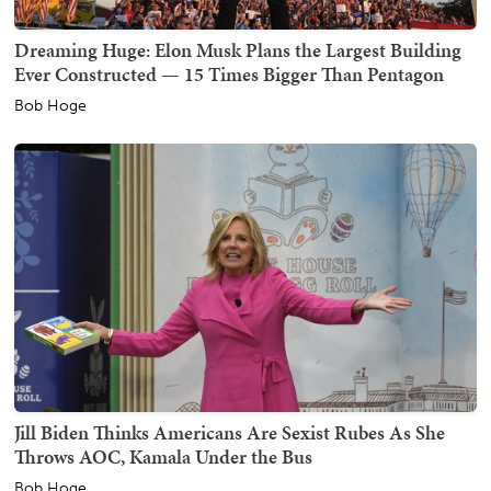
Dreaming Huge: Elon Musk Plans the Largest Building
Ever Constructed — 15 Times Bigger Than Pentagon
Bob Hoge
Jill Biden Thinks Americans Are Sexist Rubes As She
Throws AOC, Kamala Under the Bus
Bob Hoge