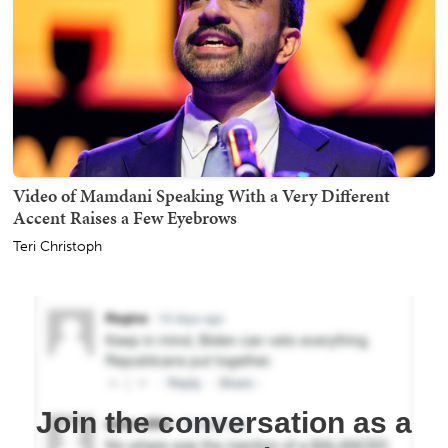
Video of Mamdani Speaking With a Very Different
Accent Raises a Few Eyebrows
Teri Christoph
Join the conversation as a