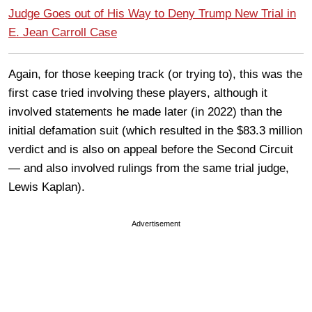
Judge Goes out of His Way to Deny Trump New Trial in
E. Jean Carroll Case
Again, for those keeping track (or trying to), this was the
first case tried involving these players, although it
involved statements he made later (in 2022) than the
initial defamation suit (which resulted in the $83.3 million
verdict and is also on appeal before the Second Circuit
— and also involved rulings from the same trial judge,
Lewis Kaplan).
Advertisement