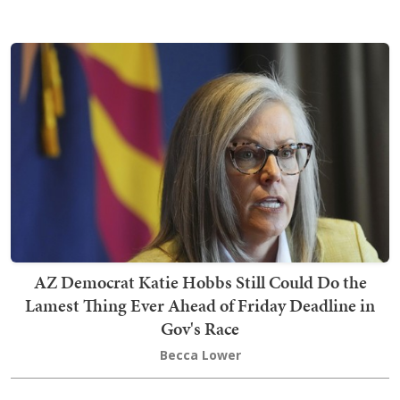
AZ Democrat Katie Hobbs Still Could Do the
Lamest Thing Ever Ahead of Friday Deadline in
Gov's Race
Becca Lower