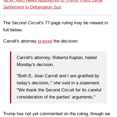
NEW: ABC News Apologizes to Trump, Pays Large
Settlement in Defamation Suit
The Second Circuit's 77-page ruling may be viewed in
full below.
Carroll's attorney
praised
the decision:
Carroll's attorney, Roberta Kaplan, hailed
Monday's decision.
"Both E. Jean Carroll and I are gratified by
today's decision,:" she said in a statement.
"We thank the Second Circuit for its careful
consideration of the parties' arguments."
Trump has not yet commented on the ruling, though we