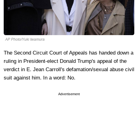
AP Photo/Yuki Iwamura
The Second Circuit Court of Appeals has handed down a
ruling in President-elect Donald Trump's appeal of the
verdict in E. Jean Carroll's defamation/sexual abuse civil
suit against him. In a word: No.
Advertisement