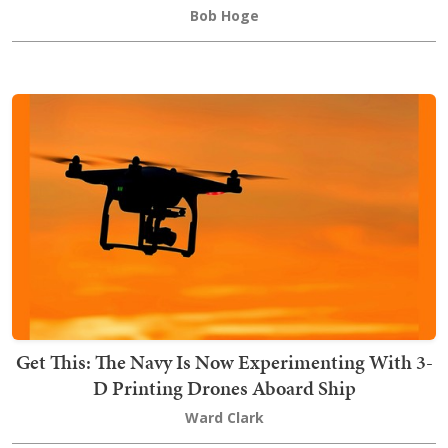
Bob Hoge
Get This: The Navy Is Now Experimenting With 3-
D Printing Drones Aboard Ship
Ward Clark