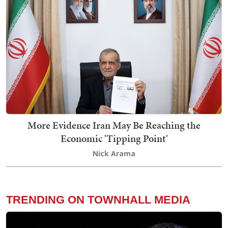
More Evidence Iran May Be Reaching the
Economic 'Tipping Point'
Nick Arama
TRENDING ON TOWNHALL MEDIA