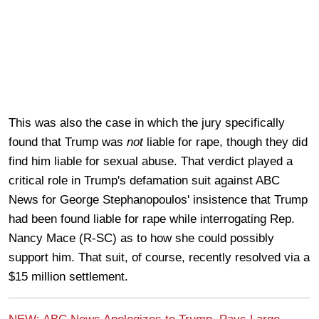
This was also the case in which the jury specifically
found that Trump was
not
liable for rape, though they did
find him liable for sexual abuse. That verdict played a
critical role in Trump's defamation suit against ABC
News for George Stephanopoulos' insistence that Trump
had been found liable for rape while interrogating Rep.
Nancy Mace (R-SC) as to how she could possibly
support him. That suit, of course, recently resolved via a
$15 million settlement.