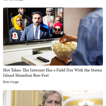
Hot Takes: The Internet Has a Field Day With the Staten
Island Mamdani Boo-Fest
Bob Hoge