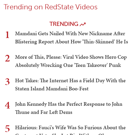
Trending on RedState Videos
TRENDING
1
Mamdani Gets Nailed With New Nickname After
Blistering Report About How 'Thin-Skinned' He Is
2
More of This, Please: Viral Video Shows Hero Cop
Absolutely Wrecking One 'Teen Takeover' Punk
3
Hot Takes: The Internet Has a Field Day With the
Staten Island Mamdani Boo-Fest
4
John Kennedy Has the Perfect Response to John
Thune and Far Left Dems
5
Hilarious: Fauci's Wife Was So Furious About the