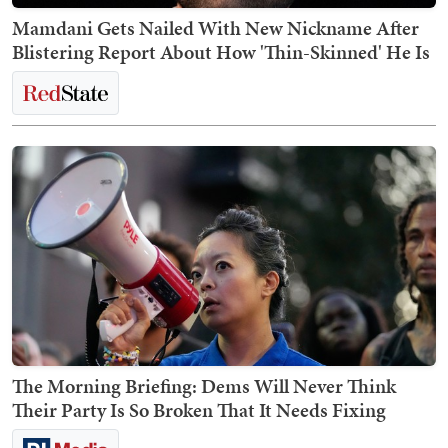
Mamdani Gets Nailed With New Nickname After
Blistering Report About How 'Thin-Skinned' He Is
The Morning Briefing: Dems Will Never Think
Their Party Is So Broken That It Needs Fixing