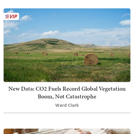
New Data: CO2 Fuels Record Global Vegetation
Boom, Not Catastrophe
Ward Clark