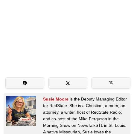
Susie Moore
is the Deputy Managing Editor
for RedState. She is a Christian, a mom, an
attorney, a writer, host of RedState Radio,
and co-host of the Mike Ferguson in the
Morning Show on NewsTalkSTL in St. Louis.
A native Missourian, Susie loves the