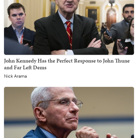
John Kennedy Has the Perfect Response to John Thune
and Far Left Dems
Nick Arama