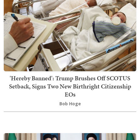
'Hereby Banned': Trump Brushes Off SCOTUS
Setback, Signs Two New Birthright Citizenship
EOs
Bob Hoge