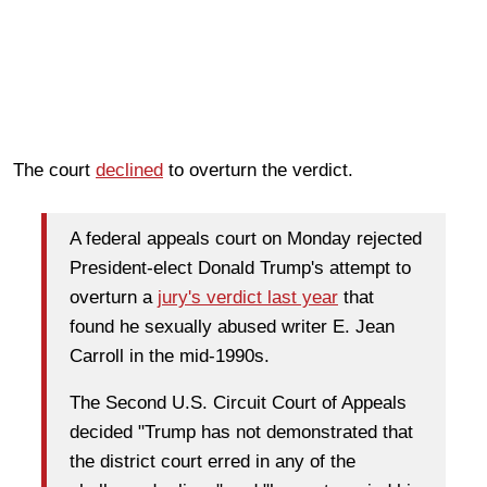
The court
declined
to overturn the verdict.
A federal appeals court on Monday rejected
President-elect Donald Trump's attempt to
overturn a
jury's verdict last year
that
found he sexually abused writer E. Jean
Carroll in the mid-1990s.
The Second U.S. Circuit Court of Appeals
decided "Trump has not demonstrated that
the district court erred in any of the