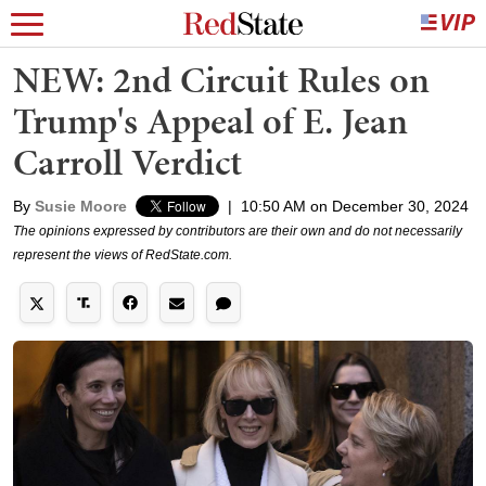
NEW: 2nd Circuit Rules on
Trump's Appeal of E. Jean
Carroll Verdict
By
Susie Moore
|
10:50 AM on December 30, 2024
The opinions expressed by contributors are their own and do not necessarily
represent the views of RedState.com.