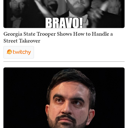
Georgia State Trooper Shows How to Handle a
Street Takeover