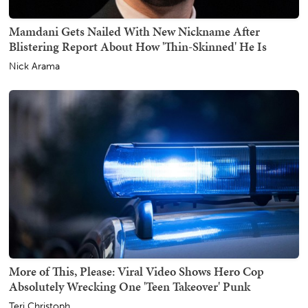
Mamdani Gets Nailed With New Nickname After
Blistering Report About How 'Thin-Skinned' He Is
Nick Arama
More of This, Please: Viral Video Shows Hero Cop
Absolutely Wrecking One 'Teen Takeover' Punk
Teri Christoph