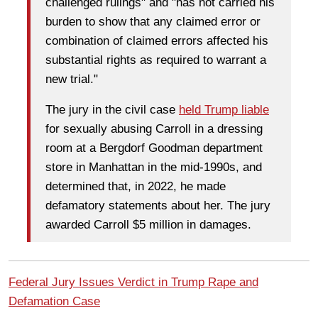
challenged rulings" and "has not carried his
burden to show that any claimed error or
combination of claimed errors affected his
substantial rights as required to warrant a
new trial."
The jury in the civil case
held Trump liable
for sexually abusing Carroll in a dressing
room at a Bergdorf Goodman department
store in Manhattan in the mid-1990s, and
determined that, in 2022, he made
defamatory statements about her. The jury
awarded Carroll $5 million in damages.
Federal Jury Issues Verdict in Trump Rape and
Defamation Case