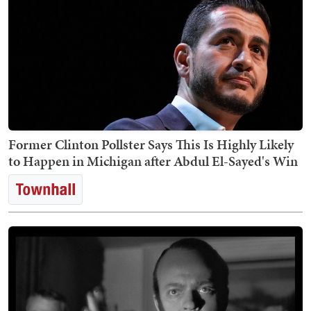
Former Clinton Pollster Says This Is Highly Likely
to Happen in Michigan after Abdul El-Sayed's Win