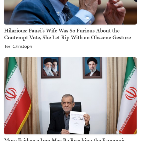
Hilarious: Fauci's Wife Was So Furious About the
Contempt Vote, She Let Rip With an Obscene Gesture
Teri Christoph
More Evidence Iran May Be Reaching the Economic