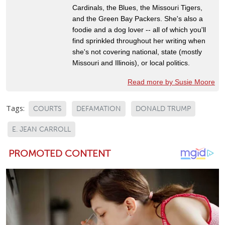
Cardinals, the Blues, the Missouri Tigers,
and the Green Bay Packers. She's also a
foodie and a dog lover -- all of which you'll
find sprinkled throughout her writing when
she's not covering national, state (mostly
Missouri and Illinois), or local politics.
Read more by Susie Moore
Tags:
COURTS
DEFAMATION
DONALD TRUMP
E. JEAN CARROLL