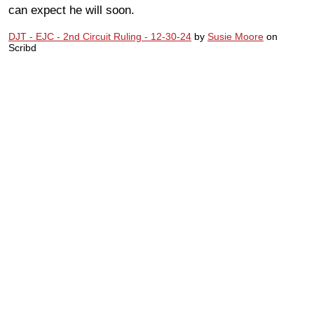
can expect he will soon.
DJT - EJC - 2nd Circuit Ruling - 12-30-24
by
Susie Moore
on
Scribd