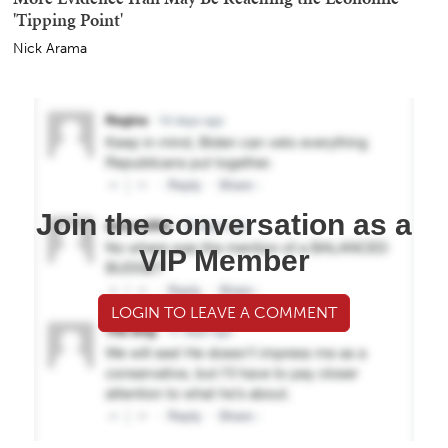
'Tipping Point'
Nick Arama
Join the conversation as a
VIP Member
LOGIN TO LEAVE A COMMENT