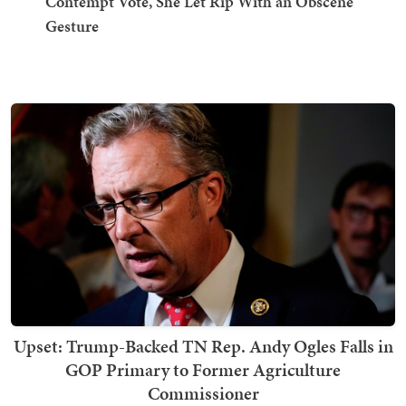
Contempt Vote, She Let Rip With an Obscene
Gesture
Upset: Trump-Backed TN Rep. Andy Ogles Falls in
GOP Primary to Former Agriculture
Commissioner