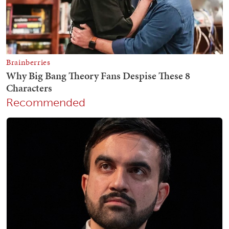
Recommended