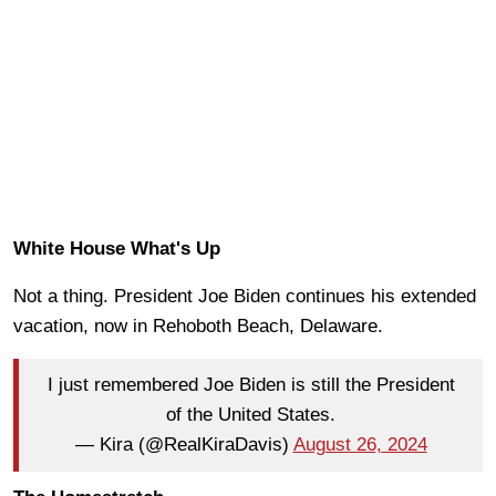
White House What's Up
Not a thing. President Joe Biden continues his extended
vacation, now in Rehoboth Beach, Delaware.
I just remembered Joe Biden is still the President
of the United States.
— Kira (@RealKiraDavis)
August 26, 2024