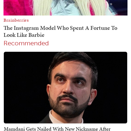
Recommended
Mamdani Gets Nailed With New Nickname After