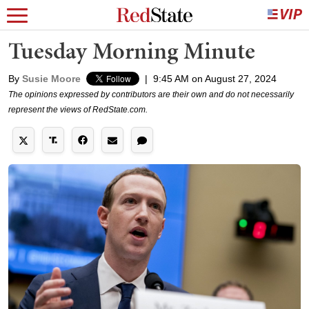
Tuesday Morning Minute
By
Susie Moore
|
9:45 AM on August 27, 2024
The opinions expressed by contributors are their own and do not necessarily
represent the views of RedState.com.