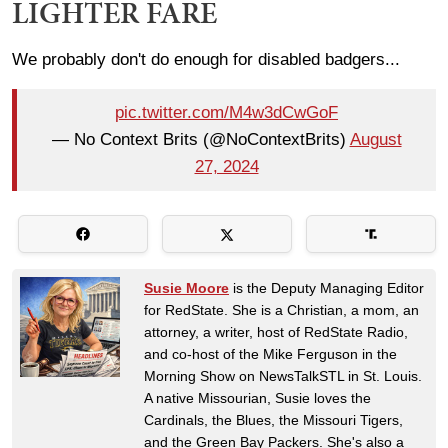
LIGHTER FARE
We probably don't do enough for disabled badgers...
pic.twitter.com/M4w3dCwGoF
— No Context Brits (@NoContextBrits)
August
27, 2024
Susie Moore
is the Deputy Managing Editor
for RedState. She is a Christian, a mom, an
attorney, a writer, host of RedState Radio,
and co-host of the Mike Ferguson in the
Morning Show on NewsTalkSTL in St. Louis.
A native Missourian, Susie loves the
Cardinals, the Blues, the Missouri Tigers,
and the Green Bay Packers. She's also a