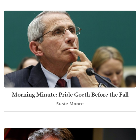
Morning Minute: Pride Goeth Before the Fall
Susie Moore