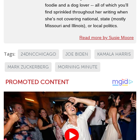
foodie and a dog lover -- all of which you'll
find sprinkled throughout her writing when
she's not covering national, state (mostly
Missouri and Illinois), or local politics.
Read more by Susie Moore
Tags:
24DNCCHICAGO
JOE BIDEN
KAMALA HARRIS
MARK ZUCKERBERG
MORNING MINUTE