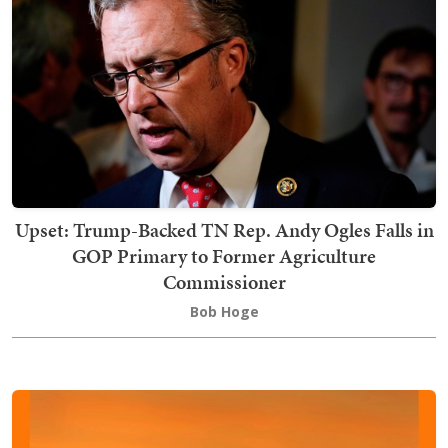
Upset: Trump-Backed TN Rep. Andy Ogles Falls in
GOP Primary to Former Agriculture
Commissioner
Bob Hoge