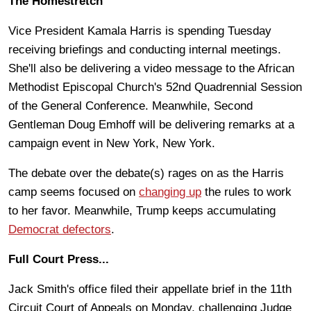
The Homestretch
Vice President Kamala Harris is spending Tuesday
receiving briefings and conducting internal meetings.
She'll also be delivering a video message to the African
Methodist Episcopal Church's 52nd Quadrennial Session
of the General Conference. Meanwhile, Second
Gentleman Doug Emhoff will be delivering remarks at a
campaign event in New York, New York.
The debate over the debate(s) rages on as the Harris
camp seems focused on
changing up
the rules to work
to her favor. Meanwhile, Trump keeps accumulating
Democrat defectors
.
Full Court Press...
Jack Smith's office filed their appellate brief in the 11th
Circuit Court of Appeals on Monday, challenging Judge