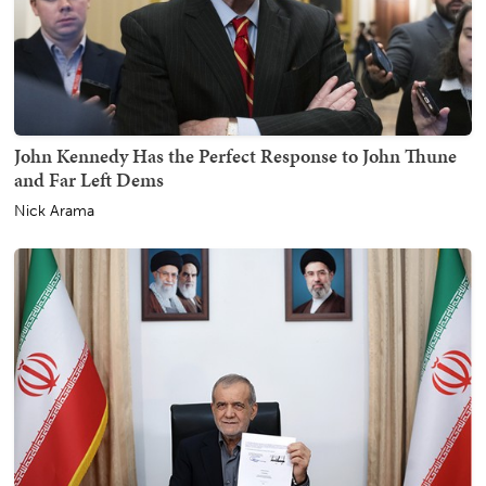
John Kennedy Has the Perfect Response to John Thune
and Far Left Dems
Nick Arama