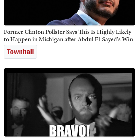
Former Clinton Pollster Says This Is Highly Likely
to Happen in Michigan after Abdul El-Sayed's Win