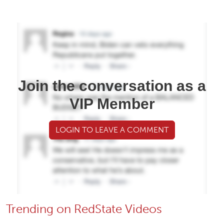
Join the conversation as a
VIP Member
LOGIN TO LEAVE A COMMENT
Trending on RedState Videos