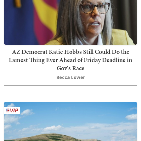
AZ Democrat Katie Hobbs Still Could Do the
Lamest Thing Ever Ahead of Friday Deadline in
Gov's Race
Becca Lower