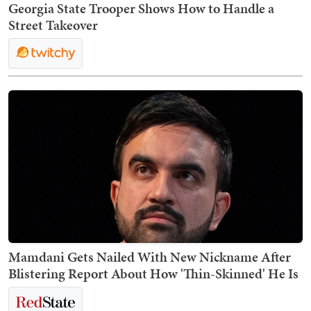
Georgia State Trooper Shows How to Handle a
Street Takeover
Mamdani Gets Nailed With New Nickname After
Blistering Report About How 'Thin-Skinned' He Is