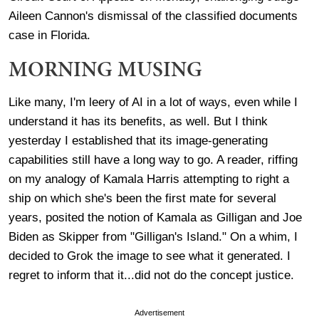
Aileen Cannon's dismissal of the classified documents
case in Florida.
MORNING MUSING
Like many, I'm leery of AI in a lot of ways, even while I
understand it has its benefits, as well. But I think
yesterday I established that its image-generating
capabilities still have a long way to go. A reader, riffing
on my analogy of Kamala Harris attempting to right a
ship on which she's been the first mate for several
years, posited the notion of Kamala as Gilligan and Joe
Biden as Skipper from "Gilligan's Island." On a whim, I
decided to Grok the image to see what it generated. I
regret to inform that it...did not do the concept justice.
Advertisement