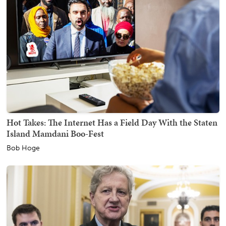
Hot Takes: The Internet Has a Field Day With the Staten
Island Mamdani Boo-Fest
Bob Hoge