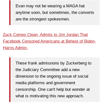
Evan may not be wearing a MAGA hat
anytime soon, but sometimes, the converts
are the strongest spokesmen.
Zuck Comes Clean, Admits to Jim Jordan That
Facebook Censored Americans at Behest of Biden-
Harris Admin.
These frank admissions by Zuckerberg to
the Judiciary Committee add a new
dimension to the ongoing issue of social
media platforms and government
censorship. One can't help but wonder at
what is motivating this new approach.