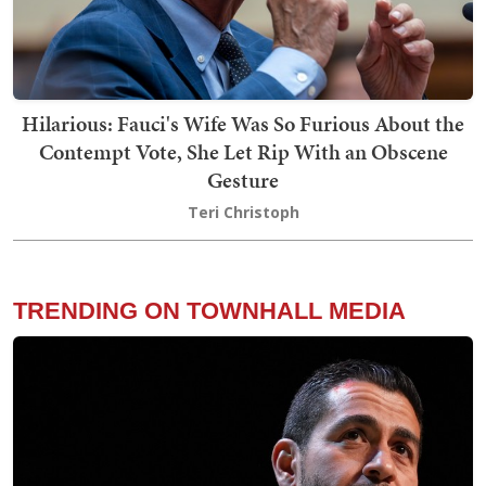
Hilarious: Fauci's Wife Was So Furious About the
Contempt Vote, She Let Rip With an Obscene
Gesture
Teri Christoph
TRENDING ON TOWNHALL MEDIA