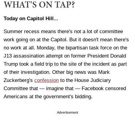
WHAT'S ON TAP?
Today on Capitol Hill...
Summer recess means there's not a lot of committee
work going on at the Capitol. But it doesn't mean there's
no work at all. Monday, the bipartisan task force on the
J13 assassination attempt on former President Donald
Trump took a field trip to the site of the incident as part
of their investigation. Other big news was Mark
Zuckerberg's
confession
to the House Judiciary
Committee that — imagine that — Facebook censored
Americans at the government's bidding.
Advertisement