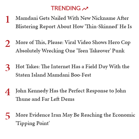
TRENDING
1
Mamdani Gets Nailed With New Nickname After
Blistering Report About How 'Thin-Skinned' He Is
2
More of This, Please: Viral Video Shows Hero Cop
Absolutely Wrecking One 'Teen Takeover' Punk
3
Hot Takes: The Internet Has a Field Day With the
Staten Island Mamdani Boo-Fest
4
John Kennedy Has the Perfect Response to John
Thune and Far Left Dems
5
More Evidence Iran May Be Reaching the Economic
'Tipping Point'