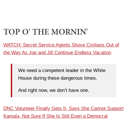
TOP O' THE MORNIN'
WATCH: Secret Service Agents Shove Civilians Out of
the Way As Joe and Jill Continue Endless Vacation
We need a competent leader in the White
House during these dangerous times.
And right now, we don’t have one.
DNC Volunteer Finally Gets It, Says She Cannot Support
Kamala, Not Sure If She Is Still Even a Democrat