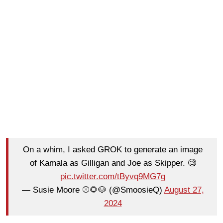
On a whim, I asked GROK to generate an image
of Kamala as Gilligan and Joe as Skipper. 🧐
pic.twitter.com/tByvq9MG7g
— Susie Moore ⚾️🌻🐶 (@SmoosieQ)
August 27,
2024