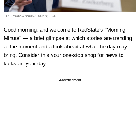
AP Photo/Andrew Harnik, File
Good morning, and welcome to RedState's "Morning
Minute" — a brief glimpse at which stories are trending
at the moment and a look ahead at what the day may
bring. Consider this your one-stop shop for news to
kickstart your day.
Advertisement