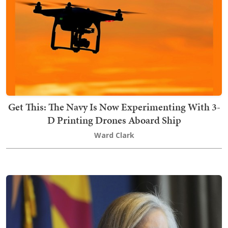
Get This: The Navy Is Now Experimenting With 3-
D Printing Drones Aboard Ship
Ward Clark