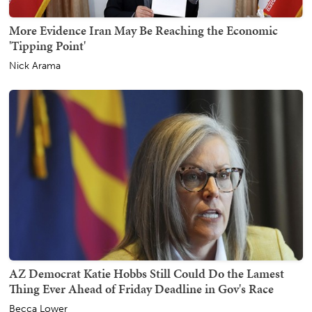
More Evidence Iran May Be Reaching the Economic
'Tipping Point'
Nick Arama
AZ Democrat Katie Hobbs Still Could Do the Lamest
Thing Ever Ahead of Friday Deadline in Gov's Race
Becca Lower