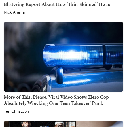
Blistering Report About How 'Thin-Skinned' He Is
Nick Arama
More of This, Please: Viral Video Shows Hero Cop
Absolutely Wrecking One 'Teen Takeover' Punk
Teri Christoph