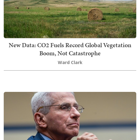
New Data: CO2 Fuels Record Global Vegetation
Boom, Not Catastrophe
Ward Clark