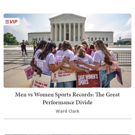
Men vs Women Sports Records: The Great
Performance Divide
Ward Clark