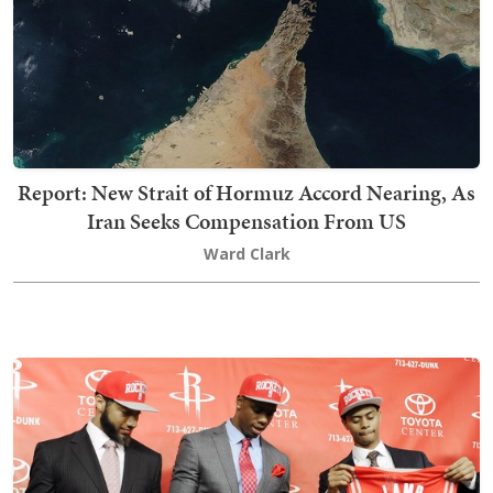
Report: New Strait of Hormuz Accord Nearing, As
Iran Seeks Compensation From US
Ward Clark