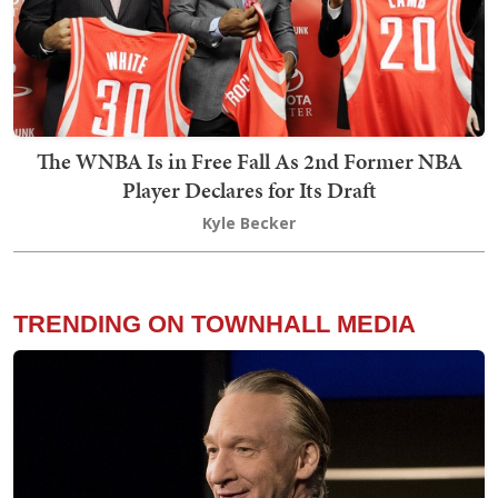
The WNBA Is in Free Fall As 2nd Former NBA
Player Declares for Its Draft
Kyle Becker
TRENDING ON TOWNHALL MEDIA