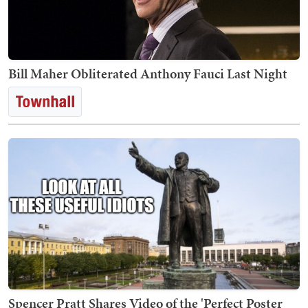
Bill Maher Obliterated Anthony Fauci Last Night
Spencer Pratt Shares Video of the 'Perfect Poster