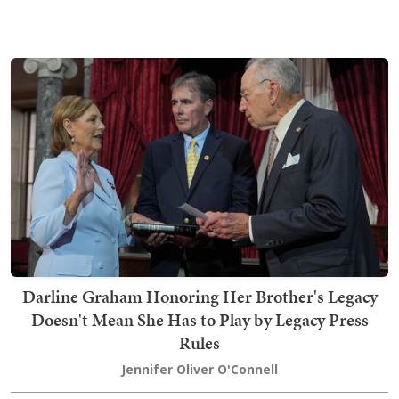
Darline Graham Honoring Her Brother's Legacy
Doesn't Mean She Has to Play by Legacy Press
Rules
Jennifer Oliver O'Connell