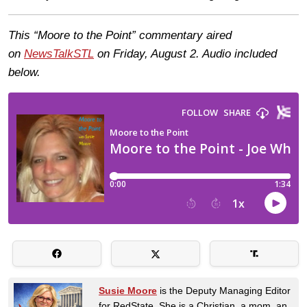
This “Moore to the Point” commentary aired
on
NewsTalkSTL
on Friday, August 2. Audio included
below.
Susie Moore
is the Deputy Managing Editor
for RedState. She is a Christian, a mom, an