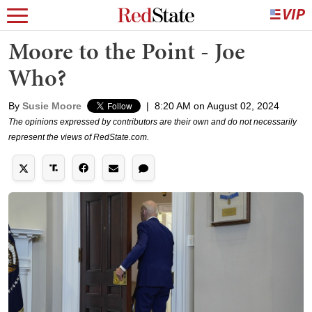
Moore to the Point - Joe
Who?
By
Susie Moore
|
8:20 AM on August 02, 2024
The opinions expressed by contributors are their own and do not necessarily
represent the views of RedState.com.