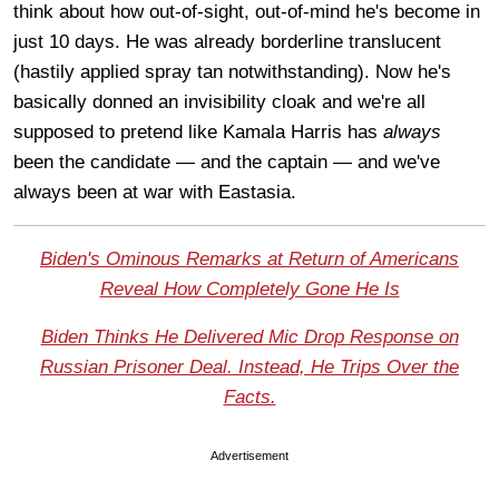
think about how out-of-sight, out-of-mind he's become in
just 10 days. He was already borderline translucent
(hastily applied spray tan notwithstanding). Now he's
basically donned an invisibility cloak and we're all
supposed to pretend like Kamala Harris has
always
been the candidate — and the captain — and we've
always been at war with Eastasia.
Biden's Ominous Remarks at Return of Americans
Reveal How Completely Gone He Is
Biden Thinks He Delivered Mic Drop Response on
Russian Prisoner Deal. Instead, He Trips Over the
Facts.
Advertisement