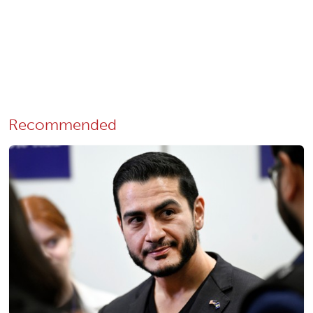
Recommended