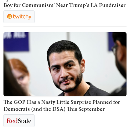
Boy for Communism' Near Trump's LA Fundraiser
The GOP Has a Nasty Little Surprise Planned for
Democrats (and the DSA) This September