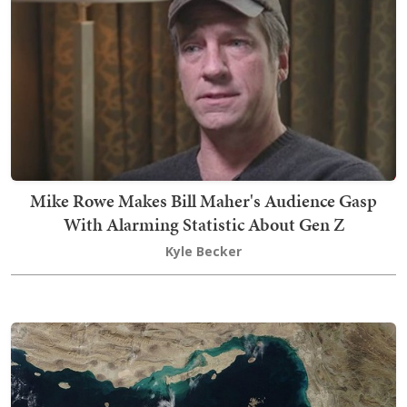
Mike Rowe Makes Bill Maher's Audience Gasp
With Alarming Statistic About Gen Z
Kyle Becker