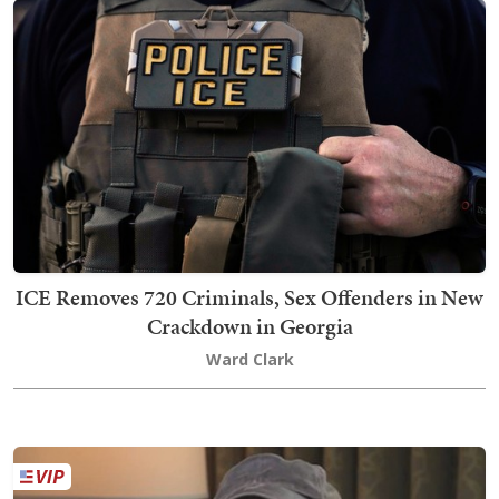
ICE Removes 720 Criminals, Sex Offenders in New
Crackdown in Georgia
Ward Clark