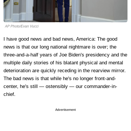
AP Photo/Evan Vucci
I have good news and bad news, America: The good
news is that our long national nightmare is over; the
three-and-a-half years of Joe Biden's presidency and the
multiple daily stories of his blatant physical and mental
deterioration are quickly receding in the rearview mirror.
The bad news is that while he's no longer front-and-
center, he's still — ostensibly — our commander-in-
chief.
Advertisement