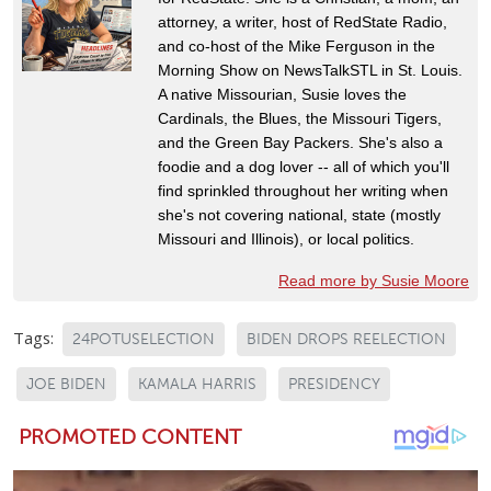
attorney, a writer, host of RedState Radio,
and co-host of the Mike Ferguson in the
Morning Show on NewsTalkSTL in St. Louis.
A native Missourian, Susie loves the
Cardinals, the Blues, the Missouri Tigers,
and the Green Bay Packers. She's also a
foodie and a dog lover -- all of which you'll
find sprinkled throughout her writing when
she's not covering national, state (mostly
Missouri and Illinois), or local politics.
Read more by Susie Moore
Tags:
24POTUSELECTION
BIDEN DROPS REELECTION
JOE BIDEN
KAMALA HARRIS
PRESIDENCY