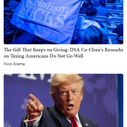
The Gift That Keeps on Giving: DSA Co-Chair's Remarks
on Taxing Americans Do Not Go Well
Nick Arama