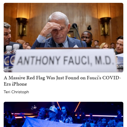
A Massive Red Flag Was Just Found on Fauci's COVID-
Era iPhone
Teri Christoph