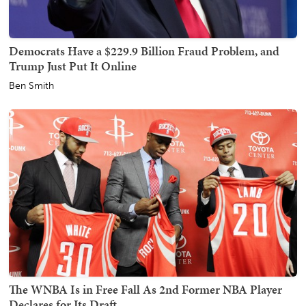
Democrats Have a $229.9 Billion Fraud Problem, and
Trump Just Put It Online
Ben Smith
The WNBA Is in Free Fall As 2nd Former NBA Player
Declares for Its Draft