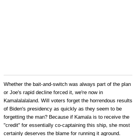
Whether the bait-and-switch was always part of the plan
or Joe's rapid decline forced it, we're now in
Kamalalalaland. Will voters forget the horrendous results
of Biden's presidency as quickly as they seem to be
forgetting the man? Because if Kamala is to receive the
"credit" for essentially co-captaining this ship, she most
certainly deserves the blame for running it aground.