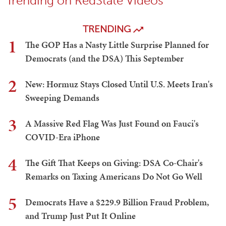
Trending on RedState Videos
TRENDING
1
The GOP Has a Nasty Little Surprise Planned for
Democrats (and the DSA) This September
2
New: Hormuz Stays Closed Until U.S. Meets Iran's
Sweeping Demands
3
A Massive Red Flag Was Just Found on Fauci's
COVID-Era iPhone
4
The Gift That Keeps on Giving: DSA Co-Chair's
Remarks on Taxing Americans Do Not Go Well
5
Democrats Have a $229.9 Billion Fraud Problem,
and Trump Just Put It Online