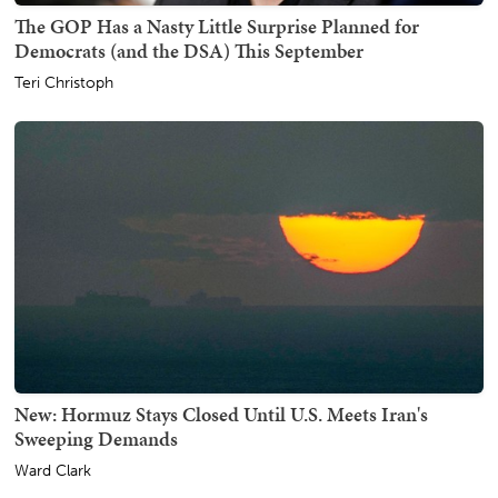
The GOP Has a Nasty Little Surprise Planned for
Democrats (and the DSA) This September
Teri Christoph
New: Hormuz Stays Closed Until U.S. Meets Iran's
Sweeping Demands
Ward Clark