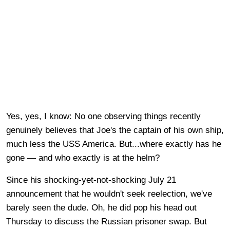
Yes, yes, I know: No one observing things recently
genuinely believes that Joe's the captain of his own ship,
much less the USS America. But...where exactly has he
gone — and who exactly is at the helm?
Since his shocking-yet-not-shocking July 21
announcement that he wouldn't seek reelection, we've
barely seen the dude. Oh, he did pop his head out
Thursday to discuss the Russian prisoner swap. But