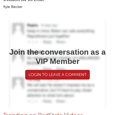
Kyle Becker
Join the conversation as a
VIP Member
LOGIN TO LEAVE A COMMENT