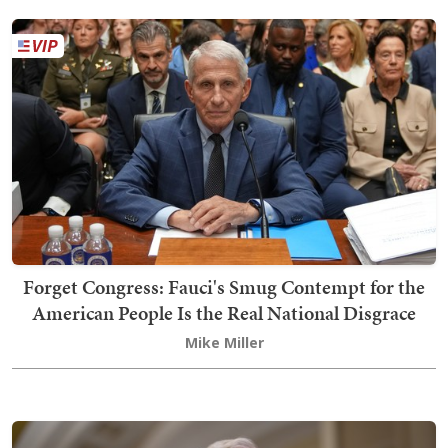
Forget Congress: Fauci's Smug Contempt for the
American People Is the Real National Disgrace
Mike Miller