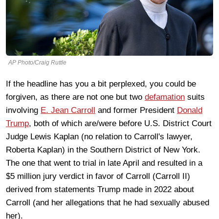
AP Photo/Craig Ruttle
If the headline has you a bit perplexed, you could be
forgiven, as there are not one but two
defamation
suits
involving
E. Jean Carroll
and former President
Donald
Trump
, both of which are/were before U.S. District Court
Judge Lewis Kaplan (no relation to Carroll's lawyer,
Roberta Kaplan) in the Southern District of New York.
The one that went to trial in late April and resulted in a
$5 million jury verdict in favor of Carroll (Carroll II)
derived from statements Trump made in 2022 about
Carroll (and her allegations that he had sexually abused
her).