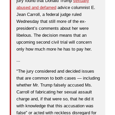
jury found that Donald Trump
sexually
abused and defamed
advice columnist E.
Jean Carroll, a federal judge ruled
Wednesday that still more of the ex-
president’s comments about her were
libelous. The decision means that an
upcoming second civil trial will concern
only how much more he has to pay her.
...
“The jury considered and decided issues
that are common to both cases — including
whether Mr. Trump falsely accused Ms.
Carroll of fabricating her sexual assault
charge and, if that were so, that he did it
with knowledge that this accusation was
false” or acted with reckless disregard for