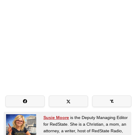
Susie Moore
is the Deputy Managing Editor
for RedState. She is a Christian, a mom, an
attorney, a writer, host of RedState Radio,