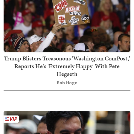
Trump Blisters Treasonous 'Washington ComPost,'
Reports He's 'Extremely Happy' With Pete
Hegseth
Bob Hoge