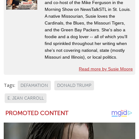
and co-host of the Mike Ferguson in the
Morning Show on NewsTalkSTL in St. Louis.
A native Missourian, Susie loves the
Cardinals, the Blues, the Missouri Tigers,
and the Green Bay Packers. She's also a
foodie and a dog lover -- all of which you'll
find sprinkled throughout her writing when
she's not covering national, state (mostly
Missouri and Illinois), or local politics.
Read more by Susie Moore
Tags:
DEFAMATION
DONALD TRUMP
E. JEAN CARROLL