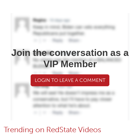
Join the conversation as a
VIP Member
LOGIN TO LEAVE A COMMENT
Trending on RedState Videos