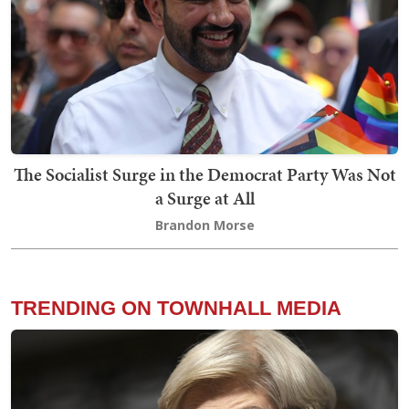
The Socialist Surge in the Democrat Party Was Not
a Surge at All
Brandon Morse
TRENDING ON TOWNHALL MEDIA