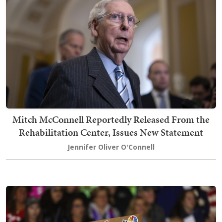
Mitch McConnell Reportedly Released From the
Rehabilitation Center, Issues New Statement
Jennifer Oliver O'Connell