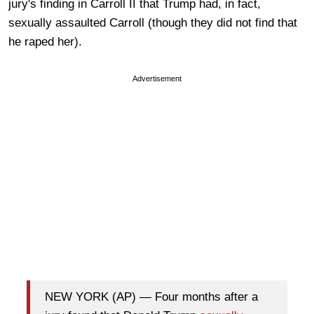
jury's finding in Carroll II that Trump had, in fact,
sexually assaulted Carroll (though they did not find that
he raped her).
Advertisement
NEW YORK (AP) — Four months after a