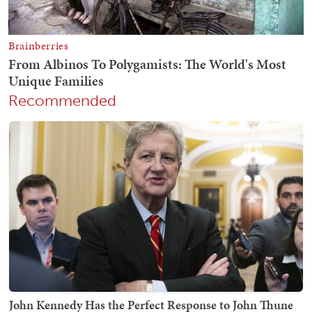
Recommended
John Kennedy Has the Perfect Response to John Thune