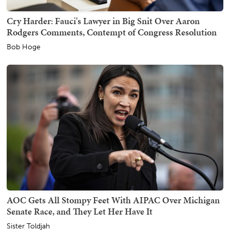
Cry Harder: Fauci's Lawyer in Big Snit Over Aaron
Rodgers Comments, Contempt of Congress Resolution
Bob Hoge
AOC Gets All Stompy Feet With AIPAC Over Michigan
Senate Race, and They Let Her Have It
Sister Toldjah