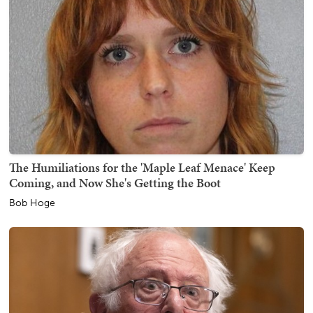
The Humiliations for the 'Maple Leaf Menace' Keep
Coming, and Now She's Getting the Boot
Bob Hoge