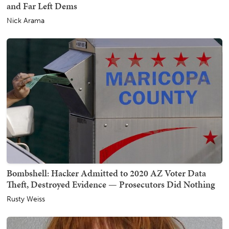
and Far Left Dems
Nick Arama
Bombshell: Hacker Admitted to 2020 AZ Voter Data
Theft, Destroyed Evidence — Prosecutors Did Nothing
Rusty Weiss