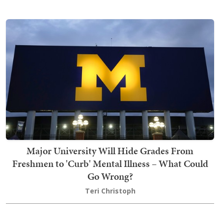
Major University Will Hide Grades From
Freshmen to 'Curb' Mental Illness – What Could
Go Wrong?
Teri Christoph