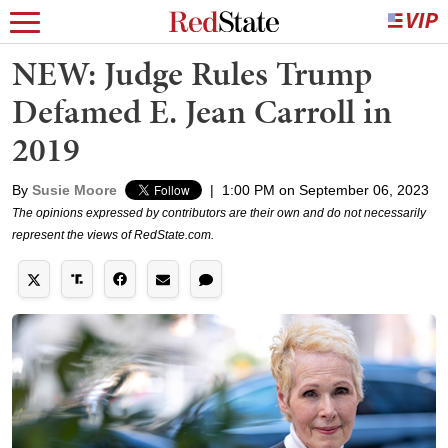
NEW: Judge Rules Trump
Defamed E. Jean Carroll in
2019
By
Susie Moore
|
1:00 PM on September 06, 2023
The opinions expressed by contributors are their own and do not necessarily
represent the views of RedState.com.