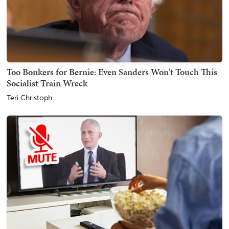
Too Bonkers for Bernie: Even Sanders Won't Touch This
Socialist Train Wreck
Teri Christoph