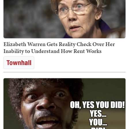
Elizabeth Warren Gets Reality Check Over Her
Inability to Understand How Rent Works