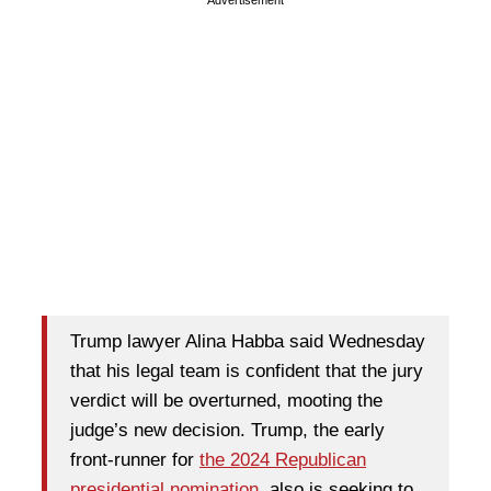
Trump lawyer Alina Habba said Wednesday
that his legal team is confident that the jury
verdict will be overturned, mooting the
judge’s new decision. Trump, the early
front-runner for
the 2024 Republican
presidential nomination
, also is seeking to