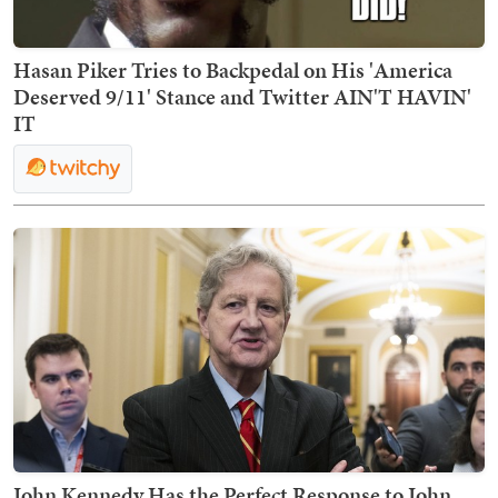
Hasan Piker Tries to Backpedal on His 'America
Deserved 9/11' Stance and Twitter AIN'T HAVIN'
IT
John Kennedy Has the Perfect Response to John