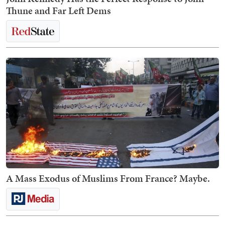
Thune and Far Left Dems
A Mass Exodus of Muslims From France? Maybe.