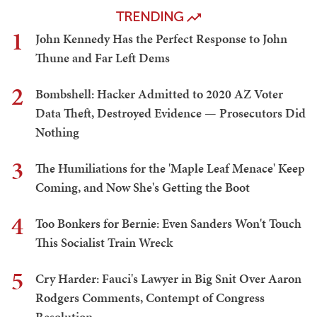
TRENDING
1
John Kennedy Has the Perfect Response to John
Thune and Far Left Dems
2
Bombshell: Hacker Admitted to 2020 AZ Voter
Data Theft, Destroyed Evidence — Prosecutors Did
Nothing
3
The Humiliations for the 'Maple Leaf Menace' Keep
Coming, and Now She's Getting the Boot
4
Too Bonkers for Bernie: Even Sanders Won't Touch
This Socialist Train Wreck
5
Cry Harder: Fauci's Lawyer in Big Snit Over Aaron
Rodgers Comments, Contempt of Congress
Resolution