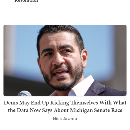
Dems May End Up Kicking Themselves With What
the Data Now Says About Michigan Senate Race
Nick Arama