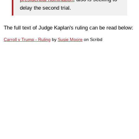
delay the second trial.
The full text of Judge Kaplan's ruling can be read below:
Carroll v Trump - Ruling
by
Susie Moore
on Scribd