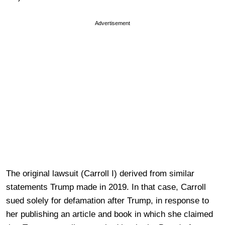
Advertisement
The original lawsuit (Carroll I) derived from similar
statements Trump made in 2019. In that case, Carroll
sued solely for defamation after Trump, in response to
her publishing an article and book in which she claimed