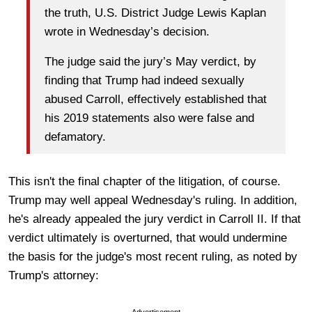
the truth, U.S. District Judge Lewis Kaplan
wrote in Wednesday’s decision.
The judge said the jury’s May verdict, by
finding that Trump had indeed sexually
abused Carroll, effectively established that
his 2019 statements also were false and
defamatory.
This isn't the final chapter of the litigation, of course.
Trump may well appeal Wednesday's ruling. In addition,
he's already appealed the jury verdict in Carroll II. If that
verdict ultimately is overturned, that would undermine
the basis for the judge's most recent ruling, as noted by
Trump's attorney:
Advertisement