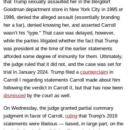
that Trump sexually assaulted her in the Bergdorf
Goodman department store in New York City in 1995 or
1996, denied the alleged assault (essentially branding
her a liar), denied knowing her, and asserted Carroll
wasn’t his “type.” That case was delayed, however,
while the parties litigated whether the fact that Trump
was president at the time of the earlier statements
afforded some degree of immunity for them. Ultimately,
the judge ruled that it did not, and the case was set for
trial in January 2024. Trump filed a
counterclaim
in
Carroll I regarding statements Carroll made about him
following the verdict in Carroll II, but that has now been
dismissed
by the court as well.
On Wednesday, the judge granted partial summary
judgment in favor of Carroll,
ruling
that Trump's 2019
statements were libelous — based, in large part, on the