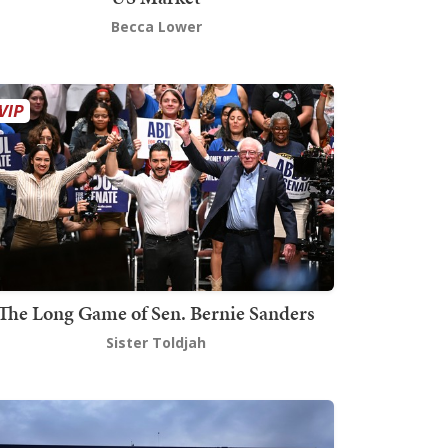
Becca Lower
The Long Game of Sen. Bernie Sanders
Sister Toldjah