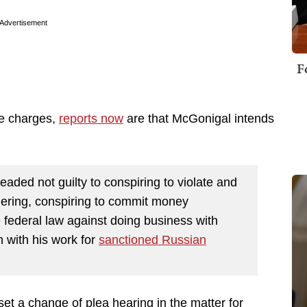
Advertisement
F
the charges,
reports now
are that McGonigal intends
leaded not guilty to conspiring to violate and
ering, conspiring to commit money
e federal law against doing business with
n with his work for
sanctioned Russian
et a change of plea hearing in the matter for