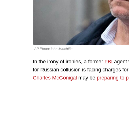
AP Photo/John Minchillo
In the irony of ironies, a former
FBI
agent 
for Russian collusion is facing charges fo
Charles McGonigal
may be
preparing to p