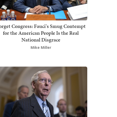
orget Congress: Fauci's Smug Contempt
for the American People Is the Real
National Disgrace
Mike Miller