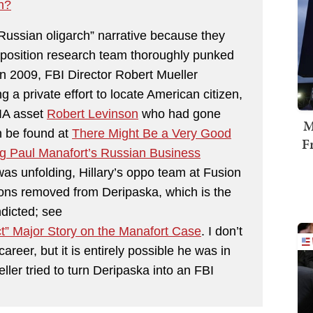
n?
Russian oligarch” narrative because they
opposition research team thoroughly punked
 in 2009, FBI Director Robert Mueller
a private effort to locate American citizen,
IA asset
Robert Levinson
who had gone
M
n be found at
There Might Be a Very Good
F
ng Paul Manafort’s Russian Business
s unfolding, Hillary’s oppo team at Fusion
ons removed from Deripaska, which is the
ndicted; see
” Major Story on the Manafort Case
. I don’t
areer, but it is entirely possible he was in
ler tried to turn Deripaska into an FBI