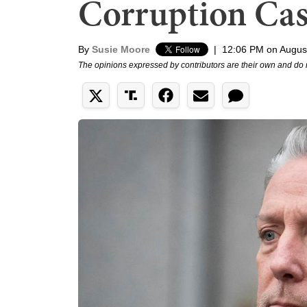
Corruption Ca
By
Susie Moore
|
12:06 PM on Augus
The opinions expressed by contributors are their own and do 