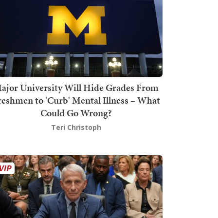
ajor University Will Hide Grades From
reshmen to 'Curb' Mental Illness – What
Could Go Wrong?
Teri Christoph