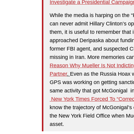
Investigate a Presidential Campaig
While the media is harping on the “
can never admit Hillary Clinton’s 
them, it is useful to remember that
approached Deripaska about funding 
former FBI agent, and suspected C
missing in Iran. More memories ca
Reason Why Mueller Is Not Indicti
Partner
.
Even as the Russia Hoax wa
GPS was working on getting sancti
same activity that got McGonigal i
New York Times Forced To “Correct
know the trajectory of McGonigal’s c
the New York Field Office when Muel
asset.