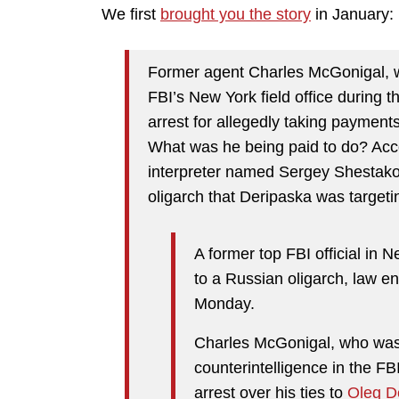
We first
brought you the story
in January:
Former agent Charles McGonigal, w
FBI’s New York field office during
arrest for allegedly taking paymen
What was he being paid to do? Acc
interpreter named
Sergey Shestak
oligarch that Deripaska was targeti
A former top FBI official in 
to a Russian oligarch, law 
Monday.
Charles McGonigal, who was 
counterintelligence in the FB
arrest over his ties to
Oleg D