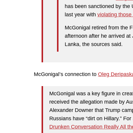
has been sanctioned by the 
last year with
violating those
McGonigal retired from the 
afternoon after he arrived at 
Lanka, the sources said.
McGonigal’s connection to
Oleg Deripask
McGonigal was a key figure in crea
received the allegation made by Au
Alexander Downer that Trump camp
Russians have “dirt on Hillary.” Fo
Drunken Conversation Really All t