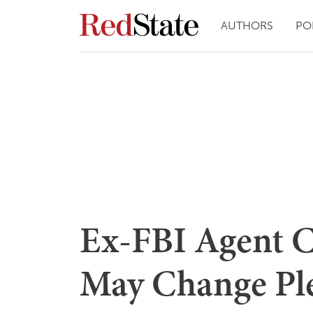
AUTHORS
PO
Ex-FBI Agent 
May Change Ple