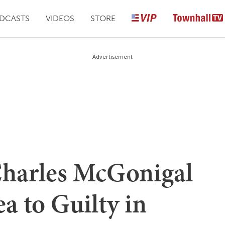
DCASTS
VIDEOS
STORE
Advertisement
Charles McGonigal
a to Guilty in