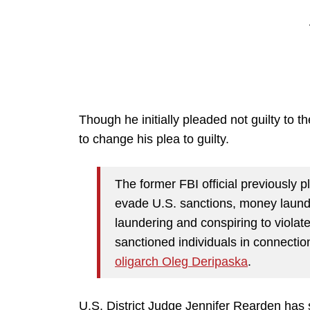
Though he initially pleaded not guilty to 
to change his plea to guilty.
The former FBI official previously p
evade U.S. sanctions, money laund
laundering and conspiring to violat
sanctioned individuals in connectio
oligarch Oleg Deripaska
.
U.S. District Judge Jennifer Rearden has s