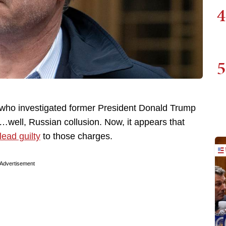
4
5
who investigated former President Donald Trump
r…well, Russian collusion. Now, it appears that
lead guilty
to those charges.
Advertisement