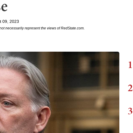
se
t 09, 2023
not necessarily represent the views of RedState.com.
1
2
3