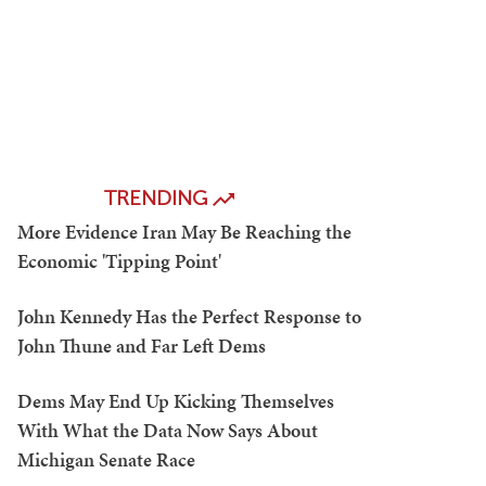
TRENDING
More Evidence Iran May Be Reaching the
Economic 'Tipping Point'
John Kennedy Has the Perfect Response to
John Thune and Far Left Dems
Dems May End Up Kicking Themselves
With What the Data Now Says About
Michigan Senate Race