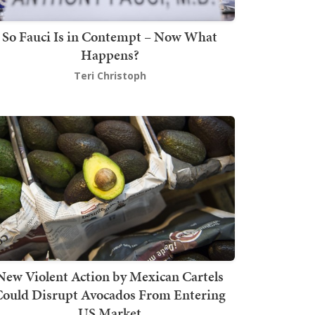
So Fauci Is in Contempt – Now What
Happens?
Teri Christoph
New Violent Action by Mexican Cartels
Could Disrupt Avocados From Entering
US Market