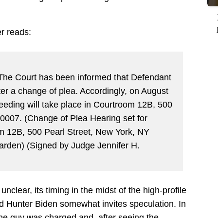
r reads:
:
he Court has been informed that Defendant
r a change of plea. Accordingly, on August
eeding will take place in Courtroom 12B, 500
0007. (Change of Plea Hearing set for
m 12B, 500 Pearl Street, New York, NY
arden) (Signed by Judge Jennifer H.
nclear, its timing in the midst of the high-profile
d Hunter Biden somewhat invites speculation. In
— the guy was charged and, after seeing the