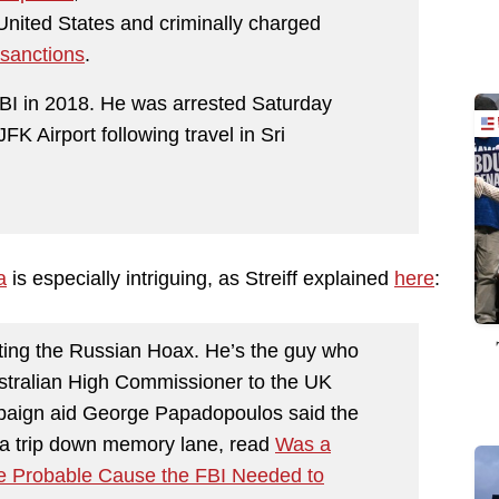
United States and criminally charged
 sanctions
.
FBI in 2018. He was arrested Saturday
JFK Airport following travel in Sri
a
is especially intriguing, as Streiff explained
here
:
ting the Russian Hoax. He’s the guy who
stralian High Commissioner to the UK
aign aid George Papadopoulos said the
r a trip down memory lane, read
Was a
he Probable Cause the FBI Needed to