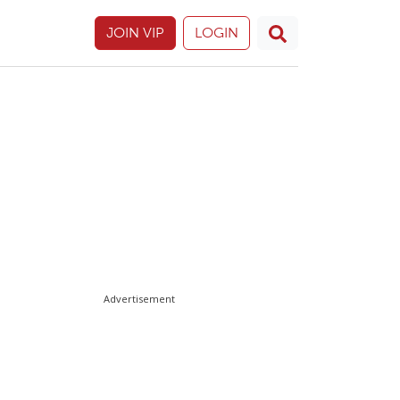
JOIN VIP
LOGIN
Advertisement