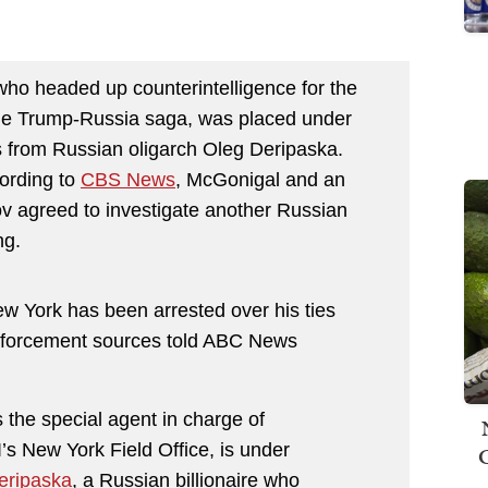
ho headed up counterintelligence for the
 the Trump-Russia saga, was placed under
ts from Russian oligarch Oleg Deripaska.
ording to
CBS News
, McGonigal and an
ov
agreed to investigate another Russian
ng.
New York has been arrested over his ties
enforcement sources told ABC News
the special agent in charge of
I’s New York Field Office, is under
eripaska
, a Russian billionaire who