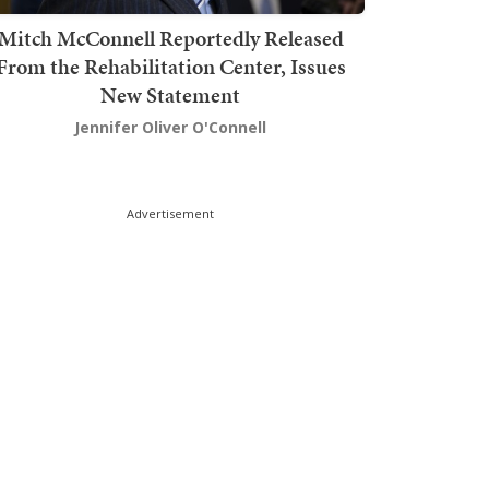
Mitch McConnell Reportedly Released
From the Rehabilitation Center, Issues
New Statement
Jennifer Oliver O'Connell
Advertisement