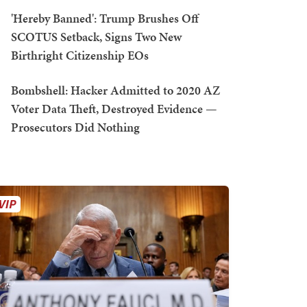
'Hereby Banned': Trump Brushes Off
SCOTUS Setback, Signs Two New
Birthright Citizenship EOs
Bombshell: Hacker Admitted to 2020 AZ
Voter Data Theft, Destroyed Evidence —
Prosecutors Did Nothing