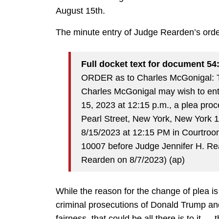
August 15th.
The minute entry of Judge Rearden’s orde
Full docket text for document 54
ORDER as to Charles McGonigal: T
Charles McGonigal may wish to ente
15, 2023 at 12:15 p.m., a plea proc
Pearl Street, New York, New York 1
8/15/2023 at 12:15 PM in Courtroo
10007 before Judge Jennifer H. Re
Rearden on 8/7/2023) (ap)
While the reason for the change of plea is u
criminal prosecutions of Donald Trump an
fairness, that could be all there is to it 