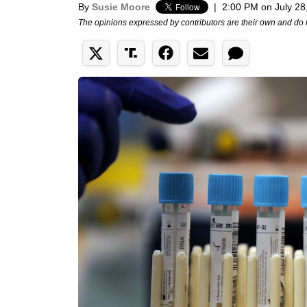
By
Susie Moore
|
2:00 PM on July 28
The opinions expressed by contributors are their own and do 