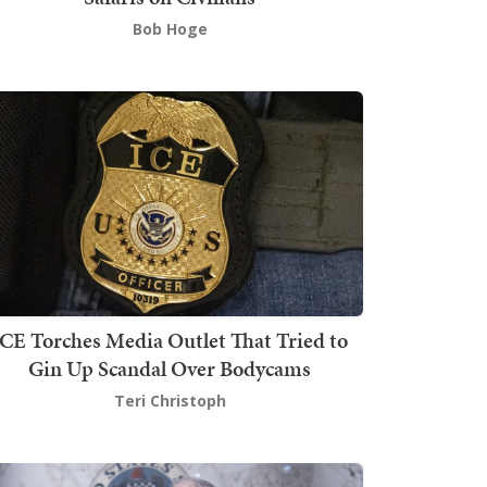
Bob Hoge
ICE Torches Media Outlet That Tried to
Gin Up Scandal Over Bodycams
Teri Christoph