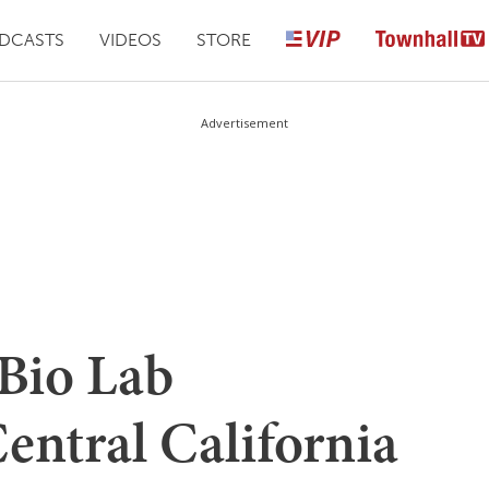
DCASTS
VIDEOS
STORE
Advertisement
 Bio Lab
entral California