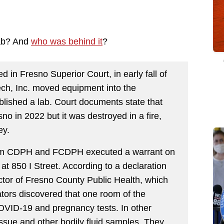
lab? And
who was behind it
?
d in Fresno Superior Court, in early fall of
ch, Inc. moved equipment into the
blished a lab. Court documents state that
no in 2022 but it was destroyed in a fire,
ey.
from CDPH and FCDPH executed a warrant on
t 850 I Street. According to a declaration
tor of Fresno County Public Health, which
gators discovered that one room of the
VID-19 and pregnancy tests. In other
issue and other bodily fluid samples. They