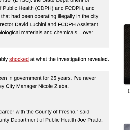
 of Public Health (CDPH) and FCDPH, and
that had been operating illegally in the city
rector David Luchini and FCDPH Assistant
iological materials and chemicals – over
ably
shocked
at what the investigation revealed.
been in government for 25 years. I’ve never
ley City Manager Nicole Zieba.
 career with the County of Fresno,” said
ounty Department of Public Health Joe Prado.