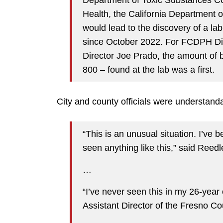
Health, the California Department
would lead to the discovery of a lab 
since October 2022. For FCDPH Di
Director Joe Prado, the amount of b
800 – found at the lab was a first.
City and county officials were understand
“This is an unusual situation. I’ve 
seen anything like this,” said Reed
…
“I’ve never seen this in my 26-year
Assistant Director of the Fresno C