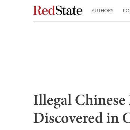
AUTHORS
PO
Illegal Chinese
Discovered in C