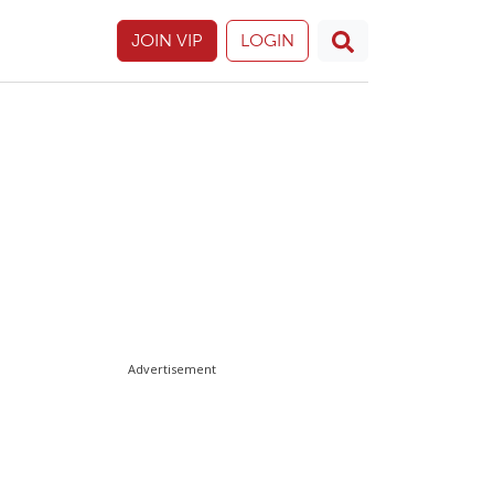
JOIN VIP
LOGIN
Advertisement