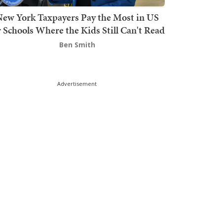
ew York Taxpayers Pay the Most in US
r Schools Where the Kids Still Can't Read
Ben Smith
Advertisement