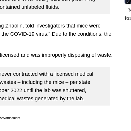
ontained unlabeled fluids.
N
fo
g Zhaolin, told investigators that mice were
 the COVID-19 virus.” Due to the conditions, the
ly licensed and was improperly disposing of waste.
ever contracted with a licensed medical
wastes – including the mice – per state
ber 2022 until the lab was shuttered,
 medical wastes generated by the lab.
Advertisement