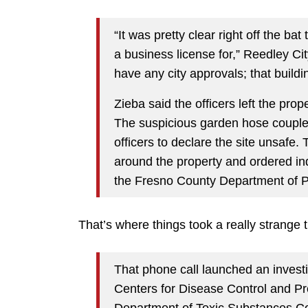
“It was pretty clear right off the b
a business license for,” Reedley Ci
have any city approvals; that build
Zieba said the officers left the pro
The suspicious garden hose coupled
officers to declare the site unsafe.
around the property and ordered ind
the Fresno County Department of 
That’s where things took a really strange t
That phone call launched an investi
Centers for Disease Control and Pr
Department of Toxic Substances Co