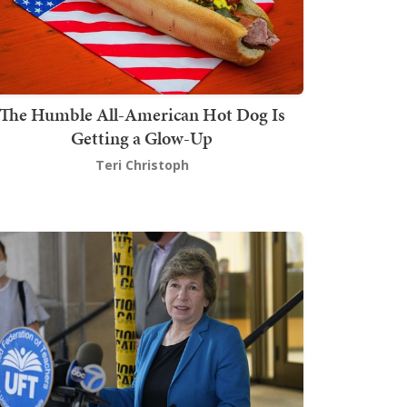
The Humble All-American Hot Dog Is
Getting a Glow-Up
Teri Christoph