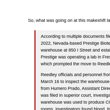
So, what was going on at this makeshift 
According to multiple documents file
2022, Nevada-based Prestige Biote
warehouse at 850 I Street and esta
Prestige was operating a lab in Fres
which prompted the move to Reedl
Reedley officials and personnel 
March 16 to inspect the warehouse a
from Humero Prado, Assistant Direc
was filed in superior court, investi
warehouse was used to produce CO
rooms, investigators found blood, t