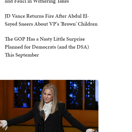
and Fauci in Withering Takes
JD Vance Returns Fire After Abdul El-
Sayed Sneers About VP's 'Brown' Children
The GOP Has a Nasty Little Surprise
Planned for Democrats (and the DSA)
This September