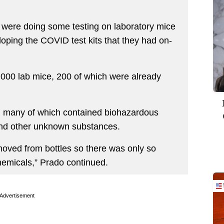
y were doing some testing on laboratory mice
oping the COVID test kits that they had on-
1,000 lab mice, 200 of which were already
s, many of which contained biohazardous
and other unknown substances.
moved from bottles so there was only so
hemicals,” Prado continued.
Advertisement