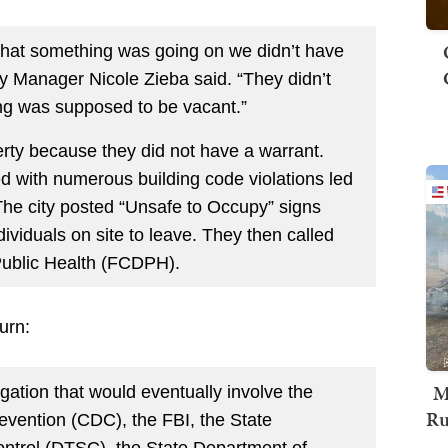
at that something was going on we didn’t have
ty Manager Nicole Zieba said. “They didn’t
ing was supposed to be vacant.”
perty because they did not have a warrant.
 with numerous building code violations led
 The city posted “Unsafe to Occupy” signs
ividuals on site to leave. They then called
Public Health (FCDPH).
urn:
M
gation that would eventually involve the
Ru
evention (CDC), the FBI, the State
ntrol (DTSC), the State Department of