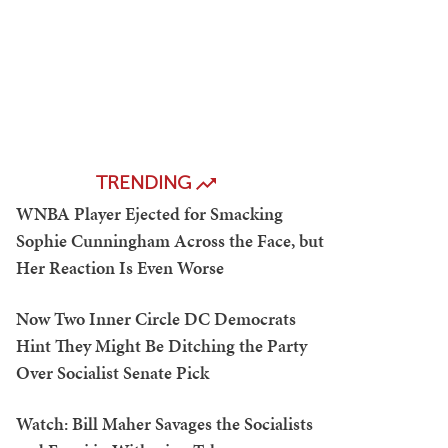
TRENDING
WNBA Player Ejected for Smacking
Sophie Cunningham Across the Face, but
Her Reaction Is Even Worse
Now Two Inner Circle DC Democrats
Hint They Might Be Ditching the Party
Over Socialist Senate Pick
Watch: Bill Maher Savages the Socialists