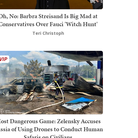
Oh, No: Barbra Streisand Is Big Mad at
Conservatives Over Fauci 'Witch Hunt'
Teri Christoph
ost Dangerous Game: Zelensky Accuses
ssia of Using Drones to Conduct Human
Safaris on Civilians