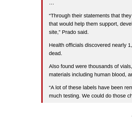
…
“Through their statements that the
that would help them support, devel
site,” Prado said.
Health officials discovered nearly 
dead.
Also found were thousands of vial
materials including human blood, 
“A lot of these labels have been re
much testing. We could do those c