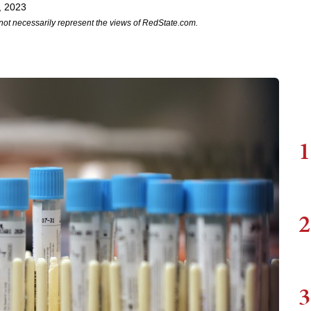
, 2023
not necessarily represent the views of RedState.com.
1
2
3