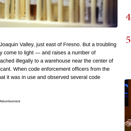
4
5
 Joaquin Valley, just east of Fresno. But a troubling
ly come to light — and raises a number of
ached illegally to a warehouse near the center of
cant. When code enforcement officers from the
hat it was in use and observed several code
Advertisement