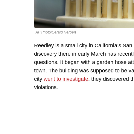
AP Photo/Gerald Herbert
Reedley is a small city in California’s San
discovery there in early March has recent
questions. It began with a garden hose att
town. The building was supposed to be va
city
went to investigate
, they discovered t
violations.