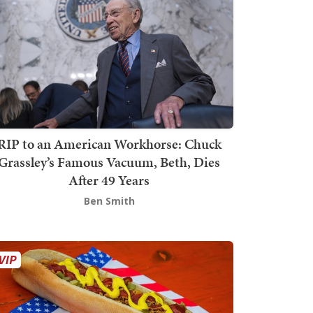
RIP to an American Workhorse: Chuck
Grassley’s Famous Vacuum, Beth, Dies
After 49 Years
Ben Smith