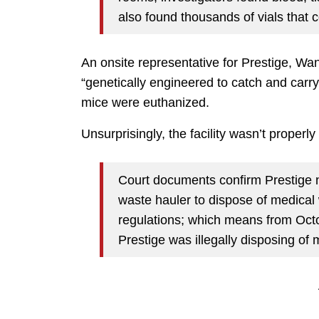
also found thousands of vials that c
An onsite representative for Prestige, Wan
“genetically engineered to catch and carry
mice were euthanized.
Unsurprisingly, the facility wasn’t proper
Court documents confirm Prestige n
waste hauler to dispose of medical 
regulations; which means from Octo
Prestige was illegally disposing of