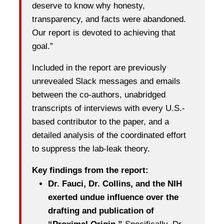
deserve to know why honesty,
transparency, and facts were abandoned.
Our report is devoted to achieving that
goal.”
Included in the report are previously
unrevealed Slack messages and emails
between the co-authors, unabridged
transcripts of interviews with every U.S.-
based contributor to the paper, and a
detailed analysis of the coordinated effort
to suppress the lab-leak theory.
Key findings from the report:
Dr. Fauci, Dr. Collins, and the NIH
exerted undue influence over the
drafting and publication of