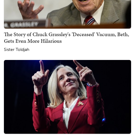
The Story of Chuck Grassley's 'Deceased' Vacuum, Beth,
Gets Even More Hilarious
Sister Toldjah