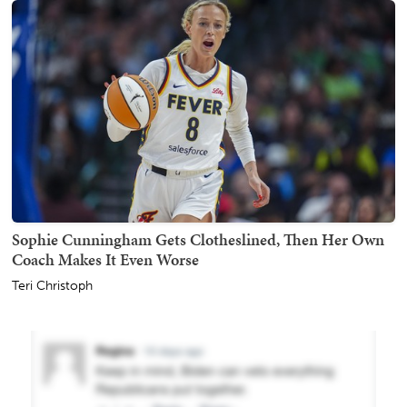
Sophie Cunningham Gets Clotheslined, Then Her Own
Coach Makes It Even Worse
Teri Christoph