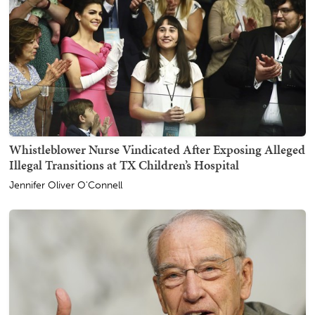
Whistleblower Nurse Vindicated After Exposing Alleged
Illegal Transitions at TX Children’s Hospital
Jennifer Oliver O'Connell