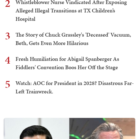
2
Whistleblower Nurse Vindicated After Exposing
Alleged Illegal Transitions at TX Children’s
Hospital
3
The Story of Chuck Grassley's 'Deceased' Vacuum,
Beth, Gets Even More Hilarious
4
Fresh Humiliation for Abigail Spanberger As
Fiddlers' Convention Boos Her Off the Stage
5
Watch: AOC for President in 2028? Disastrous Far-
Left Trainwreck.