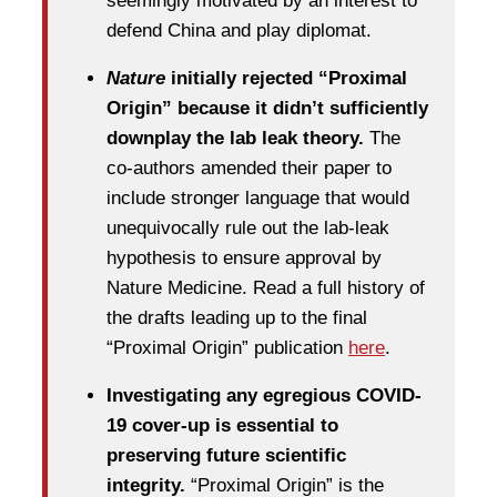
seemingly motivated by an interest to
defend China and play diplomat.
Nature
initially rejected “Proximal
Origin” because it didn’t sufficiently
downplay the lab leak theory.
The
co-authors amended their paper to
include stronger language that would
unequivocally rule out the lab-leak
hypothesis to ensure approval by
Nature Medicine. Read a full history of
the drafts leading up to the final
“Proximal Origin” publication
here
.
Investigating any egregious COVID-
19 cover-up is essential to
preserving future scientific
integrity.
“Proximal Origin” is the