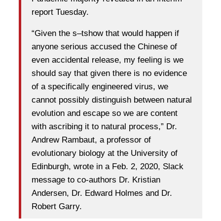
report Tuesday.
“​​Given the s–tshow that would happen if
anyone serious accused the Chinese of
even accidental release, my feeling is we
should say that given there is no evidence
of a specifically engineered virus, we
cannot possibly distinguish between natural
evolution and escape so we are content
with ascribing it to natural process,” Dr.
Andrew Rambaut, a professor of
evolutionary biology at the University of
Edinburgh, wrote in a Feb. 2, 2020, Slack
message to co-authors Dr. Kristian
Andersen, Dr. Edward Holmes and Dr.
Robert Garry.