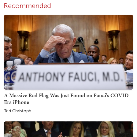
Recommended
A Massive Red Flag Was Just Found on Fauci's COVID-
Era iPhone
Teri Christoph