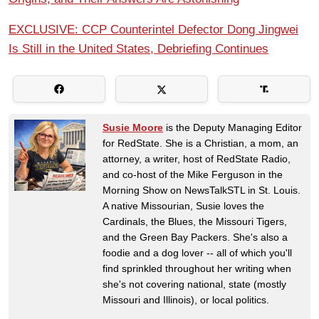
EXCLUSIVE: CCP Counterintel Defector Dong Jingwei
Is Still in the United States, Debriefing Continues
Susie Moore
is the Deputy Managing Editor
for RedState. She is a Christian, a mom, an
attorney, a writer, host of RedState Radio,
and co-host of the Mike Ferguson in the
Morning Show on NewsTalkSTL in St. Louis.
A native Missourian, Susie loves the
Cardinals, the Blues, the Missouri Tigers,
and the Green Bay Packers. She's also a
foodie and a dog lover -- all of which you'll
find sprinkled throughout her writing when
she's not covering national, state (mostly
Missouri and Illinois), or local politics.