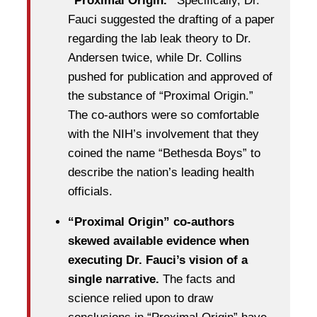
“Proximal Origin.”
Specifically, Dr.
Fauci suggested the drafting of a paper
regarding the lab leak theory to Dr.
Andersen twice, while Dr. Collins
pushed for publication and approved of
the substance of “Proximal Origin.”
The co-authors were so comfortable
with the NIH’s involvement that they
coined the name “Bethesda Boys” to
describe the nation’s leading health
officials.
“Proximal Origin” co-authors
skewed available evidence when
executing Dr. Fauci’s vision of a
single narrative.
The facts and
science relied upon to draw