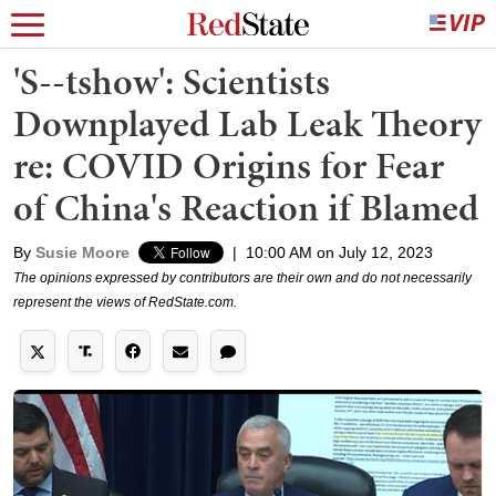
'S--tshow': Scientists
Downplayed Lab Leak Theory
re: COVID Origins for Fear
of China's Reaction if Blamed
By
Susie Moore
|
10:00 AM on July 12, 2023
The opinions expressed by contributors are their own and do not necessarily
represent the views of RedState.com.