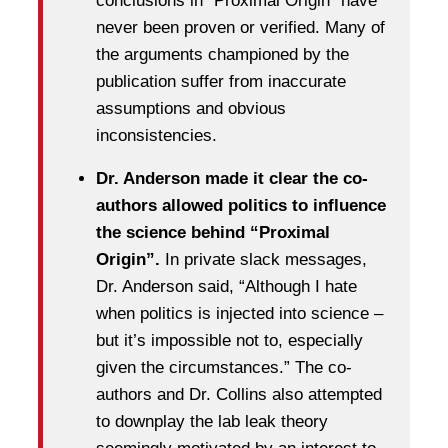
conclusions in “Proximal Origin” have
never been proven or verified. Many of
the arguments championed by the
publication suffer from inaccurate
assumptions and obvious
inconsistencies.
Dr. Anderson made it clear the co-
authors allowed politics to influence
the science behind “Proximal
Origin”.
In private slack messages,
Dr. Anderson said, “Although I hate
when politics is injected into science –
but it’s impossible not to, especially
given the circumstances.” The co-
authors and Dr. Collins also attempted
to downplay the lab leak theory