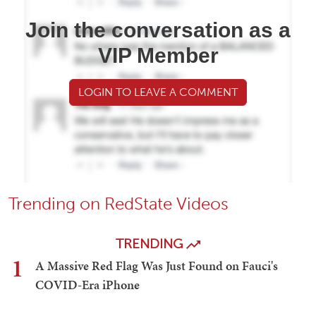
Join the conversation as a
VIP Member
LOGIN TO LEAVE A COMMENT
Trending on RedState Videos
TRENDING
1
A Massive Red Flag Was Just Found on Fauci's
COVID-Era iPhone