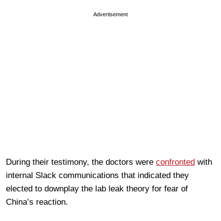
Advertisement
During their testimony, the doctors were
confronted
with
internal Slack communications that indicated they
elected to downplay the lab leak theory for fear of
China’s reaction.