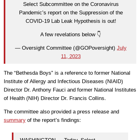
Select Subcommittee on the Coronavirus
Pandemic’s report on the Suppression of the
COVID-19 Lab Leak Hypothesis is out!
A few revelations below 👇
— Oversight Committee (@GOPoversight)
July
11, 2023
The “Bethesda Boys” is a reference to former National
Institute of Allergy and Infectious Diseases (NIAID)
Director Dr. Anthony Fauci and former National Institutes
of Health (NIH) Director Dr. Francis Collins.
The committee also provided a press release and
summary
of the report’s findings: