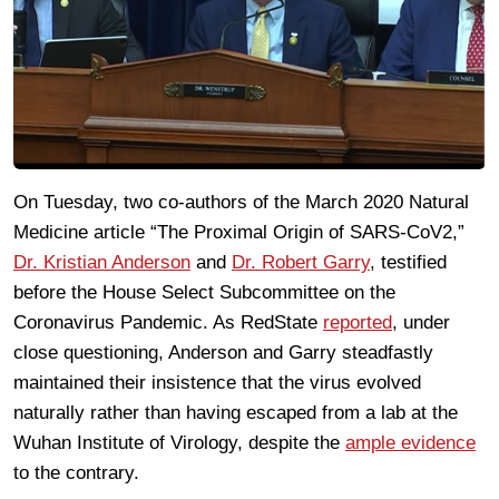
On Tuesday, two co-authors of the March 2020 Natural
Medicine article “The Proximal Origin of SARS-CoV2,”
Dr. Kristian Anderson
and
Dr. Robert Garry
, testified
before the House Select Subcommittee on the
Coronavirus Pandemic. As RedState
reported
, under
close questioning, Anderson and Garry steadfastly
maintained their insistence that the virus evolved
naturally rather than having escaped from a lab at the
Wuhan Institute of Virology, despite the
ample evidence
to the contrary.