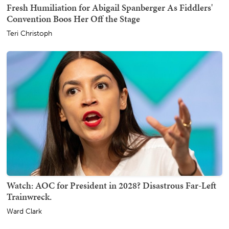
Fresh Humiliation for Abigail Spanberger As Fiddlers'
Convention Boos Her Off the Stage
Teri Christoph
Watch: AOC for President in 2028? Disastrous Far-Left
Trainwreck.
Ward Clark