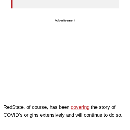
Advertisement
RedState, of course, has been
covering
the story of
COVID’s origins extensively and will continue to do so.