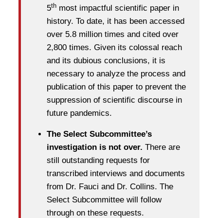
th
5
most impactful scientific paper in
history. To date, it has been accessed
over 5.8 million times and cited over
2,800 times. Given its colossal reach
and its dubious conclusions, it is
necessary to analyze the process and
publication of this paper to prevent the
suppression of scientific discourse in
future pandemics.
The Select Subcommittee’s
investigation is not over.
There are
still outstanding requests for
transcribed interviews and documents
from Dr. Fauci and Dr. Collins. The
Select Subcommittee will follow
through on these requests.