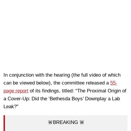
In conjunction with the hearing (the full video of which
can be viewed below), the committee released a
55-
page report
of its findings, titled: “The Proximal Origin of
a Cover-Up: Did the ‘Bethesda Boys’ Downplay a Lab
Leak?”
🚨BREAKING 🚨