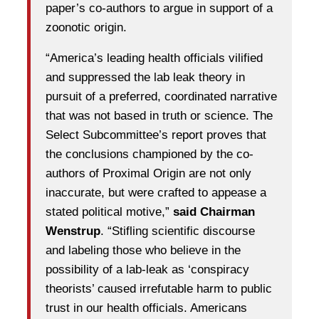
paper’s co-authors to argue in support of a
zoonotic origin.
“America’s leading health officials vilified
and suppressed the lab leak theory in
pursuit of a preferred, coordinated narrative
that was not based in truth or science. The
Select Subcommittee’s report proves that
the conclusions championed by the co-
authors of Proximal Origin are not only
inaccurate, but were crafted to appease a
stated political motive,”
said Chairman
Wenstrup
. “Stifling scientific discourse
and labeling those who believe in the
possibility of a lab-leak as ‘conspiracy
theorists’ caused irrefutable harm to public
trust in our health officials. Americans