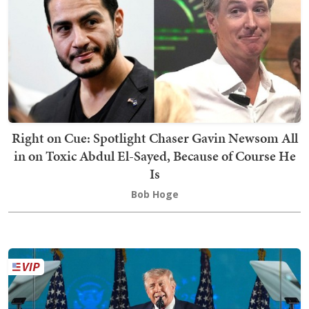
Right on Cue: Spotlight Chaser Gavin Newsom All
in on Toxic Abdul El-Sayed, Because of Course He
Is
Bob Hoge