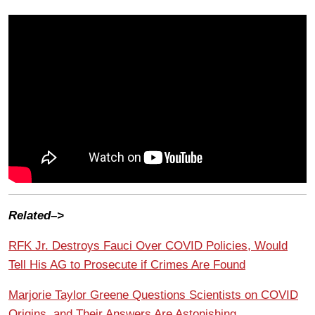
Related–>
RFK Jr. Destroys Fauci Over COVID Policies, Would
Tell His AG to Prosecute if Crimes Are Found
Marjorie Taylor Greene Questions Scientists on COVID
Origins, and Their Answers Are Astonishing