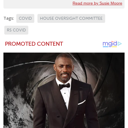
Read more by Susie Moore
Tags:
COVID
HOUSE OVERSIGHT COMMITTEE
RS COVID