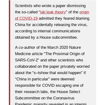
Scientists who wrote a paper dismissing
the so-called “
lab leak theory
” of the
origin
of COVID-19
admitted they feared blaming
China for accidentally releasing the virus,
according to internal communications
obtained by a House subcommittee.
A co-author of the March 2020 Nature
Medicine article “The Proximal Origin of
SARS-CoV-2” and other scientists who
collaborated on the paper privately worried
about the “s–tshow that would happen” if
“China in particular” were deemed
responsible for COVID escaping one of
their research labs, the House Select
Subcommittee on the Coronavirus
Pandemic majority revealed in an interim