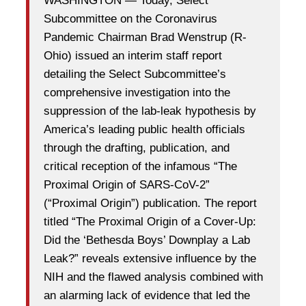
WASHINGTON — Today, Select
Subcommittee on the Coronavirus
Pandemic Chairman Brad Wenstrup (R-
Ohio) issued an interim staff report
detailing the Select Subcommittee’s
comprehensive investigation into the
suppression of the lab-leak hypothesis by
America’s leading public health officials
through the drafting, publication, and
critical reception of the infamous “The
Proximal Origin of SARS-CoV-2”
(“Proximal Origin”) publication. The report
titled “The Proximal Origin of a Cover-Up:
Did the ‘Bethesda Boys’ Downplay a Lab
Leak?” reveals extensive influence by the
NIH and the flawed analysis combined with
an alarming lack of evidence that led the