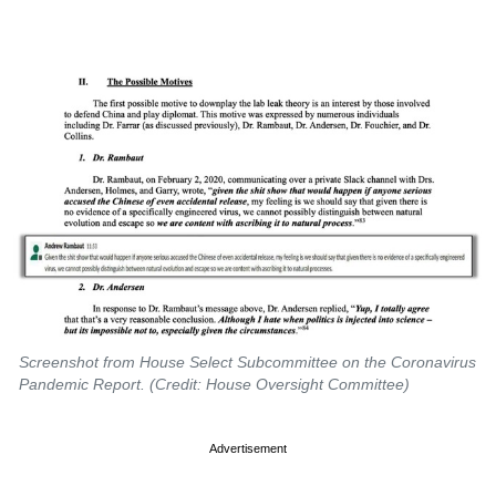
Screenshot from House Select Subcommittee on the Coronavirus
Pandemic Report. (Credit: House Oversight Committee)
Advertisement