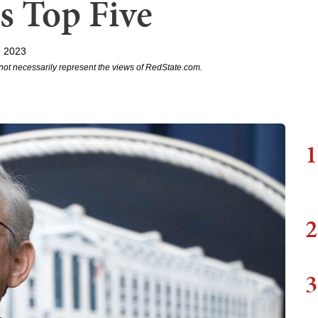
's Top Five
, 2023
not necessarily represent the views of RedState.com.
1
2
3