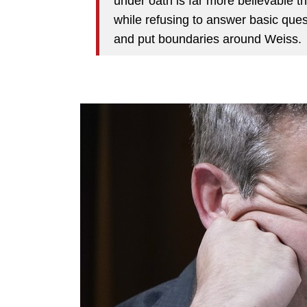
under oath is far more believable 
while refusing to answer basic quest
and put boundaries around Weiss.