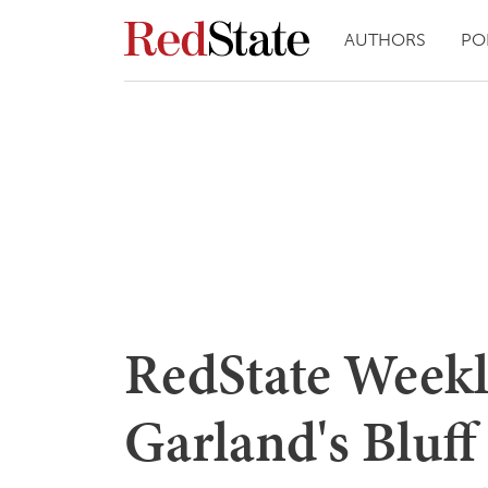
AUTHORS
PO
RedState Weekl
Garland's Bluff