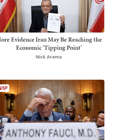
ore Evidence Iran May Be Reaching the
Economic 'Tipping Point'
Nick Arama