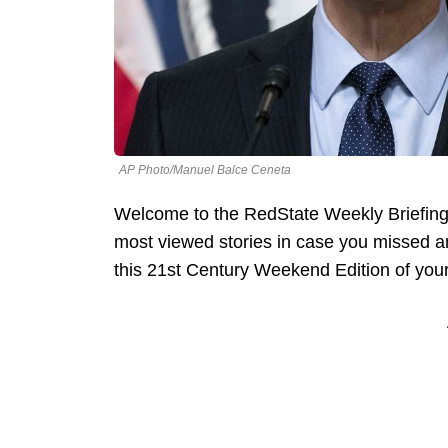
AP Photo/Manuel Balce Ceneta
Welcome to the RedState Weekly Briefing
most viewed stories in case you missed an
this 21st Century Weekend Edition of your 