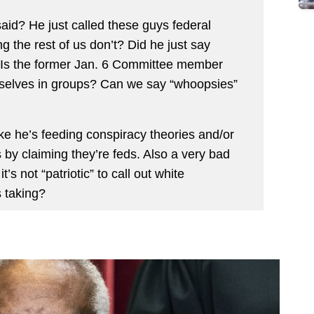
aid? He just called these guys federal
 the rest of us don’t? Did he just say
 Is the former Jan. 6 Committee member
mselves in groups? Can we say “whoopsies”
ike he’s feeding conspiracy theories and/or
 by claiming they’re feds. Also a very bad
t’s not “patriotic” to call out white
s taking?