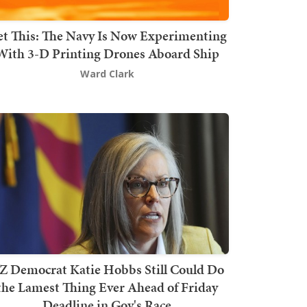
t This: The Navy Is Now Experimenting
With 3-D Printing Drones Aboard Ship
Ward Clark
Z Democrat Katie Hobbs Still Could Do
the Lamest Thing Ever Ahead of Friday
Deadline in Gov's Race