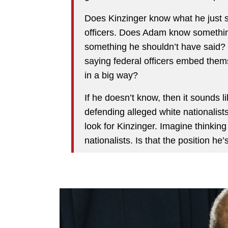
Does Kinzinger know what he just s
officers. Does Adam know something
something he shouldn’t have said?
saying federal officers embed the
in a big way?
If he doesn’t know, then it sounds l
defending alleged white nationalists
look for Kinzinger. Imagine thinking i
nationalists. Is that the position he’