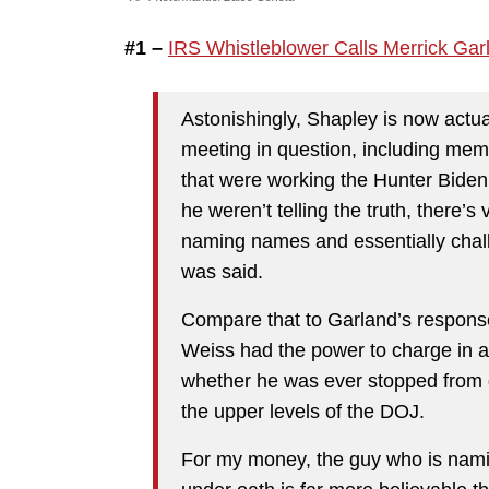
#1 –
IRS Whistleblower Calls Merrick Gar
Astonishingly, Shapley is now actu
meeting in question, including mem
that were working the Hunter Biden c
he weren’t telling the truth, there’s
naming names and essentially chall
was said.
Compare that to Garland’s response,
Weiss had the power to charge in an
whether he was ever stopped from d
the upper levels of the DOJ.
For my money, the guy who is nami