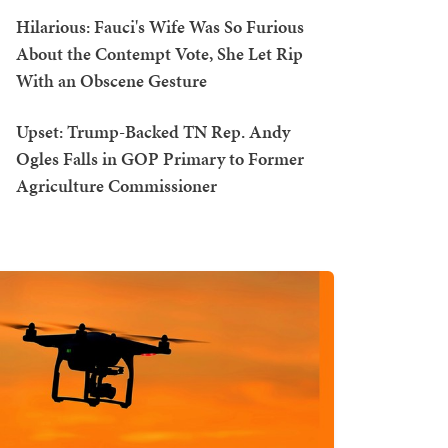
Hilarious: Fauci's Wife Was So Furious
About the Contempt Vote, She Let Rip
With an Obscene Gesture
Upset: Trump-Backed TN Rep. Andy
Ogles Falls in GOP Primary to Former
Agriculture Commissioner