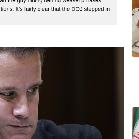
than the guy hiding behind weasel phrases
ions. It’s fairly clear that the DOJ stepped in