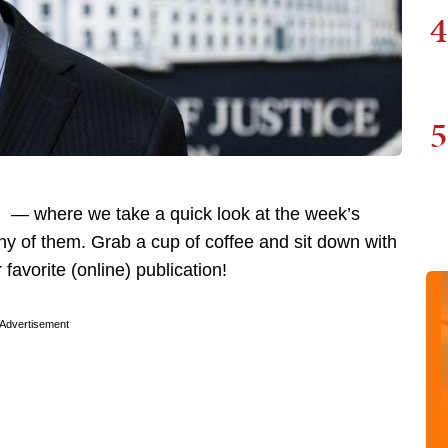
4
5
 — where we take a quick look at the week’s
y of them. Grab a cup of coffee and sit down with
favorite (online) publication!
Advertisement