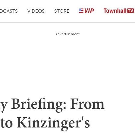
DCASTS
VIDEOS
STORE
Advertisement
y Briefing: From
 to Kinzinger's