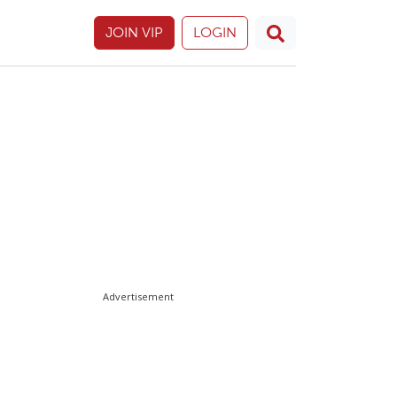
JOIN VIP
LOGIN
Advertisement