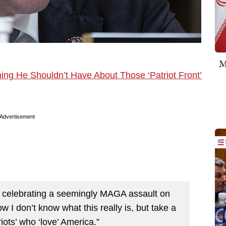
M
ng He Shouldn’t Have About Those ‘Patriot Front’
Advertisement
e celebrating a seemingly MAGA assault on
ow I don’t know what this really is, but take a
iots’ who ‘love’ America.”