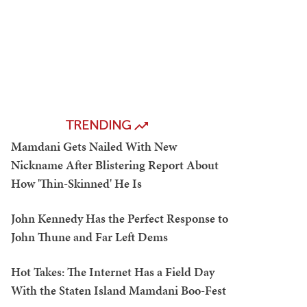
TRENDING
Mamdani Gets Nailed With New
Nickname After Blistering Report About
How 'Thin-Skinned' He Is
John Kennedy Has the Perfect Response to
John Thune and Far Left Dems
Hot Takes: The Internet Has a Field Day
With the Staten Island Mamdani Boo-Fest