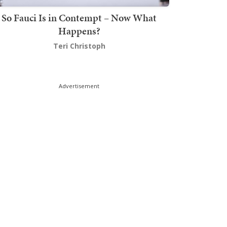
So Fauci Is in Contempt – Now What
Happens?
Teri Christoph
Advertisement