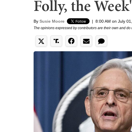
Folly, the Week
By
Susie Moore
|
8:00 AM on July 01
The opinions expressed by contributors are their own and do 