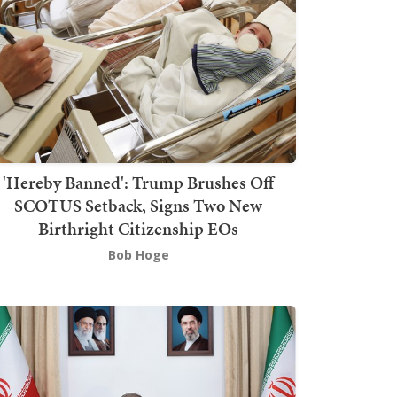
'Hereby Banned': Trump Brushes Off
SCOTUS Setback, Signs Two New
Birthright Citizenship EOs
Bob Hoge