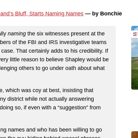
land’s Bluff, Starts Naming Names
— by Bonchie
ally
naming
the six witnesses present at the
bers of the FBI and IRS investigative teams
ase. That certainly adds to his credibility. If
 very little reason to believe Shapley would be
enging others to go under oath about what
 which was coy at best, insisting that
y district while not actually answering
oing so, if even with a “suggestion” from
ng names and who has been willing to go