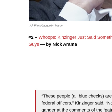
AP Photo/Jacquelyn Martin
#2 –
Whoops: Kinzinger Just Said Somethi
Guys
— by Nick Arama
“These people (all blue checks) ar
federal officers,” Kinzinger said. “N
gander at the comments of the ‘patr