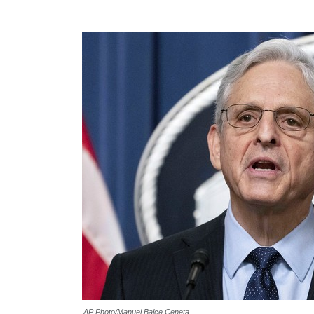
AP Photo/Manuel Balce Ceneta