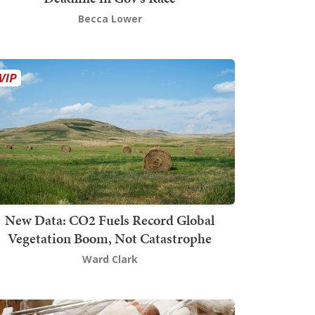
Becca Lower
New Data: CO2 Fuels Record Global
Vegetation Boom, Not Catastrophe
Ward Clark