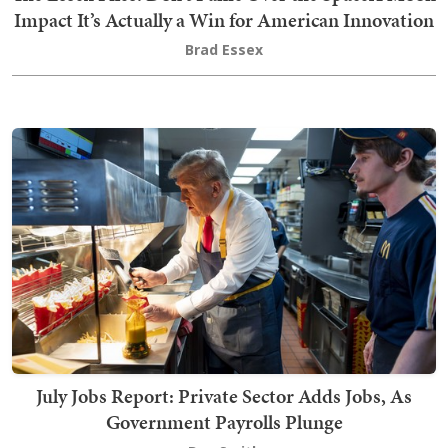
Impact It’s Actually a Win for American Innovation
Brad Essex
July Jobs Report: Private Sector Adds Jobs, As
Government Payrolls Plunge