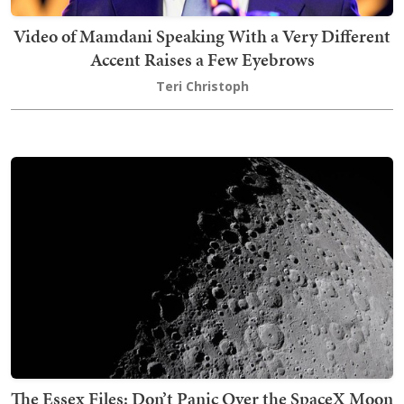
Video of Mamdani Speaking With a Very Different
Accent Raises a Few Eyebrows
Teri Christoph
The Essex Files: Don’t Panic Over the SpaceX Moon