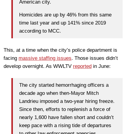
American city.
Homicides are up by 46% from this same
time last year and up 141% since 2019
according to MCC.
This, at a time when the city’s police department is
facing
massive staffing issues
. Those issues didn’t
develop overnight. As WWLTV
reported
in June:
The city started hemorrhaging officers a
decade ago when then-Mayor Mitch
Landrieu imposed a two-year hiring freeze.
Since then, efforts to replenish a force of
nearly 1,600 have fallen short and couldn’t
keep pace with a rising tide of departures
to other law enforcement agencies.