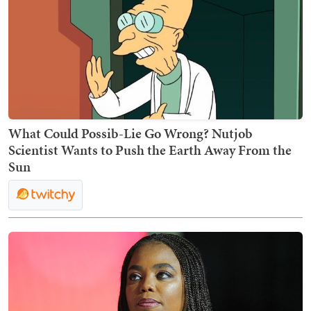
What Could Possib-Lie Go Wrong? Nutjob
Scientist Wants to Push the Earth Away From the
Sun