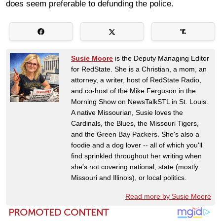
does seem preferable to defunding the police.
Susie Moore
is the Deputy Managing Editor
for RedState. She is a Christian, a mom, an
attorney, a writer, host of RedState Radio,
and co-host of the Mike Ferguson in the
Morning Show on NewsTalkSTL in St. Louis.
A native Missourian, Susie loves the
Cardinals, the Blues, the Missouri Tigers,
and the Green Bay Packers. She's also a
foodie and a dog lover -- all of which you'll
find sprinkled throughout her writing when
she's not covering national, state (mostly
Missouri and Illinois), or local politics.
Read more by Susie Moore