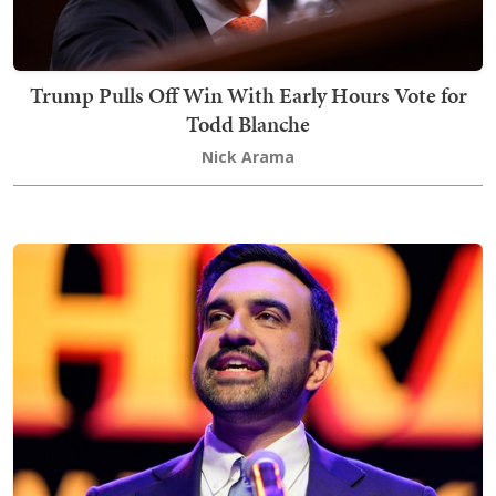
Trump Pulls Off Win With Early Hours Vote for
Todd Blanche
Nick Arama