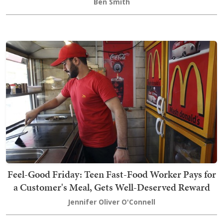
Ben Smith
Feel-Good Friday: Teen Fast-Food Worker Pays for
a Customer's Meal, Gets Well-Deserved Reward
Jennifer Oliver O'Connell