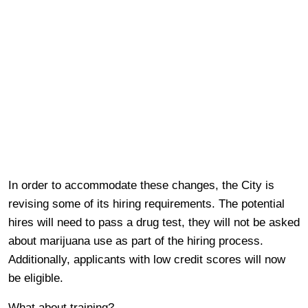
In order to accommodate these changes, the City is
revising some of its hiring requirements. The potential
hires will need to pass a drug test, they will not be asked
about marijuana use as part of the hiring process.
Additionally, applicants with low credit scores will now
be eligible.
What about training?