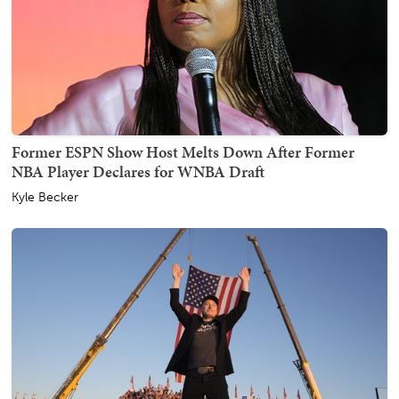
Former ESPN Show Host Melts Down After Former
NBA Player Declares for WNBA Draft
Kyle Becker