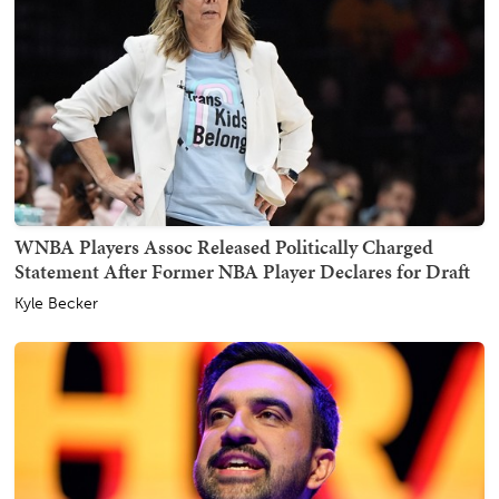
WNBA Players Assoc Released Politically Charged
Statement After Former NBA Player Declares for Draft
Kyle Becker