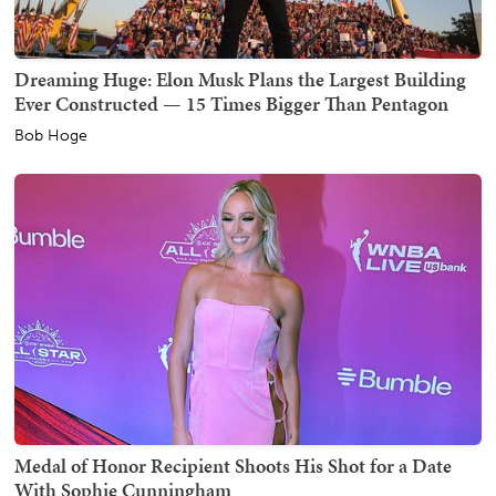
Dreaming Huge: Elon Musk Plans the Largest Building
Ever Constructed — 15 Times Bigger Than Pentagon
Bob Hoge
Medal of Honor Recipient Shoots His Shot for a Date
With Sophie Cunningham