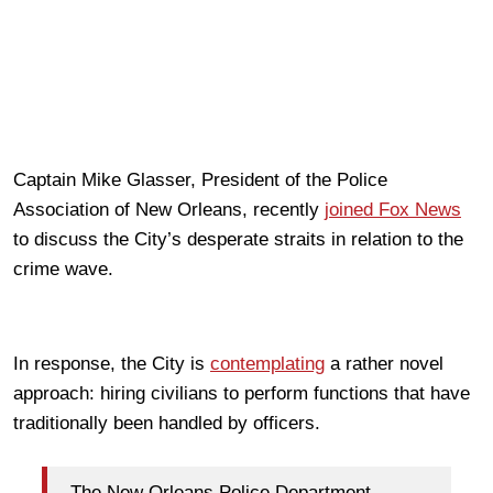
Captain Mike Glasser, President of the Police
Association of New Orleans, recently
joined Fox News
to discuss the City’s desperate straits in relation to the
crime wave.
In response, the City is
contemplating
a rather novel
approach: hiring civilians to perform functions that have
traditionally been handled by officers.
The New Orleans Police Department