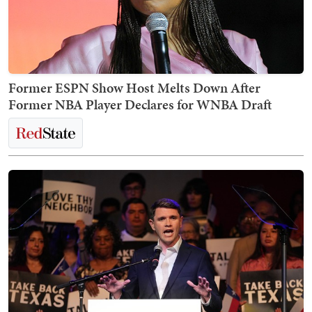
Former ESPN Show Host Melts Down After
Former NBA Player Declares for WNBA Draft