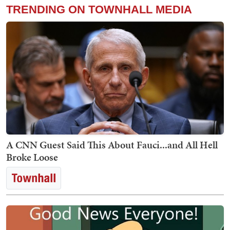
TRENDING ON TOWNHALL MEDIA
A CNN Guest Said This About Fauci...and All Hell
Broke Loose