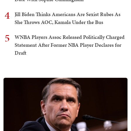
4
Jill Biden Thinks Americans Are Sexist Rubes As
She Throws AOC, Kamala Under the Bus
5
WNBA Players Assoc Released Politically Charged
Statement After Former NBA Player Declares for
Draft