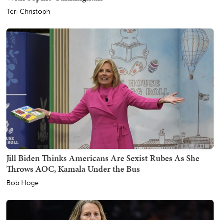
Teri Christoph
Jill Biden Thinks Americans Are Sexist Rubes As She
Throws AOC, Kamala Under the Bus
Bob Hoge