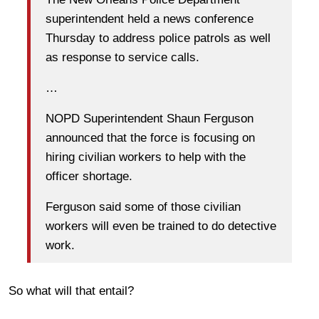
superintendent held a news conference
Thursday to address police patrols as well
as response to service calls.
…
NOPD Superintendent Shaun Ferguson
announced that the force is focusing on
hiring civilian workers to help with the
officer shortage.
Ferguson said some of those civilian
workers will even be trained to do detective
work.
So what will that entail?