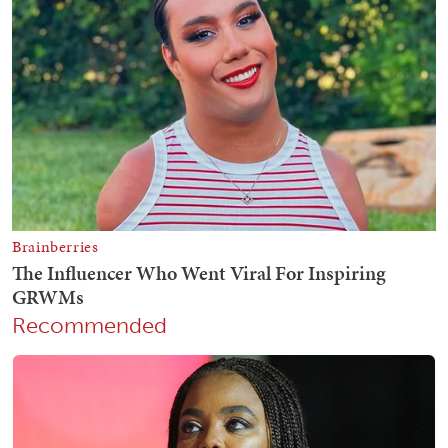
Recommended