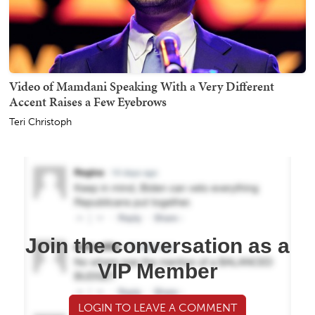
Video of Mamdani Speaking With a Very Different
Accent Raises a Few Eyebrows
Teri Christoph
Join the conversation as a
VIP Member
LOGIN TO LEAVE A COMMENT