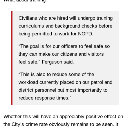
Civilians who are hired will undergo training
curriculums and background checks before
being permitted to work for NOPD.
“The goal is for our officers to feel safe so
they can make our citizens and visitors
feel safe,” Ferguson said.
“This is also to reduce some of the
workload currently placed on our patrol and
district personnel but most importantly to
reduce response times.”
Whether this will have an appreciably positive effect on
the City’s crime rate obviously remains to be seen. It