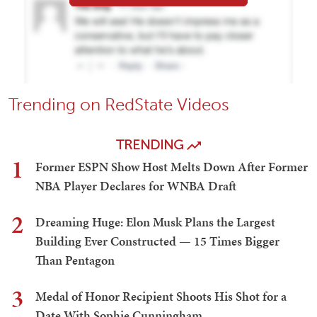
Trending on RedState Videos
TRENDING
1
Former ESPN Show Host Melts Down After Former
NBA Player Declares for WNBA Draft
2
Dreaming Huge: Elon Musk Plans the Largest
Building Ever Constructed — 15 Times Bigger
Than Pentagon
3
Medal of Honor Recipient Shoots His Shot for a
Date With Sophie Cunningham