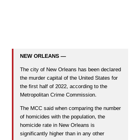
NEW ORLEANS —
The city of New Orleans has been declared
the murder capital of the United States for
the first half of 2022, according to the
Metropolitan Crime Commission.
The MCC said when comparing the number
of homicides with the population, the
homicide rate in New Orleans is
significantly higher than in any other