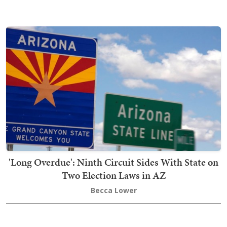
'Long Overdue': Ninth Circuit Sides With State on
Two Election Laws in AZ
Becca Lower