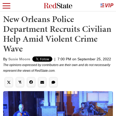
New Orleans Police
Department Recruits Civilian
Help Amid Violent Crime
Wave
By
Susie Moore
|
7:00 PM on September 25, 2022
The opinions expressed by contributors are their own and do not necessarily
represent the views of RedState.com.