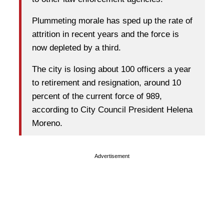
Plummeting morale has sped up the rate of
attrition in recent years and the force is
now depleted by a third.
The city is losing about 100 officers a year
to retirement and resignation, around 10
percent of the current force of 989,
according to City Council President Helena
Moreno.
Advertisement