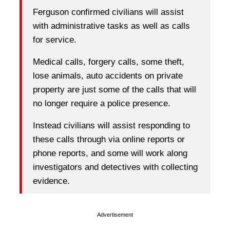
Ferguson confirmed civilians will assist
with administrative tasks as well as calls
for service.
Medical calls, forgery calls, some theft,
lose animals, auto accidents on private
property are just some of the calls that will
no longer require a police presence.
Instead civilians will assist responding to
these calls through via online reports or
phone reports, and some will work along
investigators and detectives with collecting
evidence.
Advertisement