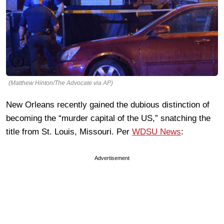
(Matthew Hinton/The Advocate via AP)
New Orleans recently gained the dubious distinction of
becoming the “murder capital of the US,” snatching the
title from St. Louis, Missouri. Per
WDSU News
:
Advertisement