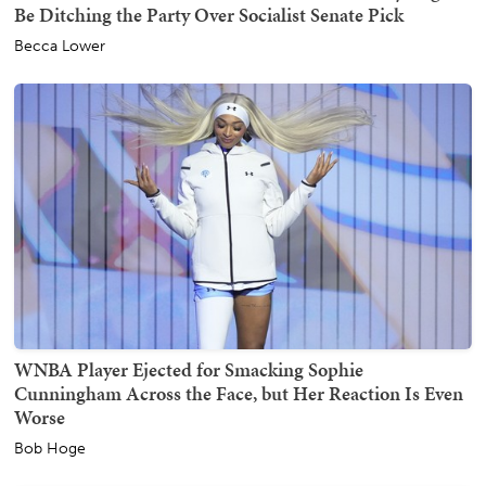
Be Ditching the Party Over Socialist Senate Pick
Becca Lower
WNBA Player Ejected for Smacking Sophie
Cunningham Across the Face, but Her Reaction Is Even
Worse
Bob Hoge