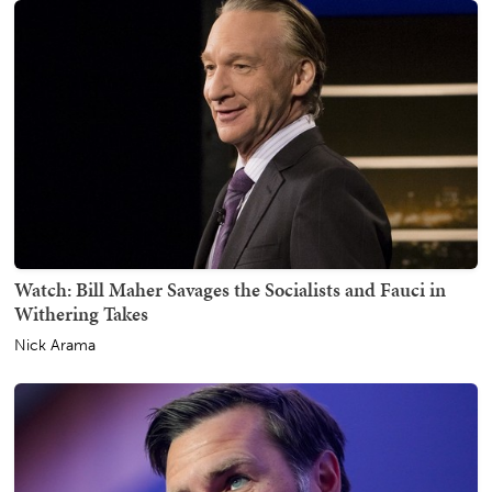
Watch: Bill Maher Savages the Socialists and Fauci in
Withering Takes
Nick Arama