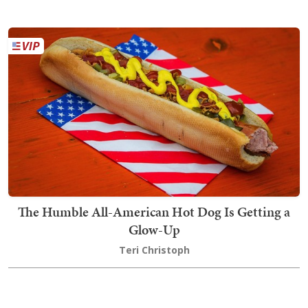
The Humble All-American Hot Dog Is Getting a
Glow-Up
Teri Christoph