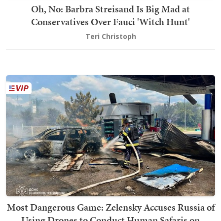
Oh, No: Barbra Streisand Is Big Mad at
Conservatives Over Fauci 'Witch Hunt'
Teri Christoph
Most Dangerous Game: Zelensky Accuses Russia of
Using Drones to Conduct Human Safaris on