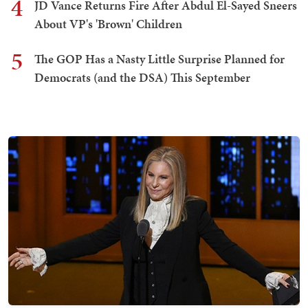
4
JD Vance Returns Fire After Abdul El-Sayed Sneers
About VP's 'Brown' Children
5
The GOP Has a Nasty Little Surprise Planned for
Democrats (and the DSA) This September