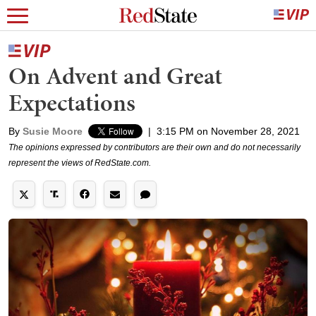
On Advent and Great
Expectations
By
Susie Moore
|
3:15 PM on November 28, 2021
The opinions expressed by contributors are their own and do not necessarily
represent the views of RedState.com.