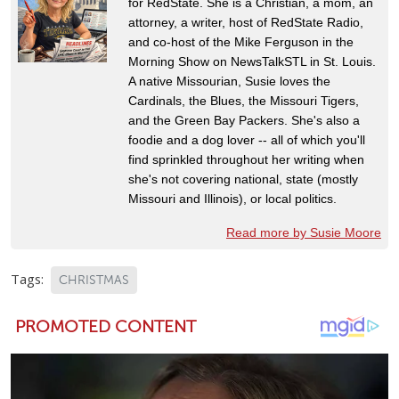
for RedState. She is a Christian, a mom, an
attorney, a writer, host of RedState Radio,
and co-host of the Mike Ferguson in the
Morning Show on NewsTalkSTL in St. Louis.
A native Missourian, Susie loves the
Cardinals, the Blues, the Missouri Tigers,
and the Green Bay Packers. She's also a
foodie and a dog lover -- all of which you'll
find sprinkled throughout her writing when
she's not covering national, state (mostly
Missouri and Illinois), or local politics.
Read more by Susie Moore
Tags:
CHRISTMAS