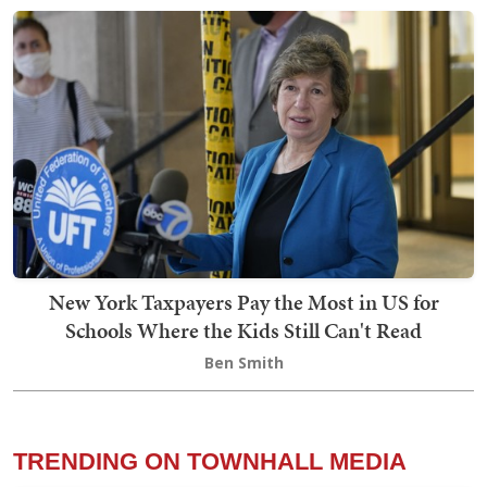
New York Taxpayers Pay the Most in US for
Schools Where the Kids Still Can't Read
Ben Smith
TRENDING ON TOWNHALL MEDIA