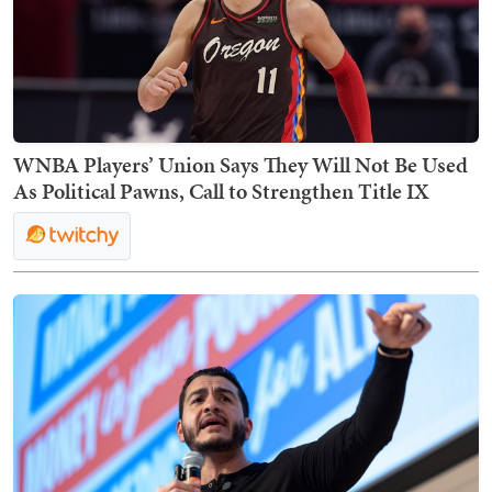
WNBA Players’ Union Says They Will Not Be Used
As Political Pawns, Call to Strengthen Title IX