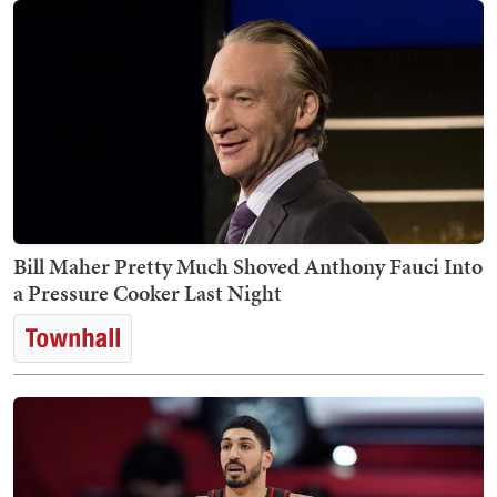
Bill Maher Pretty Much Shoved Anthony Fauci Into
a Pressure Cooker Last Night