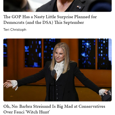
The GOP Has a Nasty Little Surprise Planned for
Democrats (and the DSA) This September
Teri Christoph
Oh, No: Barbra Streisand Is Big Mad at Conservatives
Over Fauci 'Witch Hunt'