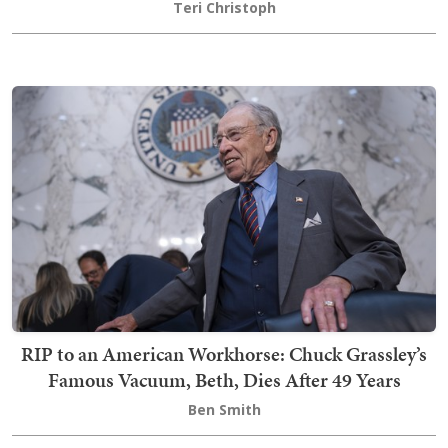
Teri Christoph
RIP to an American Workhorse: Chuck Grassley’s
Famous Vacuum, Beth, Dies After 49 Years
Ben Smith