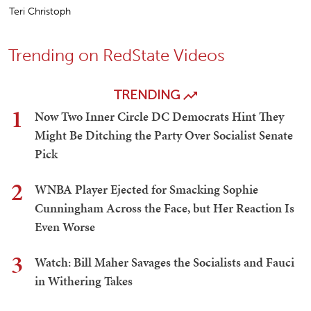
Teri Christoph
Trending on RedState Videos
TRENDING
1
Now Two Inner Circle DC Democrats Hint They
Might Be Ditching the Party Over Socialist Senate
Pick
2
WNBA Player Ejected for Smacking Sophie
Cunningham Across the Face, but Her Reaction Is
Even Worse
3
Watch: Bill Maher Savages the Socialists and Fauci
in Withering Takes