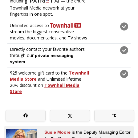
Susie Moore
is the Deputy Managing Editor