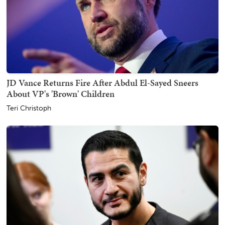
JD Vance Returns Fire After Abdul El-Sayed Sneers
About VP's 'Brown' Children
Teri Christoph