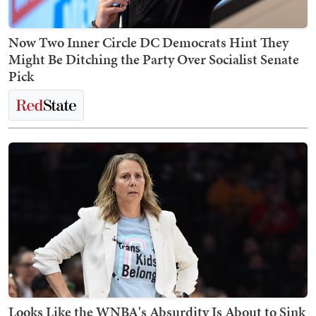
Now Two Inner Circle DC Democrats Hint They
Might Be Ditching the Party Over Socialist Senate
Pick
Looks Like the WNBA's Absurdity Is About to Sink