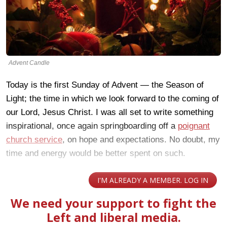
Advent Candle
Today is the first Sunday of Advent — the Season of
Light; the time in which we look forward to the coming of
our Lord, Jesus Christ. I was all set to write something
inspirational, once again springboarding off a
poignant
church service
, on hope and expectations. No doubt, my
time and energy would be better spent on such.