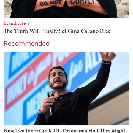
Recommended
Now Two Inner Circle DC Democrats Hint They Might