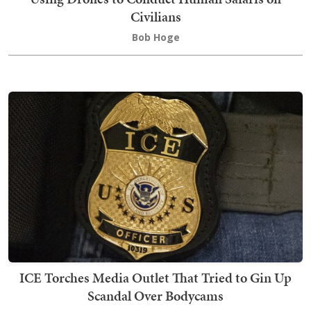
Civilians
Bob Hoge
ICE Torches Media Outlet That Tried to Gin Up
Scandal Over Bodycams