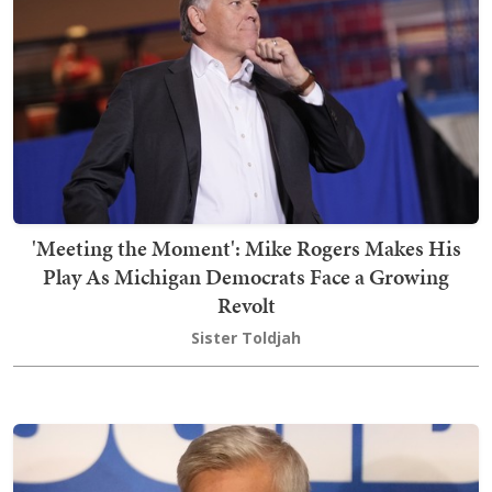
'Meeting the Moment': Mike Rogers Makes His
Play As Michigan Democrats Face a Growing
Revolt
Sister Toldjah