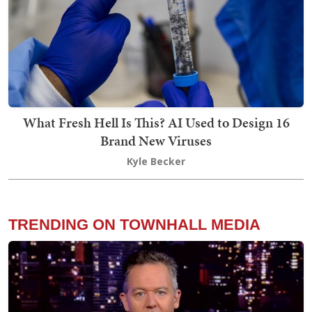
What Fresh Hell Is This? AI Used to Design 16
Brand New Viruses
Kyle Becker
TRENDING ON TOWNHALL MEDIA