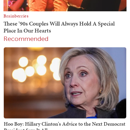
Recommended
Hoo Boy: Hillary Clinton's Advice to the Next Democrat