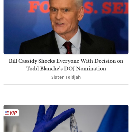
Bill Cassidy Shocks Everyone With Decision on
Todd Blanche's DOJ Nomination
Sister Toldjah