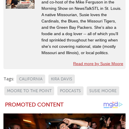
and co-host of the Mike Ferguson in the
Morning Show on NewsTalkSTL in St. Louis.
A native Missourian, Susie loves the
Cardinals, the Blues, the Missouri Tigers,
and the Green Bay Packers. She's also a
foodie and a dog lover -- all of which you'll
find sprinkled throughout her writing when
she's not covering national, state (mostly
Missouri and Illinois), or local politics.
Read more by Susie Moore
Tags:
CALIFORNIA
KIRA DAVIS
MOORE TO THE POINT
PODCASTS
SUSIE MOORE