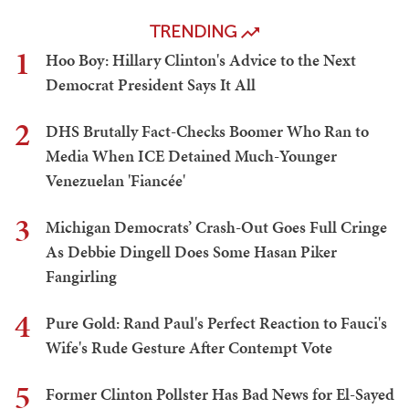
TRENDING
1
Hoo Boy: Hillary Clinton's Advice to the Next
Democrat President Says It All
2
DHS Brutally Fact-Checks Boomer Who Ran to
Media When ICE Detained Much-Younger
Venezuelan 'Fiancée'
3
Michigan Democrats’ Crash-Out Goes Full Cringe
As Debbie Dingell Does Some Hasan Piker
Fangirling
4
Pure Gold: Rand Paul's Perfect Reaction to Fauci's
Wife's Rude Gesture After Contempt Vote
5
Former Clinton Pollster Has Bad News for El-Sayed