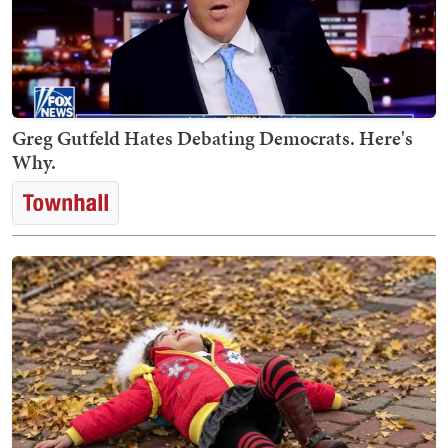
Greg Gutfeld Hates Debating Democrats. Here's
Why.