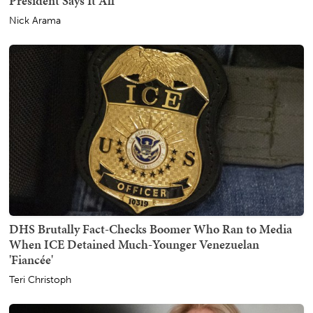
President Says It All
Nick Arama
DHS Brutally Fact-Checks Boomer Who Ran to Media
When ICE Detained Much-Younger Venezuelan
'Fiancée'
Teri Christoph