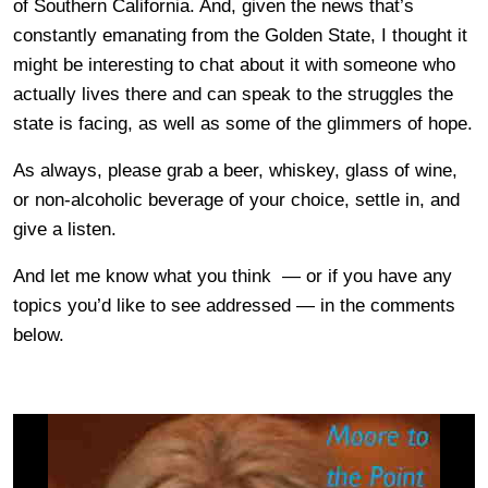
of Southern California. And, given the news that’s
constantly emanating from the Golden State, I thought it
might be interesting to chat about it with someone who
actually lives there and can speak to the struggles the
state is facing, as well as some of the glimmers of hope.
As always, please grab a beer, whiskey, glass of wine,
or non-alcoholic beverage of your choice, settle in, and
give a listen.
And let me know what you think — or if you have any
topics you’d like to see addressed — in the comments
below.