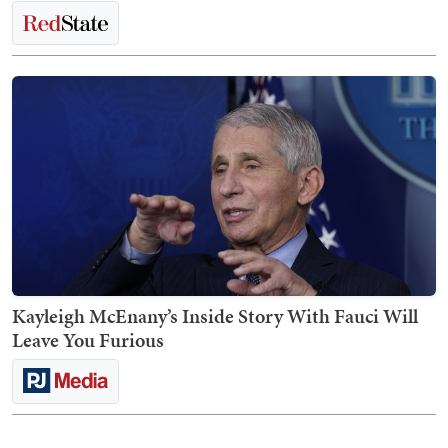
Kayleigh McEnany’s Inside Story With Fauci Will
Leave You Furious