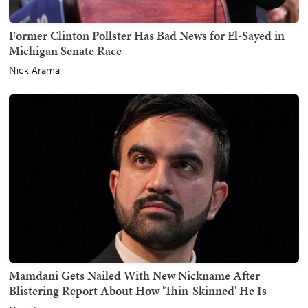
Former Clinton Pollster Has Bad News for El-Sayed in
Michigan Senate Race
Nick Arama
Mamdani Gets Nailed With New Nickname After
Blistering Report About How 'Thin-Skinned' He Is