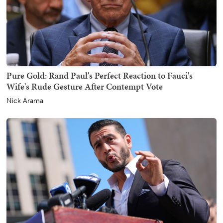
Pure Gold: Rand Paul's Perfect Reaction to Fauci's
Wife's Rude Gesture After Contempt Vote
Nick Arama