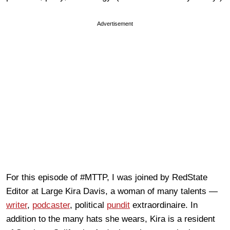
Advertisement
For this episode of #MTTP, I was joined by RedState
Editor at Large Kira Davis, a woman of many talents —
writer
,
podcaster
, political
pundit
extraordinaire. In
addition to the many hats she wears, Kira is a resident