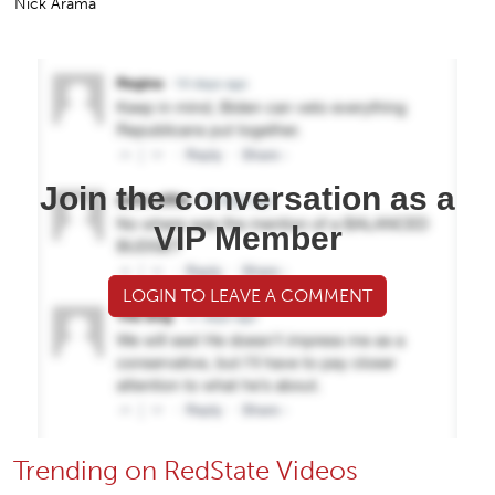
Nick Arama
Join the conversation as a
VIP Member
LOGIN TO LEAVE A COMMENT
Trending on RedState Videos