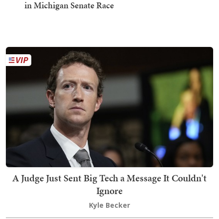
in Michigan Senate Race
A Judge Just Sent Big Tech a Message It Couldn't
Ignore
Kyle Becker