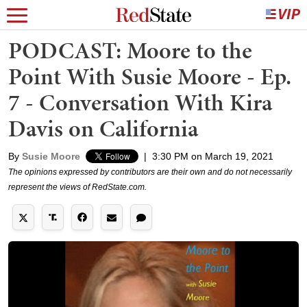
PODCAST: Moore to the
Point With Susie Moore - Ep.
7 - Conversation With Kira
Davis on California
By
Susie Moore
|
3:30 PM on March 19, 2021
The opinions expressed by contributors are their own and do not necessarily
represent the views of RedState.com.