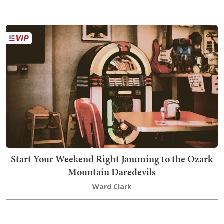
Start Your Weekend Right Jamming to the Ozark
Mountain Daredevils
Ward Clark