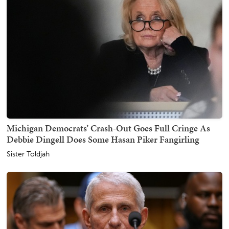
Michigan Democrats’ Crash-Out Goes Full Cringe As
Debbie Dingell Does Some Hasan Piker Fangirling
Sister Toldjah