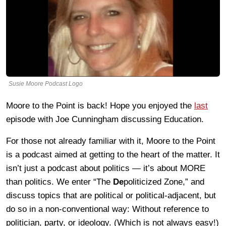
Susie Moore Podcast Logo
Moore to the Point is back! Hope you enjoyed the
last
episode with Joe Cunningham discussing Education.
For those not already familiar with it, Moore to the Point
is a podcast aimed at getting to the heart of the matter. It
isn’t just a podcast about politics — it’s about MORE
than politics. We enter “The
De
politicized Zone,” and
discuss topics that are political or political-adjacent, but
do so in a non-conventional way: Without reference to
politician, party, or ideology. (Which is not always easy!)