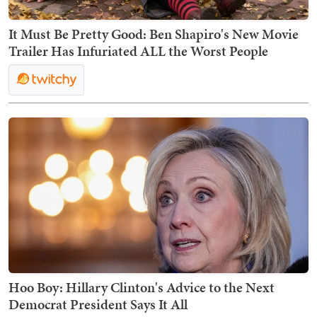
It Must Be Pretty Good: Ben Shapiro's New Movie
Trailer Has Infuriated ALL the Worst People
Hoo Boy: Hillary Clinton's Advice to the Next
Democrat President Says It All