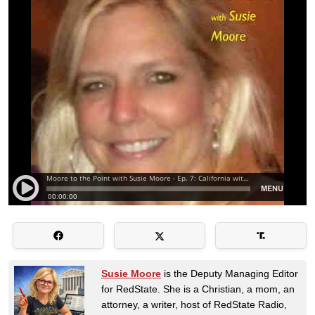
Susie Moore
is the Deputy Managing Editor
for RedState. She is a Christian, a mom, an
attorney, a writer, host of RedState Radio,