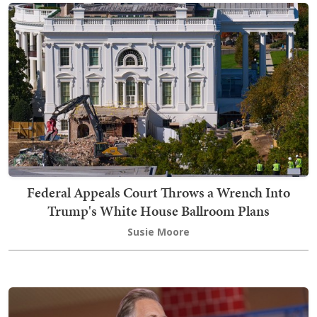
Federal Appeals Court Throws a Wrench Into
Trump's White House Ballroom Plans
Susie Moore