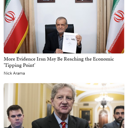
More Evidence Iran May Be Reaching the Economic
'Tipping Point'
Nick Arama