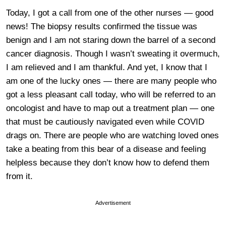
Today, I got a call from one of the other nurses — good
news! The biopsy results confirmed the tissue was
benign and I am not staring down the barrel of a second
cancer diagnosis. Though I wasn’t sweating it overmuch,
I am relieved and I am thankful. And yet, I know that I
am one of the lucky ones — there are many people who
got a less pleasant call today, who will be referred to an
oncologist and have to map out a treatment plan — one
that must be cautiously navigated even while COVID
drags on. There are people who are watching loved ones
take a beating from this bear of a disease and feeling
helpless because they don’t know how to defend them
from it.
Advertisement