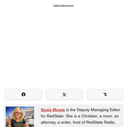
Advertisement
Susie Moore
is the Deputy Managing Editor
for RedState. She is a Christian, a mom, an
attorney, a writer, host of RedState Radio,