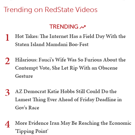
Trending on RedState Videos
TRENDING
1
Hot Takes: The Internet Has a Field Day With the
Staten Island Mamdani Boo-Fest
2
Hilarious: Fauci's Wife Was So Furious About the
Contempt Vote, She Let Rip With an Obscene
Gesture
3
AZ Democrat Katie Hobbs Still Could Do the
Lamest Thing Ever Ahead of Friday Deadline in
Gov's Race
4
More Evidence Iran May Be Reaching the Economic
'Tipping Point'