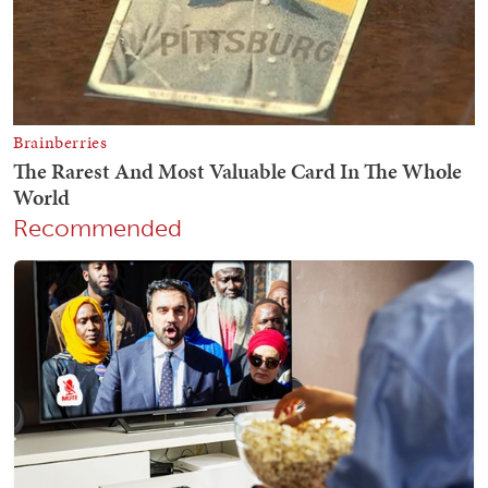
Recommended