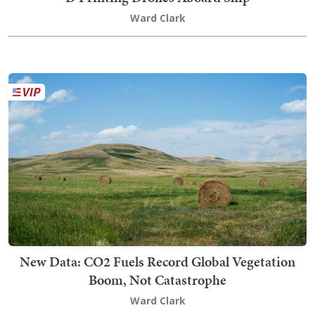
Ward Clark
New Data: CO2 Fuels Record Global Vegetation
Boom, Not Catastrophe
Ward Clark