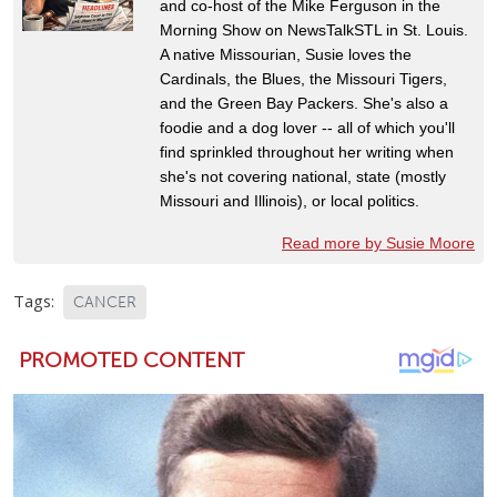
and co-host of the Mike Ferguson in the
Morning Show on NewsTalkSTL in St. Louis.
A native Missourian, Susie loves the
Cardinals, the Blues, the Missouri Tigers,
and the Green Bay Packers. She's also a
foodie and a dog lover -- all of which you'll
find sprinkled throughout her writing when
she's not covering national, state (mostly
Missouri and Illinois), or local politics.
Read more by Susie Moore
Tags:
CANCER