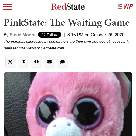
PinkState: The Waiting Game
By
Susie Moore
|
8:15 PM on October 26, 2020
The opinions expressed by contributors are their own and do not necessarily
represent the views of RedState.com.