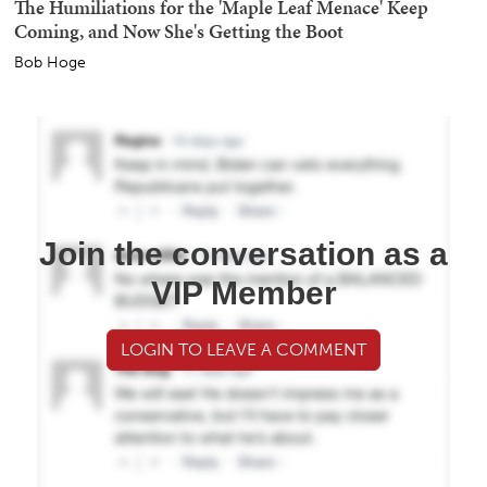
The Humiliations for the 'Maple Leaf Menace' Keep
Coming, and Now She's Getting the Boot
Bob Hoge
Join the conversation as a
VIP Member
LOGIN TO LEAVE A COMMENT