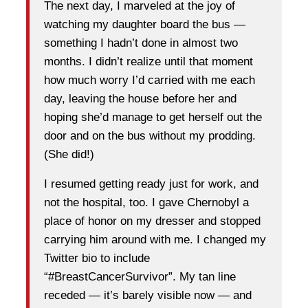
The next day, I marveled at the joy of
watching my daughter board the bus —
something I hadn’t done in almost two
months. I didn’t realize until that moment
how much worry I’d carried with me each
day, leaving the house before her and
hoping she’d manage to get herself out the
door and on the bus without my prodding.
(She did!)
I resumed getting ready just for work, and
not the hospital, too. I gave Chernobyl a
place of honor on my dresser and stopped
carrying him around with me. I changed my
Twitter bio to include
“#BreastCancerSurvivor”. My tan line
receded — it’s barely visible now — and