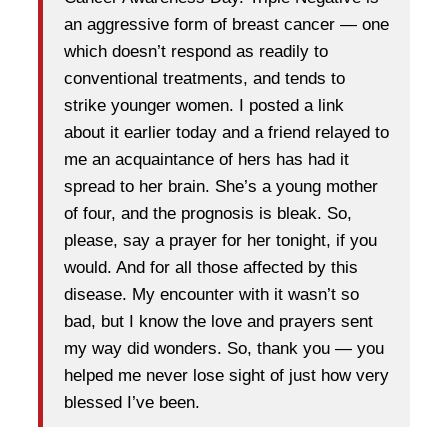
an aggressive form of breast cancer — one
which doesn’t respond as readily to
conventional treatments, and tends to
strike younger women. I posted a link
about it earlier today and a friend relayed to
me an acquaintance of hers has had it
spread to her brain. She’s a young mother
of four, and the prognosis is bleak. So,
please, say a prayer for her tonight, if you
would. And for all those affected by this
disease. My encounter with it wasn’t so
bad, but I know the love and prayers sent
my way did wonders. So, thank you — you
helped me never lose sight of just how very
blessed I’ve been.