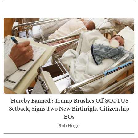
'Hereby Banned': Trump Brushes Off SCOTUS
Setback, Signs Two New Birthright Citizenship
EOs
Bob Hoge