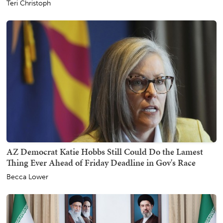
Teri Christoph
AZ Democrat Katie Hobbs Still Could Do the Lamest
Thing Ever Ahead of Friday Deadline in Gov's Race
Becca Lower