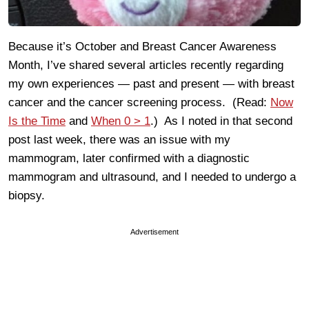
Because it’s October and Breast Cancer Awareness
Month, I’ve shared several articles recently regarding
my own experiences — past and present — with breast
cancer and the cancer screening process. (Read:
Now
Is the Time
and
When 0 > 1
.) As I noted in that second
post last week, there was an issue with my
mammogram, later confirmed with a diagnostic
mammogram and ultrasound, and I needed to undergo a
biopsy.
Advertisement