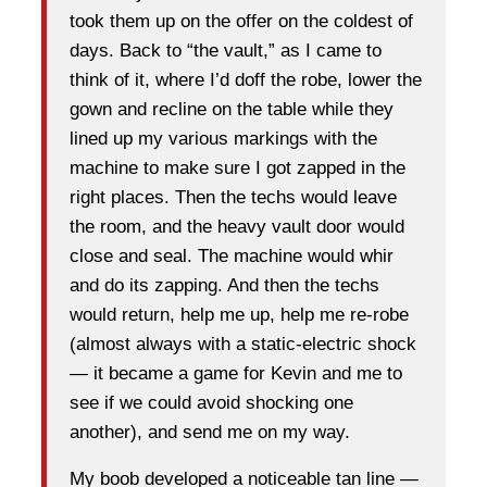
took them up on the offer on the coldest of
days. Back to “the vault,” as I came to
think of it, where I’d doff the robe, lower the
gown and recline on the table while they
lined up my various markings with the
machine to make sure I got zapped in the
right places. Then the techs would leave
the room, and the heavy vault door would
close and seal. The machine would whir
and do its zapping. And then the techs
would return, help me up, help me re-robe
(almost always with a static-electric shock
— it became a game for Kevin and me to
see if we could avoid shocking one
another), and send me on my way.
My boob developed a noticeable tan line —