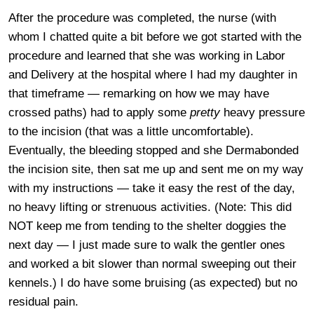
After the procedure was completed, the nurse (with
whom I chatted quite a bit before we got started with the
procedure and learned that she was working in Labor
and Delivery at the hospital where I had my daughter in
that timeframe — remarking on how we may have
crossed paths) had to apply some
pretty
heavy pressure
to the incision (that was a little uncomfortable).
Eventually, the bleeding stopped and she Dermabonded
the incision site, then sat me up and sent me on my way
with my instructions — take it easy the rest of the day,
no heavy lifting or strenuous activities. (Note: This did
NOT keep me from tending to the shelter doggies the
next day — I just made sure to walk the gentler ones
and worked a bit slower than normal sweeping out their
kennels.) I do have some bruising (as expected) but no
residual pain.