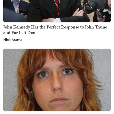
John Kennedy Has the Perfect Response to John Thune
and Far Left Dems
Nick Arama