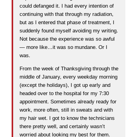
could defanged it. I had every intention of
continuing with that through my radiation,
but as I entered that phase of treatment, I
suddenly found myself avoiding my writing.
Not because the experience was so awful
— more like…it was so mundane. Or I
was.
From the week of Thanksgiving through the
middle of January, every weekday morning
(except the holidays), I got up early and
headed over to the hospital for my 7:30
appointment. Sometimes already ready for
work, more often, still in sweats and with
my hair wet. I got to know the technicians
there pretty well, and certainly wasn’t
worried about looking my best for them.