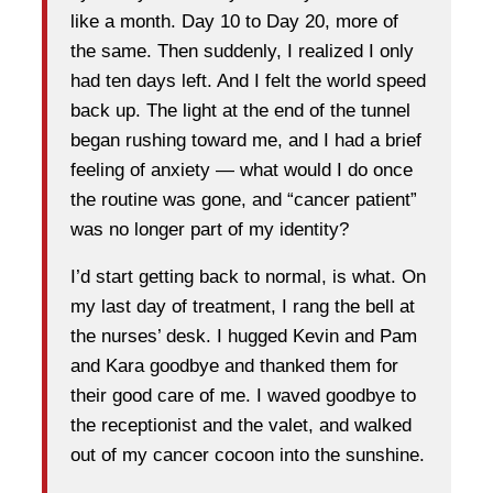
like a month. Day 10 to Day 20, more of
the same. Then suddenly, I realized I only
had ten days left. And I felt the world speed
back up. The light at the end of the tunnel
began rushing toward me, and I had a brief
feeling of anxiety — what would I do once
the routine was gone, and “cancer patient”
was no longer part of my identity?
I’d start getting back to normal, is what. On
my last day of treatment, I rang the bell at
the nurses’ desk. I hugged Kevin and Pam
and Kara goodbye and thanked them for
their good care of me. I waved goodbye to
the receptionist and the valet, and walked
out of my cancer cocoon into the sunshine.