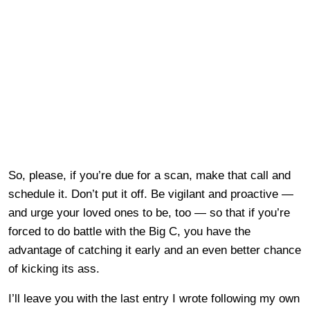
So, please, if you’re due for a scan, make that call and
schedule it. Don’t put it off. Be vigilant and proactive —
and urge your loved ones to be, too — so that if you’re
forced to do battle with the Big C, you have the
advantage of catching it early and an even better chance
of kicking its ass.
I’ll leave you with the last entry I wrote following my own