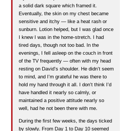
a solid dark square which framed it.
Eventually, the skin on my chest became
sensitive and itchy — like a heat rash or
sunburn. Lotion helped, but I was glad once
I knew I was in the home-stretch. I had
tired days, though not too bad. In the
evenings, I fell asleep on the couch in front
of the TV frequently — often with my head
resting on David’s shoulder. He didn’t seem
to mind, and I’m grateful he was there to
hold my hand through it all. I don’t think I’d
have handled it nearly so calmly, or
maintained a positive attitude nearly so
well, had he not been there with me.
During the first few weeks, the days ticked
by slowly. From Day 1 to Day 10 seemed