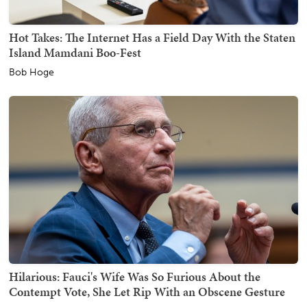
Hot Takes: The Internet Has a Field Day With the Staten
Island Mamdani Boo-Fest
Bob Hoge
Hilarious: Fauci's Wife Was So Furious About the
Contempt Vote, She Let Rip With an Obscene Gesture