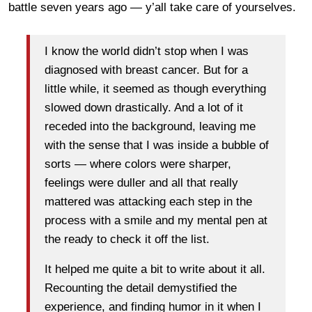
battle seven years ago — y’all take care of yourselves.
I know the world didn’t stop when I was
diagnosed with breast cancer. But for a
little while, it seemed as though everything
slowed down drastically. And a lot of it
receded into the background, leaving me
with the sense that I was inside a bubble of
sorts — where colors were sharper,
feelings were duller and all that really
mattered was attacking each step in the
process with a smile and my mental pen at
the ready to check it off the list.
It helped me quite a bit to write about it all.
Recounting the detail demystified the
experience, and finding humor in it when I