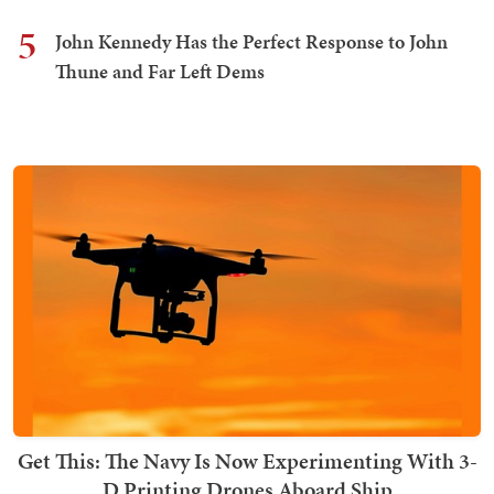
5
John Kennedy Has the Perfect Response to John
Thune and Far Left Dems
Get This: The Navy Is Now Experimenting With 3-
D Printing Drones Aboard Ship