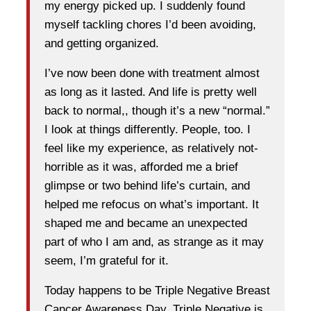
my energy picked up. I suddenly found
myself tackling chores I’d been avoiding,
and getting organized.
I’ve now been done with treatment almost
as long as it lasted. And life is pretty well
back to normal,, though it’s a new “normal.”
I look at things differently. People, too. I
feel like my experience, as relatively not-
horrible as it was, afforded me a brief
glimpse or two behind life’s curtain, and
helped me refocus on what’s important. It
shaped me and became an unexpected
part of who I am and, as strange as it may
seem, I’m grateful for it.
Today happens to be Triple Negative Breast
Cancer Awareness Day. Triple Negative is