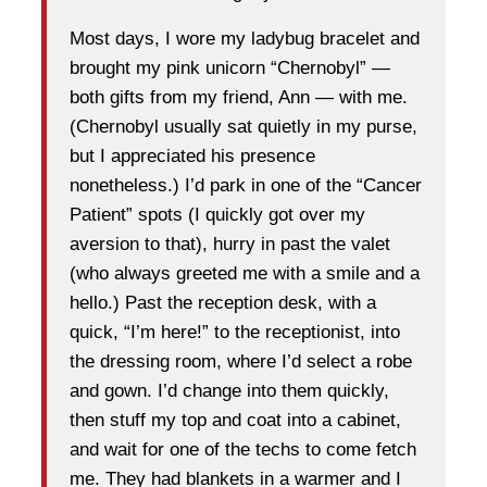
Most days, I wore my ladybug bracelet and
brought my pink unicorn “Chernobyl” —
both gifts from my friend, Ann — with me.
(Chernobyl usually sat quietly in my purse,
but I appreciated his presence
nonetheless.) I’d park in one of the “Cancer
Patient” spots (I quickly got over my
aversion to that), hurry in past the valet
(who always greeted me with a smile and a
hello.) Past the reception desk, with a
quick, “I’m here!” to the receptionist, into
the dressing room, where I’d select a robe
and gown. I’d change into them quickly,
then stuff my top and coat into a cabinet,
and wait for one of the techs to come fetch
me. They had blankets in a warmer and I