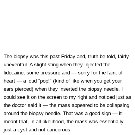
The biopsy was this past Friday and, truth be told, fairly
uneventful. A slight sting when they injected the
lidocaine, some pressure and — sorry for the faint of
heart — a loud “pop!” (kind of like when you get your
ears pierced) when they inserted the biopsy needle. I
could see it on the screen to my right and noticed just as
the doctor said it — the mass appeared to be collapsing
around the biopsy needle. That was a good sign — it
meant that, in all likelihood, the mass was essentially
just a cyst and not cancerous.