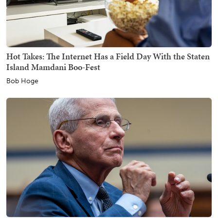
Hot Takes: The Internet Has a Field Day With the Staten
Island Mamdani Boo-Fest
Bob Hoge