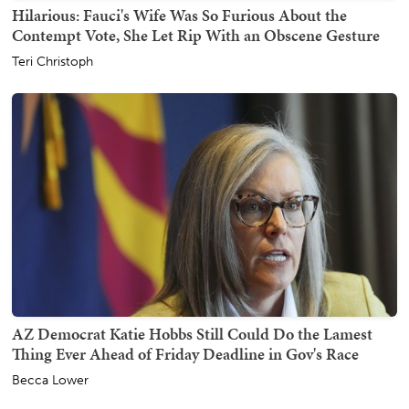
Hilarious: Fauci's Wife Was So Furious About the
Contempt Vote, She Let Rip With an Obscene Gesture
Teri Christoph
AZ Democrat Katie Hobbs Still Could Do the Lamest
Thing Ever Ahead of Friday Deadline in Gov's Race
Becca Lower