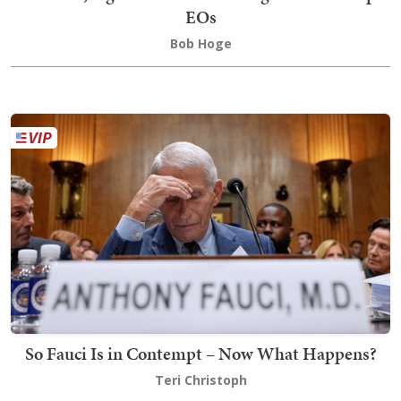
EOs
Bob Hoge
So Fauci Is in Contempt – Now What Happens?
Teri Christoph