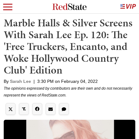
Marble Halls & Silver Screens
With Sarah Lee Ep. 120: The
'Free Truckers, Encanto, and
Woke Hollywood Country
Club' Edition
By
Sarah Lee
|
3:30 PM on February 04, 2022
The opinions expressed by contributors are their own and do not necessarily
represent the views of RedState.com.