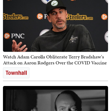
Watch Adam Carolla Obliterate Terry Bradshaw's
Attack on Aaron Rodgers Over the COVID Vaccine