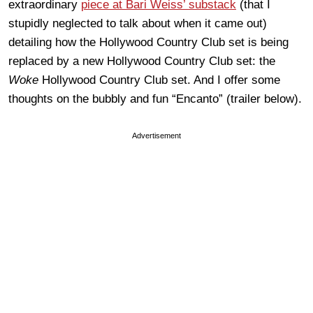
extraordinary
piece at Bari Weiss’ substack
(that I
stupidly neglected to talk about when it came out)
detailing how the Hollywood Country Club set is being
replaced by a new Hollywood Country Club set: the
Woke
Hollywood Country Club set. And I offer some
thoughts on the bubbly and fun “Encanto” (trailer below).
Advertisement