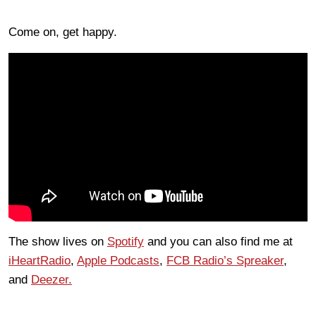
Come on, get happy.
The show lives on
Spotify
and you can also find me at
iHeartRadio
,
Apple Podcasts
,
FCB Radio’s Spreaker
,
and
Deezer.