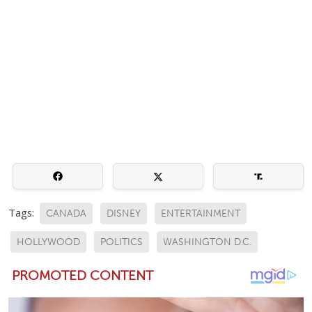
Tags:
CANADA
DISNEY
ENTERTAINMENT
HOLLYWOOD
POLITICS
WASHINGTON D.C.