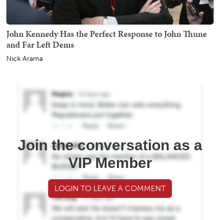
John Kennedy Has the Perfect Response to John Thune
and Far Left Dems
Nick Arama
Join the conversation as a
VIP Member
LOGIN TO LEAVE A COMMENT