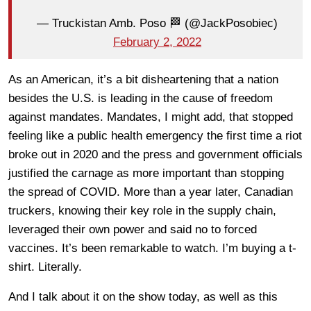
— Truckistan Amb. Poso 🏁 (@JackPosobiec)
February 2, 2022
As an American, it’s a bit disheartening that a nation
besides the U.S. is leading in the cause of freedom
against mandates. Mandates, I might add, that stopped
feeling like a public health emergency the first time a riot
broke out in 2020 and the press and government officials
justified the carnage as more important than stopping
the spread of COVID. More than a year later, Canadian
truckers, knowing their key role in the supply chain,
leveraged their own power and said no to forced
vaccines. It’s been remarkable to watch. I’m buying a t-
shirt. Literally.
And I talk about it on the show today, as well as this