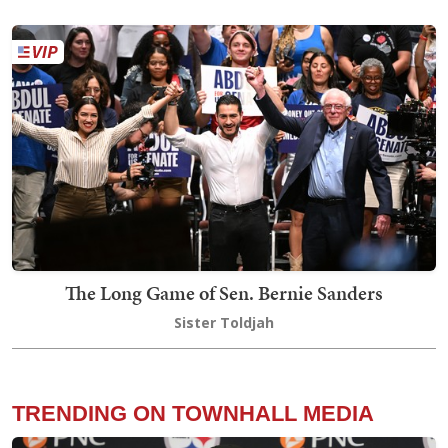
The Long Game of Sen. Bernie Sanders
Sister Toldjah
TRENDING ON TOWNHALL MEDIA