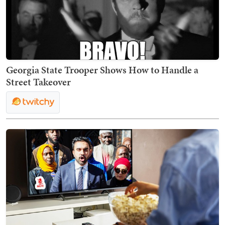
Georgia State Trooper Shows How to Handle a
Street Takeover