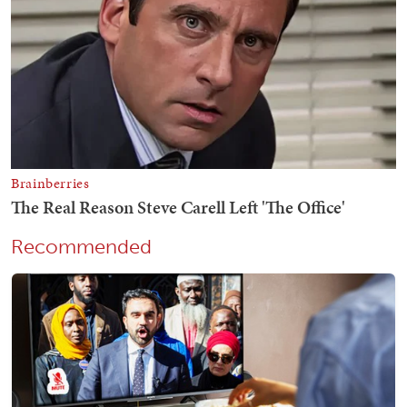
Recommended