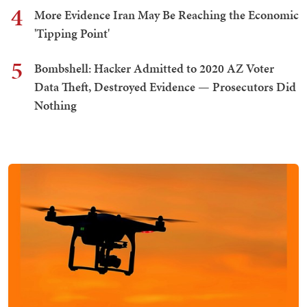
4
More Evidence Iran May Be Reaching the Economic
'Tipping Point'
5
Bombshell: Hacker Admitted to 2020 AZ Voter
Data Theft, Destroyed Evidence — Prosecutors Did
Nothing