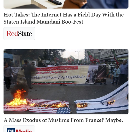
Hot Takes: The Internet Has a Field Day With the
Staten Island Mamdani Boo-Fest
A Mass Exodus of Muslims From France? Maybe.