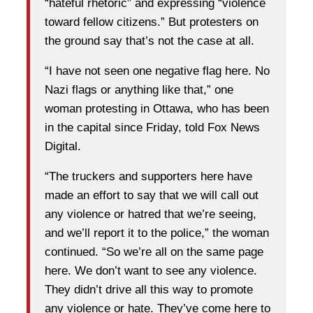
“hateful rhetoric” and expressing “violence
toward fellow citizens.” But protesters on
the ground say that’s not the case at all.
“I have not seen one negative flag here. No
Nazi flags or anything like that,” one
woman protesting in Ottawa, who has been
in the capital since Friday, told Fox News
Digital.
“The truckers and supporters here have
made an effort to say that we will call out
any violence or hatred that we’re seeing,
and we’ll report it to the police,” the woman
continued. “So we’re all on the same page
here. We don’t want to see any violence.
They didn’t drive all this way to promote
any violence or hate. They’ve come here to