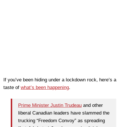
If you’ve been hiding under a lockdown rock, here’s a
taste of
what’s been happening
.
Prime Minister Justin Trudeau
and other
liberal Canadian leaders have slammed the
trucking “Freedom Convoy” as spreading