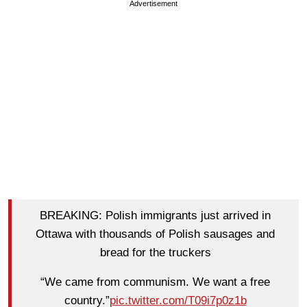
Advertisement
BREAKING: Polish immigrants just arrived in
Ottawa with thousands of Polish sausages and
bread for the truckers
“We came from communism. We want a free
country.”
pic.twitter.com/T09i7p0z1b