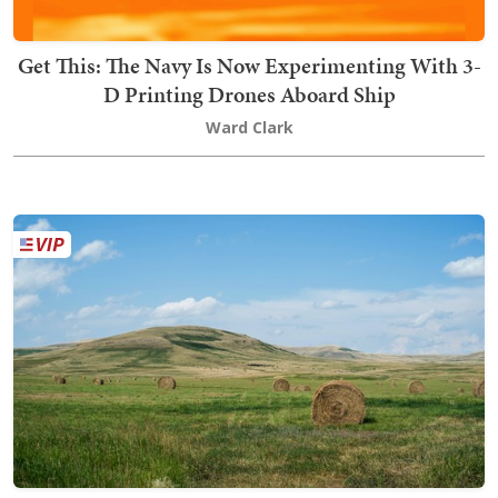
Get This: The Navy Is Now Experimenting With 3-
D Printing Drones Aboard Ship
Ward Clark