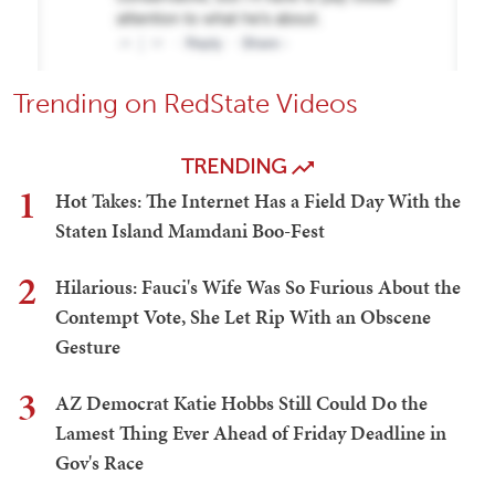
Trending on RedState Videos
TRENDING
1
Hot Takes: The Internet Has a Field Day With the
Staten Island Mamdani Boo-Fest
2
Hilarious: Fauci's Wife Was So Furious About the
Contempt Vote, She Let Rip With an Obscene
Gesture
3
AZ Democrat Katie Hobbs Still Could Do the
Lamest Thing Ever Ahead of Friday Deadline in
Gov's Race