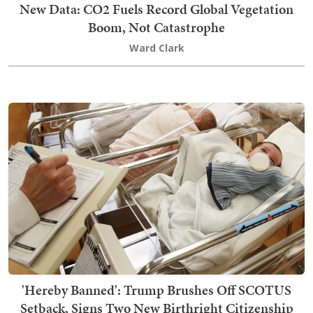
New Data: CO2 Fuels Record Global Vegetation
Boom, Not Catastrophe
Ward Clark
'Hereby Banned': Trump Brushes Off SCOTUS
Setback, Signs Two New Birthright Citizenship