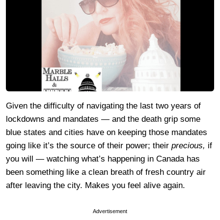
Given the difficulty of navigating the last two years of
lockdowns and mandates — and the death grip some
blue states and cities have on keeping those mandates
going like it’s the source of their power; their
precious,
if
you will — watching what’s happening in Canada has
been something like a clean breath of fresh country air
after leaving the city. Makes you feel alive again.
Advertisement