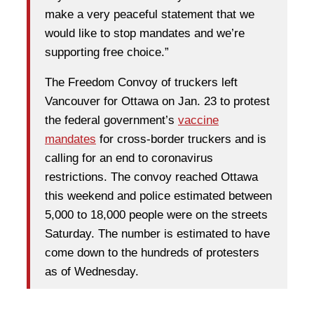
make a very peaceful statement that we
would like to stop mandates and we’re
supporting free choice.”
The Freedom Convoy of truckers left
Vancouver for Ottawa on Jan. 23 to protest
the federal government’s
vaccine
mandates
for cross-border truckers and is
calling for an end to coronavirus
restrictions. The convoy reached Ottawa
this weekend and police estimated between
5,000 to 18,000 people were on the streets
Saturday. The number is estimated to have
come down to the hundreds of protesters
as of Wednesday.