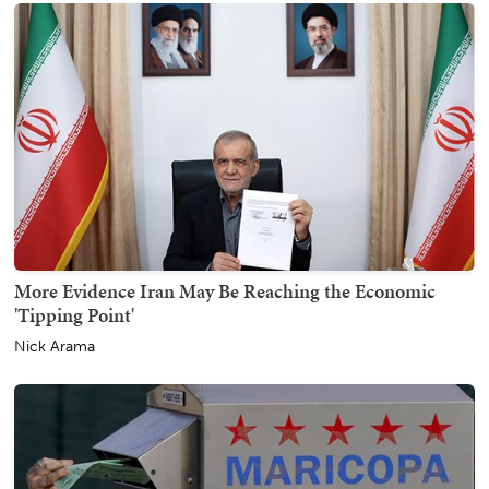
More Evidence Iran May Be Reaching the Economic
'Tipping Point'
Nick Arama