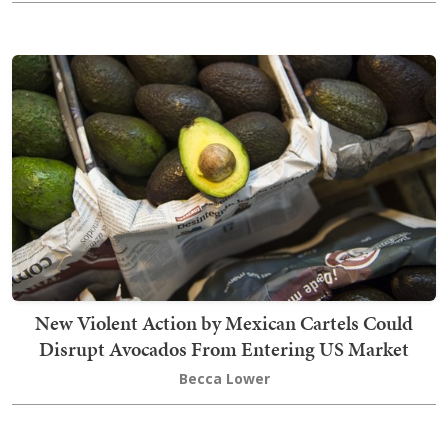
New Violent Action by Mexican Cartels Could
Disrupt Avocados From Entering US Market
Becca Lower