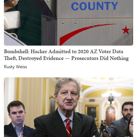
Bombshell: Hacker Admitted to 2020 AZ Voter Data
Theft, Destroyed Evidence — Prosecutors Did Nothing
Rusty Weiss