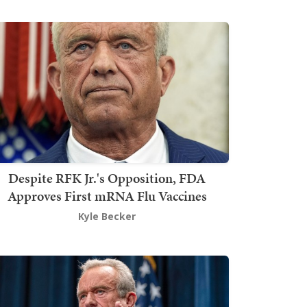
Despite RFK Jr.'s Opposition, FDA
Approves First mRNA Flu Vaccines
Kyle Becker