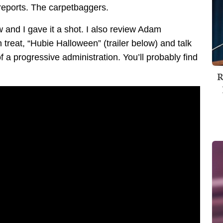
 reports. The carpetbaggers.
 and I gave it a shot. I also review Adam
reat, “Hubie Halloween” (trailer below) and talk
f a progressive administration. You’ll probably find
R