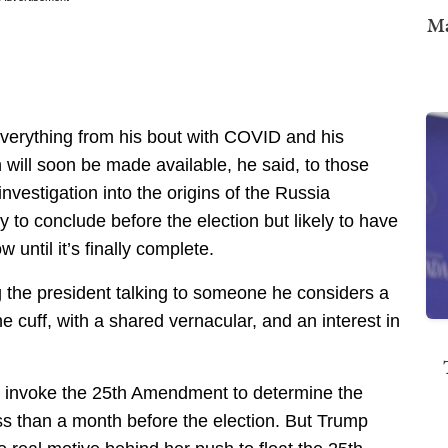
Ma
 everything from his bout with COVID and his
ill soon be made available, he said, to those
investigation into the origins of the Russia
ly to conclude before the election but likely to have
 until it’s finally complete.
g the president talking to someone he considers a
the cuff, with a shared vernacular, and an interest in
o invoke the 25th Amendment to determine the
less than a month before the election. But Trump