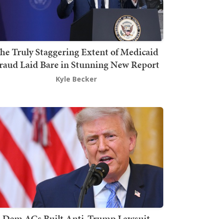
he Truly Staggering Extent of Medicaid
raud Laid Bare in Stunning New Report
Kyle Becker
Dem AGs Built Anti-Trump Lawsuit