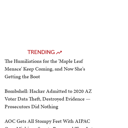
TRENDING
The Humiliations for the 'Maple Leaf
Menace' Keep Coming, and Now She's
Getting the Boot
Bombshell: Hacker Admitted to 2020 AZ
Voter Data Theft, Destroyed Evidence —
Prosecutors Did Nothing
AOC Gets All Stompy Feet With AIPAC