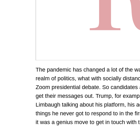
The pandemic has changed a lot of the wa
realm of politics, what with socially dista
Zoom presidential debate. So candidates 
get their messages out. Trump, for examp
Limbaugh talking about his platform, his
things he never got to respond to in the f
it was a genius move to get in touch with 