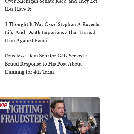
Over Michigan Senate Race, and They Let
Her Have It
'I Thought It Was Over' Stephen A Reveals
Life-And-Death Experience That Turned
Him Against Fauci
Priceless: Dem Senator Gets Served a
Brutal Response to His Post About
Running for 4th Term