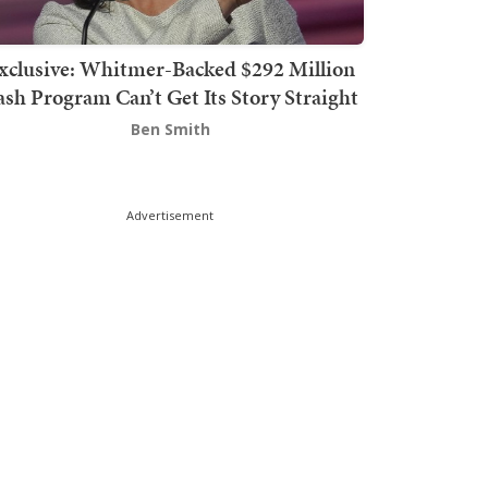
xclusive: Whitmer-Backed $292 Million
sh Program Can’t Get Its Story Straight
Ben Smith
Advertisement