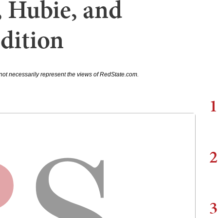
 Hubie, and
dition
not necessarily represent the views of RedState.com.
1
2
3