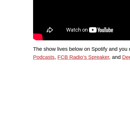
The show lives below on Spotify and you 
Podcasts
,
FCB Radio’s Spreaker
, and
Dee