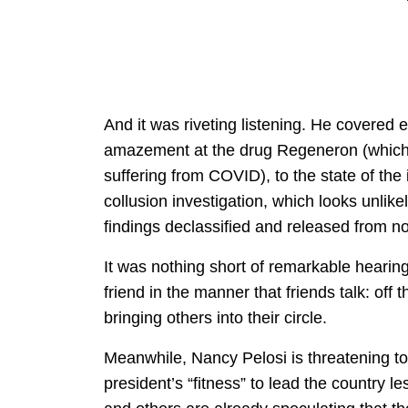
And it was riveting listening. He covered
amazement at the drug Regeneron (which w
suffering from COVID), to the state of the 
collusion investigation, which looks unlike
findings declassified and released from now
It was nothing short of remarkable hearin
friend in the manner that friends talk: off 
bringing others into their circle.
Meanwhile, Nancy Pelosi is threatening t
president’s “fitness” to lead the country 