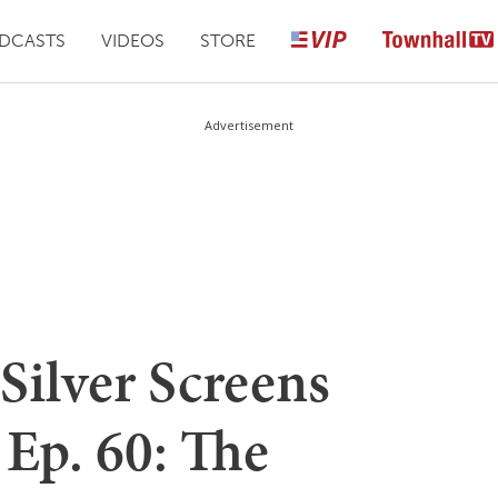
DCASTS
VIDEOS
STORE
Advertisement
Silver Screens
Ep. 60: The