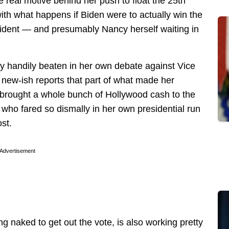
e real motive behind her push to float the 25th
th what happens if Biden were to actually win the
sident — and presumably Nancy herself waiting in
 handily beaten in her own debate against Vice
ew-ish reports that part of what made her
 brought a whole bunch of Hollywood cash to the
ho fared so dismally in her own presidential run
st.
Advertisement
ng naked to get out the vote, is also working pretty