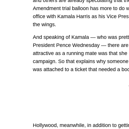
and others are already speculating that th
Amendment trial balloon has more to do wi
office with Kamala Harris as his Vice Pre
the wings.
And speaking of Kamala — who was pretty
President Pence Wednesday — there are n
attractive as a running mate was that she
campaign. So that explains why someone w
was attached to a ticket that needed a boo
Hollywood, meanwhile, in addition to getti