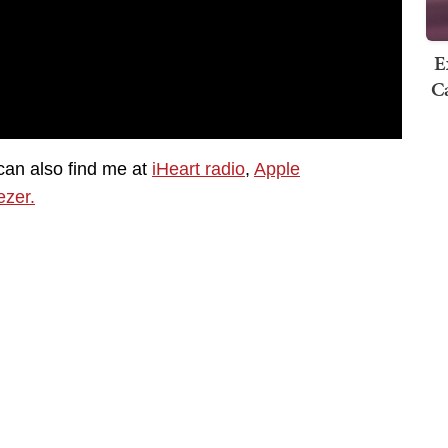
E
Ca
can also find me at
iHeart radio
,
Apple
zer.