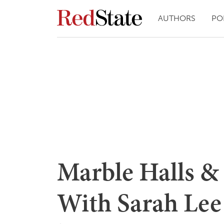
AUTHORS
PO
Marble Halls & 
With Sarah Lee 