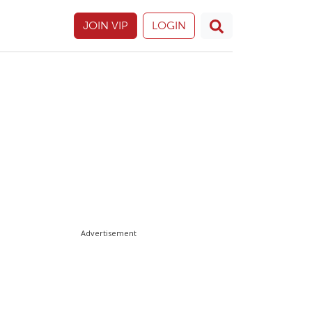
JOIN VIP
LOGIN
Advertisement