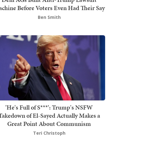
chine Before Voters Even Had Their Say
Ben Smith
'He's Full of S***': Trump's NSFW
Takedown of El-Sayed Actually Makes a
Great Point About Communism
Teri Christoph