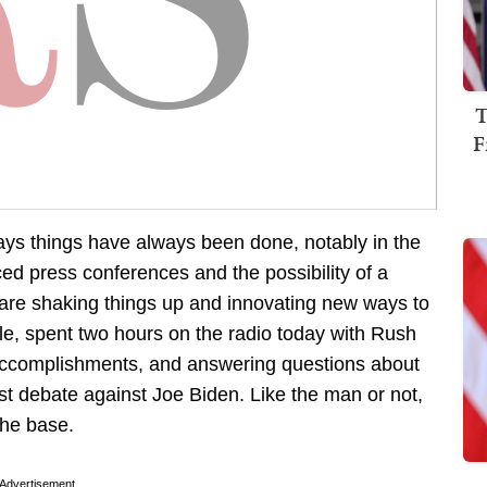
T
F
ys things have always been done, notably in the
nced press conferences and the possibility of a
are shaking things up and innovating new ways to
le, spent two hours on the radio today with Rush
 accomplishments, and answering questions about
irst debate against Joe Biden. Like the man or not,
the base.
Advertisement