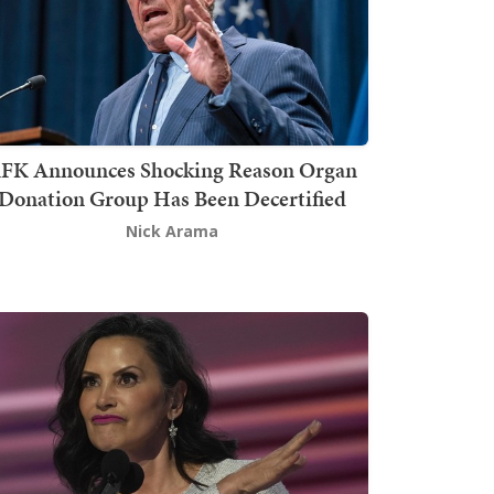
FK Announces Shocking Reason Organ
Donation Group Has Been Decertified
Nick Arama