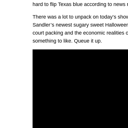
hard to flip Texas blue according to news
There was a lot to unpack on today’s show
Sandler’s newest sugary sweet Halloween t
court packing and the economic realities o
something to like. Queue it up.