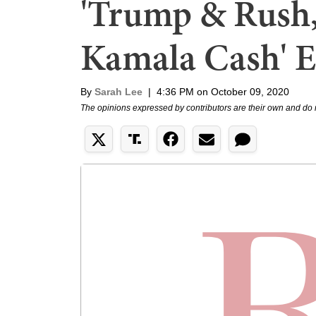
'Trump & Rush,
Kamala Cash' E
By
Sarah Lee
|
4:36 PM on October 09, 2020
The opinions expressed by contributors are their own and do 