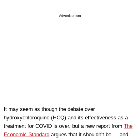
Advertisement
It may seem as though the debate over
hydroxychloroquine (HCQ) and its effectiveness as a
treatment for COVID is over, but a new report from
The
Economic Standard
argues that it shouldn’t be — and