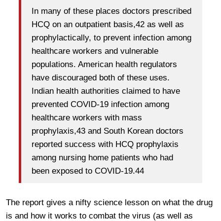
In many of these places doctors prescribed
HCQ on an outpatient basis,42 as well as
prophylactically, to prevent infection among
healthcare workers and vulnerable
populations. American health regulators
have discouraged both of these uses.
Indian health authorities claimed to have
prevented COVID-19 infection among
healthcare workers with mass
prophylaxis,43 and South Korean doctors
reported success with HCQ prophylaxis
among nursing home patients who had
been exposed to COVID-19.44
The report gives a nifty science lesson on what the drug
is and how it works to combat the virus (as well as