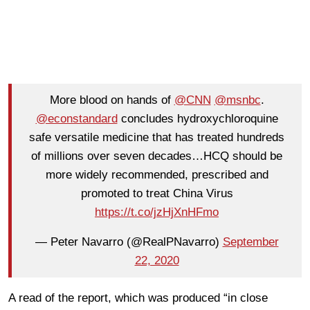
More blood on hands of
@CNN
@msnbc
.
@econstandard
concludes hydroxychloroquine
safe versatile medicine that has treated hundreds
of millions over seven decades…HCQ should be
more widely recommended, prescribed and
promoted to treat China Virus
https://t.co/jzHjXnHFmo
— Peter Navarro (@RealPNavarro)
September
22, 2020
A read of the report, which was produced “in close