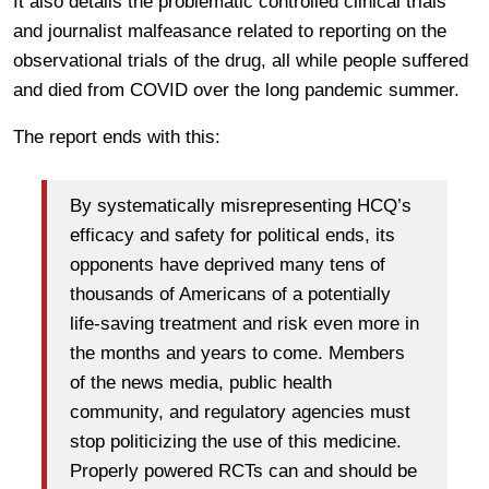
It also details the problematic controlled clinical trials
and journalist malfeasance related to reporting on the
observational trials of the drug, all while people suffered
and died from COVID over the long pandemic summer.
The report ends with this:
By systematically misrepresenting HCQ’s
efficacy and safety for political ends, its
opponents have deprived many tens of
thousands of Americans of a potentially
life-saving treatment and risk even more in
the months and years to come. Members
of the news media, public health
community, and regulatory agencies must
stop politicizing the use of this medicine.
Properly powered RCTs can and should be