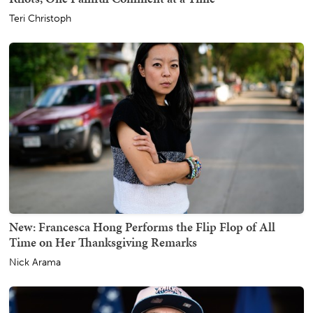
Teri Christoph
New: Francesca Hong Performs the Flip Flop of All
Time on Her Thanksgiving Remarks
Nick Arama