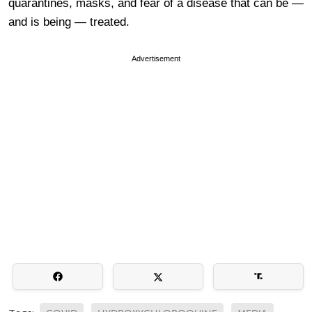
quarantines, masks, and fear of a disease that can be —
and is being — treated.
Advertisement