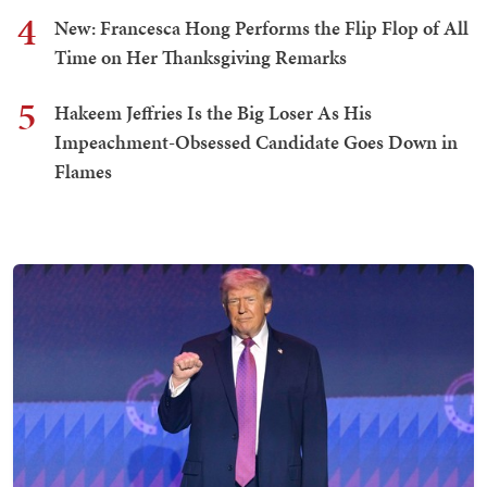
4
New: Francesca Hong Performs the Flip Flop of All
Time on Her Thanksgiving Remarks
5
Hakeem Jeffries Is the Big Loser As His
Impeachment-Obsessed Candidate Goes Down in
Flames