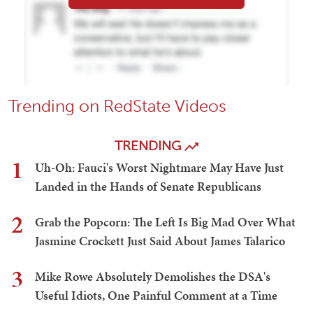
Trending on RedState Videos
TRENDING
1
Uh-Oh: Fauci's Worst Nightmare May Have Just
Landed in the Hands of Senate Republicans
2
Grab the Popcorn: The Left Is Big Mad Over What
Jasmine Crockett Just Said About James Talarico
3
Mike Rowe Absolutely Demolishes the DSA's
Useful Idiots, One Painful Comment at a Time