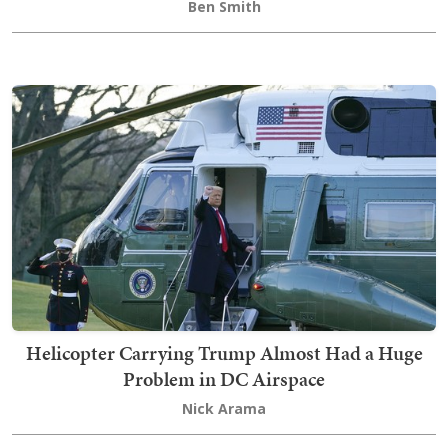
Ben Smith
Helicopter Carrying Trump Almost Had a Huge
Problem in DC Airspace
Nick Arama