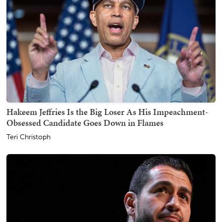
Hakeem Jeffries Is the Big Loser As His Impeachment-
Obsessed Candidate Goes Down in Flames
Teri Christoph