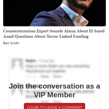
Counterterrorism Expert Sounds Alarm About El-Sayed
Amid Questions About Terror-Linked Funding
Ben Smith
Join the conversation as a
VIP Member
LOGIN TO LEAVE A COMMENT