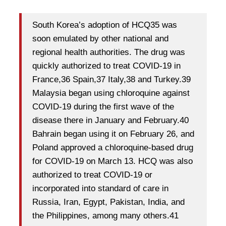
South Korea’s adoption of HCQ35 was
soon emulated by other national and
regional health authorities. The drug was
quickly authorized to treat COVID-19 in
France,36 Spain,37 Italy,38 and Turkey.39
Malaysia began using chloroquine against
COVID-19 during the first wave of the
disease there in January and February.40
Bahrain began using it on February 26, and
Poland approved a chloroquine-based drug
for COVID-19 on March 13. HCQ was also
authorized to treat COVID-19 or
incorporated into standard of care in
Russia, Iran, Egypt, Pakistan, India, and
the Philippines, among many others.41