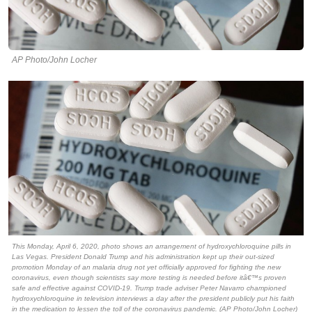
AP Photo/John Locher
This Monday, April 6, 2020, photo shows an arrangement of hydroxychloroquine pills in
Las Vegas. President Donald Trump and his administration kept up their out-sized
promotion Monday of an malaria drug not yet officially approved for fighting the new
coronavirus, even though scientists say more testing is needed before itâ€™s proven
safe and effective against COVID-19. Trump trade adviser Peter Navarro championed
hydroxychloroquine in television interviews a day after the president publicly put his faith
in the medication to lessen the toll of the coronavirus pandemic. (AP Photo/John Locher)