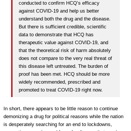
conducted to confirm HCQ’s efficacy
against COVID-19 and help us better
understand both the drug and the disease.
But there is sufficient credible, scientific
data to demonstrate that HCQ has
therapeutic value against COVID-19, and
that the theoretical risk of harm absolutely
does not compare to the very real threat of
this disease left untreated. The burden of
proof has been met. HCQ should be more
widely recommended, prescribed and
promoted to treat COVID-19 right now.
In short, there appears to be little reason to continue
demonizing a drug for political reasons while the nation
is desperately searching for an end to lockdowns,