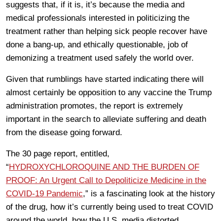
suggests that, if it is, it’s because the media and
medical professionals interested in politicizing the
treatment rather than helping sick people recover have
done a bang-up, and ethically questionable, job of
demonizing a treatment used safely the world over.
Given that rumblings have started indicating there will
almost certainly be opposition to any vaccine the Trump
administration promotes, the report is extremely
important in the search to alleviate suffering and death
from the disease going forward.
The 30 page report, entitled,
“
HYDROXYCHLOROQUINE AND THE BURDEN OF
PROOF: An Urgent Call to Depoliticize Medicine in the
COVID-19 Pandemic
,” is a fascinating look at the history
of the drug, how it’s currently being used to treat COVID
around the world, how the U.S. media distorted