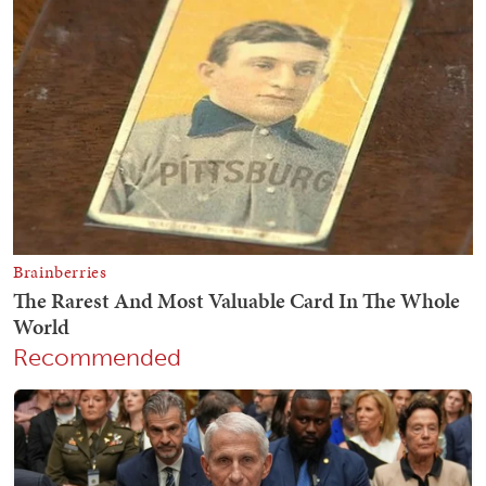
Recommended