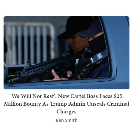
'We Will Not Rest': New Cartel Boss Faces $25
Million Bounty As Trump Admin Unseals Criminal
Charges
Ben Smith