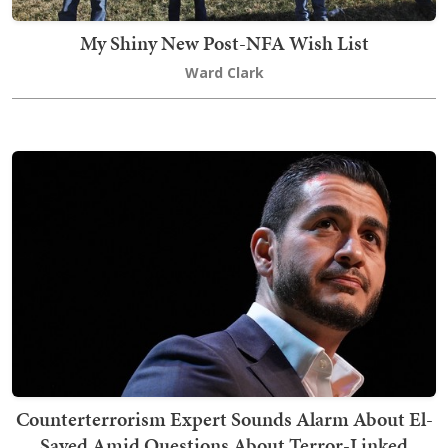
My Shiny New Post-NFA Wish List
Ward Clark
Counterterrorism Expert Sounds Alarm About El-
Sayed Amid Questions About Terror-Linked