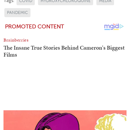
Tags:
COVID
HYDROXYCHLOROQUINE
MEDIA
PANDEMIC