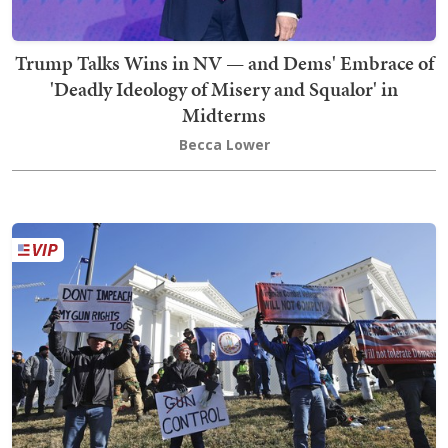
Trump Talks Wins in NV — and Dems' Embrace of
'Deadly Ideology of Misery and Squalor' in
Midterms
Becca Lower