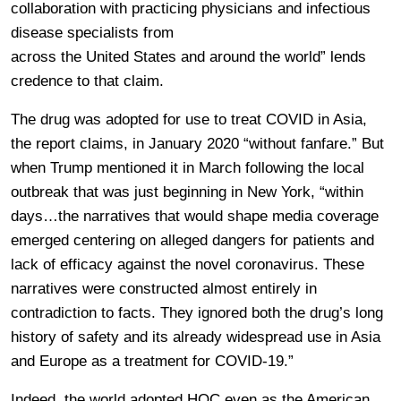
collaboration with practicing physicians and infectious
disease specialists from
across the United States and around the world” lends
credence to that claim.
The drug was adopted for use to treat COVID in Asia,
the report claims, in January 2020 “without fanfare.” But
when Trump mentioned it in March following the local
outbreak that was just beginning in New York, “within
days…the narratives that would shape media coverage
emerged centering on alleged dangers for patients and
lack of efficacy against the novel coronavirus. These
narratives were constructed almost entirely in
contradiction to facts. They ignored both the drug’s long
history of safety and its already widespread use in Asia
and Europe as a treatment for COVID-19.”
Indeed, the world adopted HQC even as the American