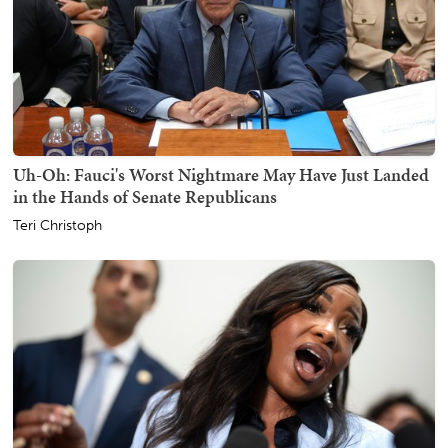
Uh-Oh: Fauci's Worst Nightmare May Have Just Landed
in the Hands of Senate Republicans
Teri Christoph