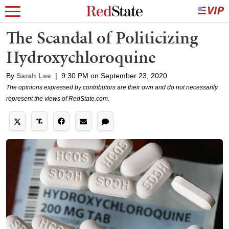
The Scandal of Politicizing
Hydroxychloroquine
By
Sarah Lee
|
9:30 PM on September 23, 2020
The opinions expressed by contributors are their own and do not necessarily
represent the views of RedState.com.