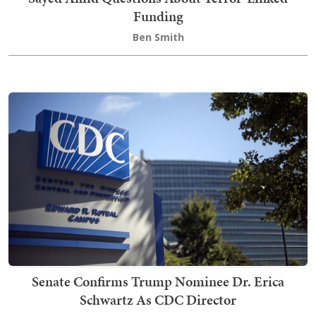
Funding
Ben Smith
Senate Confirms Trump Nominee Dr. Erica
Schwartz As CDC Director