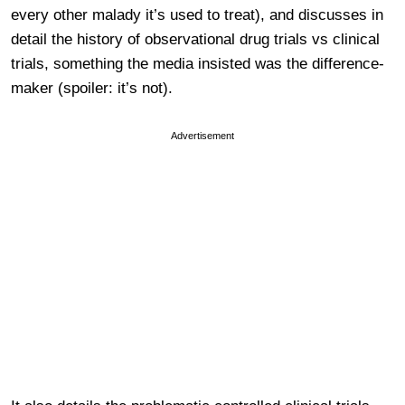
every other malady it’s used to treat), and discusses in
detail the history of observational drug trials vs clinical
trials, something the media insisted was the difference-
maker (spoiler: it’s not).
Advertisement