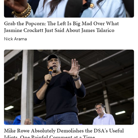
Grab the Popcorn: The Left Is Big Mad Over What
Jasmine Crockett Just Said About James Talarico
Nick Arama
Mike Rowe Absolutely Demolishes the DSA's Useful
Idiots, One Painful Comment at a Time