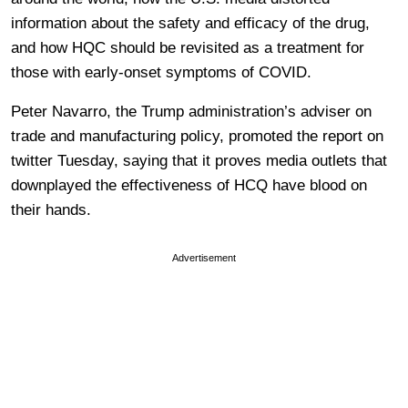
information about the safety and efficacy of the drug,
and how HQC should be revisited as a treatment for
those with early-onset symptoms of COVID.
Peter Navarro, the Trump administration’s adviser on
trade and manufacturing policy, promoted the report on
twitter Tuesday, saying that it proves media outlets that
downplayed the effectiveness of HCQ have blood on
their hands.
Advertisement