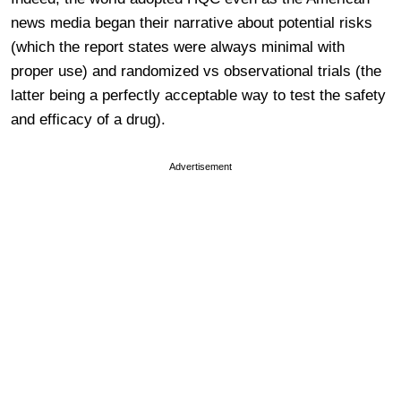
news media began their narrative about potential risks
(which the report states were always minimal with
proper use) and randomized vs observational trials (the
latter being a perfectly acceptable way to test the safety
and efficacy of a drug).
Advertisement