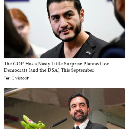
The GOP Has a Nasty Little Surprise Planned for
Democrats (and the DSA) This September
Teri Christoph