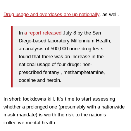
Drug usage and overdoses are up nationally
, as well.
In
a report released
July 8 by the San
Diego-based laboratory Millennium Health,
an analysis of 500,000 urine drug tests
found that there was an increase in the
national usage of four drugs: non-
prescribed fentanyl, methamphetamine,
cocaine and heroin.
In short: lockdowns kill. It’s time to start assessing
whether a prolonged one (presumably with a nationwide
mask mandate) is worth the risk to the nation’s
collective mental health.