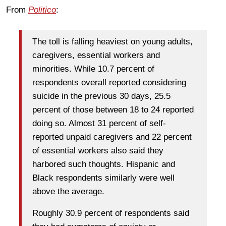
From
Politico
:
The toll is falling heaviest on young adults,
caregivers, essential workers and
minorities. While 10.7 percent of
respondents overall reported considering
suicide in the previous 30 days, 25.5
percent of those between 18 to 24 reported
doing so. Almost 31 percent of self-
reported unpaid caregivers and 22 percent
of essential workers also said they
harbored such thoughts. Hispanic and
Black respondents similarly were well
above the average.
Roughly 30.9 percent of respondents said