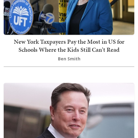
New York Taxpayers Pay the Most in US for
Schools Where the Kids Still Can't Read
Ben Smith