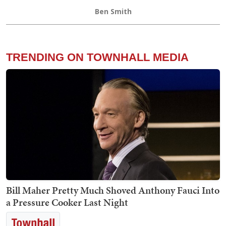
Ben Smith
TRENDING ON TOWNHALL MEDIA
Bill Maher Pretty Much Shoved Anthony Fauci Into
a Pressure Cooker Last Night