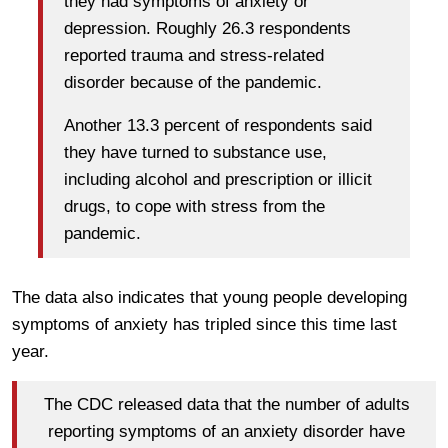
they had symptoms of anxiety or
depression. Roughly 26.3 respondents
reported trauma and stress-related
disorder because of the pandemic.
Another 13.3 percent of respondents said
they have turned to substance use,
including alcohol and prescription or illicit
drugs, to cope with stress from the
pandemic.
The data also indicates that young people developing
symptoms of anxiety has tripled since this time last
year.
The CDC released data that the number of adults
reporting symptoms of an anxiety disorder have