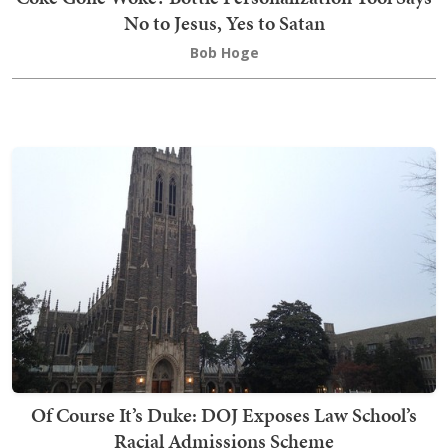
No to Jesus, Yes to Satan
Bob Hoge
Of Course It’s Duke: DOJ Exposes Law School’s
Racial Admissions Scheme