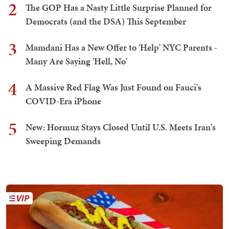
2
The GOP Has a Nasty Little Surprise Planned for
Democrats (and the DSA) This September
3
Mamdani Has a New Offer to 'Help' NYC Parents -
Many Are Saying 'Hell, No'
4
A Massive Red Flag Was Just Found on Fauci's
COVID-Era iPhone
5
New: Hormuz Stays Closed Until U.S. Meets Iran's
Sweeping Demands