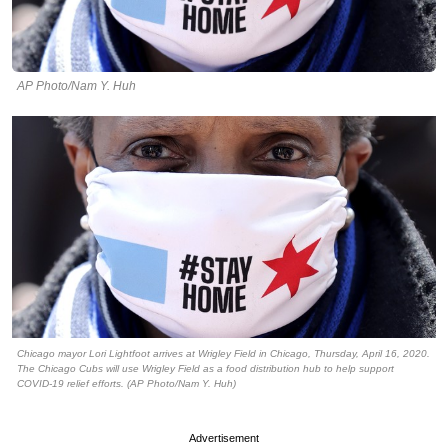
AP Photo/Nam Y. Huh
Chicago mayor Lori Lightfoot arrives at Wrigley Field in Chicago, Thursday, April 16, 2020.
The Chicago Cubs will use Wrigley Field as a food distribution hub to help support
COVID-19 relief efforts. (AP Photo/Nam Y. Huh)
Advertisement