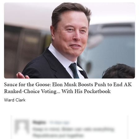
Sauce for the Goose: Elon Musk Boosts Push to End AK
Ranked-Choice Voting... With His Pocketbook
Ward Clark