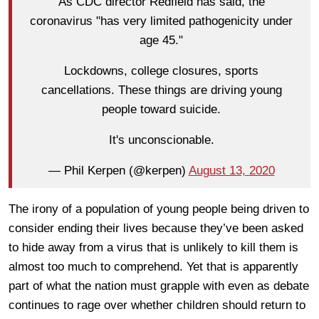
As CDC director Redfield has said, the
coronavirus "has very limited pathogenicity under
age 45."
Lockdowns, college closures, sports
cancellations. These things are driving young
people toward suicide.
It's unconscionable.
— Phil Kerpen (@kerpen)
August 13, 2020
The irony of a population of young people being driven to
consider ending their lives because they’ve been asked
to hide away from a virus that is unlikely to kill them is
almost too much to comprehend. Yet that is apparently
part of what the nation must grapple with even as debate
continues to rage over whether children should return to