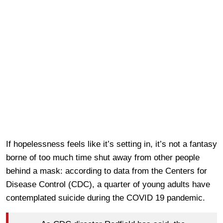
If hopelessness feels like it’s setting in, it’s not a fantasy
borne of too much time shut away from other people
behind a mask: according to data from the Centers for
Disease Control (CDC), a quarter of young adults have
contemplated suicide during the COVID 19 pandemic.