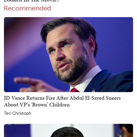
Recommended
JD Vance Returns Fire After Abdul El-Sayed Sneers
About VP's 'Brown' Children
Teri Christoph