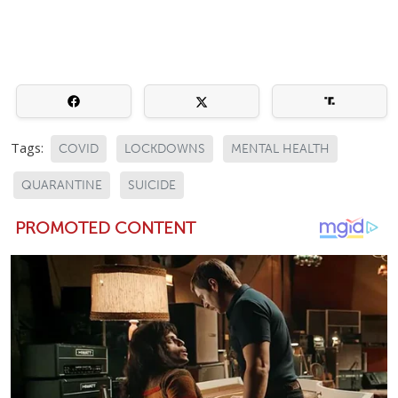
Tags:
COVID
LOCKDOWNS
MENTAL HEALTH
QUARANTINE
SUICIDE