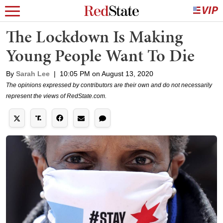
The Lockdown Is Making
Young People Want To Die
By
Sarah Lee
|
10:05 PM on August 13, 2020
The opinions expressed by contributors are their own and do not necessarily
represent the views of RedState.com.