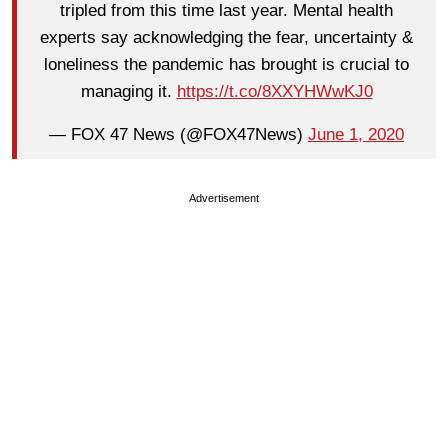
tripled from this time last year. Mental health
experts say acknowledging the fear, uncertainty &
loneliness the pandemic has brought is crucial to
managing it.
https://t.co/8XXYHWwKJ0
— FOX 47 News (@FOX47News)
June 1, 2020
Advertisement