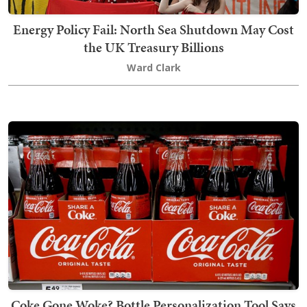
Energy Policy Fail: North Sea Shutdown May Cost
the UK Treasury Billions
Ward Clark
Coke Gone Woke? Bottle Personalization Tool Says