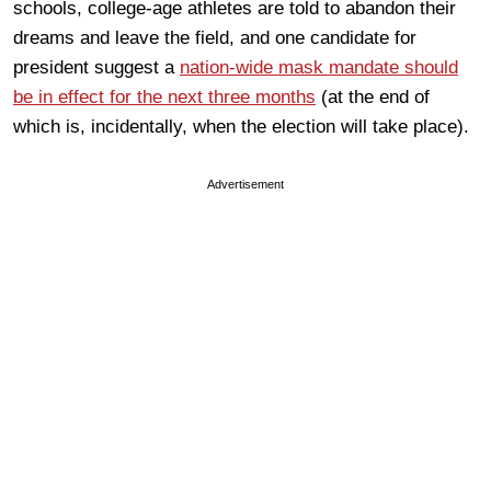
schools, college-age athletes are told to abandon their
dreams and leave the field, and one candidate for
president suggest a
nation-wide mask mandate should
be in effect for the next three months
(at the end of
which is, incidentally, when the election will take place).
Advertisement