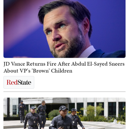
JD Vance Returns Fire After Abdul El-Sayed Sneers
About VP's 'Brown' Children