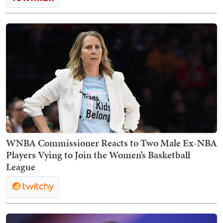
WNBA Commissioner Reacts to Two Male Ex-NBA
Players Vying to Join the Women’s Basketball
League