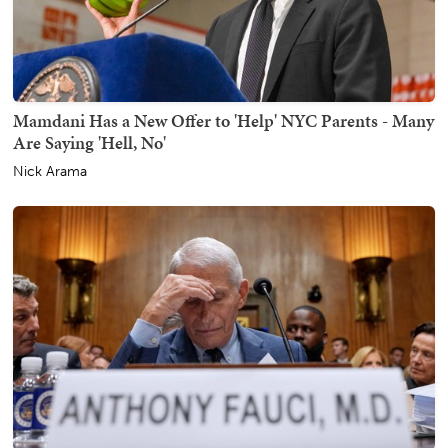
Mamdani Has a New Offer to 'Help' NYC Parents - Many
Are Saying 'Hell, No'
Nick Arama