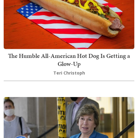
The Humble All-American Hot Dog Is Getting a
Glow-Up
Teri Christoph