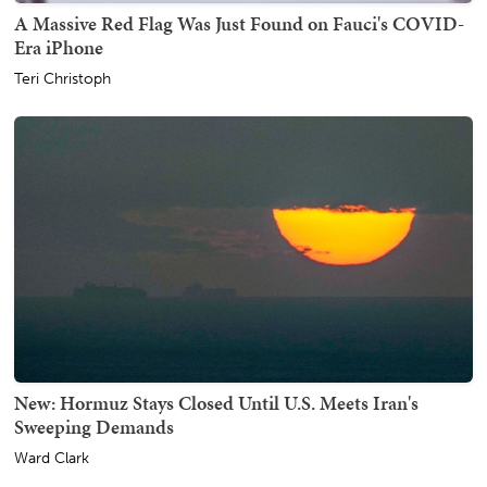
A Massive Red Flag Was Just Found on Fauci's COVID-
Era iPhone
Teri Christoph
New: Hormuz Stays Closed Until U.S. Meets Iran's
Sweeping Demands
Ward Clark