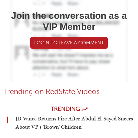
Join the conversation as a
VIP Member
LOGIN TO LEAVE A COMMENT
Trending on RedState Videos
TRENDING
1
JD Vance Returns Fire After Abdul El-Sayed Sneers
About VP's 'Brown' Children