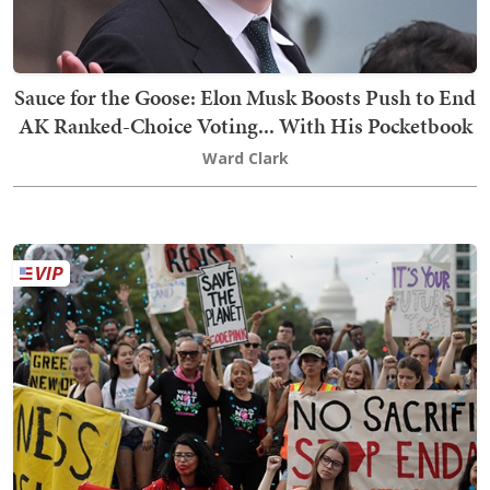
Sauce for the Goose: Elon Musk Boosts Push to End
AK Ranked-Choice Voting... With His Pocketbook
Ward Clark