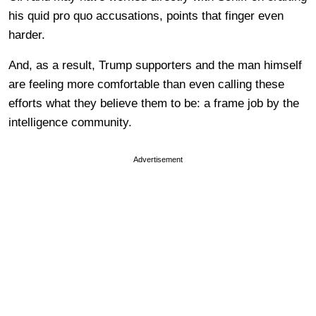
his quid pro quo accusations, points that finger even
harder.
And, as a result, Trump supporters and the man himself
are feeling more comfortable than even calling these
efforts what they believe them to be: a frame job by the
intelligence community.
Advertisement