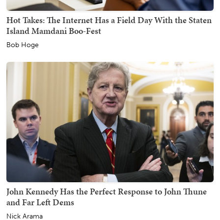
Hot Takes: The Internet Has a Field Day With the Staten
Island Mamdani Boo-Fest
Bob Hoge
John Kennedy Has the Perfect Response to John Thune
and Far Left Dems
Nick Arama