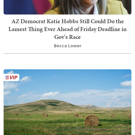
AZ Democrat Katie Hobbs Still Could Do the
Lamest Thing Ever Ahead of Friday Deadline in
Gov's Race
Becca Lower