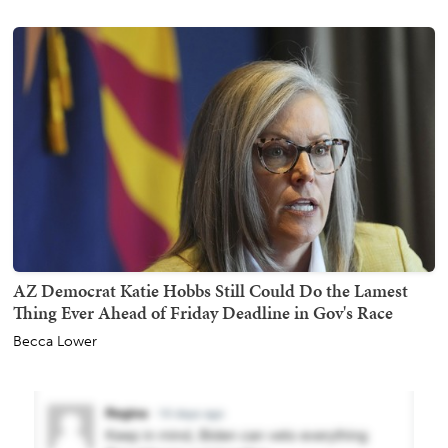
AZ Democrat Katie Hobbs Still Could Do the Lamest
Thing Ever Ahead of Friday Deadline in Gov's Race
Becca Lower