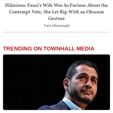
Hilarious: Fauci's Wife Was So Furious About the
Contempt Vote, She Let Rip With an Obscene
Gesture
Teri Christoph
TRENDING ON TOWNHALL MEDIA