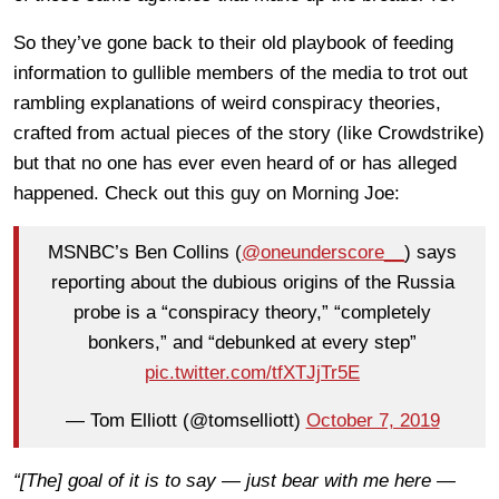
So they’ve gone back to their old playbook of feeding
information to gullible members of the media to trot out
rambling explanations of weird conspiracy theories,
crafted from actual pieces of the story (like Crowdstrike)
but that no one has ever even heard of or has alleged
happened. Check out this guy on Morning Joe:
MSNBC’s Ben Collins (
@oneunderscore__
) says
reporting about the dubious origins of the Russia
probe is a “conspiracy theory,” “completely
bonkers,” and “debunked at every step”
pic.twitter.com/tfXTJjTr5E
— Tom Elliott (@tomselliott)
October 7, 2019
“[The] goal of it is to say — just bear with me here —