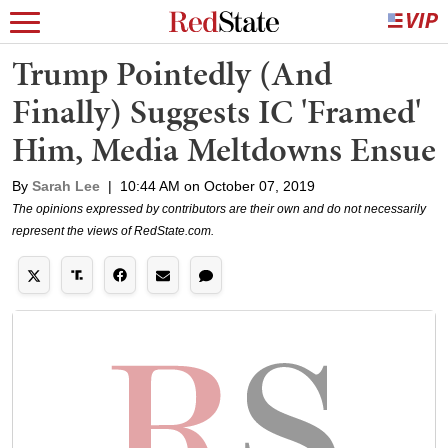
Trump Pointedly (And
Finally) Suggests IC 'Framed'
Him, Media Meltdowns Ensue
By
Sarah Lee
|
10:44 AM on October 07, 2019
The opinions expressed by contributors are their own and do not necessarily
represent the views of RedState.com.