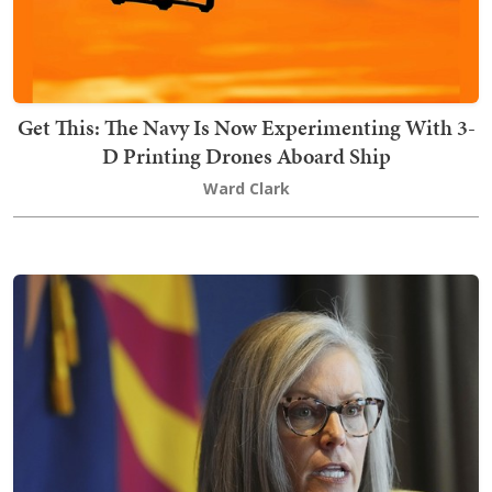
Get This: The Navy Is Now Experimenting With 3-
D Printing Drones Aboard Ship
Ward Clark