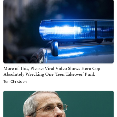
More of This, Please: Viral Video Shows Hero Cop
Absolutely Wrecking One 'Teen Takeover' Punk
Teri Christoph