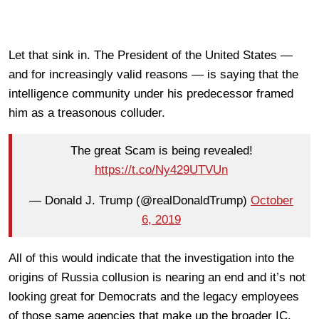
Let that sink in. The President of the United States —
and for increasingly valid reasons — is saying that the
intelligence community under his predecessor framed
him as a treasonous colluder.
The great Scam is being revealed!
https://t.co/Ny429UTVUn
— Donald J. Trump (@realDonaldTrump)
October
6, 2019
All of this would indicate that the investigation into the
origins of Russia collusion is nearing an end and it’s not
looking great for Democrats and the legacy employees
of those same agencies that make up the broader IC.