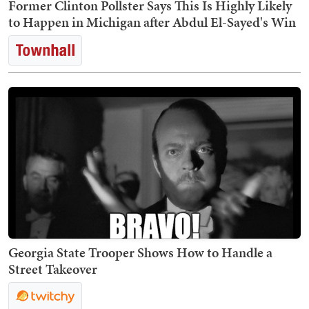
Former Clinton Pollster Says This Is Highly Likely
to Happen in Michigan after Abdul El-Sayed's Win
Georgia State Trooper Shows How to Handle a
Street Takeover