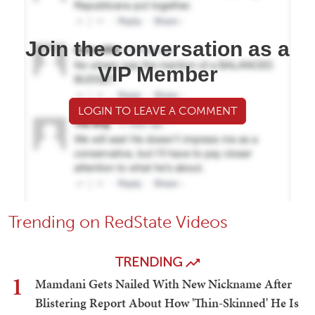
Join the conversation as a
VIP Member
LOGIN TO LEAVE A COMMENT
Trending on RedState Videos
TRENDING
1
Mamdani Gets Nailed With New Nickname After
Blistering Report About How 'Thin-Skinned' He Is