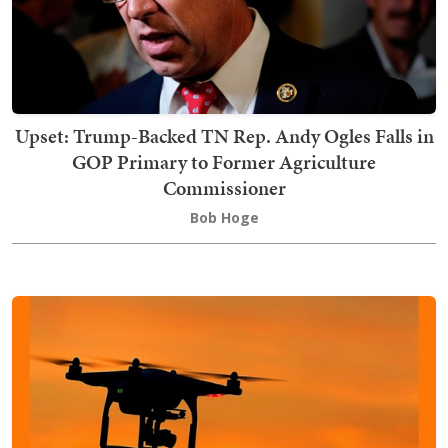
Upset: Trump-Backed TN Rep. Andy Ogles Falls in
GOP Primary to Former Agriculture
Commissioner
Bob Hoge