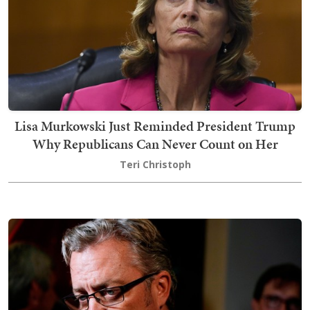
Lisa Murkowski Just Reminded President Trump
Why Republicans Can Never Count on Her
Teri Christoph