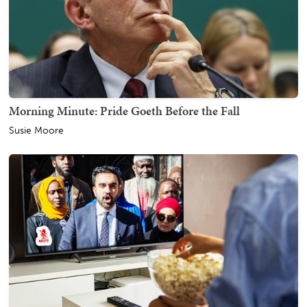
Morning Minute: Pride Goeth Before the Fall
Susie Moore