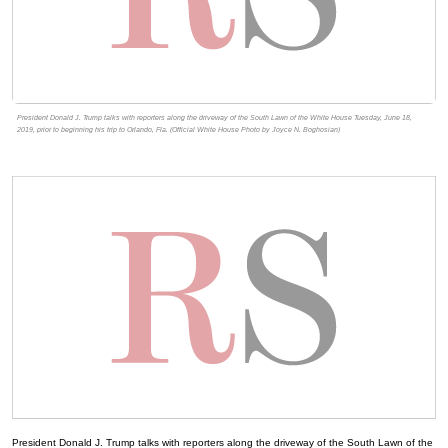
President Donald J. Trump talks with reporters along the driveway of the South Lawn of the White House Tuesday, June 18,
2019, prior to beginning his trip to Orlando, Fla. (Official White House Photo by Joyce N. Boghosian)
President Donald J. Trump talks with reporters along the driveway of the South Lawn of the