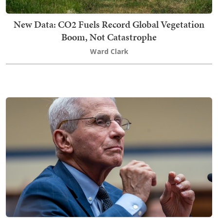
New Data: CO2 Fuels Record Global Vegetation
Boom, Not Catastrophe
Ward Clark