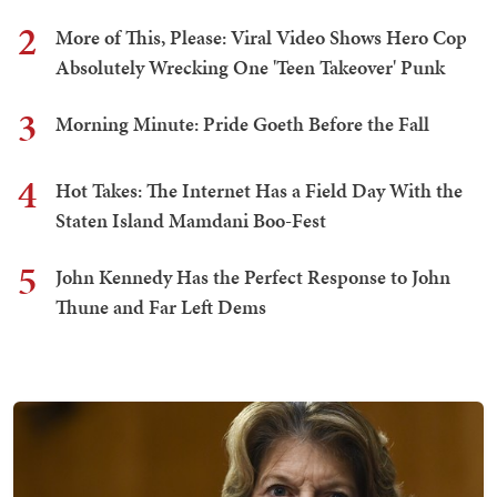
2
More of This, Please: Viral Video Shows Hero Cop
Absolutely Wrecking One 'Teen Takeover' Punk
3
Morning Minute: Pride Goeth Before the Fall
4
Hot Takes: The Internet Has a Field Day With the
Staten Island Mamdani Boo-Fest
5
John Kennedy Has the Perfect Response to John
Thune and Far Left Dems