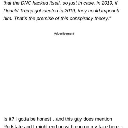
that the DNC hacked itself, so just in case, in 2019, if
Donald Trump got elected in 2019, they could impeach
him. That’s the premise of this conspiracy theory.”
Advertisement
Is it? I gotta be honest…and this guy does mention
Redstate and I might end up with egg on my face here…