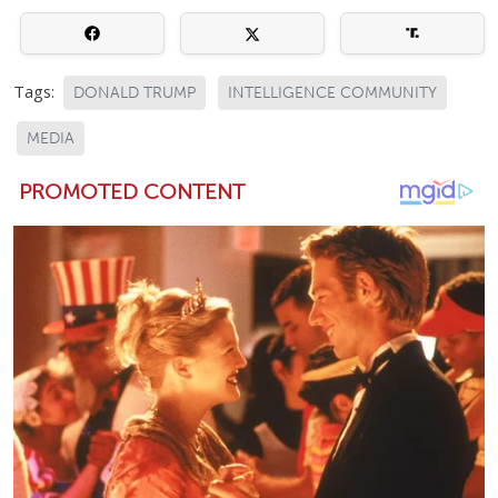
Tags:
DONALD TRUMP
INTELLIGENCE COMMUNITY
MEDIA