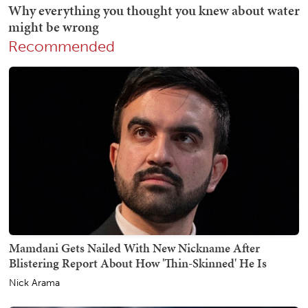
Recommended
Mamdani Gets Nailed With New Nickname After
Blistering Report About How 'Thin-Skinned' He Is
Nick Arama