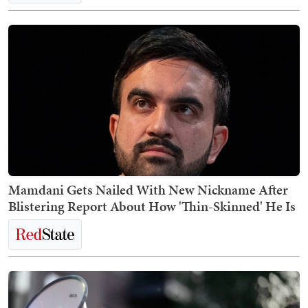
Mamdani Gets Nailed With New Nickname After
Blistering Report About How 'Thin-Skinned' He Is