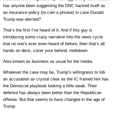
has anyone been suggesting the DNC hacked itself as
an insurance policy (to coin a phrase) in case Donald
Trump was elected?
That’s the first I’ve heard of it. And if this guy is
introducing some crazy narrative into the news cycle
that no one’s ever even heard of before, then that’s all
hands on deck, cover your behind, meltdown.
Also known as business as usual for the media.
Whatever the case may be, Trump’s willingness to lob
an accusation as crystal clear as the IC framed him has
the Democrat playbook looking a little weak. Their
defense has always been better than the Republican
offense. But that seems to have changed in the age of
Trump.