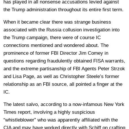
has played in all nonsense accusations levied against
the Trump administration throughout its entire first term.
When it became clear there was strange business
associated with the Russia collusion investigation into
the Trump campaign, there were of course IC
connections mentioned and wondered about. The
prominence of former FBI Director Jim Comey in
questions regarding fraudulently obtained FISA warrants,
and the extreme partisanship of FBI Agents Peter Strzok
and Lisa Page, as well as Christopher Steele’s former
relationship as an FBI source, all pointed a finger at the
IC.
The latest salvo, according to a now-infamous New York
Times report, involving a highly suspicious
“whistleblower” who was apparently affiliated with the
CIA and may have worked directly with Schiff on crafting