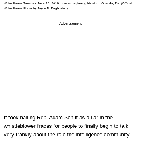
White House Tuesday, June 18, 2019, prior to beginning his trip to Orlando, Fla. (Official
White House Photo by Joyce N. Boghosian)
Advertisement
It took nailing Rep. Adam Schiff as a liar in the
whistleblower fracas for people to finally begin to talk
very frankly about the role the intelligence community