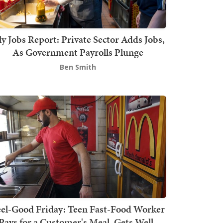
ly Jobs Report: Private Sector Adds Jobs,
As Government Payrolls Plunge
Ben Smith
el-Good Friday: Teen Fast-Food Worker
Pays for a Customer's Meal, Gets Well-