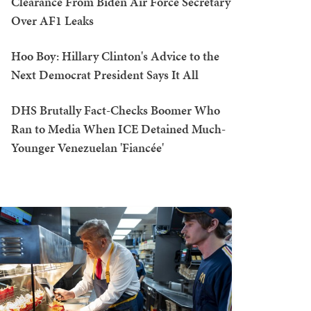
Clearance From Biden Air Force Secretary
Over AF1 Leaks
Hoo Boy: Hillary Clinton's Advice to the
Next Democrat President Says It All
DHS Brutally Fact-Checks Boomer Who
Ran to Media When ICE Detained Much-
Younger Venezuelan 'Fiancée'