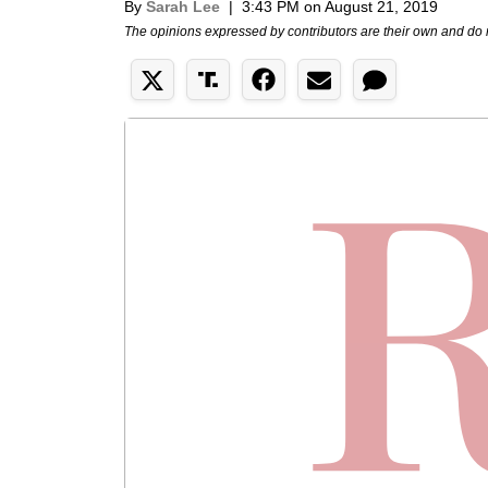
By
Sarah Lee
|
3:43 PM on August 21, 2019
The opinions expressed by contributors are their own and do 