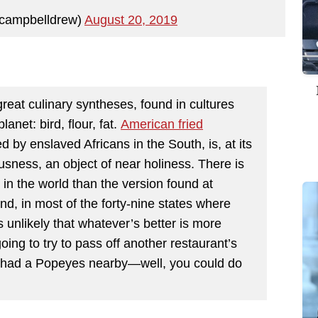
campbelldrew)
August 20, 2019
great culinary syntheses, found in cultures
anet: bird, flour, fat.
American fried
d by enslaved Africans in the South, is, at its
usness, an object of near holiness. There is
n in the world than the version found at
d, in most of the forty-nine states where
 unlikely that whatever’s better is more
oing to try to pass off another restaurant’s
u had a Popeyes nearby—well, you could do