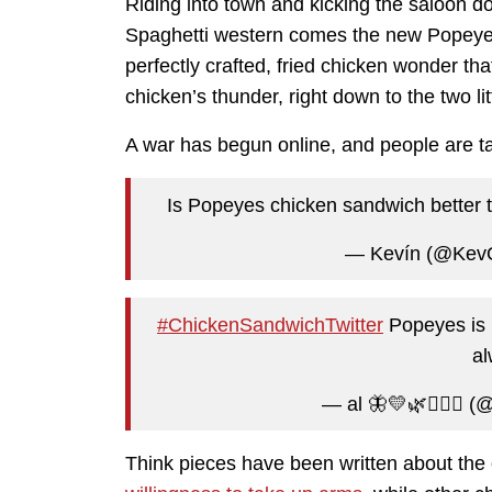
Riding into town and kicking the saloon do
Spaghetti western comes the new Popeye’s
perfectly crafted, fried chicken wonder th
chicken’s thunder, right down to the two lit
A war has begun online, and people are ta
Is Popeyes chicken sandwich better 
— Kevín (@Kev
#ChickenSandwichTwitter
Popeyes is n
al
— al 🦋💛🌿🧘🏻‍♀️ (
Think pieces have been written about the