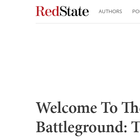
AUTHORS
PO
Welcome To Th
Battleground: 