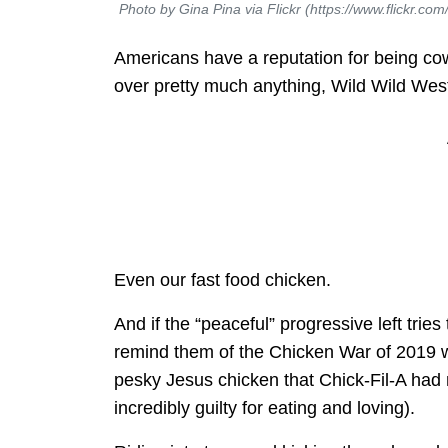
Photo by Gina Pina via Flickr (https://www.flickr.c
Americans have a reputation for being cowbo
over pretty much anything, Wild Wild West
Even our fast food chicken.
And if the “peaceful” progressive left trie
remind them of the Chicken War of 2019 wh
pesky Jesus chicken that Chick-Fil-A ha
incredibly guilty for eating and loving).