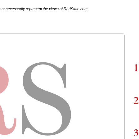
not necessarily represent the views of RedState.com.
1
2
3