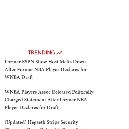
TRENDING
Former ESPN Show Host Melts Down
After Former NBA Player Declares for
WNBA Draft
WNBA Players Assoc Released Politically
Charged Statement After Former NBA
Player Declares for Draft
(Updated) Hegseth Strips Security