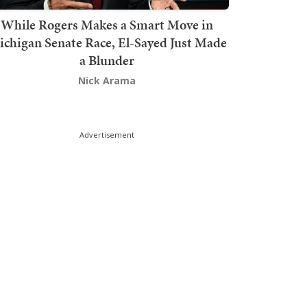
While Rogers Makes a Smart Move in
chigan Senate Race, El-Sayed Just Made
a Blunder
Nick Arama
Advertisement