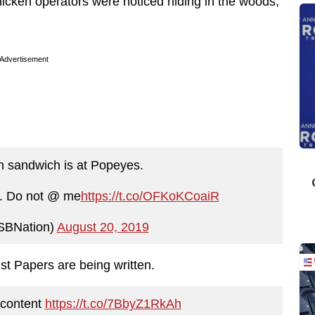
chicken operators were noticed hiding in the woods,
Advertisement
n sandwich is at Popeyes.
s. Do not @ me
https://t.co/OFKoKCoaiR
SBNation)
August 20, 2019
st Papers are being written.
 content
https://t.co/7BbyZ1RkAh