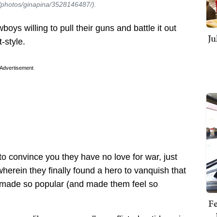
om/photos/ginapina/3528146487/).
ys willing to pull their guns and battle it out
Ju
-style.
Advertisement
s to convince you they have no love for war, just
erein they finally found a hero to vanquish that
d made so popular (and made them feel so
Fe