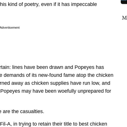
is kind of poetry, even if it has impeccable
Mi
Advertisement
certain: lines have been drawn and Popeyes has
he demands of its new-found fame atop the chicken
urned away as chicken supplies have run low, and
e Popeyes may have been woefully unprepared for
 are the casualties.
-A, in trying to retain their title to best chicken