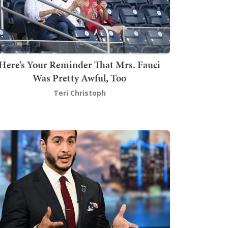
Here’s Your Reminder That Mrs. Fauci
Was Pretty Awful, Too
Teri Christoph