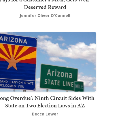
Deserved Reward
Jennifer Oliver O'Connell
Long Overdue': Ninth Circuit Sides With
State on Two Election Laws in AZ
Becca Lower