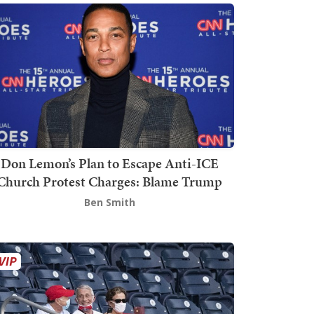
Don Lemon’s Plan to Escape Anti-ICE
Church Protest Charges: Blame Trump
Ben Smith