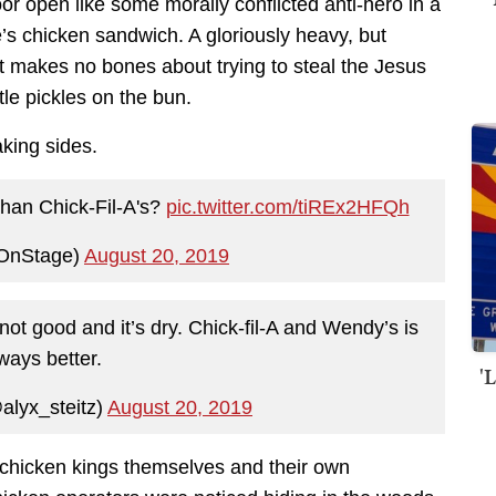
or open like some morally conflicted anti-hero in a
 chicken sandwich. A gloriously heavy, but
at makes no bones about trying to steal the Jesus
tle pickles on the bun.
king sides.
than Chick-Fil-A's?
pic.twitter.com/tiREx2HFQh
OnStage)
August 20, 2019
ot good and it’s dry. Chick-fil-A and Wendy’s is
ways better.
'
@alyx_steitz)
August 20, 2019
 chicken kings themselves and their own