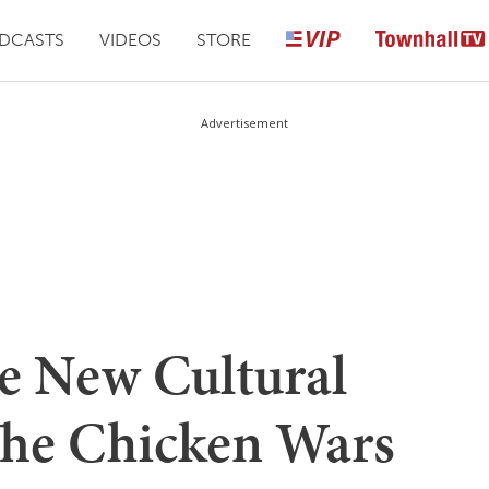
DCASTS
VIDEOS
STORE
Advertisement
e New Cultural
The Chicken Wars