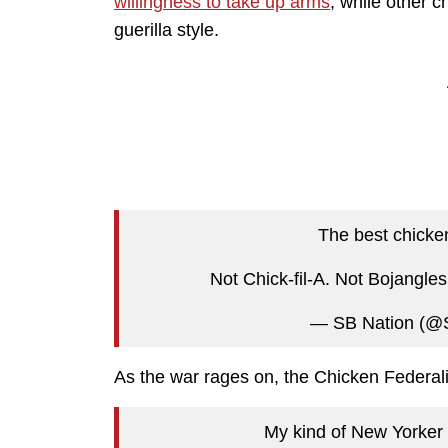
willingness to take up arms
, while other 
guerilla style.
The best chicke
Not Chick-fil-A. Not Bojangle
— SB Nation (@
As the war rages on, the Chicken Federali
My kind of New Yorker