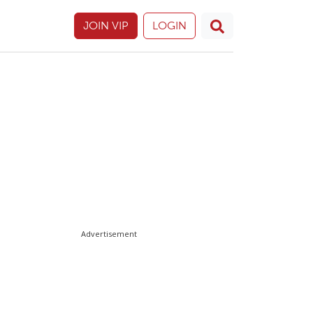
JOIN VIP
LOGIN
Advertisement