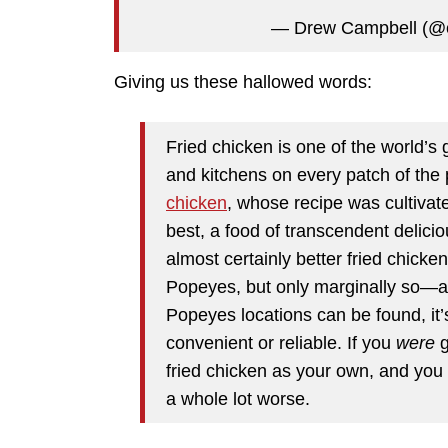
— Drew Campbell (@
Giving us these hallowed words:
Fried chicken is one of the world’s 
and kitchens on every patch of the pl
chicken
, whose recipe was cultivate
best, a food of transcendent delicio
almost certainly better fried chicke
Popeyes, but only marginally so—an
Popeyes locations can be found, it’s
convenient or reliable. If you
were
g
fried chicken as your own, and yo
a whole lot worse.