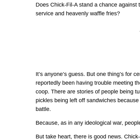
Does Chick-Fil-A stand a chance against th
service and heavenly waffle fries?
It’s anyone’s guess. But one thing’s for 
reportedly been having trouble meeting t
coop. There are stories of people being t
pickles being left off sandwiches becaus
battle.
Because, as in any ideological war, people
But take heart, there is good news. Chick-Fil