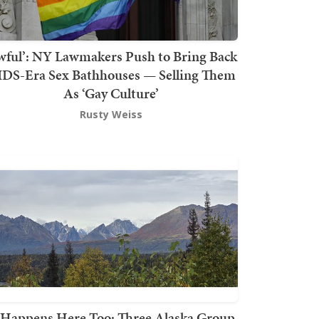
wful’: NY Lawmakers Push to Bring Back
DS-Era Sex Bathhouses — Selling Them
As ‘Gay Culture’
Rusty Weiss
t Happens Here Too: Three Alaska Group