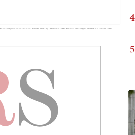
4
door meeting with members of the Senate Judiciary Committee about Russian meddling in the election and possible
5