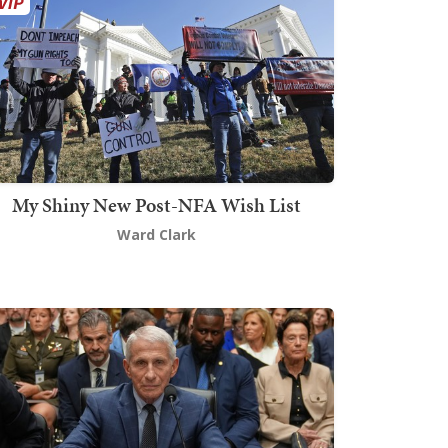
My Shiny New Post-NFA Wish List
Ward Clark