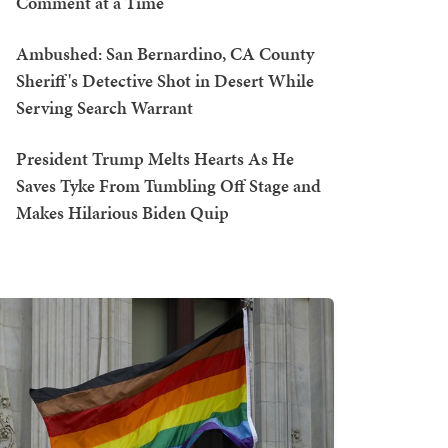
Comment at a Time
Ambushed: San Bernardino, CA County
Sheriff's Detective Shot in Desert While
Serving Search Warrant
President Trump Melts Hearts As He
Saves Tyke From Tumbling Off Stage and
Makes Hilarious Biden Quip