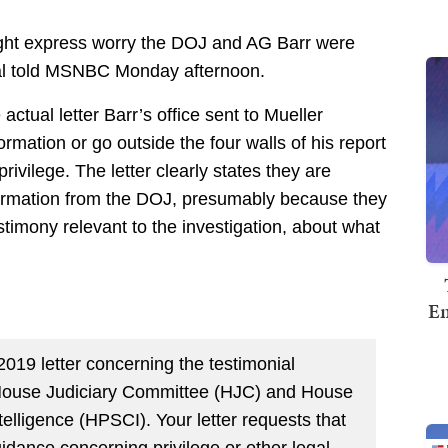
right express worry the DOJ and AG Barr were
al told MSNBC Monday afternoon.
 actual letter Barr’s office sent to Mueller
ormation or go outside the four walls of his report
ivilege. The letter clearly states they are
ormation from the DOJ, presumably because they
estimony relevant to the investigation, about what
Em
 2019 letter concerning the testimonial
House Judiciary Committee (HJC) and House
lligence (HPSCI). Your letter requests that
dance concerning privilege or other legal