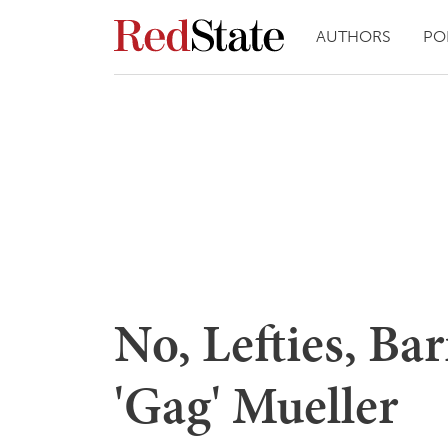
AUTHORS
PO
No, Lefties, Ba
'Gag' Mueller