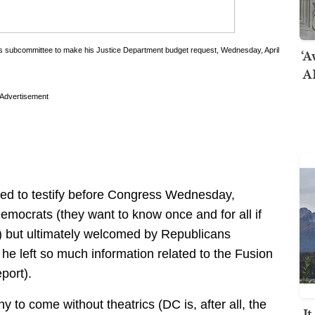
‘A
ns subcommittee to make his Justice Department budget request, Wednesday, April
AI
Advertisement
led to testify before Congress Wednesday,
mocrats (they want to know once and for all if
e) but ultimately welcomed by Republicans
he left so much information related to the Fusion
port).
to come without theatrics (DC is, after all, the
I