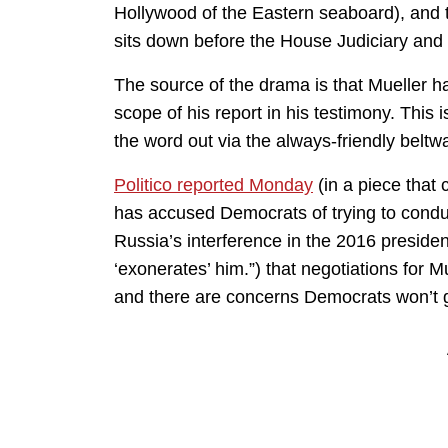
Hollywood of the Eastern seaboard), and 
sits down before the House Judiciary and
The source of the drama is that Mueller h
scope of his report in his testimony. This
the word out via the always-friendly belt
Politico reported Monday
(in a piece that 
has accused Democrats of trying to conduct
Russia’s interference in the 2016 presiden
‘exonerates’ him.”) that negotiations for
and there are concerns Democrats won’t 