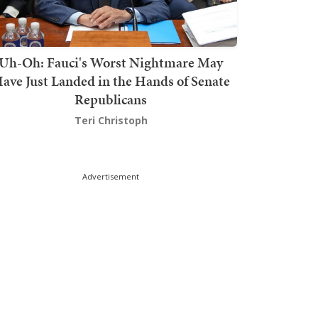
Uh-Oh: Fauci's Worst Nightmare May
ave Just Landed in the Hands of Senate
Republicans
Teri Christoph
Advertisement