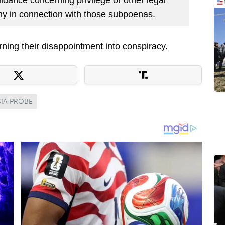
ony in connection with those subpoenas.
ing their disappointment into conspiracy.
IA PROBE