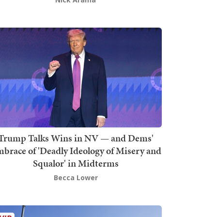
Trump Talks Wins in NV — and Dems'
brace of 'Deadly Ideology of Misery and
Squalor' in Midterms
Becca Lower