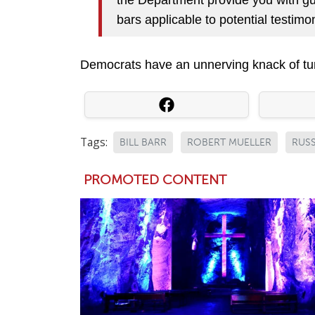
bars applicable to potential testim
Democrats have an unnerving knack of turn
Tags:
BILL BARR
ROBERT MUELLER
RUSS