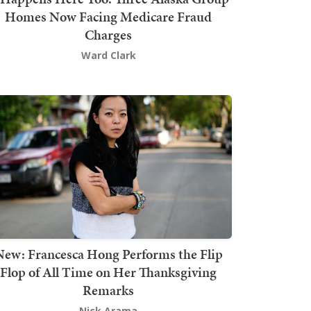
Homes Now Facing Medicare Fraud
Charges
Ward Clark
New: Francesca Hong Performs the Flip
Flop of All Time on Her Thanksgiving
Remarks
Nick Arama