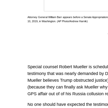
Attorney General William Barr appears before a Senate Appropriatio
10, 2019, in Washington. (AP Photo/Andrew Harnik)
Special counsel Robert Mueller is schedu
testimony that was nearly demanded by De
Mueller believes Trump obstructed justic
(because they can finally ask Mueller why 
GPS affair out of of his Russia collusion re
No one should have expected the testimony 