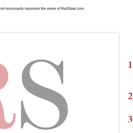
not necessarily represent the views of RedState.com.
1
2
3