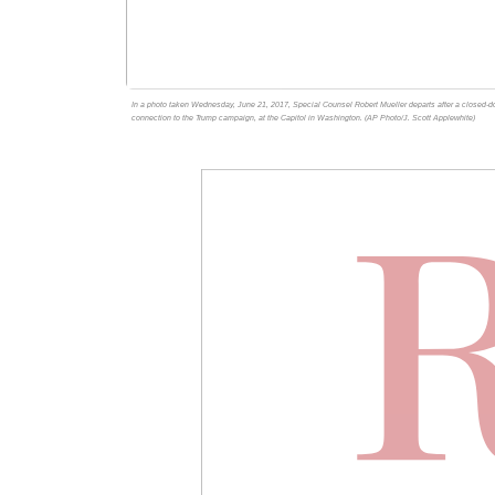
In a photo taken Wednesday, June 21, 2017, Special Counsel Robert Mueller departs after a closed-
connection to the Trump campaign, at the Capitol in Washington. (AP Photo/J. Scott Applewhite)