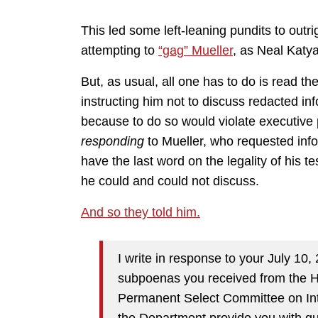
This led some left-leaning pundits to out
attempting to
“gag” Mueller
, as Neal Katy
But, as usual, all one has to do is read the
instructing him not to discuss redacted inf
because to do so would violate executive pr
responding
to Mueller, who requested inf
have the last word on the legality of his t
he could and could not discuss.
And so they told him.
I write in response to your July 10,
subpoenas you received from the 
Permanent Select Committee on Inte
the Department provide you with gui