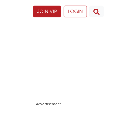
JOIN VIP
LOGIN
Advertisement