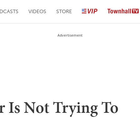
DCASTS
VIDEOS
STORE
Advertisement
rr Is Not Trying To