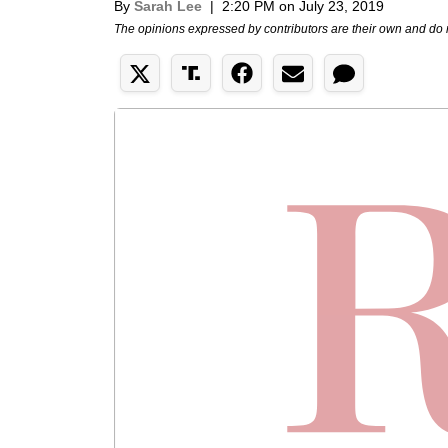
By
Sarah Lee
|
2:20 PM on July 23, 2019
The opinions expressed by contributors are their own and do 