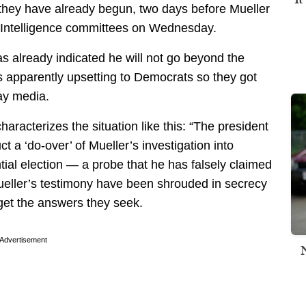
they have already begun, two days before Mueller
 Intelligence committees on Wednesday.
as already indicated he will not go beyond the
 is apparently upsetting to Democrats so they got
way media.
characterizes the situation like this: “The president
 a ‘do-over’ of Mueller’s investigation into
tial election — a probe that he has falsely claimed
 Mueller’s testimony have been shrouded in secrecy
get the answers they seek.
Advertisement