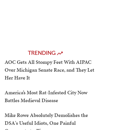
TRENDING
AOC Gets All Stompy Feet With AIPAC
Over Michigan Senate Race, and They Let
Her Have It
America’s Most Rat-Infested City Now
Battles Medieval Disease
Mike Rowe Absolutely Demolishes the
DSA's Useful Idiots, One Painful